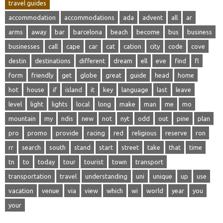
travel guides
accommodation
accommodations
ada
advent
all
ar
arms
away
bar
barcelona
beach
become
bus
business
businesses
call
cape
car
cat
cation
city
code
cove
destin
destinations
different
dream
ell
eve
find
fl
form
friendly
get
globe
great
guide
head
home
hot
house
if
island
it
key
language
last
leave
level
light
lights
local
long
make
man
me
mo
mountain
my
ndis
new
not
nyt
odd
out
pine
plan
pro
promo
provide
racing
red
religious
reserve
ron
rr
search
south
stand
start
street
take
that
time
tn
to
today
tour
tourist
town
transport
transportation
travel
understanding
uni
unique
up
use
vacation
venue
via
view
which
wi
world
year
you
your