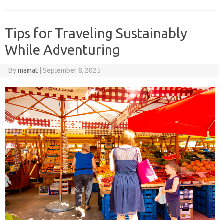
Tips for Traveling Sustainably
While Adventuring
By
mamat
|
September 8, 2025