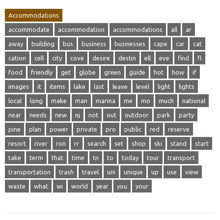
Accommodations
accommodate
accommodation
accommodations
all
ar
away
building
bus
business
businesses
cape
car
cat
cation
cell
city
cove
desire
destin
ell
eve
find
fl
food
friendly
get
globe
green
guide
hot
how
if
images
it
items
lake
last
leave
level
light
lights
local
long
make
man
marina
me
mo
much
national
near
needs
new
nj
not
out
outdoor
park
party
pine
plan
power
private
pro
public
red
reserve
resort
river
ron
rr
search
set
shop
ski
stand
start
take
term
that
time
tn
to
today
tour
transport
transportation
trash
travel
uni
unique
up
use
view
waste
what
wi
world
year
you
your