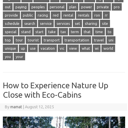
out
paying
peoples
personal
plan
power
private
pro
provide
public
racing
red
rental
rentals
ron
rr
schedule
search
service
services
set
sharing
site
special
stand
start
take
tax
term
that
time
to
top
tour
tourist
transport
transportation
travel
uni
unique
up
use
vacation
vic
view
what
wi
world
you
your
How to Experience Nature Up
Close with Eco-Cabins
By
mamat
|
August 12, 2025