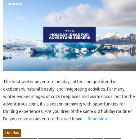
The best winter adventure holidays offer a unique blend of
excitement, natural beauty, and invigorating activities. For many,
winter evokes images of cozy fireplaces and warm cocoa, but for the
adventurous spirit, it’s a season brimming with opportunities for
thrilling experiences. Are you tired of the same old holiday routine?
Do you crave an adventure that will leave…
Read More »
Holiday