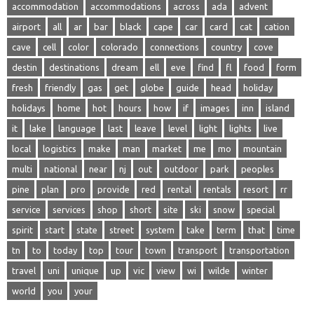
accommodation
accommodations
across
ada
advent
airport
all
ar
bar
black
cape
car
card
cat
cation
cave
cell
color
colorado
connections
country
cove
destin
destinations
dream
ell
eve
find
fl
food
form
fresh
friendly
gas
get
globe
guide
head
holiday
holidays
home
hot
hours
how
if
images
inn
island
it
lake
language
last
leave
level
light
lights
live
local
logistics
make
man
market
me
mo
mountain
multi
national
near
nj
out
outdoor
park
peoples
pine
plan
pro
provide
red
rental
rentals
resort
rr
service
services
shop
short
site
ski
snow
special
spirit
start
state
street
system
take
term
that
time
tn
to
today
top
tour
town
transport
transportation
travel
uni
unique
up
vic
view
wi
wilde
winter
world
you
your