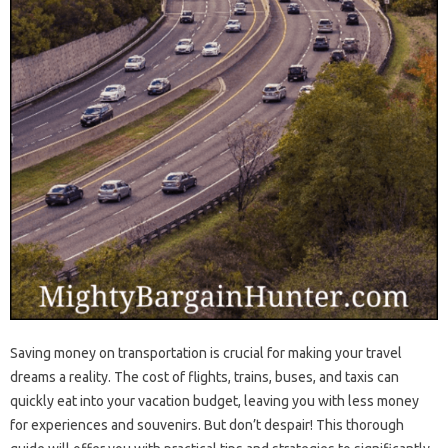
Saving money on transportation is crucial for making your travel
dreams a reality. The cost of flights, trains, buses, and taxis can
quickly eat into your vacation budget, leaving you with less money
for experiences and souvenirs. But don’t despair! This thorough