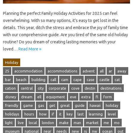
Planning the perfect Family Holiday Activities for 2025 can feel
overwhelming. With so many options, it’s easy to get lost in the
details. This year, ditch the stress and embrace the joy of family time
with our comprehensive guide. Are you tired of the same old holiday
routine? Do you dream of creating lasting memories with your
loved…
Read More »
Holiday
25
accommodation
accommodations
advent
all
ar
away
bar
beach
building
call
cam
cape
case
castle
cat
cation
central
city
corporate
cove
destin
destinations
disney
dream
ell
equipment
eve
extra
fl
form
friendly
game
gas
get
great
guide
hawaii
holiday
holidays
hours
how
if
it
key
last
learning
level
light
live
local
london
make
man
market
me
mo
museum
national
near
needs
new
nj
nw
ocean
out