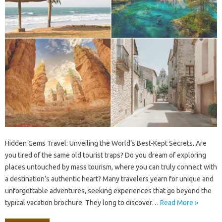
Hidden Gems‌ Travel: Unveiling‍ the‍ World’s‌ Best-Kept‍ Secrets. Are
you‌ tired of‌ the‍ same‍ old‍ tourist traps? Do you‍ dream of exploring‌
places untouched‍ by‌ mass‍ tourism, where‌ you‌ can‌ truly‍ connect with
a‍ destination’s‌ authentic heart? Many‌ travelers‌ yearn‍ for‍ unique and‌
unforgettable‌ adventures, seeking experiences that‍ go beyond the
typical‌ vacation‌ brochure. They long to‍ discover‌…
Read More »