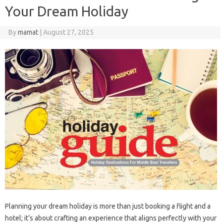
Your Dream Holiday
By
mamat
|
August 27, 2025
Planning your dream holiday is more than just booking a flight and a
hotel; it’s about crafting an experience that aligns perfectly with your