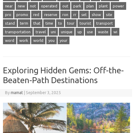
near
new
not
operated
out
park
plan
plant
power
pro
promo
red
reserve
ron
rr
set
show
site
stand
term
that
time
to
tour
tourist
transport
transportation
travel
uni
unique
up
use
waste
wi
word
work
world
you
your
Exploring Hidden Gems: Off-the-
Beaten-Path Destinations
By
mamat
|
September 3, 2025