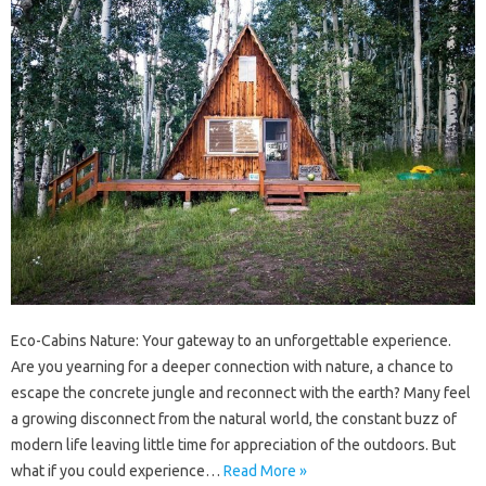
Eco-Cabins Nature: Your gateway to an unforgettable experience.
Are you yearning for a deeper connection with nature, a chance to
escape the concrete jungle and reconnect with the earth? Many feel
a growing disconnect from the natural world, the constant buzz of
modern life leaving little time for appreciation of the outdoors. But
what if you could experience…
Read More »