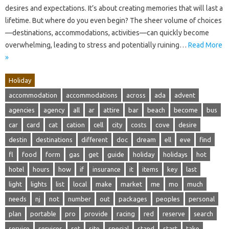
desires and expectations. It’s about creating memories that will last a
lifetime. But where do you even begin? The sheer volume of choices
—destinations, accommodations, activities—can quickly become
overwhelming, leading to stress and potentially ruining…
Read More
»
Holiday
accommodation
accommodations
across
ada
advent
agencies
agency
all
ar
attire
bar
beach
become
bus
car
card
cat
cation
cell
city
costs
cove
desire
destin
destinations
different
doc
dream
ell
eve
find
fl
food
form
gas
get
guide
holiday
holidays
hot
hotel
hours
how
if
insurance
it
items
key
last
light
lights
list
local
make
market
me
mo
much
needs
nj
not
number
out
packages
peoples
personal
plan
portable
pro
provide
racing
red
reserve
search
service
services
set
site
special
stand
start
take