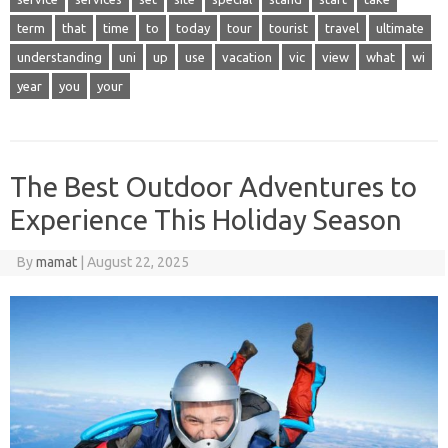
term
that
time
to
today
tour
tourist
travel
ultimate
understanding
uni
up
use
vacation
vic
view
what
wi
year
you
your
The Best Outdoor Adventures to
Experience This Holiday Season
By
mamat
|
August 22, 2025