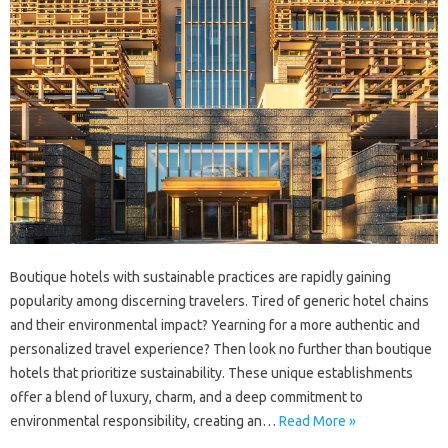
Boutique hotels with sustainable practices are rapidly gaining
popularity among discerning travelers. Tired of generic hotel chains
and their environmental impact? Yearning for a more authentic and
personalized travel experience? Then look no further than boutique
hotels that prioritize sustainability. These unique establishments
offer a blend of luxury, charm, and a deep commitment to
environmental responsibility, creating an…
Read More »