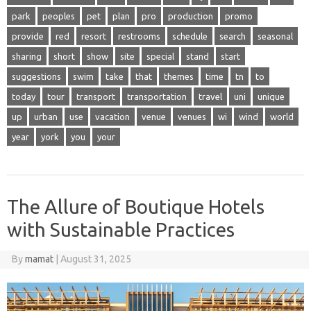
park
peoples
pet
plan
pro
production
promo
provide
red
resort
restrooms
schedule
search
seasonal
sharing
short
show
site
special
stand
start
suggestions
swim
take
that
themes
time
tn
to
today
tour
transport
transportation
travel
uni
unique
up
urban
use
vacation
venue
venues
wi
wind
world
year
york
you
your
The Allure of Boutique Hotels
with Sustainable Practices
By
mamat
|
August 31, 2025