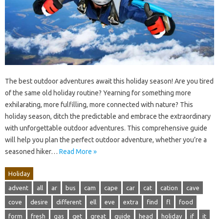
The best outdoor adventures await this holiday season! Are you tired
of the same old holiday routine? Yearning for something more
exhilarating, more fulfilling, more connected with nature? This
holiday season, ditch the predictable and embrace the extraordinary
with unforgettable outdoor adventures. This comprehensive guide
will help you plan the perfect outdoor adventure, whether you’re a
seasoned hiker…
Read More »
Holiday
advent
all
ar
bus
cam
cape
car
cat
cation
cave
cove
desire
different
ell
eve
extra
find
fl
food
form
fresh
gas
get
great
guide
head
holiday
if
it