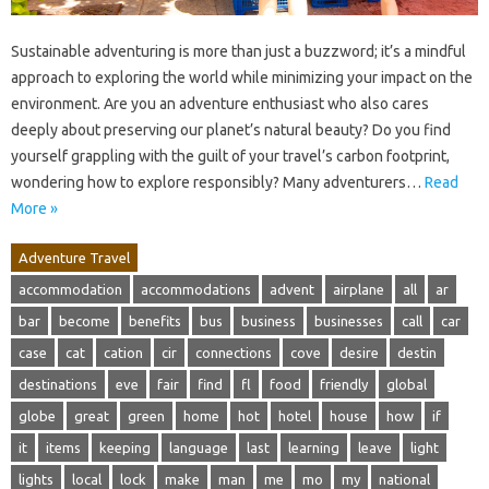
Sustainable adventuring is more than just a buzzword; it’s a mindful
approach to exploring the world while minimizing your impact on the
environment. Are you an adventure enthusiast who also cares
deeply about preserving our planet’s natural beauty? Do you find
yourself grappling with the guilt of your travel’s carbon footprint,
wondering how to explore responsibly? Many adventurers…
Read
More »
Adventure Travel
accommodation
accommodations
advent
airplane
all
ar
bar
become
benefits
bus
business
businesses
call
car
case
cat
cation
cir
connections
cove
desire
destin
destinations
eve
fair
find
fl
food
friendly
global
globe
great
green
home
hot
hotel
house
how
if
it
items
keeping
language
last
learning
leave
light
lights
local
lock
make
man
me
mo
my
national