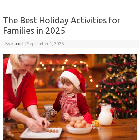
The Best Holiday Activities for
Families in 2025
By
mamat
|
September 1, 2025