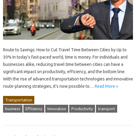
Route to Savings: How to Cut Travel Time Between Cities by Up to
30% In today’s fast-paced world, time is money. For individuals and
businesses alike, reducing travel time between cities can have a
significant impact on productivity, efficiency, and the bottom line.
With the rise of advanced transportation technologies and innovative
route-planning strategies, it’s now possible to…
Read More »
Transportation
business
Efficiency
Innovation
Productivity
transport