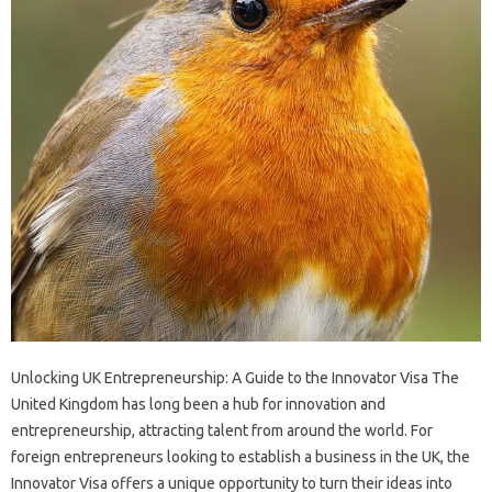
Unlocking UK Entrepreneurship: A Guide to the Innovator Visa The
United Kingdom has long been a hub for innovation and
entrepreneurship, attracting talent from around the world. For
foreign entrepreneurs looking to establish a business in the UK, the
Innovator Visa offers a unique opportunity to turn their ideas into