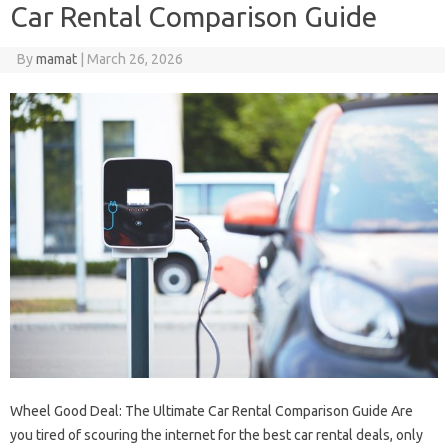
Car Rental Comparison Guide
By
mamat
|
March 26, 2026
Wheel Good Deal: The Ultimate Car Rental Comparison Guide Are
you tired of scouring the internet for the best car rental deals, only