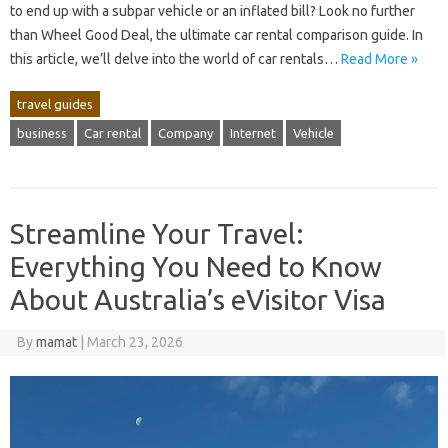
to end up with a subpar vehicle or an inflated bill? Look no further
than Wheel Good Deal, the ultimate car rental comparison guide. In
this article, we’ll delve into the world of car rentals…
Read More »
travel guides
business
Car rental
Company
Internet
Vehicle
Streamline Your Travel:
Everything You Need to Know
About Australia’s eVisitor Visa
By
mamat
|
March 23, 2026