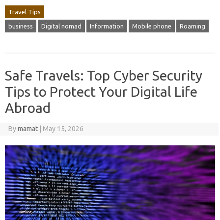
Travel Tips
business
Digital nomad
Information
Mobile phone
Roaming
Safe Travels: Top Cyber Security
Tips to Protect Your Digital Life
Abroad
By
mamat
|
May 15, 2026