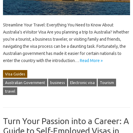
Streamline Your Travel: Everything You Need to Know About
Australia’s eVisitor Visa Are you planning a trip to Australia? Whether
you’re a tourist, a business traveler, or visiting family and friends,
navigating the visa process can be a daunting task. Fortunately, the
Australian government has made it easier for certain nationals to
enter the country with the introduction…
Read More »
Visa Guides
Australian Government
business
Electronic visa
Tourism
travel
Turn Your Passion into a Career: A
Guide to Self-Employed Visas in