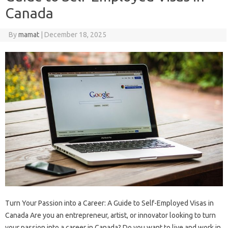
Canada
By
mamat
|
December 18, 2025
Turn Your Passion into a Career: A Guide to Self-Employed Visas in
Canada Are you an entrepreneur, artist, or innovator looking to turn
your passion into a career in Canada? Do you want to live and work in