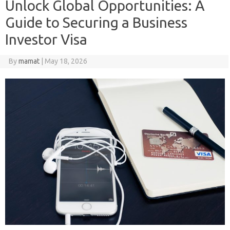
Unlock Global Opportunities: A
Guide to Securing a Business
Investor Visa
By
mamat
|
May 18, 2026