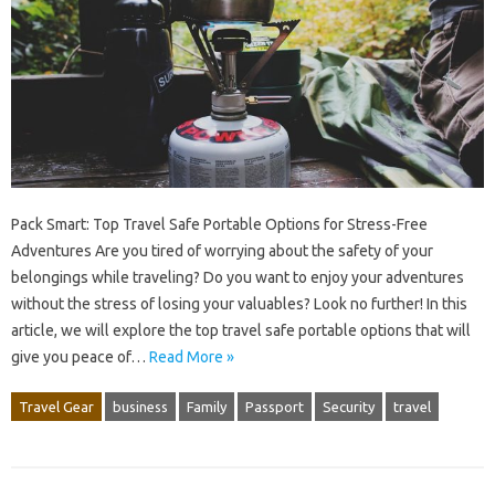
Pack Smart: Top Travel Safe Portable Options for Stress-Free
Adventures Are you tired of worrying about the safety of your
belongings while traveling? Do you want to enjoy your adventures
without the stress of losing your valuables? Look no further! In this
article, we will explore the top travel safe portable options that will
give you peace of…
Read More »
Travel Gear
business
Family
Passport
Security
travel