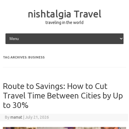
nishtalgia Travel
traveling in the world
Skip to content
TAG ARCHIVES:
BUSINESS
Route to Savings: How to Cut
Travel Time Between Cities by Up
to 30%
By
mamat
|
July 21, 2026