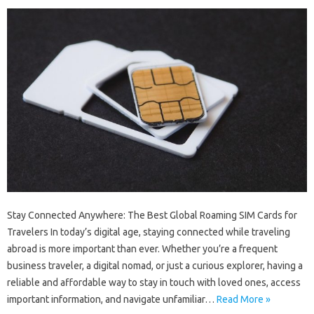
Stay Connected Anywhere: The Best Global Roaming SIM Cards for
Travelers In today’s digital age, staying connected while traveling
abroad is more important than ever. Whether you’re a frequent
business traveler, a digital nomad, or just a curious explorer, having a
reliable and affordable way to stay in touch with loved ones, access
important information, and navigate unfamiliar…
Read More »