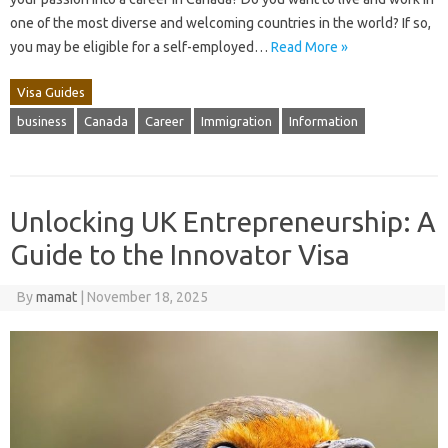
one of the most diverse and welcoming countries in the world? If so,
you may be eligible for a self-employed…
Read More »
Visa Guides
business
Canada
Career
Immigration
Information
Unlocking UK Entrepreneurship: A
Guide to the Innovator Visa
By
mamat
|
November 18, 2025