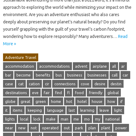
approach to exploring the world while minimizing your impact on the
environment. Are you an adventure enthusiast who also cares
deeply about preserving our planet’s natural beauty? Do you find
yourself grappling with the guilt of your travel’s carbon footprint,
wondering how to explore responsibly? Many adventurers…
Read
More »
Adventure Travel
accommodation
accommodations
advent
airplane
all
ar
bar
become
benefits
bus
business
businesses
call
car
case
cat
cation
cir
connections
cove
desire
destin
destinations
eve
fair
find
fl
food
friendly
global
globe
great
green
home
hot
hotel
house
how
if
it
items
keeping
language
last
learning
leave
light
lights
local
lock
make
man
me
mo
my
national
near
new
not
operated
out
park
plan
plant
power