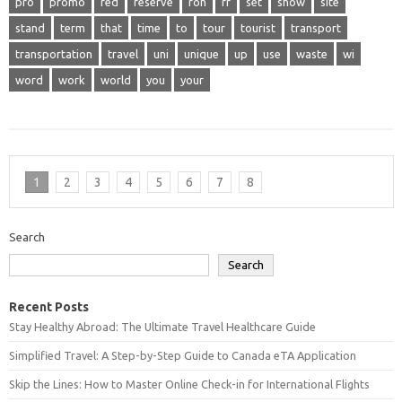
pro
promo
red
reserve
ron
rr
set
show
site
stand
term
that
time
to
tour
tourist
transport
transportation
travel
uni
unique
up
use
waste
wi
word
work
world
you
your
1
2
3
4
5
6
7
8
Search
Search
Recent Posts
Stay Healthy Abroad: The Ultimate Travel Healthcare Guide
Simplified Travel: A Step-by-Step Guide to Canada eTA Application
Skip the Lines: How to Master Online Check-in for International Flights