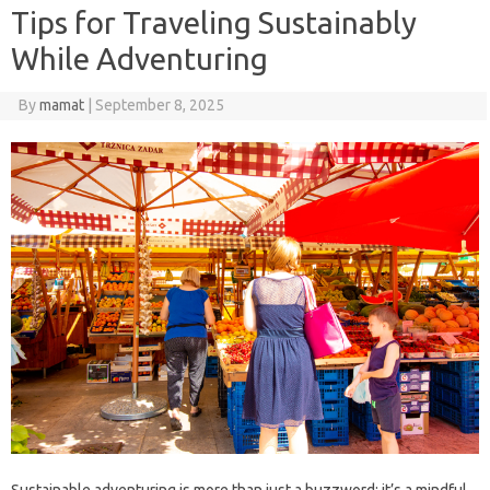
Tips for Traveling Sustainably
While Adventuring
By
mamat
|
September 8, 2025
Sustainable adventuring is more than just a buzzword; it’s a mindful