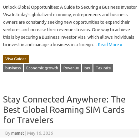
Unlock Global Opportunities: A Guide to Securing a Business Investor
Visa In today’s globalized economy, entrepreneurs and business
owners are constantly seeking new opportunities to expand their
ventures and increase their revenue streams. One way to achieve
this is by securing a Business Investor Visa, which allows individuals
to invest in and manage a business in a foreign…
Read More »
Visa Guides
business
Economic growth
Revenue
tax
Tax rate
Stay Connected Anywhere: The
Best Global Roaming SIM Cards
for Travelers
By
mamat
|
May 16, 2026