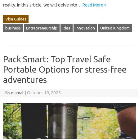
reality. In this article, we will delve into…
Read More »
Visa Guides
business
Entrepreneurship
Idea
Innovation
United Kingdom
Pack Smart: Top Travel Safe
Portable Options for stress-free
adventures
By
mamat
|
October 19, 2025