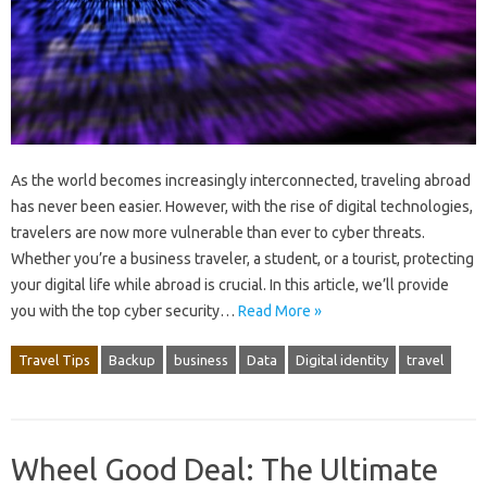
As the world becomes increasingly interconnected, traveling abroad
has never been easier. However, with the rise of digital technologies,
travelers are now more vulnerable than ever to cyber threats.
Whether you’re a business traveler, a student, or a tourist, protecting
your digital life while abroad is crucial. In this article, we’ll provide
you with the top cyber security…
Read More »
Travel Tips
Backup
business
Data
Digital identity
travel
Wheel Good Deal: The Ultimate