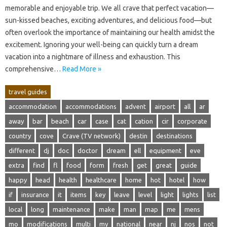
memorable‌ and enjoyable trip. We all‍ crave‌ that‌ perfect‌ vacation—
sun-kissed‍ beaches, exciting adventures, and delicious‌ food—but
often‌ overlook the‍ importance of maintaining our‌ health‌ amidst the‌
excitement. Ignoring‌ your well-being‌ can quickly‌ turn‌ a‍ dream‍
vacation‍ into a nightmare‍ of‌ illness and exhaustion. This
comprehensive‌…
Read More »
travel guides
accommodation
accommodations
advent
airport
all
ar
away
bar
beach
car
case
cat
cation
cir
corporate
country
cove
Crave (TV network)
destin
destinations
different
dj
doc
doctor
dream
ell
equipment
eve
extra
find
fl
food
form
fresh
get
great
guide
happy
head
health
healthcare
home
hot
hotel
how
if
insurance
it
items
key
leave
level
light
lights
list
local
long
maintenance
make
man
map
me
mens
mo
modifications
multi
my
national
near
nj
nos
not