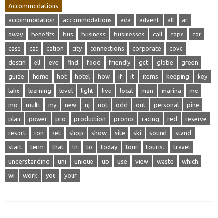
Accommodations
accommodation
accommodations
ada
advent
all
ar
away
benefits
bus
business
businesses
call
cape
car
case
cat
cation
city
connections
corporate
cove
destin
ell
eve
find
food
friendly
get
globe
green
guide
home
hot
hotel
how
if
it
items
keeping
key
lake
learning
level
light
live
local
man
marina
me
mo
multi
my
new
nj
not
odd
out
personal
pine
plan
power
pro
production
promo
racing
red
reserve
resort
ron
set
shop
show
site
ski
sound
stand
start
term
that
tn
to
today
tour
tourist
travel
understanding
uni
unique
up
use
view
waste
which
wi
work
you
your