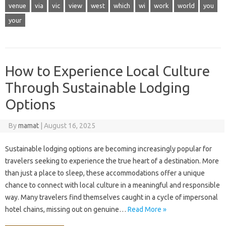
venue
via
vic
view
west
which
wi
work
world
you
your
How to Experience Local Culture
Through Sustainable Lodging
Options
By
mamat
|
August 16, 2025
Sustainable lodging options are becoming increasingly popular for
travelers seeking to experience the true heart of a destination. More
than just a place to sleep, these accommodations offer a unique
chance to connect with local culture in a meaningful and responsible
way. Many travelers find themselves caught in a cycle of impersonal
hotel chains, missing out on genuine…
Read More »