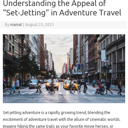
Understanding the Appeal of
“Set-Jetting” in Adventure Travel
By
mamat
|
August 25, 2025
Set-jetting adventure is a rapidly growing trend, blending the
excitement of adventure travel with the allure of cinematic worlds.
Imagine hiking the same trails as your favorite movie heroes, or