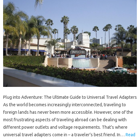
Plug into Adventure: The Ultimate Guide to Universal Travel Adapters
As the world becomes increasingly interconnected, traveling to
foreign lands has never been more accessible. However, one of the
most frustrating aspects of traveling abroad can be dealing with
different power outlets and voltage requirements. That’s where
universal travel adapters come in – a traveler’s best friend. In…
Read