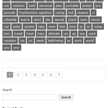
out
outdoor
park
personal
plan
portable
power
pro
provide
Psychomotor agitation
racing
red
request
rr
schedule
search
short
site
special
stand
start
stores
sue
swim
system
take
term
that
time
tn
to
today
tour
travel
treat
trips
ultimate
uni
up
use
used
vacation
via
vic
week
Well-being
wi
work
world
you
your
1
2
3
4
5
6
7
Search
Search