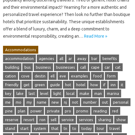
and their environmental impact? Yearning for a more authentic and
personalized travel experience? Then look no further than boutique
hotels that prioritize sustainability. These unique establishments
offer a blend of luxury, charm, and a deep commitment to
environmental responsibility, creating an…
Read More »
Accommodations
accommodation
agencies
all
ar
away
bar
benefits
building
bus
business
businesses
call
cape
car
cat
cation
cove
destin
ell
eve
examples
food
form
friendly
get
green
guide
hot
hotel
how
if
inn
it
key
lake
last
level
light
local
make
man
marina
me
mo
my
name
new
nj
not
number
out
personal
pine
plan
power
private
pro
promo
reading
red
reserve
resort
ron
sell
service
services
sharing
show
stand
start
system
that
tn
to
today
tour
travel