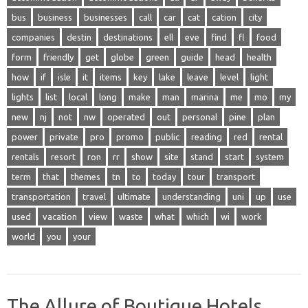
bus
business
businesses
call
car
cat
cation
city
companies
destin
destinations
ell
eve
find
fl
food
form
friendly
get
globe
green
guide
head
health
how
if
isle
it
items
key
lake
leave
level
light
lights
list
local
long
make
man
marina
me
mo
my
new
nj
not
nw
operated
out
personal
pine
plan
power
private
pro
promo
public
reading
red
rental
rentals
resort
ron
rr
show
site
stand
start
system
term
that
themes
tn
to
today
tour
transport
transportation
travel
ultimate
understanding
uni
up
use
used
vacation
view
waste
what
which
wi
work
world
you
your
The Allure of Boutique Hotels