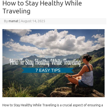
How to Stay Healthy While
Traveling
By
mamat
|
August 14, 2025
How to Stay Healthy While Traveling is a crucial aspect‍ of‍ ensuring a