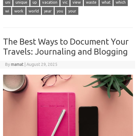
uni
unique
up
vacation
vic
view
waste
what
which
wi
work
world
year
you
your
The Best Ways to Document Your
Travels: Journaling and Blogging
By
mamat
|
August 29, 2025