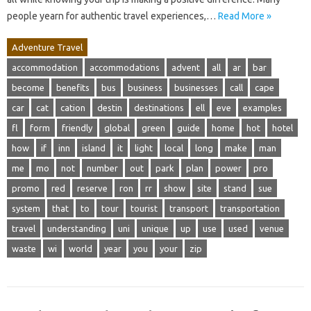
people yearn for authentic travel experiences,…
Read More »
Adventure Travel
accommodation
accommodations
advent
all
ar
bar
become
benefits
bus
business
businesses
call
cape
car
cat
cation
destin
destinations
ell
eve
examples
fl
form
friendly
global
green
guide
home
hot
hotel
how
if
inn
island
it
light
local
long
make
man
me
mo
not
number
out
park
plan
power
pro
promo
red
reserve
ron
rr
show
site
stand
sue
system
that
to
tour
tourist
transport
transportation
travel
understanding
uni
unique
up
use
used
venue
waste
wi
world
year
you
your
zip