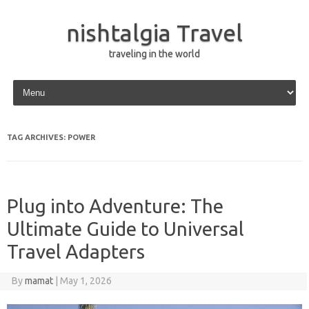
nishtalgia Travel
traveling in the world
Skip to content
TAG ARCHIVES:
POWER
Plug into Adventure: The
Ultimate Guide to Universal
Travel Adapters
By
mamat
|
May 1, 2026