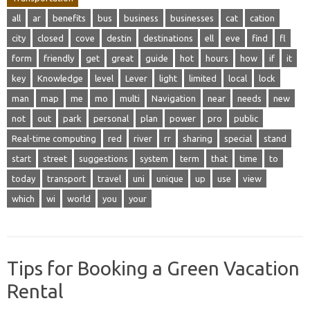
all
ar
benefits
bus
business
businesses
cat
cation
city
closed
cove
destin
destinations
ell
eve
find
fl
form
friendly
get
great
guide
hot
hours
how
if
it
key
Knowledge
level
Lever
light
limited
local
lock
man
map
me
mo
multi
Navigation
near
needs
new
not
out
park
personal
plan
power
pro
public
Real-time computing
red
river
rr
sharing
special
stand
start
street
suggestions
system
term
that
time
to
today
transport
travel
uni
unique
up
use
view
which
wi
world
you
your
Tips for Booking a Green Vacation
Rental