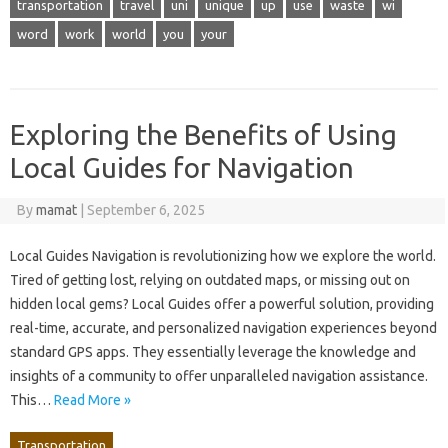
transportation
travel
uni
unique
up
use
waste
wi
word
work
world
you
your
Exploring the Benefits of Using
Local Guides for Navigation
By
mamat
|
September 6, 2025
Local Guides Navigation is revolutionizing how we explore the world.
Tired of getting lost, relying on outdated maps, or missing out on
hidden local gems? Local Guides offer a powerful solution, providing
real-time, accurate, and personalized navigation experiences beyond
standard GPS apps. They essentially leverage the knowledge and
insights of a community to offer unparalleled navigation assistance.
This…
Read More »
Transportation