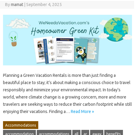
By
mamat
|
September 4, 2025
Planning a Green Vacation Rentals is more than just finding a
beautiful place to stay; it’s about making a conscious choice to travel
responsibly and minimize your environmental impact. In today’s
world, where climate change is a growing concern, more and more
travelers are seeking ways to reduce their carbon footprint while still
enjoying their vacations. Finding a…
Read More »
Accommodations
accommodation
accommodations
all
ar
away
benefits