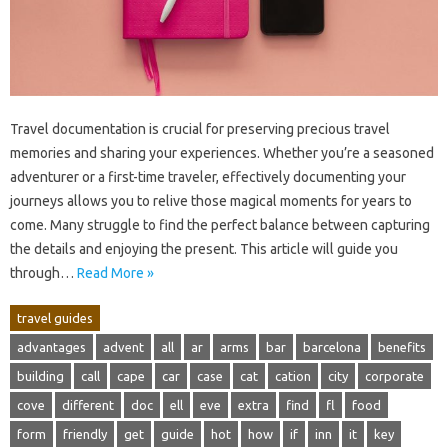
Travel‌ documentation is crucial for‌ preserving precious travel‍
memories and‌ sharing‌ your experiences. Whether‍ you’re‌ a seasoned‌
adventurer‍ or a‍ first-time traveler, effectively documenting‌ your‍
journeys‌ allows‌ you‌ to relive those magical‌ moments for years‍ to
come. Many‍ struggle to‌ find‍ the perfect‌ balance between‌ capturing
the details‌ and‍ enjoying the‍ present. This article will guide you‍
through…
Read More »
travel guides
advantages
advent
all
ar
arms
bar
barcelona
benefits
building
call
cape
car
case
cat
cation
city
corporate
cove
different
doc
ell
eve
extra
find
fl
food
form
friendly
get
guide
hot
how
if
inn
it
key