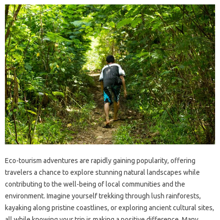
Eco-tourism adventures are rapidly gaining popularity, offering
travelers a chance to explore stunning natural landscapes while
contributing to the well-being of local communities and the
environment. Imagine yourself trekking through lush rainforests,
kayaking along pristine coastlines, or exploring ancient cultural sites,
all while knowing your trip is making a positive difference. Many