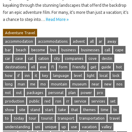
kayaking through the stunning landscapes that offerd the backdrop
for an epic adventure film. For many, it’s more than just a vacation; it’s
a chance to step into…
Read More »
Adventure Travel
accommodation
accommodations
advent
all
ar
away
bar
beach
become
bus
business
businesses
call
cape
car
case
cat
cation
city
companies
cove
destin
destinations
ell
eve
fl
form
friendly
get
guide
hot
how
if
inn
it
key
language
level
light
local
lock
long
man
me
mo
mountain
museum
near
new
nos
not
out
packages
personal
plan
power
pro
production
public
red
ron
rr
service
services
set
show
site
stand
start
take
that
themes
time
tn
to
today
tour
tourist
transport
transportation
travel
understanding
uni
unique
up
use
vacation
valley