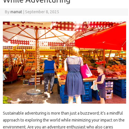
By
mamat
|
September 8, 2025
Sustainable adventuring is more than just a buzzword; it’s a mindful
approach to exploring the world while minimizing your impact on the
environment. Are you an adventure enthusiast who also cares