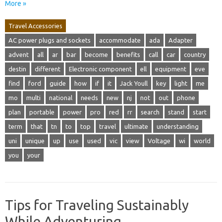
More »
Travel Accessories
AC power plugs and sockets
accommodate
ada
Adapter
advent
all
ar
bar
become
benefits
call
car
country
destin
different
Electronic component
ell
equipment
eve
find
ford
guide
how
if
it
Jack Youll
key
light
me
mo
multi
national
needs
new
nj
not
out
phone
plan
portable
power
pro
red
rr
search
stand
start
term
that
tn
to
top
travel
ultimate
understanding
uni
unique
up
use
used
vic
view
Voltage
wi
world
you
your
Tips for Traveling Sustainably
While Adventuring