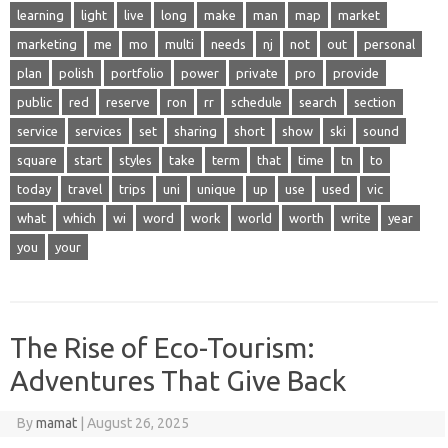
learning
light
live
long
make
man
map
market
marketing
me
mo
multi
needs
nj
not
out
personal
plan
polish
portfolio
power
private
pro
provide
public
red
reserve
ron
rr
schedule
search
section
service
services
set
sharing
short
show
ski
sound
square
start
styles
take
term
that
time
tn
to
today
travel
trips
uni
unique
up
use
used
vic
what
which
wi
word
work
world
worth
write
year
you
your
The Rise of Eco-Tourism:
Adventures That Give Back
By
mamat
|
August 26, 2025