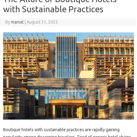
with Sustainable Practices
By
mamat
|
August 31, 2025
Boutique hotels with sustainable practices are rapidly gaining
popularity among discerning travelers. Tired of generic hotel chains