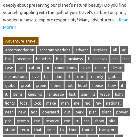
deeply about preserving our planet’s natural beauty? Do you find
yourself grappling with the guilt of your travel’s carbon footprint,
wondering how to explore responsibly? Many adventurers…
Read
More »
Adventure Travel
accommodation
accommodations
advent
airplane
all
ar
bar
become
benefits
bus
business
businesses
call
car
case
cat
cation
cir
connections
cove
desire
destin
destinations
eve
fair
find
fl
food
friendly
global
globe
great
green
home
hot
hotel
house
how
if
it
items
keeping
language
last
learning
leave
light
lights
local
lock
make
man
me
mo
my
national
near
new
not
operated
out
park
plan
plant
power
pro
promo
red
reserve
ron
rr
set
show
site
stand
term
that
time
to
tour
tourist
transport