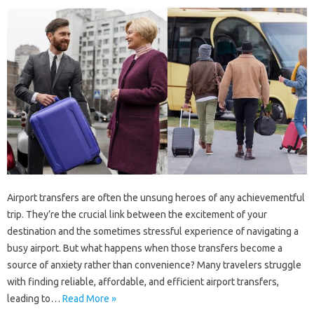
Airport transfers are often the unsung heroes of any achievementful
trip. They’re the crucial link between the excitement of your
destination and the sometimes stressful experience of navigating a
busy airport. But what happens when those transfers become a
source of anxiety rather than convenience? Many travelers struggle
with finding reliable, affordable, and efficient airport transfers,
leading to…
Read More »