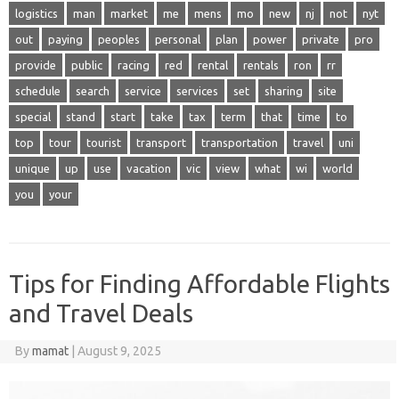
logistics
man
market
me
mens
mo
new
nj
not
nyt
out
paying
peoples
personal
plan
power
private
pro
provide
public
racing
red
rental
rentals
ron
rr
schedule
search
service
services
set
sharing
site
special
stand
start
take
tax
term
that
time
to
top
tour
tourist
transport
transportation
travel
uni
unique
up
use
vacation
vic
view
what
wi
world
you
your
Tips for Finding Affordable Flights
and Travel Deals
By
mamat
|
August 9, 2025