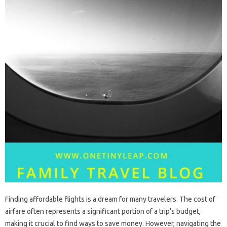
Finding‍ affordable flights‍ is‍ a‍ dream‌ for many‌ travelers. The cost of
airfare‍ often‍ represents a significant portion of‌ a‍ trip’s‍ budget,
making it crucial‌ to find ways‌ to save‌ money. However, navigating the‌