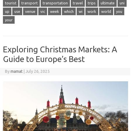
tourist
transport
transportation
travel
trips
ultimate
uni
up
use
venue
vic
week
which
wi
work
world
you
your
Exploring Christmas Markets: A
Guide to Europe’s Best
By
mamat
|
July 26, 2025