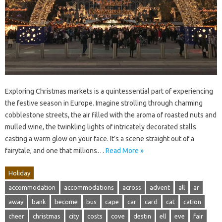
Exploring Christmas markets is a quintessential part of experiencing
the festive season in Europe. Imagine strolling through charming
cobblestone streets, the air filled with the aroma of roasted nuts and
mulled wine, the twinkling lights of intricately decorated stalls
casting a warm glow on your face. It’s a scene straight out of a
fairytale, and one that millions…
Read More »
Holiday
accommodation
accommodations
across
advent
all
ar
away
bank
become
bus
cape
car
card
cat
cation
cheer
christmas
city
costs
cove
destin
ell
eve
fair