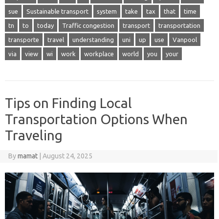
sue
Sustainable transport
system
take
tax
that
time
tn
to
today
Traffic congestion
transport
transportation
transporte
travel
understanding
uni
up
use
Vanpool
via
view
wi
work
workplace
world
you
your
Tips on Finding Local
Transportation Options When
Traveling
By
mamat
|
August 24, 2025