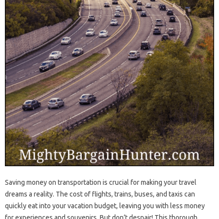
Saving money on transportation is crucial for making your travel
dreams a reality. The cost of flights, trains, buses, and taxis can
quickly eat into your vacation budget, leaving you with less money
for experiences and souvenirs. But don’t despair! This thorough