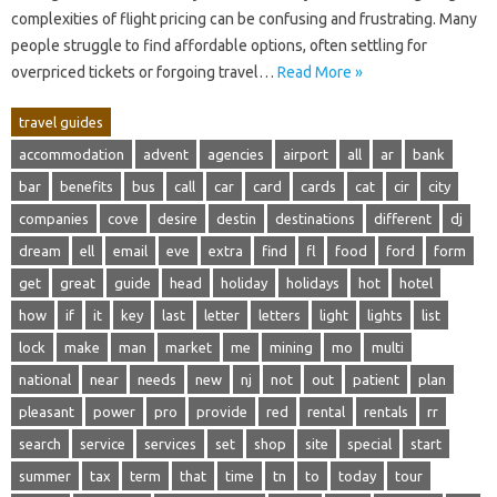
complexities‍ of flight pricing‌ can‌ be‍ confusing‌ and frustrating. Many
people struggle‌ to‍ find affordable‌ options, often settling‌ for‌
overpriced‌ tickets‍ or‍ forgoing travel …
Read More »
travel guides
accommodation
advent
agencies
airport
all
ar
bank
bar
benefits
bus
call
car
card
cards
cat
cir
city
companies
cove
desire
destin
destinations
different
dj
dream
ell
email
eve
extra
find
fl
food
ford
form
get
great
guide
head
holiday
holidays
hot
hotel
how
if
it
key
last
letter
letters
light
lights
list
lock
make
man
market
me
mining
mo
multi
national
near
needs
new
nj
not
out
patient
plan
pleasant
power
pro
provide
red
rental
rentals
rr
search
service
services
set
shop
site
special
start
summer
tax
term
that
time
tn
to
today
tour