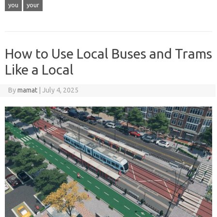
you
your
How to Use Local Buses and Trams
Like a Local
By
mamat
|
July 4, 2025