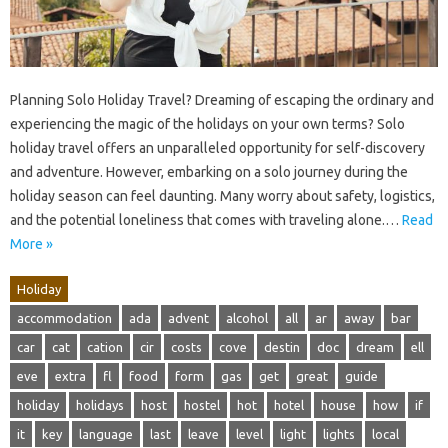
Planning Solo Holiday Travel? Dreaming of escaping the ordinary and
experiencing the magic of the holidays on your own terms? Solo
holiday travel offers an unparalleled opportunity for self-discovery
and adventure. However, embarking on a solo journey during the
holiday season can feel daunting. Many worry about safety, logistics,
and the potential loneliness that comes with traveling alone.…
Read
More »
Holiday
accommodation
ada
advent
alcohol
all
ar
away
bar
car
cat
cation
cir
costs
cove
destin
doc
dream
ell
eve
extra
fl
food
form
gas
get
great
guide
holiday
holidays
host
hostel
hot
hotel
house
how
if
it
key
language
last
leave
level
light
lights
local