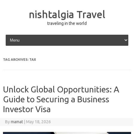
nishtalgia Travel
traveling in the world
Skip to content
TAG ARCHIVES:
TAX
Unlock Global Opportunities: A
Guide to Securing a Business
Investor Visa
By
mamat
|
May 18, 2026