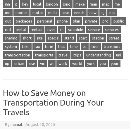
inn
it
key
local
london
long
make
man
map
me
mo
modos
motor
multi
near
needs
new
nj
not
out
packages
personal
phone
plan
private
pro
public
red
rental
rentals
river
rr
schedule
service
services
sharing
short
site
special
stand
start
station
street
system
take
tax
term
that
time
to
tour
transport
transportation
transporte
travel
trips
understanding
uni
up
urban
use
vic
wi
work
world
york
you
your
How to Save Money on
Transportation During Your
Travels
By
mamat
|
August 20, 2025