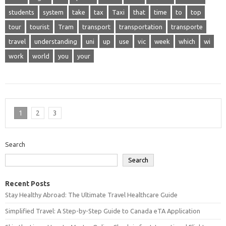
students
system
take
tax
Taxi
that
time
to
top
tour
tourist
Tram
transport
transportation
transporte
travel
understanding
uni
up
use
vic
week
which
wi
work
world
you
your
1
2
3
Search
Search
Recent Posts
Stay Healthy Abroad: The Ultimate Travel Healthcare Guide
Simplified Travel: A Step-by-Step Guide to Canada eTA Application