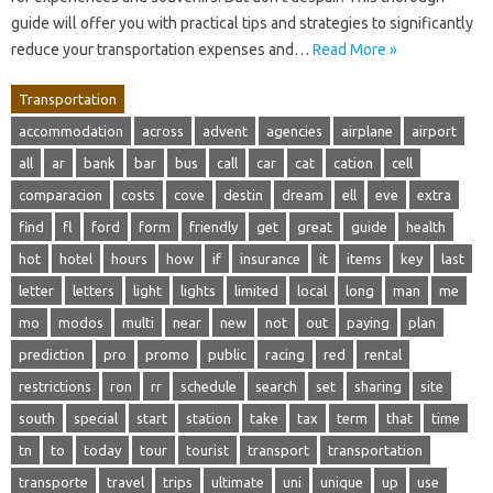
guide will offer you with practical tips and strategies to significantly
reduce your transportation expenses and…
Read More »
Transportation
accommodation
across
advent
agencies
airplane
airport
all
ar
bank
bar
bus
call
car
cat
cation
cell
comparacion
costs
cove
destin
dream
ell
eve
extra
find
fl
ford
form
friendly
get
great
guide
health
hot
hotel
hours
how
if
insurance
it
items
key
last
letter
letters
light
lights
limited
local
long
man
me
mo
modos
multi
near
new
not
out
paying
plan
prediction
pro
promo
public
racing
red
rental
restrictions
ron
rr
schedule
search
set
sharing
site
south
special
start
station
take
tax
term
that
time
tn
to
today
tour
tourist
transport
transportation
transporte
travel
trips
ultimate
uni
unique
up
use