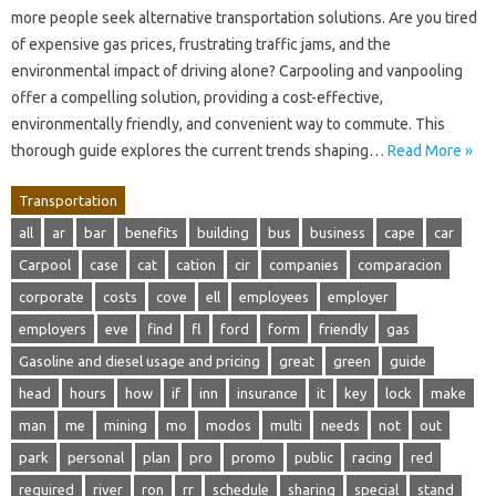
more people seek alternative transportation solutions. Are you tired
of expensive gas prices, frustrating traffic jams, and the
environmental impact of driving alone? Carpooling and vanpooling
offer a compelling solution, providing a cost-effective,
environmentally friendly, and convenient way to commute. This
thorough guide explores the current trends shaping…
Read More »
Transportation
all
ar
bar
benefits
building
bus
business
cape
car
Carpool
case
cat
cation
cir
companies
comparacion
corporate
costs
cove
ell
employees
employer
employers
eve
find
fl
ford
form
friendly
gas
Gasoline and diesel usage and pricing
great
green
guide
head
hours
how
if
inn
insurance
it
key
lock
make
man
me
mining
mo
modos
multi
needs
not
out
park
personal
plan
pro
promo
public
racing
red
required
river
ron
rr
schedule
sharing
special
stand