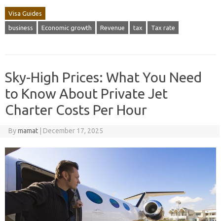
Visa Guides
business
Economic growth
Revenue
tax
Tax rate
Sky-High Prices: What You Need
to Know About Private Jet
Charter Costs Per Hour
By
mamat
|
December 17, 2025