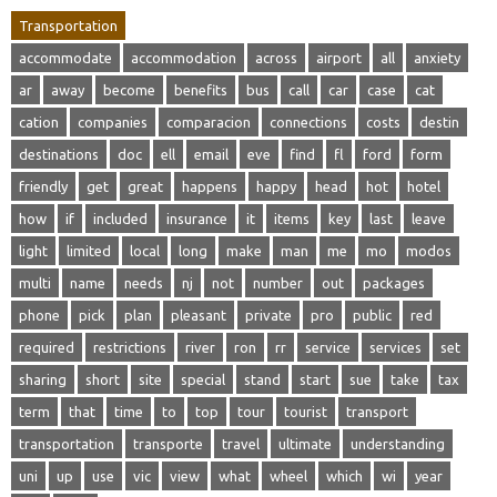
Transportation
accommodate
accommodation
across
airport
all
anxiety
ar
away
become
benefits
bus
call
car
case
cat
cation
companies
comparacion
connections
costs
destin
destinations
doc
ell
email
eve
find
fl
ford
form
friendly
get
great
happens
happy
head
hot
hotel
how
if
included
insurance
it
items
key
last
leave
light
limited
local
long
make
man
me
mo
modos
multi
name
needs
nj
not
number
out
packages
phone
pick
plan
pleasant
private
pro
public
red
required
restrictions
river
ron
rr
service
services
set
sharing
short
site
special
stand
start
sue
take
tax
term
that
time
to
top
tour
tourist
transport
transportation
transporte
travel
ultimate
understanding
uni
up
use
vic
view
what
wheel
which
wi
year