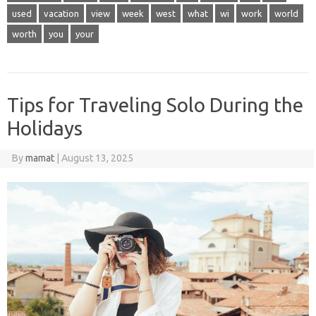
used
vacation
view
week
west
what
wi
work
world
worth
you
your
Tips for Traveling Solo During the
Holidays
By
mamat
|
August 13, 2025