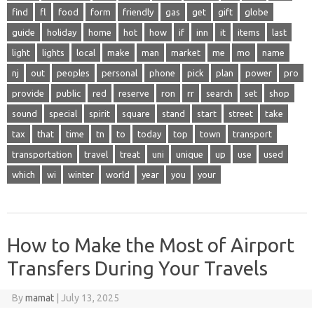
find
fl
food
form
friendly
gas
get
gift
globe
guide
holiday
home
hot
how
if
inn
it
items
last
light
lights
local
make
man
market
me
mo
name
nj
out
peoples
personal
phone
pick
plan
power
pro
provide
public
red
reserve
ron
rr
search
set
shop
sound
special
spirit
square
stand
start
street
take
tax
that
time
tn
to
today
top
town
transport
transportation
travel
treat
uni
unique
up
use
used
which
wi
winter
world
year
you
your
How to Make the Most of Airport
Transfers During Your Travels
By
mamat
|
July 13, 2025