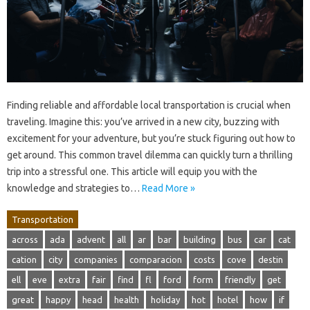
Finding reliable and affordable local transportation is crucial when
traveling. Imagine this: you’ve arrived in a new city, buzzing with
excitement for your adventure, but you’re stuck figuring out how to
get around. This common travel dilemma can quickly turn a thrilling
trip into a stressful one. This article will equip you with the
knowledge and strategies to…
Read More »
Transportation
across
ada
advent
all
ar
bar
building
bus
car
cat
cation
city
companies
comparacion
costs
cove
destin
ell
eve
extra
fair
find
fl
ford
form
friendly
get
great
happy
head
health
holiday
hot
hotel
how
if