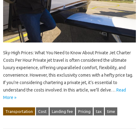
Sky-High Prices: What You Need to Know About Private Jet Charter
Costs Per Hour Private jet travel is often considered the ultimate
luxury experience, offering unparalleled comfort, flexibility, and
convenience. However, this exclusivity comes with a hefty price tag.
If you’re considering chartering a private jet, it’s essential to
understand the costs involved. In this article, we’ll delve…
Read
More »
Transportation
Cost
Landing fee
Pricing
tax
time