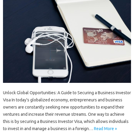
Unlock Global Opportunities: A Guide to Securing a Business Investor
Visa In today’s globalized economy, entrepreneurs and business
owners are constantly seeking new opportunities to expand their
ventures and increase their revenue streams. One way to achieve
this is by securing a Business Investor Visa, which allows individuals
to invest in and manage a business in a foreign…
Read More »