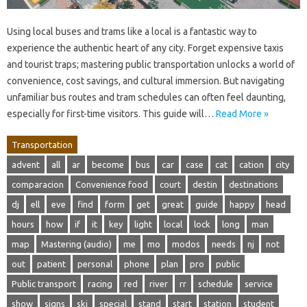
Using local buses and trams like a local is a fantastic way to
experience the authentic heart of any city. Forget expensive taxis
and tourist traps; mastering public transportation unlocks a world of
convenience, cost savings, and cultural immersion. But navigating
unfamiliar bus routes and tram schedules can often feel daunting,
especially for first-time visitors. This guide will…
Read More »
Transportation
advent
all
ar
become
bus
car
case
cat
cation
city
comparacion
Convenience food
court
destin
destinations
dj
ell
eve
find
form
get
great
guide
happy
head
hours
how
if
it
key
light
local
lock
long
man
map
Mastering (audio)
me
mo
modos
needs
nj
not
out
patient
personal
phone
plan
pro
public
Public transport
racing
red
river
rr
schedule
service
show
signs
ski
special
stand
start
station
student