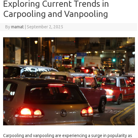
Exploring Current Trends in
Carpooling and Vanpooling
By
mamat
|
September 2, 2025
Carpooling and vanpooling are experiencing a surge in popularity as