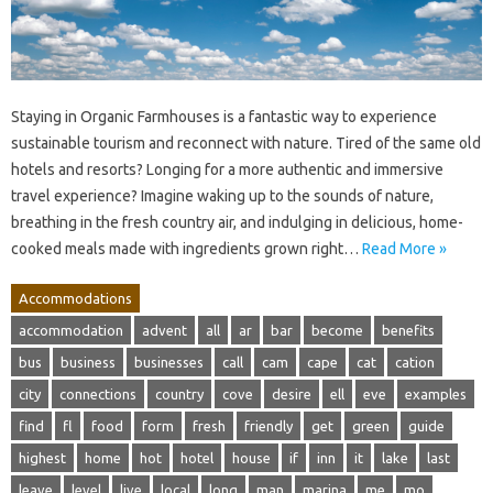
Staying in Organic Farmhouses is a fantastic way to experience
sustainable tourism and reconnect with nature. Tired of the same old
hotels and resorts? Longing for a more authentic and immersive
travel experience? Imagine waking up to the sounds of nature,
breathing in the fresh country air, and indulging in delicious, home-
cooked meals made with ingredients grown right…
Read More »
Accommodations
accommodation
advent
all
ar
bar
become
benefits
bus
business
businesses
call
cam
cape
cat
cation
city
connections
country
cove
desire
ell
eve
examples
find
fl
food
form
fresh
friendly
get
green
guide
highest
home
hot
hotel
house
if
inn
it
lake
last
leave
level
live
local
long
man
marina
me
mo