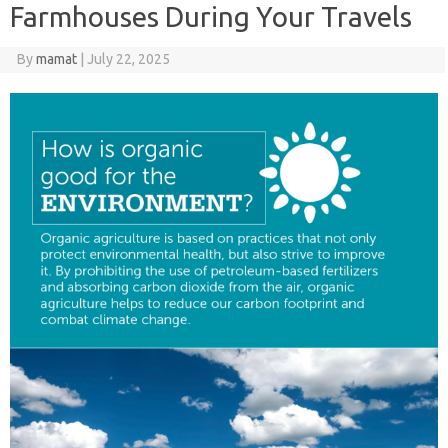
Farmhouses During Your Travels
By
mamat
|
July 22, 2025