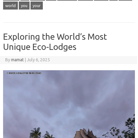
world
you
your
Exploring the World’s Most
Unique Eco-Lodges
By
mamat
|
July 6, 2025