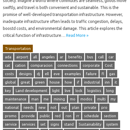
society. Imagine a world where commutes are seamless, goods move
swiftly, and travel is both convenient and sustainable. This is the
promise of well-developed transportation infrastructure. However,
inadequate infrastructure often leads to traffic congestion, delays,
boostd costs, and environmental damage. This article explores the
critical function of infrastructure…
Read More »
Transportation
ada
airport
all
angeles
ar
benefits
bus
call
car
cat
cation
comparacion
connections
corporate
Cost
costs
designs
dj
ell
eve
examples
failure
fl
gas
global
great
green
house
how
if
industrial
inn
it
key
Land development
light
live
lock
logistics
long
maintenance
man
me
mining
mo
modos
multi
my
national
needs
new
not
out
plan
private
pro
promo
provide
public
red
ron
rr
schedule
section
service
services
set
signs
stand
Sustainability
system