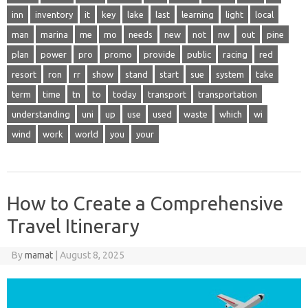
inn
inventory
it
key
lake
last
learning
light
local
man
marina
me
mo
needs
new
not
nw
out
pine
plan
power
pro
promo
provide
public
racing
red
resort
ron
rr
show
stand
start
sue
system
take
term
time
tn
to
today
transport
transportation
understanding
uni
up
use
used
waste
which
wi
wind
work
world
you
your
How to Create a Comprehensive
Travel Itinerary
By
mamat
|
August 8, 2025