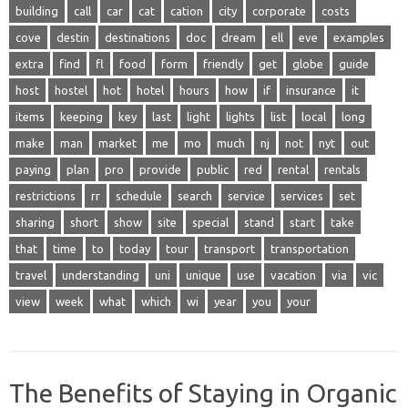
building
call
car
cat
cation
city
corporate
costs
cove
destin
destinations
doc
dream
ell
eve
examples
extra
find
fl
food
form
friendly
get
globe
guide
host
hostel
hot
hotel
hours
how
if
insurance
it
items
keeping
key
last
light
lights
list
local
long
make
man
market
me
mo
much
nj
not
nyt
out
paying
plan
pro
provide
public
red
rental
rentals
restrictions
rr
schedule
search
service
services
set
sharing
short
show
site
special
stand
start
take
that
time
to
today
tour
transport
transportation
travel
understanding
uni
unique
use
vacation
via
vic
view
week
what
which
wi
year
you
your
The Benefits of Staying in Organic