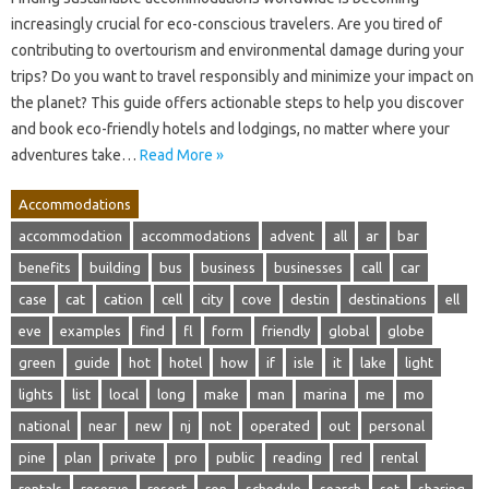
increasingly crucial for eco-conscious travelers. Are you tired of
contributing to overtourism and environmental damage during your
trips? Do you want to travel responsibly and minimize your impact on
the planet? This guide offers actionable steps to help you discover
and book eco-friendly hotels and lodgings, no matter where your
adventures take…
Read More »
Accommodations
accommodation
accommodations
advent
all
ar
bar
benefits
building
bus
business
businesses
call
car
case
cat
cation
cell
city
cove
destin
destinations
ell
eve
examples
find
fl
form
friendly
global
globe
green
guide
hot
hotel
how
if
isle
it
lake
light
lights
list
local
long
make
man
marina
me
mo
national
near
new
nj
not
operated
out
personal
pine
plan
private
pro
public
reading
red
rental