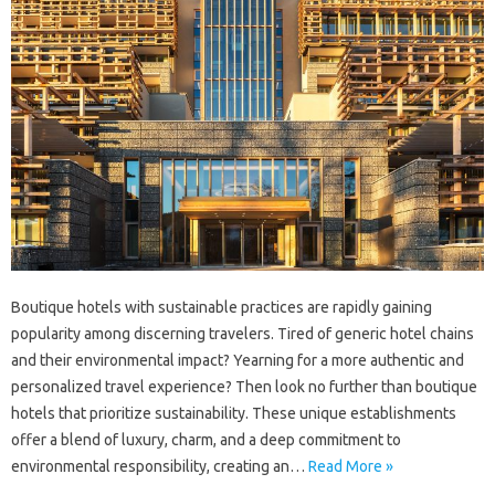
Boutique hotels with sustainable practices are rapidly gaining
popularity among discerning travelers. Tired of generic hotel chains
and their environmental impact? Yearning for a more authentic and
personalized travel experience? Then look no further than boutique
hotels that prioritize sustainability. These unique establishments
offer a blend of luxury, charm, and a deep commitment to
environmental responsibility, creating an…
Read More »