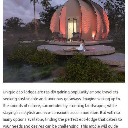
Unique eco-lodges are rapidly gaining popularity among travelers
seeking sustainable and luxurious getaways. Imagine waking up to
the sounds of nature, surrounded by stunning landscapes, while
staying in a stylish and eco-conscious accommodation. But with so
many options available, finding the perfect eco-lodge that caters to
your needs and desires can be challenging. This article will guide