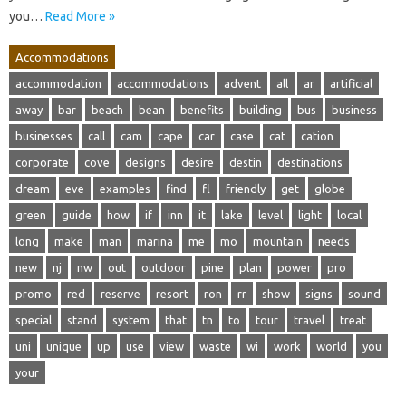
you…
Read More »
Accommodations
accommodation
accommodations
advent
all
ar
artificial
away
bar
beach
bean
benefits
building
bus
business
businesses
call
cam
cape
car
case
cat
cation
corporate
cove
designs
desire
destin
destinations
dream
eve
examples
find
fl
friendly
get
globe
green
guide
how
if
inn
it
lake
level
light
local
long
make
man
marina
me
mo
mountain
needs
new
nj
nw
out
outdoor
pine
plan
power
pro
promo
red
reserve
resort
ron
rr
show
signs
sound
special
stand
system
that
tn
to
tour
travel
treat
uni
unique
up
use
view
waste
wi
work
world
you
your