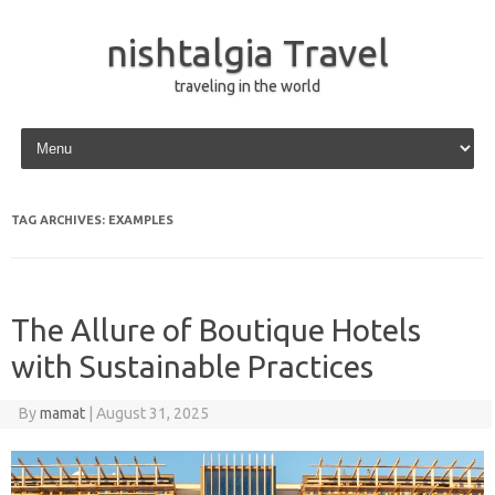
nishtalgia Travel
traveling in the world
Skip to content
TAG ARCHIVES:
EXAMPLES
The Allure of Boutique Hotels
with Sustainable Practices
By
mamat
|
August 31, 2025