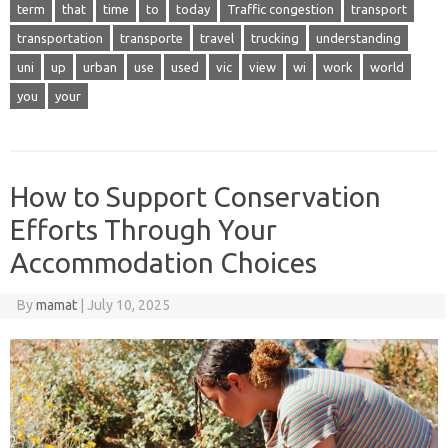
term
that
time
to
today
Traffic congestion
transport
transportation
transporte
travel
trucking
understanding
uni
up
urban
use
used
vic
view
wi
work
world
you
your
How to Support Conservation
Efforts Through Your
Accommodation Choices
By
mamat
|
July 10, 2025