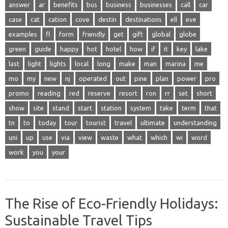
answer
ar
benefits
bus
business
businesses
call
car
case
cat
cation
cove
destin
destinations
ell
eve
examples
fl
form
friendly
get
gift
global
globe
green
guide
happy
hot
hotel
how
if
it
key
lake
last
light
lights
local
long
make
man
marina
me
mo
my
new
nj
operated
out
pine
plan
power
pro
promo
reading
red
reserve
resort
ron
rr
set
short
show
site
stand
start
station
system
take
term
that
tn
to
today
tour
tourist
travel
ultimate
understanding
uni
up
use
via
view
waste
what
which
wi
word
work
you
your
The Rise of Eco-Friendly Holidays:
Sustainable Travel Tips