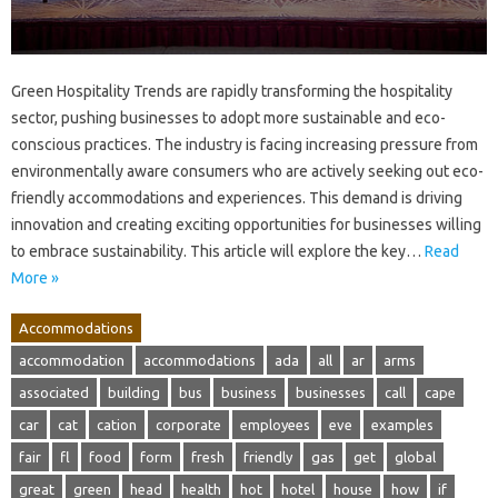
Green Hospitality Trends are rapidly transforming the hospitality
sector, pushing businesses to adopt more sustainable and eco-
conscious practices. The industry is facing increasing pressure from
environmentally aware consumers who are actively seeking out eco-
friendly accommodations and experiences. This demand is driving
innovation and creating exciting opportunities for businesses willing
to embrace sustainability. This article will explore the key…
Read
More »
Accommodations
accommodation
accommodations
ada
all
ar
arms
associated
building
bus
business
businesses
call
cape
car
cat
cation
corporate
employees
eve
examples
fair
fl
food
form
fresh
friendly
gas
get
global
great
green
head
health
hot
hotel
house
how
if