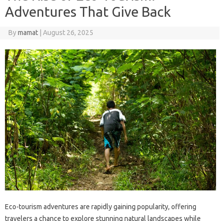
Adventures That Give Back
By
mamat
|
August 26, 2025
Eco-tourism adventures are rapidly gaining popularity, offering
travelers a chance to explore stunning natural landscapes while