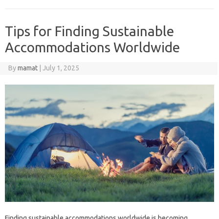
Tips for Finding Sustainable
Accommodations Worldwide
By
mamat
|
July 1, 2025
Finding sustainable accommodations worldwide is becoming