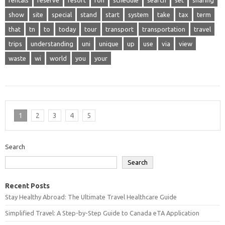
rentals
reserve
resort
ron
schedule
search
set
sharing
show
site
special
stand
start
system
take
tax
term
that
tn
to
today
tour
transport
transportation
travel
trips
understanding
uni
unique
up
use
via
view
waste
wi
world
you
your
1
2
3
4
5
Search
Search
Recent Posts
Stay Healthy Abroad: The Ultimate Travel Healthcare Guide
Simplified Travel: A Step-by-Step Guide to Canada eTA Application