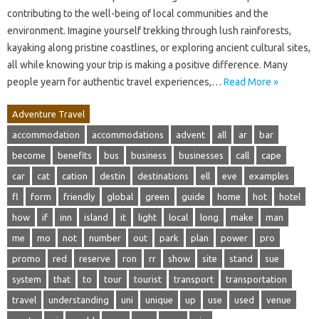
contributing to the well-being of local communities and the
environment. Imagine yourself trekking through lush rainforests,
kayaking along pristine coastlines, or exploring ancient cultural sites,
all while knowing your trip is making a positive difference. Many
people yearn for authentic travel experiences,…
Read More »
Adventure Travel
accommodation
accommodations
advent
all
ar
bar
become
benefits
bus
business
businesses
call
cape
car
cat
cation
destin
destinations
ell
eve
examples
fl
form
friendly
global
green
guide
home
hot
hotel
how
if
inn
island
it
light
local
long
make
man
me
mo
not
number
out
park
plan
power
pro
promo
red
reserve
ron
rr
show
site
stand
sue
system
that
to
tour
tourist
transport
transportation
travel
understanding
uni
unique
up
use
used
venue