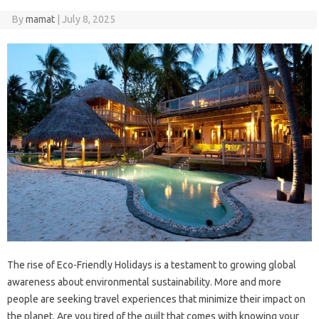
By
mamat
|
July 8, 2025
The rise of Eco-Friendly Holidays is a testament to growing global
awareness about environmental sustainability. More and more
people are seeking travel experiences that minimize their impact on
the planet. Are you tired of the guilt that comes with knowing your