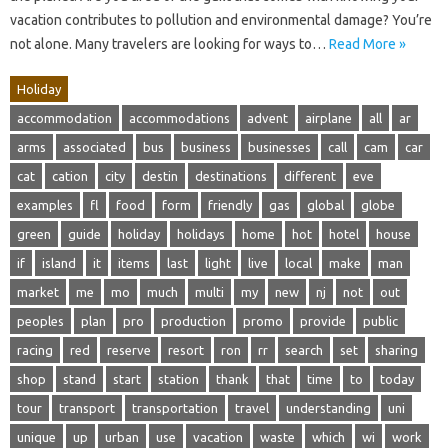
vacation contributes to pollution and environmental damage? You’re
not alone. Many travelers are looking for ways to…
Read More »
Holiday
accommodation
accommodations
advent
airplane
all
ar
arms
associated
bus
business
businesses
call
cam
car
cat
cation
city
destin
destinations
different
eve
examples
fl
food
form
friendly
gas
global
globe
green
guide
holiday
holidays
home
hot
hotel
house
if
island
it
items
last
light
live
local
make
man
market
me
mo
much
multi
my
new
nj
not
out
peoples
plan
pro
production
promo
provide
public
racing
red
reserve
resort
ron
rr
search
set
sharing
shop
stand
start
station
thank
that
time
to
today
tour
transport
transportation
travel
understanding
uni
unique
up
urban
use
vacation
waste
which
wi
work