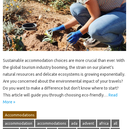
Sustainable accommodation choices are more crucial than ever. With
the global tourism industry booming, the strain on our planet’s
natural resources and delicate ecosystems is growing exponentially.
Are you concerned about the environmental impact of your travels?
Do you want to make a difference but don’t know where to start?
This article will guide you through choosing eco-friendly…
Read
More »
Accommodations
accommodation
accommodations
ada
advent
africa
all