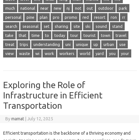
much
national
near
new
nj
not
out
outdoor
park
personal
pine
plan
pro
promo
red
resort
ron
rr
search
seasonal
set
sharing
site
ski
sound
stand
take
that
time
to
today
tour
tourist
town
travel
treat
trips
understanding
uni
unique
up
urban
use
view
waste
wi
work
workers
world
yard
you
your
Exploring the Role of
Infrastructure in Efficient
Transportation
By
mamat
|
July 12, 2025
Efficient transportation is the backbone of a thriving economy and