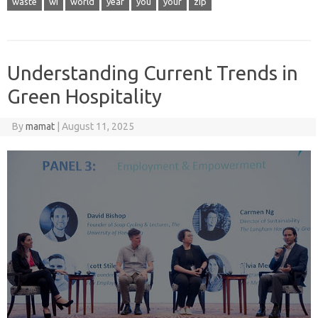
waste
wi
world
year
you
your
zip
Understanding Current Trends in
Green Hospitality
By
mamat
|
August 11, 2025