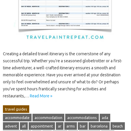
Creating‍ a detailed travel itinerary is the cornerstone of any‌
successful‍ trip. Whether you’re a‍ seasoned globetrotter‍ or a‌ first-
time adventurer, a well-crafted‍ itinerary ensures a smooth and
memorable experience. Have‍ you ever arrived at‍ your‍ destination
only to feel‍ overwhelmed‍ and unsure of what‌ to‍ do? Or‍ perhaps‍
you’ve spent hours frantically searching for‍ activities‍ and
restaurants,…
Read More »
travel guides
accommodate
accommodation
accommodations
ada
advent
all
appointment
ar
arms
bar
barcelona
beach