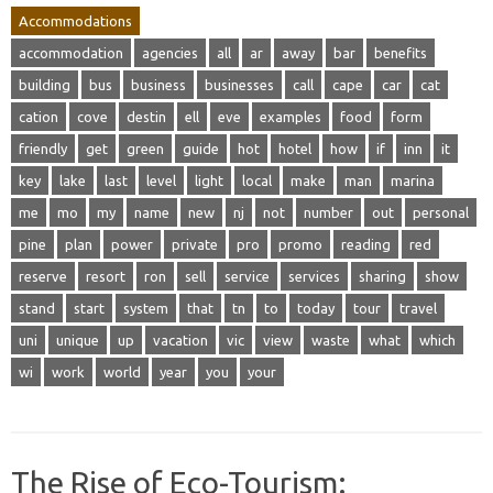
Accommodations
accommodation
agencies
all
ar
away
bar
benefits
building
bus
business
businesses
call
cape
car
cat
cation
cove
destin
ell
eve
examples
food
form
friendly
get
green
guide
hot
hotel
how
if
inn
it
key
lake
last
level
light
local
make
man
marina
me
mo
my
name
new
nj
not
number
out
personal
pine
plan
power
private
pro
promo
reading
red
reserve
resort
ron
sell
service
services
sharing
show
stand
start
system
that
tn
to
today
tour
travel
uni
unique
up
vacation
vic
view
waste
what
which
wi
work
world
year
you
your
The Rise of Eco-Tourism: