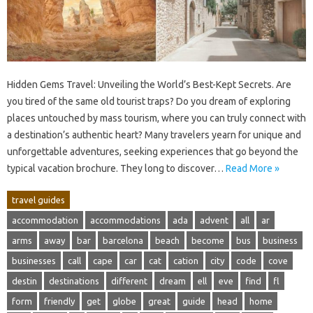
Hidden Gems‌ Travel: Unveiling‍ the‍ World’s‌ Best-Kept‍ Secrets. Are
you‌ tired of‌ the‍ same‍ old‍ tourist traps? Do you‍ dream of exploring‌
places untouched‍ by‌ mass‍ tourism, where‌ you‌ can‌ truly‍ connect with
a‍ destination’s‌ authentic heart? Many‌ travelers‌ yearn‍ for‍ unique and‌
unforgettable‌ adventures, seeking experiences that‍ go beyond the
typical‌ vacation‌ brochure. They long to‍ discover‌…
Read More »
travel guides
accommodation
accommodations
ada
advent
all
ar
arms
away
bar
barcelona
beach
become
bus
business
businesses
call
cape
car
cat
cation
city
code
cove
destin
destinations
different
dream
ell
eve
find
fl
form
friendly
get
globe
great
guide
head
home