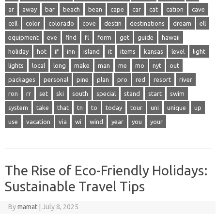
ar
away
bar
beach
bean
cape
car
cat
cation
cave
cell
color
colorado
cove
destin
destinations
dream
ell
equipment
eve
find
fl
form
get
guide
hawaii
holiday
hot
if
inn
island
it
items
kansas
level
light
lights
local
long
make
man
me
mo
nyt
out
packages
personal
pine
plan
pro
red
resort
river
ron
rr
set
ski
south
special
stand
start
swim
system
take
that
tn
to
today
tour
uni
unique
up
use
vacation
via
wi
wind
year
you
your
The Rise of Eco-Friendly Holidays:
Sustainable Travel Tips
By
mamat
|
July 8, 2025