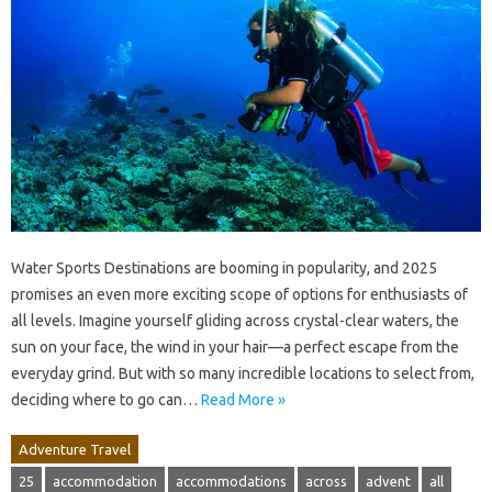
Water Sports Destinations are booming in popularity, and 2025
promises an even more exciting scope of options for enthusiasts of
all levels. Imagine yourself gliding across crystal-clear waters, the
sun on your face, the wind in your hair—a perfect escape from the
everyday grind. But with so many incredible locations to select from,
deciding where to go can…
Read More »
Adventure Travel
25
accommodation
accommodations
across
advent
all