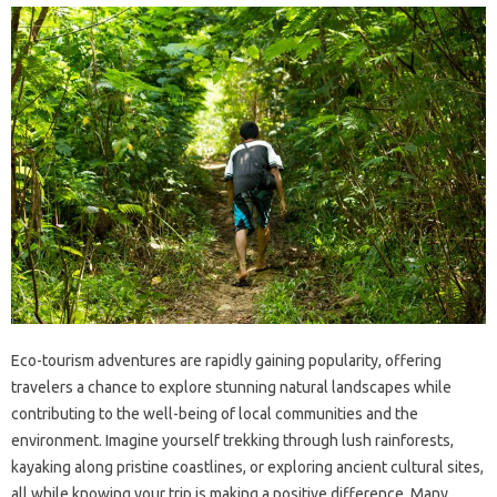
Eco-tourism adventures are rapidly gaining popularity, offering
travelers a chance to explore stunning natural landscapes while
contributing to the well-being of local communities and the
environment. Imagine yourself trekking through lush rainforests,
kayaking along pristine coastlines, or exploring ancient cultural sites,
all while knowing your trip is making a positive difference. Many