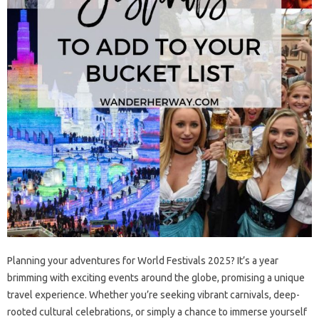
Planning your adventures for‍ World‍ Festivals 2025? It’s a year‍
brimming‌ with‌ exciting events‍ around‍ the globe, promising a unique
travel experience. Whether you’re seeking‍ vibrant‌ carnivals, deep-
rooted cultural‍ celebrations, or‍ simply a‌ chance‌ to immerse‌ yourself‍