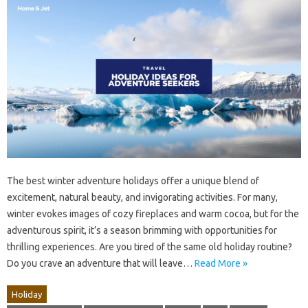
The best winter adventure holidays offer a unique blend of
excitement, natural beauty, and invigorating activities. For many,
winter evokes images of cozy fireplaces and warm cocoa, but for the
adventurous spirit, it’s a season brimming with opportunities for
thrilling experiences. Are you tired of the same old holiday routine?
Do you crave an adventure that will leave…
Read More »
Holiday