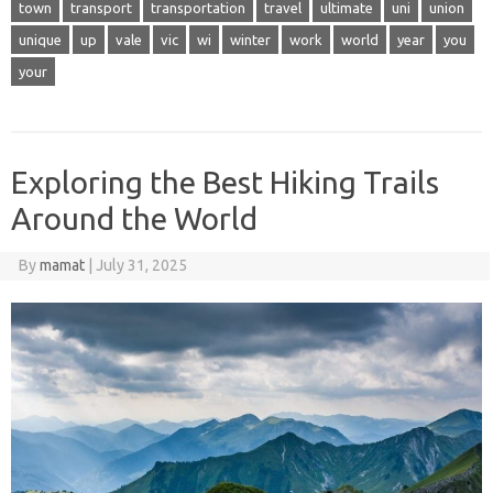
town
transport
transportation
travel
ultimate
uni
union
unique
up
vale
vic
wi
winter
work
world
year
you
your
Exploring the Best Hiking Trails
Around the World
By
mamat
|
July 31, 2025