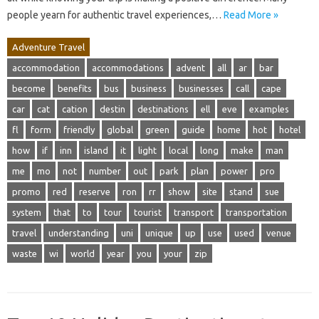
people yearn for authentic travel experiences,…
Read More »
Adventure Travel
accommodation
accommodations
advent
all
ar
bar
become
benefits
bus
business
businesses
call
cape
car
cat
cation
destin
destinations
ell
eve
examples
fl
form
friendly
global
green
guide
home
hot
hotel
how
if
inn
island
it
light
local
long
make
man
me
mo
not
number
out
park
plan
power
pro
promo
red
reserve
ron
rr
show
site
stand
sue
system
that
to
tour
tourist
transport
transportation
travel
understanding
uni
unique
up
use
used
venue
waste
wi
world
year
you
your
zip