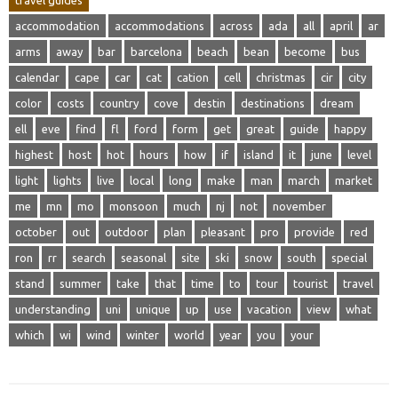
travel guides
accommodation
accommodations
across
ada
all
april
ar
arms
away
bar
barcelona
beach
bean
become
bus
calendar
cape
car
cat
cation
cell
christmas
cir
city
color
costs
country
cove
destin
destinations
dream
ell
eve
find
fl
ford
form
get
great
guide
happy
highest
host
hot
hours
how
if
island
it
june
level
light
lights
live
local
long
make
man
march
market
me
mn
mo
monsoon
much
nj
not
november
october
out
outdoor
plan
pleasant
pro
provide
red
ron
rr
search
seasonal
site
ski
snow
south
special
stand
summer
take
that
time
to
tour
tourist
travel
understanding
uni
unique
up
use
vacation
view
what
which
wi
wind
winter
world
year
you
your