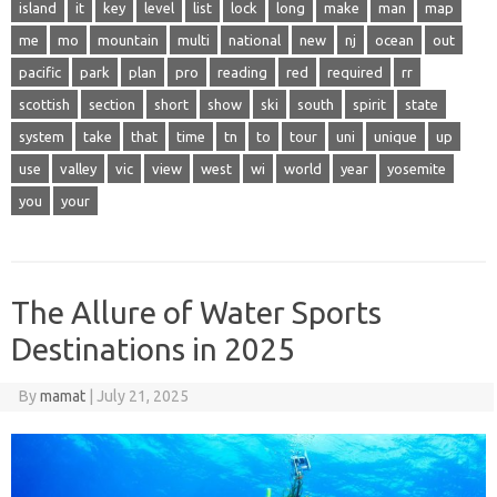
island
it
key
level
list
lock
long
make
man
map
me
mo
mountain
multi
national
new
nj
ocean
out
pacific
park
plan
pro
reading
red
required
rr
scottish
section
short
show
ski
south
spirit
state
system
take
that
time
tn
to
tour
uni
unique
up
use
valley
vic
view
west
wi
world
year
yosemite
you
your
The Allure of Water Sports
Destinations in 2025
By
mamat
|
July 21, 2025