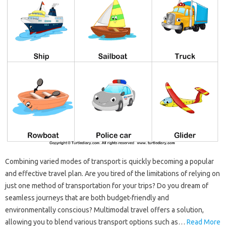
Combining varied modes of transport is quickly becoming a popular
and effective travel plan. Are you tired of the limitations of relying on
just one method of transportation for your trips? Do you dream of
seamless journeys that are both budget-friendly and
environmentally conscious? Multimodal travel offers a solution,
allowing you to blend various transport options such as…
Read More