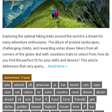
Exploring the optimal hiking trails around the world is a dream for
many adventure enthusiasts. The allure of pristine landscapes,
challenging climbs, and rewarding vistas draws hikers from all
corners of the globe. But with countless trails to select from, how do
you find the perfect fit for your skills and desires? This article
addresses that very query,…
Read More »
Adventure Travel
ada
advent
all
american
ar
bar
beach
cam
cape
case
cat
cation
cir
color
country
cove
desire
destin
dream
ell
eve
find
fl
food
form
friendly
get
globe
golden
hawaii
highest
house
how
if
inn