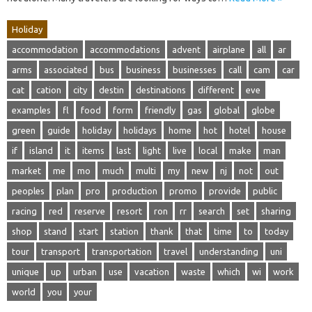
Holiday
accommodation
accommodations
advent
airplane
all
ar
arms
associated
bus
business
businesses
call
cam
car
cat
cation
city
destin
destinations
different
eve
examples
fl
food
form
friendly
gas
global
globe
green
guide
holiday
holidays
home
hot
hotel
house
if
island
it
items
last
light
live
local
make
man
market
me
mo
much
multi
my
new
nj
not
out
peoples
plan
pro
production
promo
provide
public
racing
red
reserve
resort
ron
rr
search
set
sharing
shop
stand
start
station
thank
that
time
to
today
tour
transport
transportation
travel
understanding
uni
unique
up
urban
use
vacation
waste
which
wi
work
world
you
your