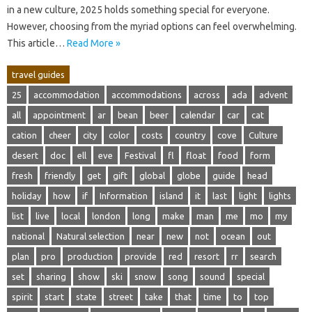
in‍ a new‌ culture, 2025‍ holds something‍ special‍ for everyone.
However, choosing from the myriad options can‌ feel overwhelming.
This article‍…
Read More »
travel guides
25
accommodation
accommodations
across
ada
advent
all
appointment
ar
bean
beer
calendar
car
cat
cation
cheer
city
color
costs
country
cove
Culture
desert
doc
ell
eve
Festival
fl
float
food
form
fresh
friendly
get
gift
global
globe
guide
head
holiday
how
if
Information
island
it
last
light
lights
list
live
local
london
long
make
man
me
mo
my
national
Natural selection
near
new
not
ocean
out
plan
pro
production
provide
red
resort
rr
search
set
sharing
show
ski
snow
song
sound
special
spirit
start
state
street
take
that
time
to
top