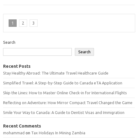
1
2
3
Search
Search
Recent Posts
Stay Healthy Abroad: The Ultimate Travel Healthcare Guide
Simplified Travel: A Step-by-Step Guide to Canada eTA Application
Skip the Lines: How to Master Online Check-in for International Flights
Reflecting on Adventure: How Mirror Compact Travel Changed the Game
Smile Your Way to Canada: A Guide to Dentist Visas and Immigration
Recent Comments
mohammad
on
Tax Holidays In Mining Zambia