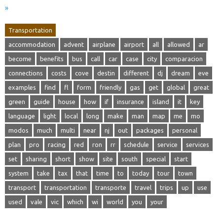
»
Transportation
accommodation
advent
airplane
airport
all
allowed
ar
become
benefits
bus
call
car
case
city
comparacion
connections
costs
cove
destin
different
dj
dream
eve
examples
find
fl
form
friendly
gas
get
global
great
green
guide
house
how
if
insurance
island
it
key
language
light
local
long
make
man
map
me
mo
modos
much
multi
near
nj
out
packages
personal
plan
pro
racing
red
ron
rr
schedule
service
services
set
sharing
short
show
site
south
special
start
system
take
tax
that
time
to
today
tour
town
transport
transportation
transporte
travel
trips
up
use
used
vale
vic
which
wi
world
you
your