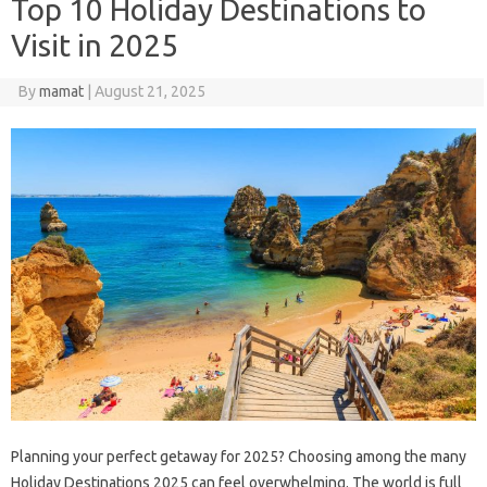
Top 10 Holiday Destinations to
Visit in 2025
By
mamat
|
August 21, 2025
Planning your perfect getaway for 2025? Choosing among the many
Holiday Destinations 2025 can feel overwhelming. The world is full