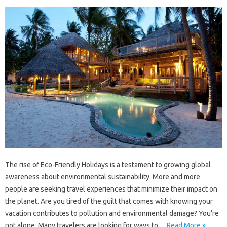
The rise of Eco-Friendly Holidays is a testament to growing global
awareness about environmental sustainability. More and more
people are seeking travel experiences that minimize their impact on
the planet. Are you tired of the guilt that comes with knowing your
vacation contributes to pollution and environmental damage? You’re
not alone. Many travelers are looking for ways to…
Read More »