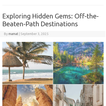
Exploring Hidden Gems: Off-the-
Beaten-Path Destinations
By
mamat
|
September 3, 2025