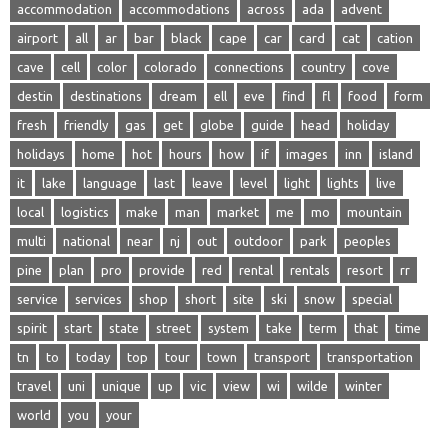
accommodation
accommodations
across
ada
advent
airport
all
ar
bar
black
cape
car
card
cat
cation
cave
cell
color
colorado
connections
country
cove
destin
destinations
dream
ell
eve
find
fl
food
form
fresh
friendly
gas
get
globe
guide
head
holiday
holidays
home
hot
hours
how
if
images
inn
island
it
lake
language
last
leave
level
light
lights
live
local
logistics
make
man
market
me
mo
mountain
multi
national
near
nj
out
outdoor
park
peoples
pine
plan
pro
provide
red
rental
rentals
resort
rr
service
services
shop
short
site
ski
snow
special
spirit
start
state
street
system
take
term
that
time
tn
to
today
top
tour
town
transport
transportation
travel
uni
unique
up
vic
view
wi
wilde
winter
world
you
your