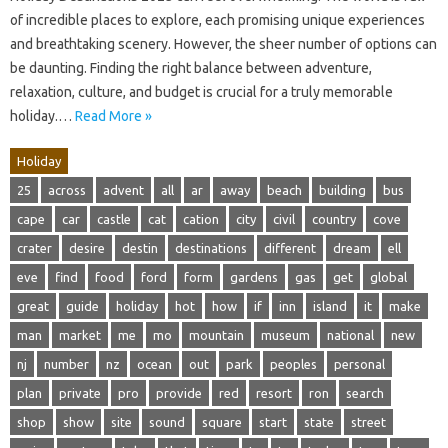
of incredible places to explore, each promising unique experiences
and breathtaking scenery. However, the sheer number of options can
be daunting. Finding the right balance between adventure,
relaxation, culture, and budget is crucial for a truly memorable
holiday.…
Read More »
Holiday
25
across
advent
all
ar
away
beach
building
bus
cape
car
castle
cat
cation
city
civil
country
cove
crater
desire
destin
destinations
different
dream
ell
eve
find
food
ford
form
gardens
gas
get
global
great
guide
holiday
hot
how
if
inn
island
it
make
man
market
me
mo
mountain
museum
national
new
nj
number
nz
ocean
out
park
peoples
personal
plan
private
pro
provide
red
resort
ron
search
shop
show
site
sound
square
start
state
street