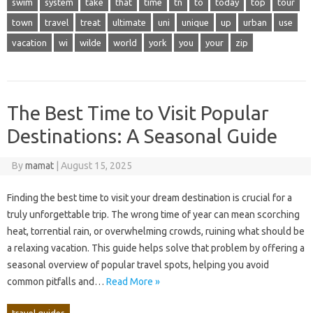
swim
system
take
that
time
tn
to
today
top
tour
town
travel
treat
ultimate
uni
unique
up
urban
use
vacation
wi
wilde
world
york
you
your
zip
The Best Time to Visit Popular
Destinations: A Seasonal Guide
By
mamat
|
August 15, 2025
Finding the‌ best time‍ to visit‍ your dream destination is crucial for‍ a‍
truly unforgettable trip. The‍ wrong‍ time of‍ year‌ can‌ mean‍ scorching
heat, torrential‌ rain, or overwhelming crowds, ruining what should‌ be‌
a‌ relaxing vacation. This guide‍ helps solve‌ that‌ problem‍ by offering a
seasonal overview‍ of‌ popular‍ travel‌ spots, helping you‌ avoid‍
common‍ pitfalls‍ and…
Read More »