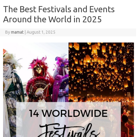
The Best Festivals and Events
Around the World in 2025
By
mamat
|
August 1, 2025