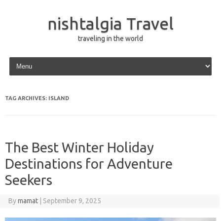
nishtalgia Travel
traveling in the world
Skip to content
TAG ARCHIVES:
ISLAND
The Best Winter Holiday
Destinations for Adventure
Seekers
By
mamat
|
September 9, 2025