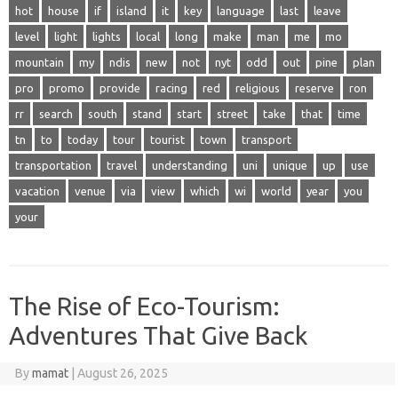
hot
house
if
island
it
key
language
last
leave
level
light
lights
local
long
make
man
me
mo
mountain
my
ndis
new
not
nyt
odd
out
pine
plan
pro
promo
provide
racing
red
religious
reserve
ron
rr
search
south
stand
start
street
take
that
time
tn
to
today
tour
tourist
town
transport
transportation
travel
understanding
uni
unique
up
use
vacation
venue
via
view
which
wi
world
year
you
your
The Rise of Eco-Tourism:
Adventures That Give Back
By
mamat
|
August 26, 2025