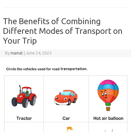
The Benefits of Combining
Different Modes of Transport on
Your Trip
By
mamat
|
June 24, 2025