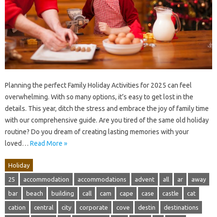
Planning the perfect Family Holiday Activities for 2025 can feel
overwhelming. With so many options, it’s easy to get lost in the
details. This year, ditch the stress and embrace the joy of family time
with our comprehensive guide. Are you tired of the same old holiday
routine? Do you dream of creating lasting memories with your
loved…
Read More »
Holiday
25
accommodation
accommodations
advent
all
ar
away
bar
beach
building
call
cam
cape
case
castle
cat
cation
central
city
corporate
cove
destin
destinations