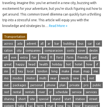
traveling. Imagine this: you’ve arrived in a new city, buzzing with
excitement for your adventure, but you’re stuck figuring out how to
get around. This common travel dilemma can quickly turn a thrilling
trip into a stressful one. This article will equip you with the
knowledge and strategies to…
Read More »
Transportation
across
ada
advent
all
ar
bar
building
bus
car
cat
cation
city
companies
comparacion
costs
cove
destin
ell
eve
extra
fair
find
fl
ford
form
friendly
get
great
happy
head
health
holiday
hot
hotel
how
if
inn
it
key
local
london
long
make
man
map
me
mo
modos
motor
multi
near
needs
new
nj
not
out
packages
personal
phone
plan
private
pro
public
red
rental
rentals
river
rr
schedule
service
services
sharing
short
site
special
stand
start
station
street
system
take
tax
term
that
time
to
tour
transport