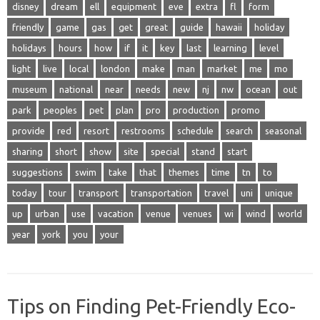
disney
dream
ell
equipment
eve
extra
fl
form
friendly
game
gas
get
great
guide
hawaii
holiday
holidays
hours
how
if
it
key
last
learning
level
light
live
local
london
make
man
market
me
mo
museum
national
near
needs
new
nj
nw
ocean
out
park
peoples
pet
plan
pro
production
promo
provide
red
resort
restrooms
schedule
search
seasonal
sharing
short
show
site
special
stand
start
suggestions
swim
take
that
themes
time
tn
to
today
tour
transport
transportation
travel
uni
unique
up
urban
use
vacation
venue
venues
wi
wind
world
year
york
you
your
Tips on Finding Pet-Friendly Eco-