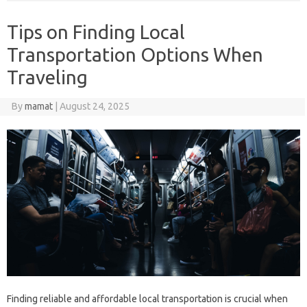
Tips on Finding Local
Transportation Options When
Traveling
By
mamat
|
August 24, 2025
Finding reliable and affordable local transportation is crucial when