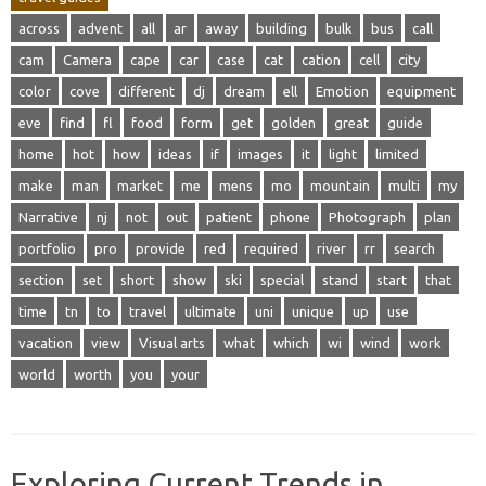
across
advent
all
ar
away
building
bulk
bus
call
cam
Camera
cape
car
case
cat
cation
cell
city
color
cove
different
dj
dream
ell
Emotion
equipment
eve
find
fl
food
form
get
golden
great
guide
home
hot
how
ideas
if
images
it
light
limited
make
man
market
me
mens
mo
mountain
multi
my
Narrative
nj
not
out
patient
phone
Photograph
plan
portfolio
pro
provide
red
required
river
rr
search
section
set
short
show
ski
special
stand
start
that
time
tn
to
travel
ultimate
uni
unique
up
use
vacation
view
Visual arts
what
which
wi
wind
work
world
worth
you
your
Exploring Current Trends in