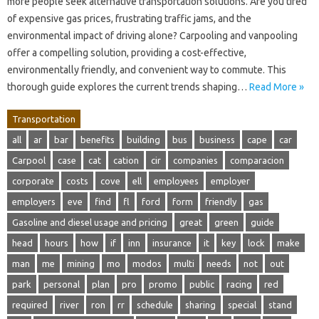
more people seek alternative transportation solutions. Are you tired
of expensive gas prices, frustrating traffic jams, and the
environmental impact of driving alone? Carpooling and vanpooling
offer a compelling solution, providing a cost-effective,
environmentally friendly, and convenient way to commute. This
thorough guide explores the current trends shaping…
Read More »
Transportation
all
ar
bar
benefits
building
bus
business
cape
car
Carpool
case
cat
cation
cir
companies
comparacion
corporate
costs
cove
ell
employees
employer
employers
eve
find
fl
ford
form
friendly
gas
Gasoline and diesel usage and pricing
great
green
guide
head
hours
how
if
inn
insurance
it
key
lock
make
man
me
mining
mo
modos
multi
needs
not
out
park
personal
plan
pro
promo
public
racing
red
required
river
ron
rr
schedule
sharing
special
stand