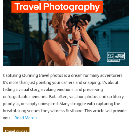
Capturing‌ stunning‌ travel photos is a dream for many adventurers.
It’s‌ more than just pointing‍ your camera and snapping; it’s‌ about
telling a visual‍ story, evoking‍ emotions, and‌ preserving‌
unforgettable memories. But, often, vacation‍ photos end‌ up blurry,
poorly lit, or‍ simply‌ uninspired. Many struggle with‍ capturing the‍
breathtaking‍ scenes‍ they‌ witness firsthand. This‍ article will‍ provide‌
you‍…
Read More »
travel guides