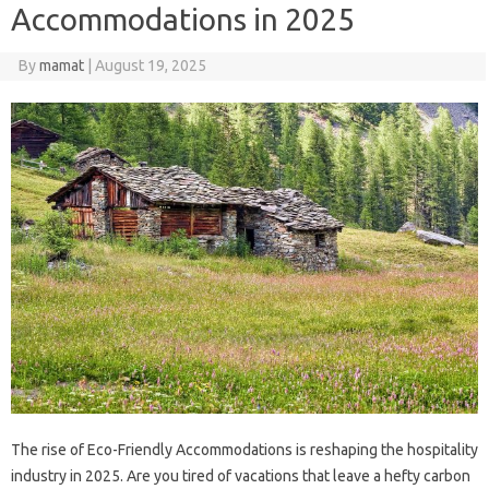
Accommodations in 2025
By
mamat
|
August 19, 2025
The rise of Eco-Friendly Accommodations is reshaping the hospitality
industry in 2025. Are you tired of vacations that leave a hefty carbon