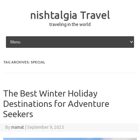
nishtalgia Travel
traveling in the world
Skip to content
TAG ARCHIVES:
SPECIAL
The Best Winter Holiday
Destinations for Adventure
Seekers
By
mamat
|
September 9, 2025