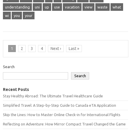
understanding
uni
up
use
vacation
view
waste
what
wi
you
your
1
2
3
4
Next ›
Last »
Search
Search
Recent Posts
Stay Healthy Abroad: The Ultimate Travel Healthcare Guide
Simplified Travel: A Step-by-Step Guide to Canada eTA Application
Skip the Lines: How to Master Online Check-in for International Flights
Reflecting on Adventure: How Mirror Compact Travel Changed the Game