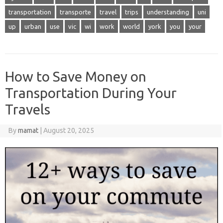
transportation
transporte
travel
trips
understanding
uni
up
urban
use
vic
wi
work
world
york
you
your
How to Save Money on
Transportation During Your
Travels
By
mamat
|
August 20, 2025