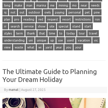
long
make
man
marina
me
mining
mo
near
needs
nj
not
out
outdoor
owls
paying
personal
pet
pine
plan
pro
reading
red
request
resort
restrictions
ron
rr
search
service
show
site
special
stand
start
styles
term
thank
that
time
to
today
tour
travel
understanding
uni
unique
up
use
used
vacation
vic
view
waste
what
wi
yard
year
you
your
The Ultimate Guide to Planning
Your Dream Holiday
By
mamat
|
August 27, 2025