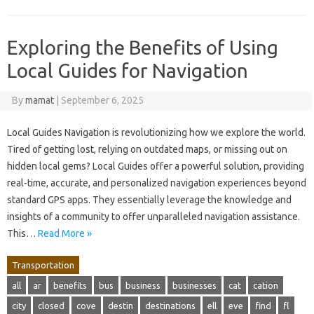
Exploring the Benefits of Using
Local Guides for Navigation
By
mamat
|
September 6, 2025
Local Guides Navigation is revolutionizing how we explore the world.
Tired of getting lost, relying on outdated maps, or missing out on
hidden local gems? Local Guides offer a powerful solution, providing
real-time, accurate, and personalized navigation experiences beyond
standard GPS apps. They essentially leverage the knowledge and
insights of a community to offer unparalleled navigation assistance.
This…
Read More »
Transportation
all
ar
benefits
bus
business
businesses
cat
cation
city
closed
cove
destin
destinations
ell
eve
find
fl