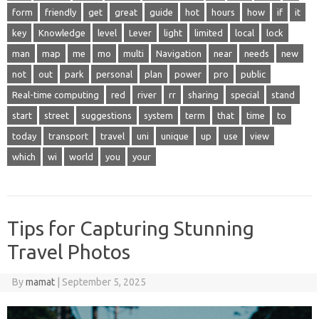
form
friendly
get
great
guide
hot
hours
how
if
it
key
Knowledge
level
Lever
light
limited
local
lock
man
map
me
mo
multi
Navigation
near
needs
new
not
out
park
personal
plan
power
pro
public
Real-time computing
red
river
rr
sharing
special
stand
start
street
suggestions
system
term
that
time
to
today
transport
travel
uni
unique
up
use
view
which
wi
world
you
your
Tips for Capturing Stunning
Travel Photos
By
mamat
|
September 5, 2025