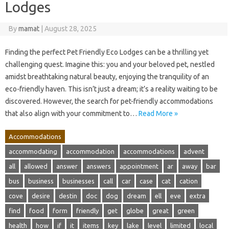
Lodges
By
mamat
|
August 28, 2025
Finding the perfect Pet Friendly Eco Lodges can be a thrilling yet
challenging quest. Imagine this: you and your beloved pet, nestled
amidst breathtaking natural beauty, enjoying the tranquility of an
eco-friendly haven. This isn’t just a dream; it’s a reality waiting to be
discovered. However, the search for pet-friendly accommodations
that also align with your commitment to…
Read More »
Accommodations
accommodating
accommodation
accommodations
advent
all
allowed
answer
answers
appointment
ar
away
bar
bus
business
businesses
call
car
case
cat
cation
cove
desire
destin
doc
dog
dream
ell
eve
extra
find
food
form
friendly
get
globe
great
green
health
how
if
it
items
key
lake
level
limited
local