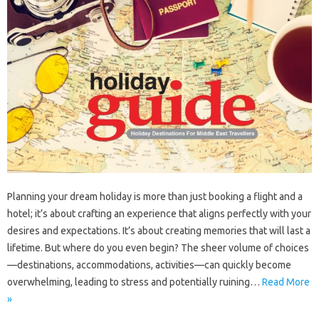
Planning your dream holiday is more than just booking a flight and a
hotel; it’s about crafting an experience that aligns perfectly with your
desires and expectations. It’s about creating memories that will last a
lifetime. But where do you even begin? The sheer volume of choices
—destinations, accommodations, activities—can quickly become
overwhelming, leading to stress and potentially ruining…
Read More
»