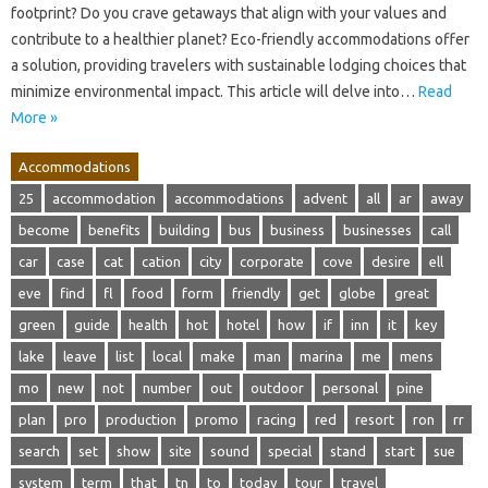
footprint? Do you crave getaways that align with your values and
contribute to a healthier planet? Eco-friendly accommodations offer
a solution, providing travelers with sustainable lodging choices that
minimize environmental impact. This article will delve into…
Read
More »
Accommodations
25
accommodation
accommodations
advent
all
ar
away
become
benefits
building
bus
business
businesses
call
car
case
cat
cation
city
corporate
cove
desire
ell
eve
find
fl
food
form
friendly
get
globe
great
green
guide
health
hot
hotel
how
if
inn
it
key
lake
leave
list
local
make
man
marina
me
mens
mo
new
not
number
out
outdoor
personal
pine
plan
pro
production
promo
racing
red
resort
ron
rr
search
set
show
site
sound
special
stand
start
sue
system
term
that
tn
to
today
tour
travel