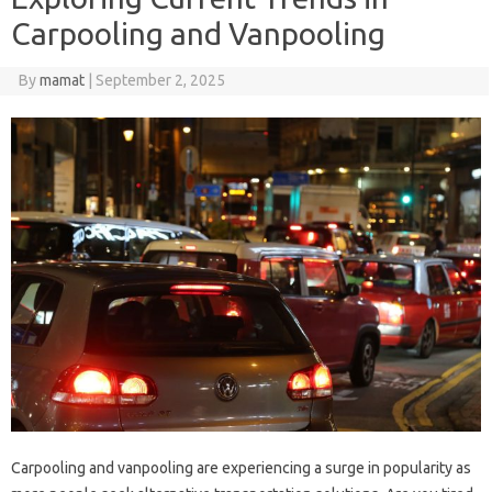
Carpooling and Vanpooling
By
mamat
|
September 2, 2025
Carpooling and vanpooling are experiencing a surge in popularity as