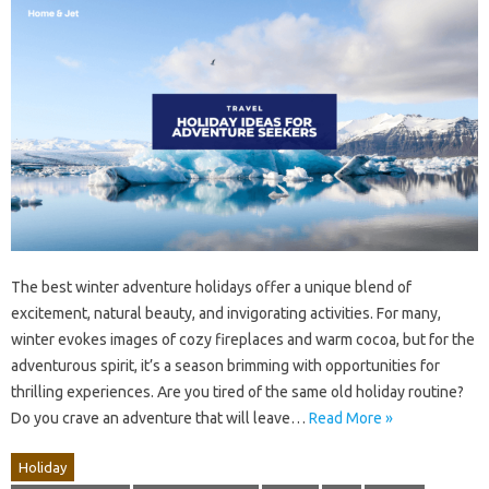
The best winter adventure holidays offer a unique blend of
excitement, natural beauty, and invigorating activities. For many,
winter evokes images of cozy fireplaces and warm cocoa, but for the
adventurous spirit, it’s a season brimming with opportunities for
thrilling experiences. Are you tired of the same old holiday routine?
Do you crave an adventure that will leave…
Read More »
Holiday