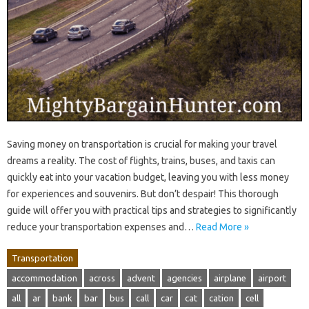
Saving money on transportation is crucial for making your travel
dreams a reality. The cost of flights, trains, buses, and taxis can
quickly eat into your vacation budget, leaving you with less money
for experiences and souvenirs. But don’t despair! This thorough
guide will offer you with practical tips and strategies to significantly
reduce your transportation expenses and…
Read More »
Transportation
accommodation
across
advent
agencies
airplane
airport
all
ar
bank
bar
bus
call
car
cat
cation
cell