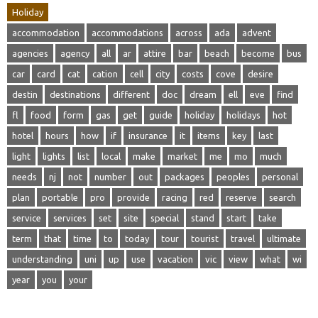
Holiday
accommodation
accommodations
across
ada
advent
agencies
agency
all
ar
attire
bar
beach
become
bus
car
card
cat
cation
cell
city
costs
cove
desire
destin
destinations
different
doc
dream
ell
eve
find
fl
food
form
gas
get
guide
holiday
holidays
hot
hotel
hours
how
if
insurance
it
items
key
last
light
lights
list
local
make
market
me
mo
much
needs
nj
not
number
out
packages
peoples
personal
plan
portable
pro
provide
racing
red
reserve
search
service
services
set
site
special
stand
start
take
term
that
time
to
today
tour
tourist
travel
ultimate
understanding
uni
up
use
vacation
vic
view
what
wi
year
you
your