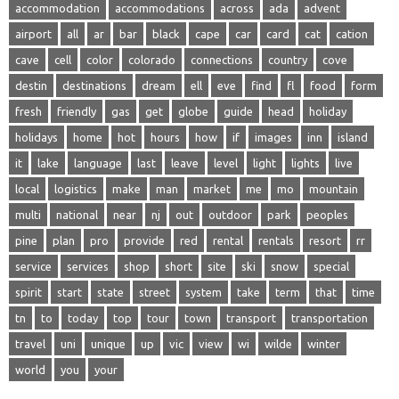
accommodation
accommodations
across
ada
advent
airport
all
ar
bar
black
cape
car
card
cat
cation
cave
cell
color
colorado
connections
country
cove
destin
destinations
dream
ell
eve
find
fl
food
form
fresh
friendly
gas
get
globe
guide
head
holiday
holidays
home
hot
hours
how
if
images
inn
island
it
lake
language
last
leave
level
light
lights
live
local
logistics
make
man
market
me
mo
mountain
multi
national
near
nj
out
outdoor
park
peoples
pine
plan
pro
provide
red
rental
rentals
resort
rr
service
services
shop
short
site
ski
snow
special
spirit
start
state
street
system
take
term
that
time
tn
to
today
top
tour
town
transport
transportation
travel
uni
unique
up
vic
view
wi
wilde
winter
world
you
your