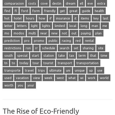
comparacion
costs
cove
destin
dream
ell
eve
extra
find
fl
ford
form
friendly
get
great
guide
health
hot
hotel
hours
how
if
insurance
it
items
key
last
letter
letters
light
lights
limited
local
long
man
me
mo
modos
multi
near
new
not
out
paying
plan
prediction
pro
promo
public
racing
red
rental
restrictions
ron
rr
schedule
search
set
sharing
site
south
special
start
station
take
tax
term
that
time
tn
to
today
tour
tourist
transport
transportation
transporte
travel
trips
ultimate
uni
unique
up
use
used
vacation
view
week
west
what
wi
work
world
worth
you
your
The Rise of Eco-Friendly