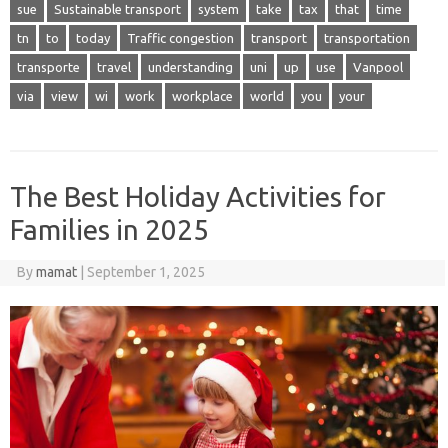
sue
Sustainable transport
system
take
tax
that
time
tn
to
today
Traffic congestion
transport
transportation
transporte
travel
understanding
uni
up
use
Vanpool
via
view
wi
work
workplace
world
you
your
The Best Holiday Activities for
Families in 2025
By
mamat
|
September 1, 2025