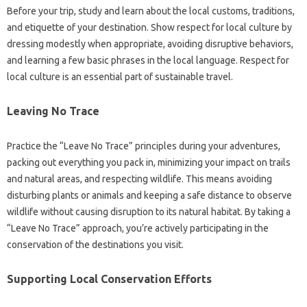
Before your trip, study and learn about the local customs, traditions,
and etiquette of your destination. Show respect for local culture by
dressing modestly when appropriate, avoiding disruptive behaviors,
and learning a few basic phrases in the local language. Respect for
local culture is an essential part of sustainable travel.
Leaving No Trace
Practice the “Leave No Trace” principles during your adventures,
packing out everything you pack in, minimizing your impact on trails
and natural areas, and respecting wildlife. This means avoiding
disturbing plants or animals and keeping a safe distance to observe
wildlife without causing disruption to its natural habitat. By taking a
“Leave No Trace” approach, you’re actively participating in the
conservation of the destinations you visit.
Supporting Local Conservation Efforts