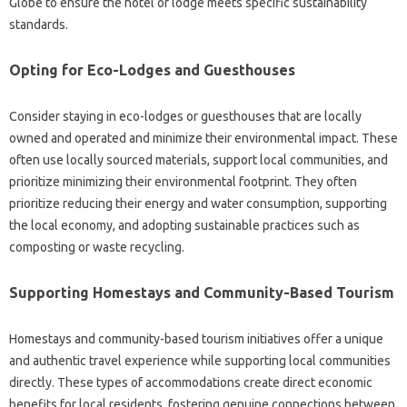
Globe to ensure the hotel or lodge meets specific sustainability
standards.
Opting for Eco-Lodges and Guesthouses
Consider staying in eco-lodges or guesthouses that are locally
owned and operated and minimize their environmental impact. These
often use locally sourced materials, support local communities, and
prioritize minimizing their environmental footprint. They often
prioritize reducing their energy and water consumption, supporting
the local economy, and adopting sustainable practices such as
composting or waste recycling.
Supporting Homestays and Community-Based Tourism
Homestays and community-based tourism initiatives offer a unique
and authentic travel experience while supporting local communities
directly. These types of accommodations create direct economic
benefits for local residents, fostering genuine connections between