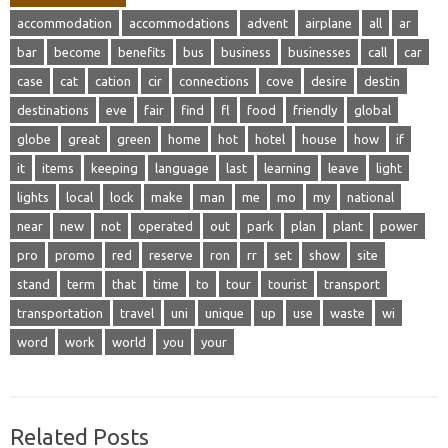
accommodation
accommodations
advent
airplane
all
ar
bar
become
benefits
bus
business
businesses
call
car
case
cat
cation
cir
connections
cove
desire
destin
destinations
eve
fair
find
fl
food
friendly
global
globe
great
green
home
hot
hotel
house
how
if
it
items
keeping
language
last
learning
leave
light
lights
local
lock
make
man
me
mo
my
national
near
new
not
operated
out
park
plan
plant
power
pro
promo
red
reserve
ron
rr
set
show
site
stand
term
that
time
to
tour
tourist
transport
transportation
travel
uni
unique
up
use
waste
wi
word
work
world
you
your
Related Posts