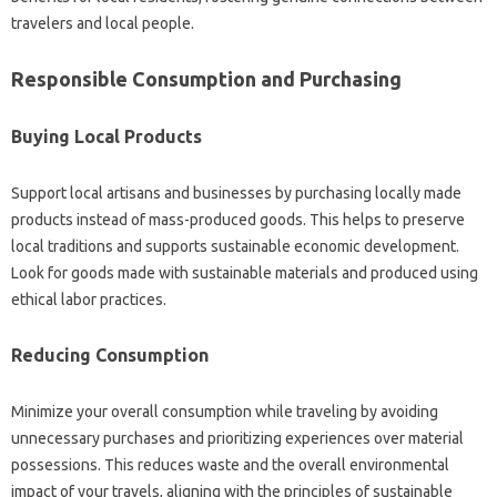
travelers and local people.
Responsible Consumption and Purchasing
Buying Local Products
Support local artisans and businesses by purchasing locally made
products instead of mass-produced goods. This helps to preserve
local traditions and supports sustainable economic development.
Look for goods made with sustainable materials and produced using
ethical labor practices.
Reducing Consumption
Minimize your overall consumption while traveling by avoiding
unnecessary purchases and prioritizing experiences over material
possessions. This reduces waste and the overall environmental
impact of your travels, aligning with the principles of sustainable