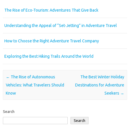
The Rise of Eco-Tourism: Adventures That Give Back
Understanding the Appeal of “Set-Jetting” in Adventure Travel
How to Choose the Right Adventure Travel Company
Exploring the Best Hiking Trails Around the World
Post navigation
←
The Rise of Autonomous
The Best Winter Holiday
Vehicles: What Travelers Should
Destinations for Adventure
Know
Seekers
→
Search
Search