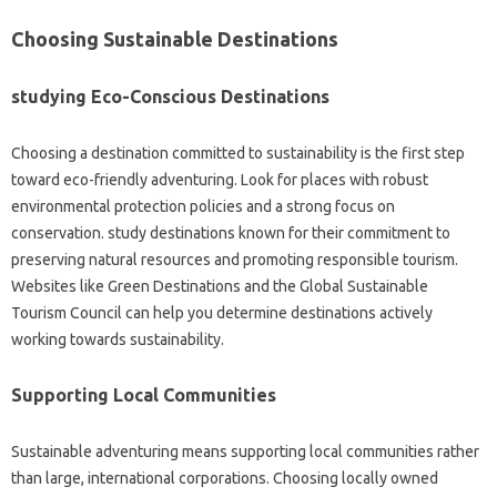
Choosing Sustainable Destinations
studying Eco-Conscious Destinations
Choosing a destination committed to sustainability is the first step
toward eco-friendly adventuring. Look for places with robust
environmental protection policies and a strong focus on
conservation. study destinations known for their commitment to
preserving natural resources and promoting responsible tourism.
Websites like Green Destinations and the Global Sustainable
Tourism Council can help you determine destinations actively
working towards sustainability.
Supporting Local Communities
Sustainable adventuring means supporting local communities rather
than large, international corporations. Choosing locally owned