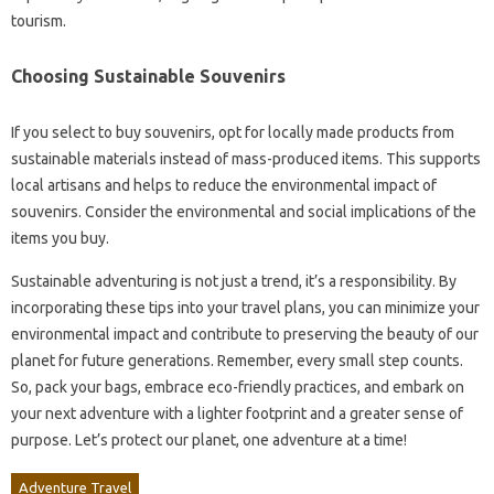
tourism.
Choosing Sustainable Souvenirs
If you select to buy souvenirs, opt for locally made products from
sustainable materials instead of mass-produced items. This supports
local artisans and helps to reduce the environmental impact of
souvenirs. Consider the environmental and social implications of the
items you buy.
Sustainable adventuring is not just a trend, it’s a responsibility. By
incorporating these tips into your travel plans, you can minimize your
environmental impact and contribute to preserving the beauty of our
planet for future generations. Remember, every small step counts.
So, pack your bags, embrace eco-friendly practices, and embark on
your next adventure with a lighter footprint and a greater sense of
purpose. Let’s protect our planet, one adventure at a time!
Adventure Travel