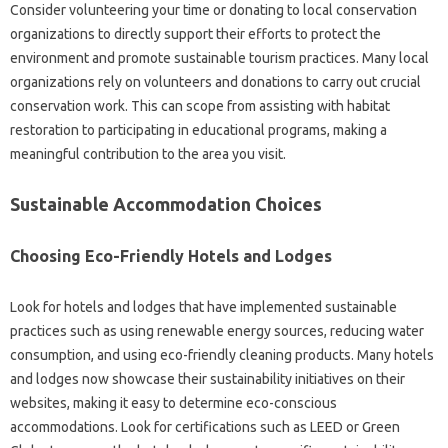
Consider volunteering your time or donating to local conservation
organizations to directly support their efforts to protect the
environment and promote sustainable tourism practices. Many local
organizations rely on volunteers and donations to carry out crucial
conservation work. This can scope from assisting with habitat
restoration to participating in educational programs, making a
meaningful contribution to the area you visit.
Sustainable Accommodation Choices
Choosing Eco-Friendly Hotels and Lodges
Look for hotels and lodges that have implemented sustainable
practices such as using renewable energy sources, reducing water
consumption, and using eco-friendly cleaning products. Many hotels
and lodges now showcase their sustainability initiatives on their
websites, making it easy to determine eco-conscious
accommodations. Look for certifications such as LEED or Green