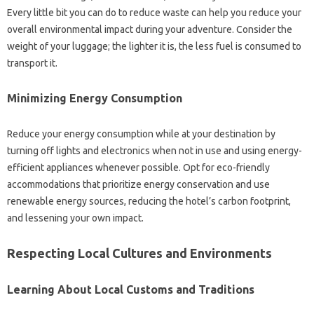
Every little bit you can do to reduce waste can help you reduce your
overall environmental impact during your adventure. Consider the
weight of your luggage; the lighter it is, the less fuel is consumed to
transport it.
Minimizing Energy Consumption
Reduce your energy consumption while at your destination by
turning off lights and electronics when not in use and using energy-
efficient appliances whenever possible. Opt for eco-friendly
accommodations that prioritize energy conservation and use
renewable energy sources, reducing the hotel’s carbon footprint,
and lessening your own impact.
Respecting Local Cultures and Environments
Learning About Local Customs and Traditions