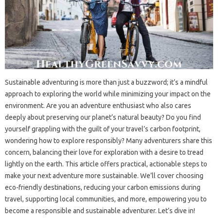
Sustainable adventuring is more than just a buzzword; it’s a mindful
approach to exploring the world while minimizing your impact on the
environment. Are you an adventure enthusiast who also cares
deeply about preserving our planet’s natural beauty? Do you find
yourself grappling with the guilt of your travel’s carbon footprint,
wondering how to explore responsibly? Many adventurers share this
concern, balancing their love for exploration with a desire to tread
lightly on the earth. This article offers practical, actionable steps to
make your next adventure more sustainable. We’ll cover choosing
eco-friendly destinations, reducing your carbon emissions during
travel, supporting local communities, and more, empowering you to
become a responsible and sustainable adventurer. Let’s dive in!