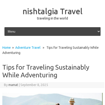
nishtalgia Travel
traveling in the world
Skip to content
Home
»
Adventure Travel
» Tips for Traveling Sustainably While
Adventuring
Tips for Traveling Sustainably
While Adventuring
By
mamat
|
September 8, 2025