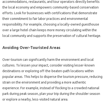
accommodations, restaurants, and tour operators directly benefits
the local economy and empowers community-based conservation
efforts. Look for businesses with certifications that demonstrate
their commitment to fair labor practices and environmental
responsibility. For example, choosing a locally-owned guesthouse
over a large hotel chain keeps more money circulating within the
local community and supports the preservation of cultural heritage.
Avoiding Over-Touristed Areas
Over-tourism can significantly harm the environment and local
cultures. To lessen your impact, consider visiting lesser-known
destinations or exploring off-the-beaten-path locations within
popular areas. This helps to disperse the tourism pressure, reducing
strain on the environment and providing a more authentic
experience. For example, instead of flocking to a crowded national
park during peak season, plan your trip during the shoulder season
or explore a nearby, less-visited natural area.