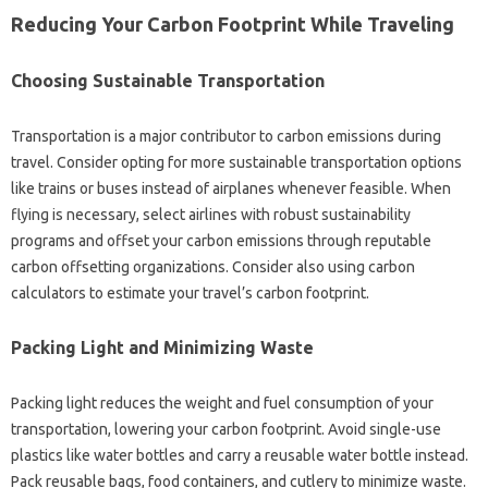
Reducing Your Carbon Footprint While Traveling
Choosing Sustainable Transportation
Transportation is a major contributor to carbon emissions during
travel. Consider opting for more sustainable transportation options
like trains or buses instead of airplanes whenever feasible. When
flying is necessary, select airlines with robust sustainability
programs and offset your carbon emissions through reputable
carbon offsetting organizations. Consider also using carbon
calculators to estimate your travel’s carbon footprint.
Packing Light and Minimizing Waste
Packing light reduces the weight and fuel consumption of your
transportation, lowering your carbon footprint. Avoid single-use
plastics like water bottles and carry a reusable water bottle instead.
Pack reusable bags, food containers, and cutlery to minimize waste.