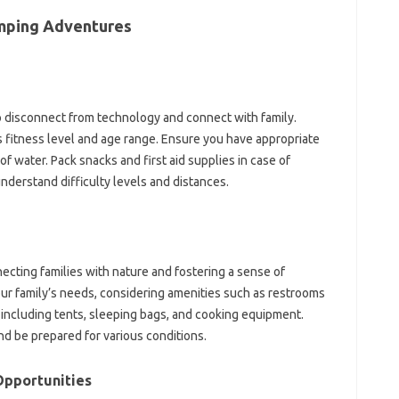
amping Adventures
o disconnect from technology and connect with family.
’s fitness level and age range. Ensure you have appropriate
f water. Pack snacks and first aid supplies in case of
nderstand difficulty levels and distances.
cting families with nature and fostering a sense of
ur family’s needs, considering amenities such as restrooms
, including tents, sleeping bags, and cooking equipment.
d be prepared for various conditions.
Opportunities