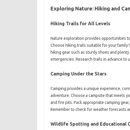
Exploring Nature: Hiking and C
Hiking Trails for All Levels
Nature exploration provides opportunities t
Choose hiking trails suitable for your family
hiking gear such as sturdy shoes and plenty o
emergencies. Research trails in advance to u
Camping Under the Stars
Camping provides a unique experience, conne
adventure. Choose a campsite that meets yo
and fire pits. Pack appropriate camping gear
Remember to check for weather forecasts an
Wildlife Spotting and Educational 