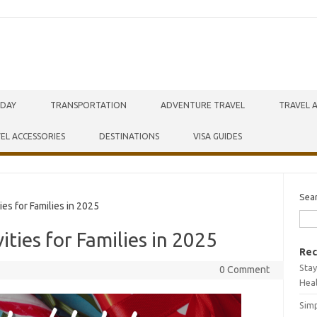
IDAY
TRANSPORTATION
ADVENTURE TRAVEL
TRAVEL 
EL ACCESSORIES
DESTINATIONS
VISA GUIDES
Sea
es for Families in 2025
ities for Families in 2025
Rec
Stay
0 Comment
Hea
Simp