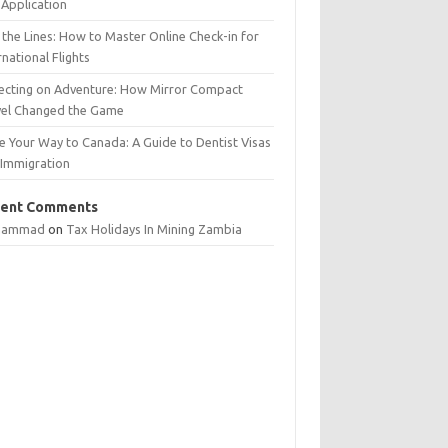
Application
 the Lines: How to Master Online Check-in for
rnational Flights
lecting on Adventure: How Mirror Compact
vel Changed the Game
e Your Way to Canada: A Guide to Dentist Visas
 Immigration
ent Comments
hammad
on
Tax Holidays In Mining Zambia