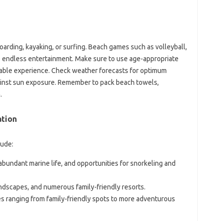
oarding, kayaking, or surfing. Beach games such as volleyball,
ide endless entertainment. Make sure to use age-appropriate
yable experience. Check weather forecasts for optimum
ainst sun exposure. Remember to pack beach towels,
.
ation
lude:
abundant marine life, and opportunities for snorkeling and
andscapes, and numerous family-friendly resorts.
es ranging from family-friendly spots to more adventurous