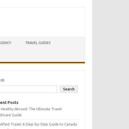
AGENCY
TRAVEL GUIDES
rch
Search
ent Posts
 Healthy Abroad: The Ultimate Travel
lthcare Guide
lified Travel: A Step-by-Step Guide to Canada