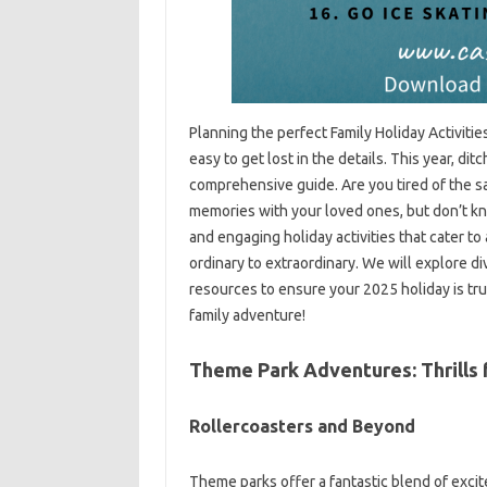
Planning the perfect Family Holiday Activiti
easy to get lost in the details. This year, di
comprehensive guide. Are you tired of the s
memories with your loved ones, but don’t kno
and engaging holiday activities that cater to
ordinary to extraordinary. We will explore di
resources to ensure your 2025 holiday is tr
family adventure!
Theme Park Adventures: Thrills 
Rollercoasters and Beyond
Theme parks offer a fantastic blend of excit