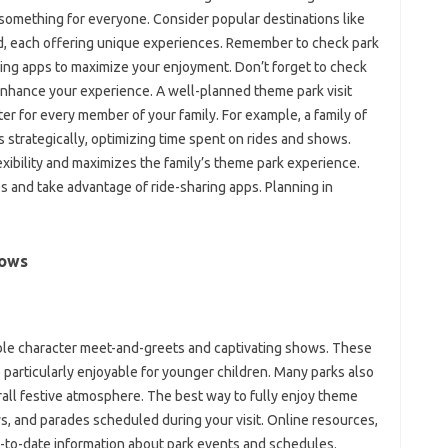
 something for everyone. Consider popular destinations like
nd, each offering unique experiences. Remember to check park
aring apps to maximize your enjoyment. Don’t forget to check
 enhance your experience. A well-planned theme park visit
r for every member of your family. For example, a family of
s strategically, optimizing time spent on rides and shows.
exibility and maximizes the family’s theme park experience.
s and take advantage of ride-sharing apps. Planning in
hows
ible character meet-and-greets and captivating shows. These
 particularly enjoyable for younger children. Many parks also
rall festive atmosphere. The best way to fully enjoy theme
s, and parades scheduled during your visit. Online resources,
p-to-date information about park events and schedules.