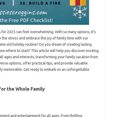
es for 2025 can feel overwhelming. With so many options, it’s
tch the stress and embrace the joy of family time with our
ame old holiday routine? Do you dream of creating lasting
w where to start? This article will help you discover exciting
 all ages and interests, transforming your family vacation from
verse options, offer practical tips, and provide valuable
uly memorable. Get ready to embark on an unforgettable
for the Whole Family
ement and entertainment for all ages. From thrilling