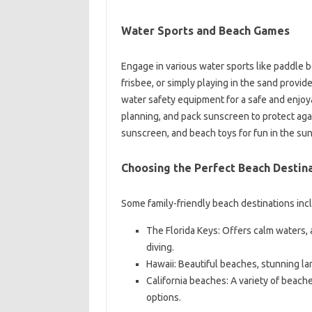
Water Sports and Beach Games
Engage in various water sports like paddle b
frisbee, or simply playing in the sand prov
water safety equipment for a safe and enjo
planning, and pack sunscreen to protect ag
sunscreen, and beach toys for fun in the sun
Choosing the Perfect Beach Destin
Some family-friendly beach destinations inc
The Florida Keys: Offers calm waters, 
diving.
Hawaii: Beautiful beaches, stunning l
California beaches: A variety of beach
options.