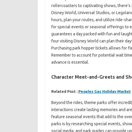
rollercoasters to captivating shows, there’s
Disney World, Universal Studios, or Legola
hours, plan your routes, and utilize ride-sh
for special events or seasonal offerings to
guarantees a day packed with fun and laughte
four visiting Disney World can plan their day
Purchasing park hopper tickets allows for fl
Remember to account for potential wait time
advance is essential.
Character Meet-and-Greets and S
Related Post :
Peoples Gas Holiday Market
Beyond the rides, theme parks offer incred
interactions create lasting memories and are
feature seasonal events that add to the ove
parks is by researching special events, show
social media, and park guides can provide u