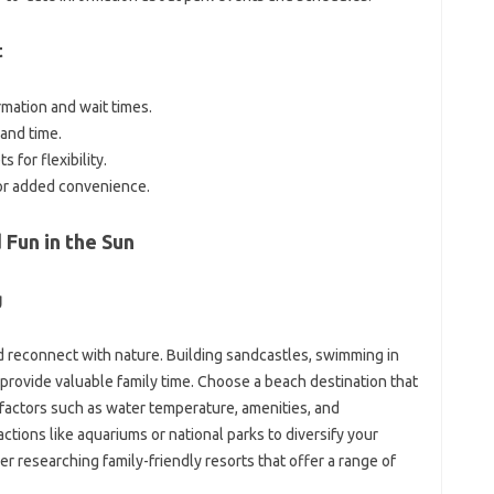
t
mation and wait times.
and time.
 for flexibility.
or added convenience.
Fun in the Sun
g
 reconnect with nature. Building sandcastles, swimming in
provide valuable family time. Choose a beach destination that
 factors such as water temperature, amenities, and
actions like aquariums or national parks to diversify your
r researching family-friendly resorts that offer a range of