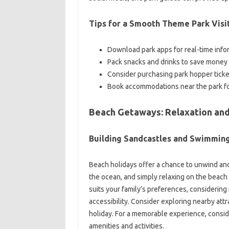
Tips for a Smooth Theme Park Visi
Download park apps for real-time infor
Pack snacks and drinks to save money 
Consider purchasing park hopper tickets
Book accommodations near the park f
Beach Getaways: Relaxation and 
Building Sandcastles and Swimmin
Beach holidays offer a chance to unwind and
the ocean, and simply relaxing on the beach 
suits your family’s preferences, considering
accessibility. Consider exploring nearby attr
holiday. For a memorable experience, conside
amenities and activities.