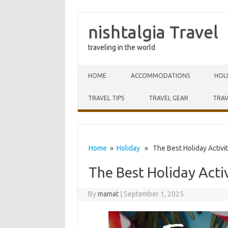
nishtalgia Travel
traveling in the world
Skip to content
HOME
ACCOMMODATIONS
HOL
TRAVEL TIPS
TRAVEL GEAR
TRAV
Home
»
Holiday
» The Best Holiday Activiti
The Best Holiday Activ
By
mamat
|
September 1, 2025