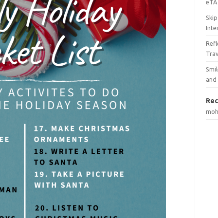
eTA 
Skip
Inte
Ref
Tra
Smil
and
Rec
mo