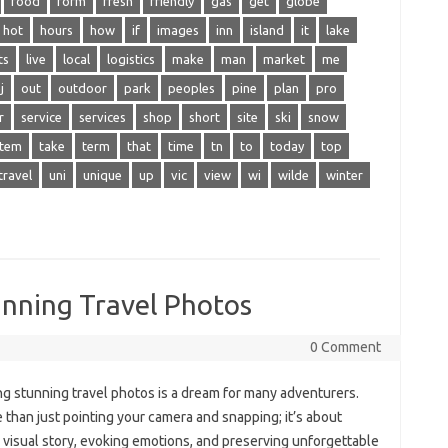
food
form
fresh
friendly
gas
get
globe
hot
hours
how
if
images
inn
island
it
lake
ts
live
local
logistics
make
man
market
me
j
out
outdoor
park
peoples
pine
plan
pro
r
service
services
shop
short
site
ski
snow
stem
take
term
that
time
tn
to
today
top
travel
uni
unique
up
vic
view
wi
wilde
winter
unning Travel Photos
0 Comment
g‌ stunning‌ travel photos is a dream for many adventurers.
re than just pointing‍ your camera and snapping; it’s‌ about
a visual‍ story, evoking‍ emotions, and‌ preserving‌ unforgettable