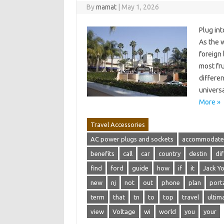
By
mamat
|
May 1, 2026
Plug in
As the 
foreign
most fru
differe
universa
More »
Travel Accessories
AC power plugs and sockets
accommodate
benefits
call
car
country
destin
di
find
ford
guide
how
if
it
Jack Yo
new
nj
not
out
phone
plan
port
term
that
tn
to
top
travel
ultim
view
Voltage
wi
world
you
your