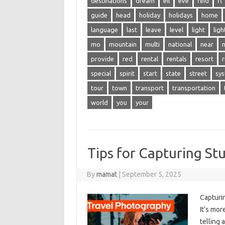
destinations
dream
ell
eve
find
fl
guide
head
holiday
holidays
home
language
last
leave
level
light
ligh
mo
mountain
multi
national
near
n
provide
red
rental
rentals
resort
r
special
spirit
start
state
street
sy
tour
town
transport
transportation
world
you
your
Tips for Capturing St
By
mamat
|
September 5, 2025
Capturin
It’s‌ mo
telling 