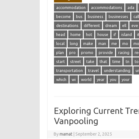
accommodation
accommodations
ada
become
bus
business
businesses
cal
destinations
different
dream
ell
eve
head
home
hot
house
if
island
i
local
long
make
man
me
mo
mo
plan
pro
promo
provide
racing
re
start
street
take
that
time
tn
to
transportation
travel
understanding
u
which
wi
world
year
you
your
Exploring Current Tre
Vanpooling
By
mamat
|
September 2, 2025