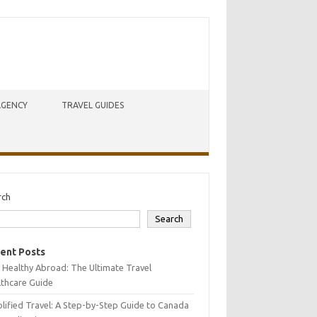
AGENCY
TRAVEL GUIDES
rch
Search
ent Posts
 Healthy Abroad: The Ultimate Travel
lthcare Guide
lified Travel: A Step-by-Step Guide to Canada