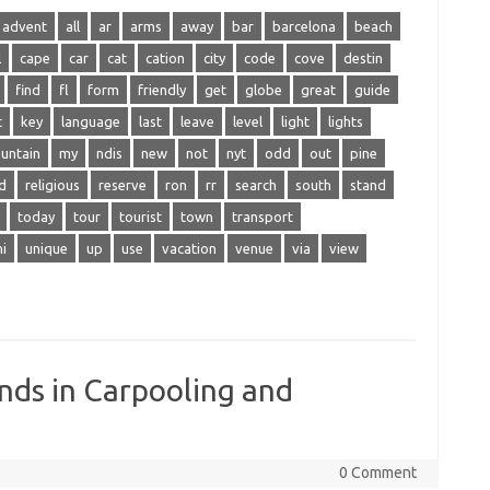
advent
all
ar
arms
away
bar
barcelona
beach
l
cape
car
cat
cation
city
code
cove
destin
find
fl
form
friendly
get
globe
great
guide
t
key
language
last
leave
level
light
lights
untain
my
ndis
new
not
nyt
odd
out
pine
d
religious
reserve
ron
rr
search
south
stand
today
tour
tourist
town
transport
ni
unique
up
use
vacation
venue
via
view
nds in Carpooling and
0 Comment