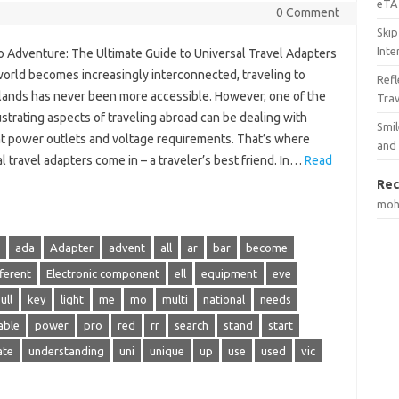
eTA 
0 Comment
Skip
Inte
to Adventure: The Ultimate Guide to Universal Travel Adapters
world becomes increasingly interconnected, traveling to
Ref
 lands has never been more accessible. However, one of the
Tra
strating aspects of traveling abroad can be dealing with
Smil
nt power outlets and voltage requirements. That’s where
and
l travel adapters come in – a traveler’s best friend. In…
Read
Rec
mo
ada
Adapter
advent
all
ar
bar
become
fferent
Electronic component
ell
equipment
eve
ull
key
light
me
mo
multi
national
needs
able
power
pro
red
rr
search
stand
start
ate
understanding
uni
unique
up
use
used
vic