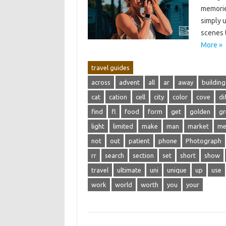
memories
simply‌ 
scenes‍ 
More »
travel guides
across
advent
all
ar
away
building
cat
cation
cell
city
color
cove
di
find
fl
food
form
get
golden
gr
light
limited
make
man
market
m
not
out
patient
phone
Photograph
rr
search
section
set
short
show
travel
ultimate
uni
unique
up
use
work
world
worth
you
your