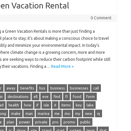
een Vacation Rental
0 Comment
 a Green Vacation Rentals is more than just finding a
l place to stay; it’s about making a conscious choice to travel
ibly and minimize your environmental impact. In today’s
where climate change is a growing concern, more and more
s are seeking ways to reduce their carbon footprint while still
 their vacations. Finding a…
Read More »
r
away
benefits
bus
business
businesses
call
in
destinations
ell
eve
find
fl
food
form
ad
health
how
if
isle
it
items
key
lake
long
make
man
marina
me
mo
my
new
nj
e
plan
power
private
pro
promo
public
on
rr
show
site
stand
start
system
term
that