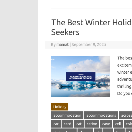
The Best Winter Holid
Seekers
By
mamat
|
September 9, 2025
The bes
exciteme
winter 
adventur
thrillin
Do you 
Holiday
accommodation
accommodations
acros
car
card
cat
cation
cave
cell
col