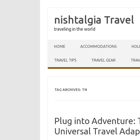
nishtalgia Travel
traveling in the world
Skip to content
HOME
ACCOMMODATIONS
HOL
TRAVEL TIPS
TRAVEL GEAR
TRAV
TAG ARCHIVES:
TN
Plug into Adventure: 
Universal Travel Adap