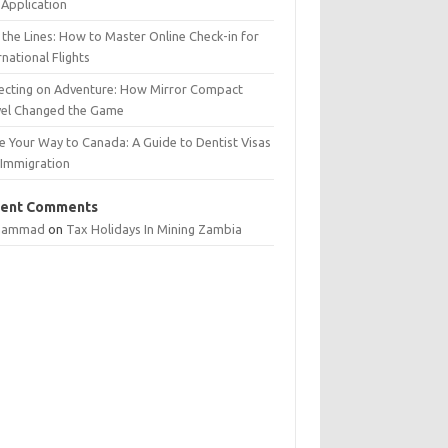
Application
 the Lines: How to Master Online Check-in for
rnational Flights
lecting on Adventure: How Mirror Compact
vel Changed the Game
e Your Way to Canada: A Guide to Dentist Visas
 Immigration
ent Comments
hammad
on
Tax Holidays In Mining Zambia