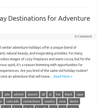
ay Destinations for Adventure
0 Comment
t winter adventure holidays offer a unique blend of
nt, natural beauty, and invigorating activities. For many,
evokes images of cozy fireplaces and warm cocoa, but for the
ous spirit, it’s a season brimming with opportunities for
g experiences. Are you tired of the same old holiday routine?
crave an adventure that will leave…
Read More »
s
ada
advent
airport
all
ar
bar
black
cape
or
colorado
connections
country
cove
destin