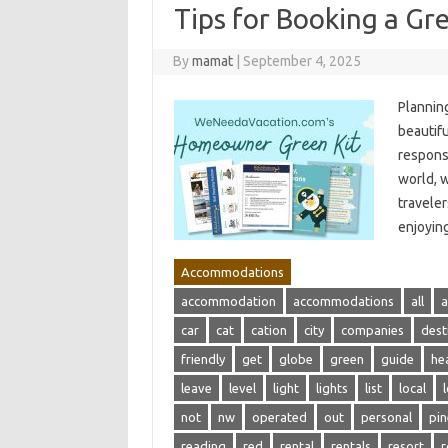
Tips for Booking a Gr
By
mamat
|
September 4, 2025
Planning
beautifu
respons
world, 
traveler
enjoying
Accommodations
accommodation
accommodations
all
a
car
cat
cation
city
companies
dest
friendly
get
globe
green
guide
he
leave
level
light
lights
list
local
not
nw
operated
out
personal
pin
reading
red
rental
rentals
resort
r