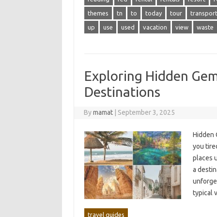
themes
tn
to
today
tour
transpor
up
use
used
vacation
view
waste
Exploring Hidden Gem
Destinations
By
mamat
|
September 3, 2025
Hidden G
you‌ tire
places u
a‍ desti
unforge
typical‌
travel guides