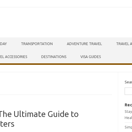
IDAY
TRANSPORTATION
ADVENTURE TRAVEL
TRAVEL 
EL ACCESSORIES
DESTINATIONS
VISA GUIDES
Sea
Rec
Stay
The Ultimate Guide to
Hea
ters
Simp