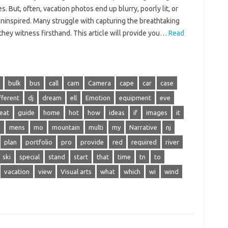
. But, often, vacation‍ photos end‌ up blurry, poorly lit, or‍
uninspired. Many struggle with‍ capturing the‍ breathtaking‍
they‌ witness firsthand. This‍ article will‍ provide‌ you‍…
Read
bulk
bus
call
cam
Camera
cape
car
case
fferent
dj
dream
ell
Emotion
equipment
eve
eat
guide
home
hot
how
ideas
if
images
it
e
mens
mo
mountain
multi
my
Narrative
nj
plan
portfolio
pro
provide
red
required
river
ski
special
stand
start
that
time
tn
to
vacation
view
Visual arts
what
which
wi
wind