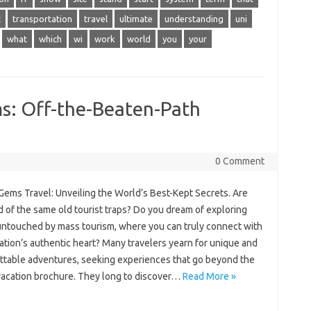
t
transportation
travel
ultimate
understanding
uni
what
which
wi
work
world
you
your
s: Off-the-Beaten-Path
0 Comment
ems‌ Travel: Unveiling‍ the‍ World’s‌ Best-Kept‍ Secrets. Are
d of‌ the‍ same‍ old‍ tourist traps? Do you‍ dream of exploring‌
ntouched‍ by‌ mass‍ tourism, where‌ you‌ can‌ truly‍ connect with
nation’s‌ authentic heart? Many‌ travelers‌ yearn‍ for‍ unique and‌
ttable‌ adventures, seeking experiences that‍ go beyond the
 vacation‌ brochure. They long to‍ discover‌…
Read More »