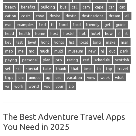
beach
benefits
building
bus
call
cam
cape
car
cat
cation
costs
cove
desire
destin
destinations
dream
ell
eve
examples
find
fl
food
ford
friendly
get
guide
head
health
home
host
hostel
hot
hotel
how
if
it
key
last
level
light
lights
list
local
long
make
man
map
me
mo
much
multi
museum
new
nj
out
park
paying
personal
plan
pro
racing
red
schedule
scottish
set
ski
special
take
thank
that
time
to
top
travel
trips
uni
unique
up
use
vacation
view
week
what
wi
work
world
you
your
zip
The Best Adventure Travel Apps
You Need in 2025