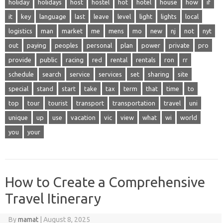
holiday
holidays
host
hostel
hot
hotel
house
how
if
it
key
language
last
leave
level
light
lights
local
logistics
man
market
me
mens
mo
new
nj
not
nyt
out
paying
peoples
personal
plan
power
private
pro
provide
public
racing
red
rental
rentals
ron
rr
schedule
search
service
services
set
sharing
site
special
stand
start
take
tax
term
that
time
to
top
tour
tourist
transport
transportation
travel
uni
unique
up
use
vacation
vic
view
what
wi
world
you
your
How to Create a Comprehensive
Travel Itinerary
By
mamat
|
August 8, 2025