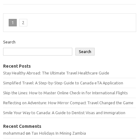
1
2
Search
Search
Recent Posts
Stay Healthy Abroad: The Ultimate Travel Healthcare Guide
Simplified Travel: A Step-by-Step Guide to Canada eTA Application
Skip the Lines: How to Master Online Check-in for International Flights
Reflecting on Adventure: How Mirror Compact Travel Changed the Game
Smile Your Way to Canada: A Guide to Dentist Visas and Immigration
Recent Comments
mohammad
on
Tax Holidays In Mining Zambia