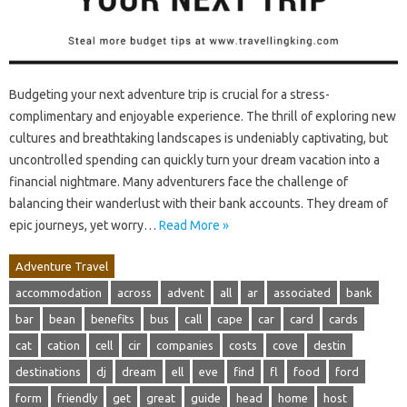
Budgeting your next adventure trip is crucial for a stress-
complimentary and enjoyable experience. The thrill of exploring new
cultures and breathtaking landscapes is undeniably captivating, but
uncontrolled spending can quickly turn your dream vacation into a
financial nightmare. Many adventurers face the challenge of
balancing their wanderlust with their bank accounts. They dream of
epic journeys, yet worry…
Read More »
Adventure Travel
accommodation
across
advent
all
ar
associated
bank
bar
bean
benefits
bus
call
cape
car
card
cards
cat
cation
cell
cir
companies
costs
cove
destin
destinations
dj
dream
ell
eve
find
fl
food
ford
form
friendly
get
great
guide
head
home
host