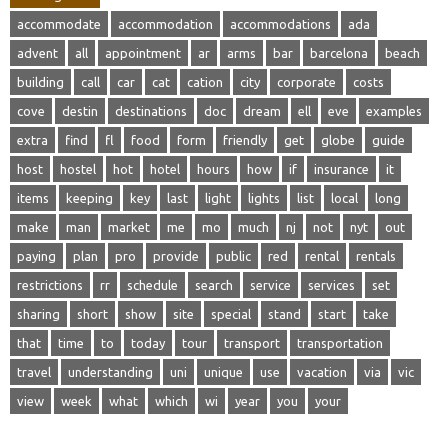
accommodate
accommodation
accommodations
ada
advent
all
appointment
ar
arms
bar
barcelona
beach
building
call
car
cat
cation
city
corporate
costs
cove
destin
destinations
doc
dream
ell
eve
examples
extra
find
fl
food
form
friendly
get
globe
guide
host
hostel
hot
hotel
hours
how
if
insurance
it
items
keeping
key
last
light
lights
list
local
long
make
man
market
me
mo
much
nj
not
nyt
out
paying
plan
pro
provide
public
red
rental
rentals
restrictions
rr
schedule
search
service
services
set
sharing
short
show
site
special
stand
start
take
that
time
to
today
tour
transport
transportation
travel
understanding
uni
unique
use
vacation
via
vic
view
week
what
which
wi
year
you
your