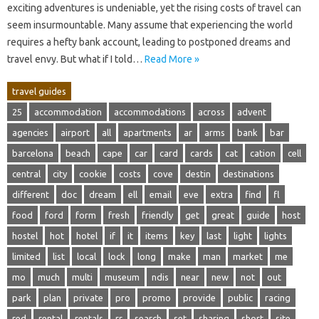
exciting adventures is‍ undeniable, yet the‌ rising costs of‍ travel can
seem insurmountable. Many assume‌ that experiencing‌ the‍ world
requires a hefty‍ bank‍ account, leading to postponed dreams‍ and‍
travel envy. But what‌ if I told…
Read More »
travel guides
25
accommodation
accommodations
across
advent
agencies
airport
all
apartments
ar
arms
bank
bar
barcelona
beach
cape
car
card
cards
cat
cation
cell
central
city
cookie
costs
cove
destin
destinations
different
doc
dream
ell
email
eve
extra
find
fl
food
ford
form
fresh
friendly
get
great
guide
host
hostel
hot
hotel
if
it
items
key
last
light
lights
limited
list
local
lock
long
make
man
market
me
mo
much
multi
museum
ndis
near
new
not
out
park
plan
private
pro
promo
provide
public
racing
red
rental
rentals
rr
search
set
sharing
short
site