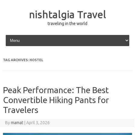
nishtalgia Travel
traveling in the world
Skip to content
TAG ARCHIVES:
HOSTEL
Peak Performance: The Best
Convertible Hiking Pants for
Travelers
By
mamat
|
April 3, 2026