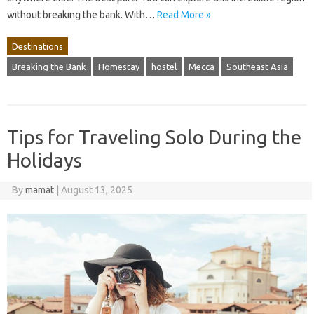
without breaking the bank. With…
Read More »
Destinations
Breaking the Bank
Homestay
hostel
Mecca
Southeast Asia
Tips for Traveling Solo During the
Holidays
By
mamat
|
August 13, 2025