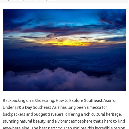
Backpacking on a Shoestring: How to Explore Southeast Asia for
Under $30 a Day Southeast Asia has long been a mecca for
backpackers and budget travelers, offering a rich cultural heritage,
stunning natural beauty, and a vibrant atmosphere that’s hard to find
anywhere else. The best part? You can explore this incredible region