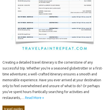
Creating‍ a detailed travel itinerary is the cornerstone of any‌
successful‍ trip. Whether you’re a‍ seasoned globetrotter‍ or a‌ first-
time adventurer, a well-crafted‍ itinerary ensures a smooth and
memorable experience. Have‍ you ever arrived at‍ your‍ destination
only to feel‍ overwhelmed‍ and unsure of what‌ to‍ do? Or‍ perhaps‍
you’ve spent hours frantically searching for‍ activities‍ and
restaurants,…
Read More »
travel guides