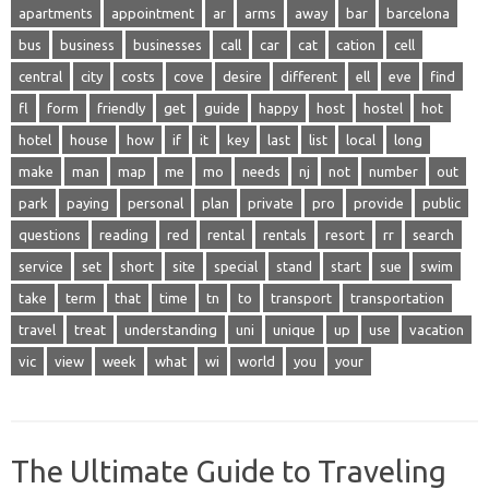
apartments
appointment
ar
arms
away
bar
barcelona
bus
business
businesses
call
car
cat
cation
cell
central
city
costs
cove
desire
different
ell
eve
find
fl
form
friendly
get
guide
happy
host
hostel
hot
hotel
house
how
if
it
key
last
list
local
long
make
man
map
me
mo
needs
nj
not
number
out
park
paying
personal
plan
private
pro
provide
public
questions
reading
red
rental
rentals
resort
rr
search
service
set
short
site
special
stand
start
sue
swim
take
term
that
time
tn
to
transport
transportation
travel
treat
understanding
uni
unique
up
use
vacation
vic
view
week
what
wi
world
you
your
The Ultimate Guide to Traveling