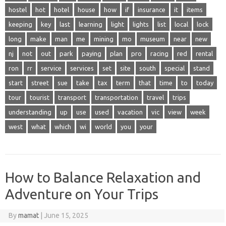
hostel
hot
hotel
house
how
if
insurance
it
items
keeping
key
last
learning
light
lights
list
local
lock
long
make
man
me
mining
mo
museum
near
new
nj
not
out
park
paying
plan
pro
racing
red
rental
ron
rr
service
services
set
site
south
special
stand
start
street
sue
take
tax
term
that
time
to
today
tour
tourist
transport
transportation
travel
trips
understanding
up
use
used
vacation
vic
view
week
west
what
which
wi
world
you
your
How to Balance Relaxation and
Adventure on Your Trips
By
mamat
|
June 15, 2025