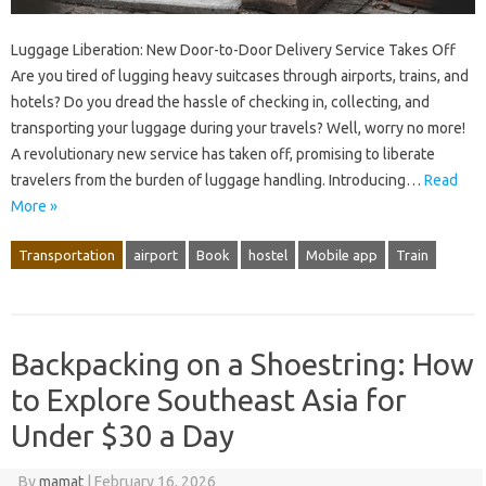
Luggage Liberation: New Door-to-Door Delivery Service Takes Off
Are you tired of lugging heavy suitcases through airports, trains, and
hotels? Do you dread the hassle of checking in, collecting, and
transporting your luggage during your travels? Well, worry no more!
A revolutionary new service has taken off, promising to liberate
travelers from the burden of luggage handling. Introducing…
Read
More »
Transportation
airport
Book
hostel
Mobile app
Train
Backpacking on a Shoestring: How
to Explore Southeast Asia for
Under $30 a Day
By
mamat
|
February 16, 2026