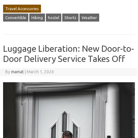
Travel Accessories
Convertible
Hiking
hostel
Shorts
Weather
Luggage Liberation: New Door-to-
Door Delivery Service Takes Off
By
mamat
|
March 1, 2026