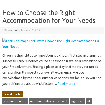
How to Choose the Right
Accommodation for Your Needs
By
mamat
|
August 6, 2025
Choosing the‌ right‍ accommodation is‌ a critical first‌ step‌ in‍ planning‌ a‍
successful trip. Whether‌ you’re a‍ seasoned‍ traveler or‌ embarking on‌
your‌ first‍ adventure, finding‍ a place‌ to‍ stay‌ that‍ meets‍ your‍ needs‌
can‌ significantly‌ impact‌ your overall‍ experience. Are‌ you‍
overwhelmed‍ by‍ the sheer number of options‍ available? Do you find
yourself unsure about what‌ factors‌…
Read More »
travel guides
accommodation
accommodations
advent
agencies
all