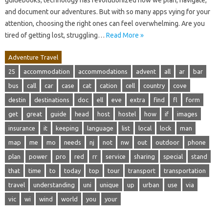
guidebooks; technology has revolutionized how we plan, navigate,
and document our adventures. But with so many apps vying for your
attention, choosing the right ones can feel overwhelming. Are you
tired of getting lost, struggling…
Read More »
Adventure Travel
25
accommodation
accommodations
advent
all
ar
bar
bus
call
car
case
cat
cation
cell
country
cove
destin
destinations
doc
ell
eve
extra
find
fl
form
get
great
guide
head
host
hostel
how
if
images
insurance
it
keeping
language
list
local
lock
man
map
me
mo
needs
nj
not
nw
out
outdoor
phone
plan
power
pro
red
rr
service
sharing
special
stand
that
time
to
today
top
tour
transport
transportation
travel
understanding
uni
unique
up
urban
use
via
vic
wi
wind
world
you
your