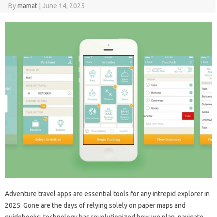
By
mamat
|
June 14, 2025
Adventure travel apps are essential tools for any intrepid explorer in
2025. Gone are the days of relying solely on paper maps and