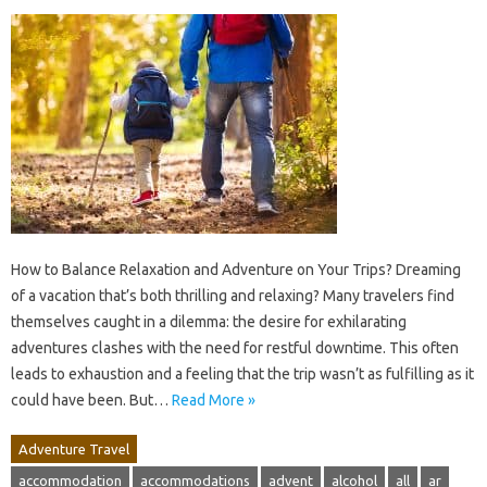
How to Balance Relaxation and Adventure on Your Trips? Dreaming
of a vacation that’s both thrilling and relaxing? Many travelers find
themselves caught in a dilemma: the desire for exhilarating
adventures clashes with the need for restful downtime. This often
leads to exhaustion and a feeling that the trip wasn’t as fulfilling as it
could have been. But…
Read More »
Adventure Travel
accommodation
accommodations
advent
alcohol
all
ar