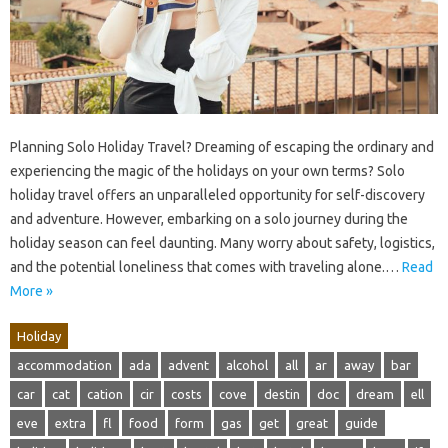
Planning Solo Holiday Travel? Dreaming of escaping the ordinary and
experiencing the magic of the holidays on your own terms? Solo
holiday travel offers an unparalleled opportunity for self-discovery
and adventure. However, embarking on a solo journey during the
holiday season can feel daunting. Many worry about safety, logistics,
and the potential loneliness that comes with traveling alone.…
Read
More »
Holiday
accommodation
ada
advent
alcohol
all
ar
away
bar
car
cat
cation
cir
costs
cove
destin
doc
dream
ell
eve
extra
fl
food
form
gas
get
great
guide