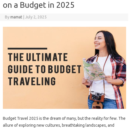
on a Budget in 2025
By
mamat
|
July 2, 2025
Budget Travel 2025 is the‍ dream‌ of many, but the reality for few. The
allure of exploring new cultures, breathtaking landscapes, and