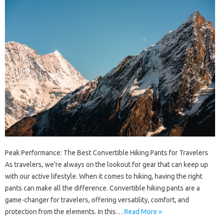
Peak Performance: The Best Convertible Hiking Pants for Travelers
As travelers, we’re always on the lookout for gear that can keep up
with our active lifestyle. When it comes to hiking, having the right
pants can make all the difference. Convertible hiking pants are a
game-changer for travelers, offering versatility, comfort, and
protection from the elements. In this…
Read More »