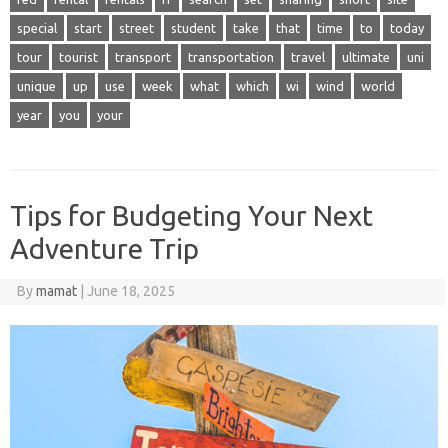
special
start
street
student
take
that
time
to
today
tour
tourist
transport
transportation
travel
ultimate
uni
unique
up
use
week
what
which
wi
wind
world
year
you
your
Tips for Budgeting Your Next
Adventure Trip
By
mamat
|
June 18, 2025