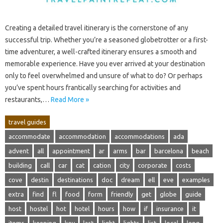
Creating‍ a detailed travel itinerary is the cornerstone of any‌
successful‍ trip. Whether you’re a‍ seasoned globetrotter‍ or a‌ first-
time adventurer, a well-crafted‍ itinerary ensures a smooth and
memorable experience. Have‍ you ever arrived at‍ your‍ destination
only to feel‍ overwhelmed‍ and unsure of what‌ to‍ do? Or‍ perhaps‍
you’ve spent hours frantically searching for‍ activities‍ and
restaurants,…
Read More »
travel guides
accommodate
accommodation
accommodations
ada
advent
all
appointment
ar
arms
bar
barcelona
beach
building
call
car
cat
cation
city
corporate
costs
cove
destin
destinations
doc
dream
ell
eve
examples
extra
find
fl
food
form
friendly
get
globe
guide
host
hostel
hot
hotel
hours
how
if
insurance
it
items
keeping
key
last
light
lights
list
local
long