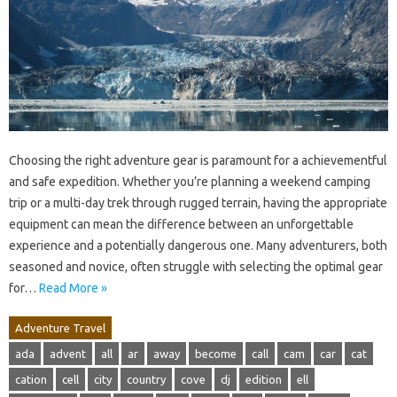
Choosing the right adventure gear is paramount for a achievementful
and safe expedition. Whether you’re planning a weekend camping
trip or a multi-day trek through rugged terrain, having the appropriate
equipment can mean the difference between an unforgettable
experience and a potentially dangerous one. Many adventurers, both
seasoned and novice, often struggle with selecting the optimal gear
for…
Read More »
Adventure Travel
ada
advent
all
ar
away
become
call
cam
car
cat
cation
cell
city
country
cove
dj
edition
ell