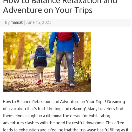
How to Balance Relaxation and
Adventure on Your Trips
By
mamat
|
June 15, 2025
How to Balance Relaxation and Adventure on Your Trips? Dreaming
of a vacation that’s both thrilling and relaxing? Many travelers find
themselves caught in a dilemma: the desire for exhilarating
adventures clashes with the need for restful downtime. This often
leads to exhaustion and a feeling that the trip wasn’t as fulfilling as it