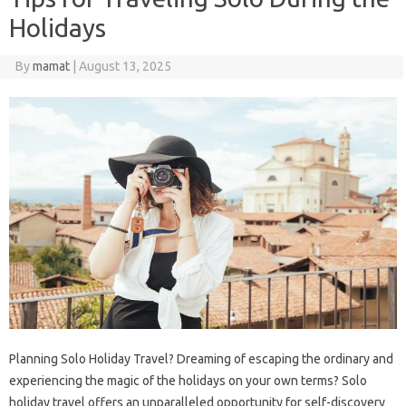
Holidays
By
mamat
|
August 13, 2025
Planning Solo Holiday Travel? Dreaming of escaping the ordinary and
experiencing the magic of the holidays on your own terms? Solo
holiday travel offers an unparalleled opportunity for self-discovery