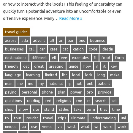
or how‌ to interact with‍ the locals? This feeling‍ of uncertainty‌ can‍
quickly turn a‍ potential‌ adventure into an‍ uncomfortable or even
offensive‌ experience. Many …
Read More »
travel guides
across
ada
advent
all
ar
bar
bus
business
businesses
call
car
case
cat
cation
code
destin
destinations
different
ell
eve
examples
fl
food
form
friendly
get
great
greeting
guide
how
if
it
key
language
learning
limited
list
local
lock
long
make
man
me
mo
my
national
nj
not
out
patient
paying
personal
phone
plan
power
pro
provide
questions
reading
red
religious
ron
rr
search
set
shop
show
site
stand
styles
take
term
that
time
to
tour
tourist
travel
trips
ultimate
understanding
uni
unique
up
use
venue
vic
west
what
wi
word
work