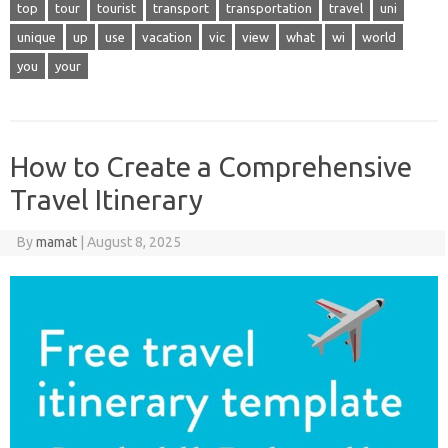
top
tour
tourist
transport
transportation
travel
uni
unique
up
use
vacation
vic
view
what
wi
world
you
your
How to Create a Comprehensive
Travel Itinerary
By
mamat
|
August 8, 2025