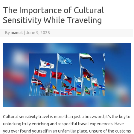
The Importance of Cultural
Sensitivity While Traveling
By
mamat
|
June 9, 2025
Cultural sensitivity‍ travel‌ is‌ more than‍ just a‌ buzzword; it’s the key to
unlocking‍ truly‌ enriching and respectful travel experiences. Have
you ever‍ found yourself in‍ an‌ unfamiliar place, unsure‌ of the‍ customs