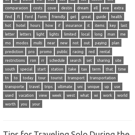
comparacion
costs
cove
destin
dream
ell
eve
extra
find
fl
ford
form
friendly
get
great
guide
health
hot
hotel
hours
how
if
insurance
it
items
key
last
letter
letters
light
lights
limited
local
long
man
me
mo
modos
multi
near
new
not
out
paying
plan
prediction
pro
promo
public
racing
red
rental
restrictions
ron
rr
schedule
search
set
sharing
site
south
special
start
station
take
tax
term
that
time
tn
to
today
tour
tourist
transport
transportation
transporte
travel
trips
ultimate
uni
unique
up
use
used
vacation
view
week
west
what
wi
work
world
worth
you
your
Tips for Traveling Solo During the