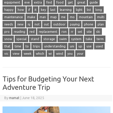
equipment
eve
extra
find
food
get
great
guide
happy
how
if
it
key
last
learning
light
list
long
maintenance
make
man
map
me
mo
mountain
multi
needs
new
nj
not
out
outdoor
paying
phone
plan
pro
reading
red
replacement
ron
rr
set
site
ski
snow
special
stand
storage
swim
system
take
term
that
time
to
trips
understanding
uni
up
use
used
vic
view
week
which
wi
wind
you
your
Tips for Budgeting Your Next
Adventure Trip
By
mamat
|
June 18, 2025