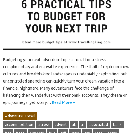
Budgeting your next adventure trip is crucial for a stress-
complimentary and enjoyable experience. The thrill of exploring new
cultures and breathtaking landscapes is undeniably captivating, but
uncontrolled spending can quickly turn your dream vacation into a
financial nightmare. Many adventurers face the challenge of
balancing their wanderlust with their bank accounts. They dream of
epic journeys, yet worry…
Read More »
Adventure Travel
accommodation
across
advent
all
ar
associated
bank