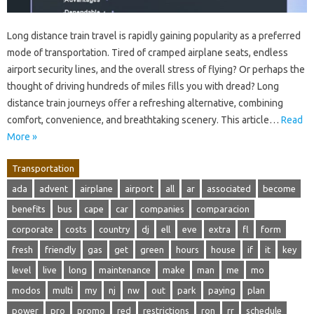
Long distance train travel is rapidly gaining popularity as a preferred
mode of transportation. Tired of cramped airplane seats, endless
airport security lines, and the overall stress of flying? Or perhaps the
thought of driving hundreds of miles fills you with dread? Long
distance train journeys offer a refreshing alternative, combining
comfort, convenience, and breathtaking scenery. This article…
Read
More »
Transportation
ada
advent
airplane
airport
all
ar
associated
become
benefits
bus
cape
car
companies
comparacion
corporate
costs
country
dj
ell
eve
extra
fl
form
fresh
friendly
gas
get
green
hours
house
if
it
key
level
live
long
maintenance
make
man
me
mo
modos
multi
my
nj
nw
out
park
paying
plan
power
pro
promo
red
restrictions
ron
rr
schedule