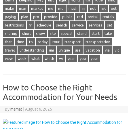
make
man
market
me
mo
much
nj
not
nyt
out
paying
plan
pro
provide
public
red
rental
rentals
restrictions
rr
schedule
search
service
services
set
sharing
short
show
site
special
stand
start
take
that
time
to
today
tour
transport
transportation
travel
understanding
uni
unique
use
vacation
via
vic
view
week
what
which
wi
year
you
your
How to Choose the Right
Accommodation for Your Needs
By
mamat
|
August 6, 2025