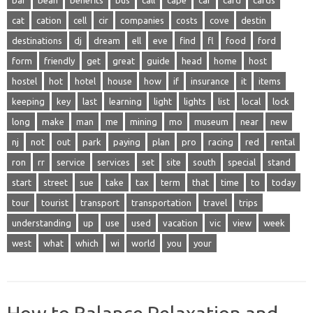
bar
bean
benefits
bus
call
cape
car
card
cards
cat
cation
cell
cir
companies
costs
cove
destin
destinations
dj
dream
ell
eve
find
fl
food
ford
form
friendly
get
great
guide
head
home
host
hostel
hot
hotel
house
how
if
insurance
it
items
keeping
key
last
learning
light
lights
list
local
lock
long
make
man
me
mining
mo
museum
near
new
nj
not
out
park
paying
plan
pro
racing
red
rental
ron
rr
service
services
set
site
south
special
stand
start
street
sue
take
tax
term
that
time
to
today
tour
tourist
transport
transportation
travel
trips
understanding
up
use
used
vacation
vic
view
week
west
what
which
wi
world
you
your