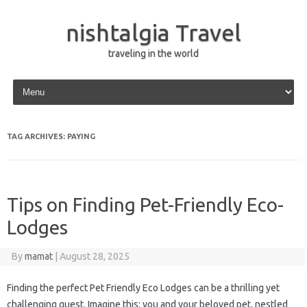
nishtalgia Travel
traveling in the world
Skip to content
TAG ARCHIVES:
PAYING
Tips on Finding Pet-Friendly Eco-
Lodges
By
mamat
|
August 28, 2025
Finding the perfect Pet Friendly Eco Lodges can be a thrilling yet
challenging quest. Imagine this: you and your beloved pet, nestled