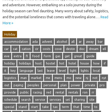
and adventure. However, embarking on a solo journey during the
holiday season can feel daunting. Many worry about safety, logistics,
and the potential loneliness that comes with traveling alone.…
Read
More »
Holiday
accommodation
ada
advent
alcohol
all
ar
away
bar
car
cat
cation
cir
costs
cove
destin
doc
dream
ell
eve
extra
fl
food
form
gas
get
great
guide
holiday
holidays
host
hostel
hot
hotel
house
how
if
it
key
language
last
leave
level
light
lights
local
logistics
man
market
me
mens
mo
new
nj
not
nyt
out
paying
peoples
personal
plan
power
private
pro
provide
public
racing
red
rental
rentals
ron
rr
schedule
search
service
services
set
sharing
site
special
stand
start
take
tax
term
that
time
to