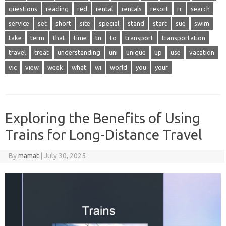
questions
reading
red
rental
rentals
resort
rr
search
service
set
short
site
special
stand
start
sue
swim
take
term
that
time
tn
to
transport
transportation
travel
treat
understanding
uni
unique
up
use
vacation
vic
view
week
what
wi
world
you
your
Exploring the Benefits of Using
Trains for Long-Distance Travel
By
mamat
|
July 30, 2025