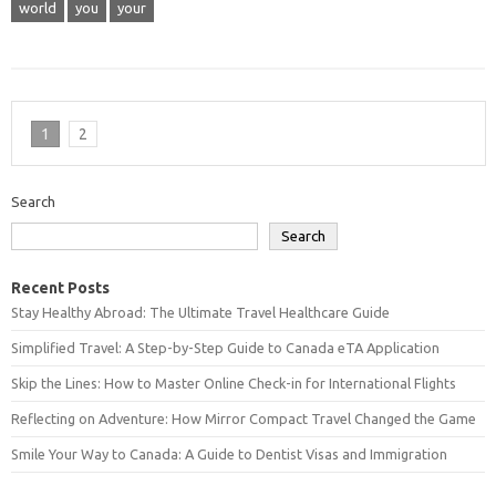
world
you
your
1
2
Search
Search
Recent Posts
Stay Healthy Abroad: The Ultimate Travel Healthcare Guide
Simplified Travel: A Step-by-Step Guide to Canada eTA Application
Skip the Lines: How to Master Online Check-in for International Flights
Reflecting on Adventure: How Mirror Compact Travel Changed the Game
Smile Your Way to Canada: A Guide to Dentist Visas and Immigration