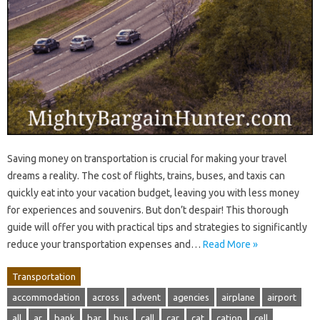
Saving money on transportation is crucial for making your travel
dreams a reality. The cost of flights, trains, buses, and taxis can
quickly eat into your vacation budget, leaving you with less money
for experiences and souvenirs. But don’t despair! This thorough
guide will offer you with practical tips and strategies to significantly
reduce your transportation expenses and…
Read More »
Transportation
accommodation
across
advent
agencies
airplane
airport
all
ar
bank
bar
bus
call
car
cat
cation
cell