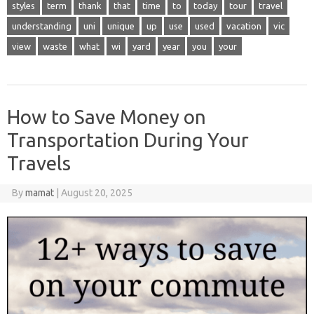
styles
term
thank
that
time
to
today
tour
travel
understanding
uni
unique
up
use
used
vacation
vic
view
waste
what
wi
yard
year
you
your
How to Save Money on
Transportation During Your
Travels
By
mamat
|
August 20, 2025