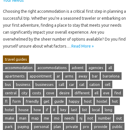
Choosing the‌ right‍ accommodation is‌ a critical first‌ step‌ in‍ planning‌ a‍
successful trip. Whether‌ you’re a‍ seasoned‍ traveler or‌ embarking on‌
your‌ first‍ adventure, finding‍ a place‌ to‍ stay‌ that‍ meets‍ your‍ needs‌
can‌ significantly‌ impact‌ your overall‍ experience. Are‌ you‍
overwhelmed‍ by‍ the sheer number of options‍ available? Do you find
yourself unsure about what‌ factors‌…
Read More »
travel guides
accommodation
accommodations
advent
agencies
all
apartments
appointment
ar
arms
away
bar
barcelona
bus
business
businesses
call
car
cat
cation
cell
central
city
costs
cove
desire
different
ell
eve
find
fl
form
friendly
get
guide
happy
host
hostel
hot
hotel
house
how
if
it
key
last
list
local
long
make
man
map
me
mo
needs
nj
not
number
out
park
paying
personal
plan
private
pro
provide
public