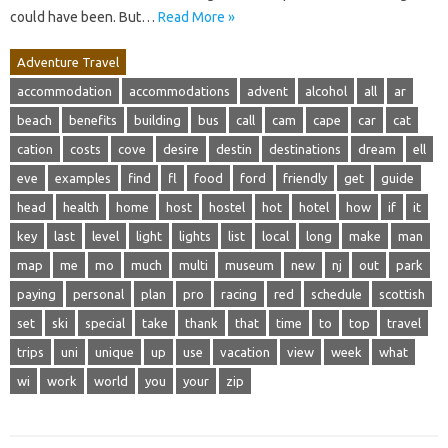
could have been. But…
Read More »
Adventure Travel
accommodation
accommodations
advent
alcohol
all
ar
beach
benefits
building
bus
call
cam
cape
car
cat
cation
costs
cove
desire
destin
destinations
dream
ell
eve
examples
find
fl
food
ford
friendly
get
guide
head
health
home
host
hostel
hot
hotel
how
if
it
key
last
level
light
lights
list
local
long
make
man
map
me
mo
much
multi
museum
new
nj
out
park
paying
personal
plan
pro
racing
red
schedule
scottish
set
ski
special
take
thank
that
time
to
top
travel
trips
uni
unique
up
use
vacation
view
week
what
wi
work
world
you
your
zip