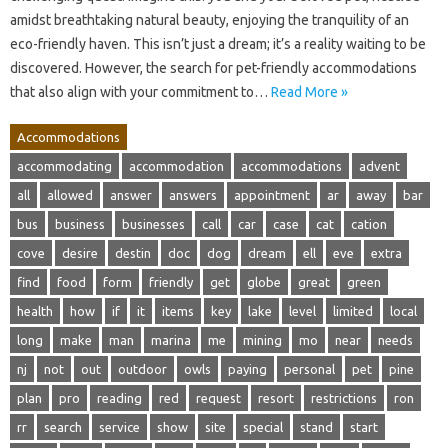
amidst breathtaking natural beauty, enjoying the tranquility of an
eco-friendly haven. This isn’t just a dream; it’s a reality waiting to be
discovered. However, the search for pet-friendly accommodations
that also align with your commitment to…
Read More »
Accommodations
accommodating
accommodation
accommodations
advent
all
allowed
answer
answers
appointment
ar
away
bar
bus
business
businesses
call
car
case
cat
cation
cove
desire
destin
doc
dog
dream
ell
eve
extra
find
food
form
friendly
get
globe
great
green
health
how
if
it
items
key
lake
level
limited
local
long
make
man
marina
me
mining
mo
near
needs
nj
not
out
outdoor
owls
paying
personal
pet
pine
plan
pro
reading
red
request
resort
restrictions
ron
rr
search
service
show
site
special
stand
start