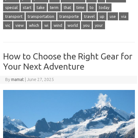
special
start
take
term
that
time
to
today
transport
transportation
transporte
travel
up
use
via
vic
view
which
wi
wind
world
you
your
How to Choose the Right Gear for
Your Next Adventure
By
mamat
|
June 27, 2025