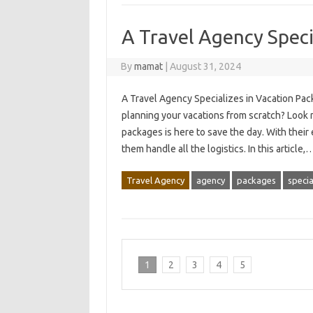
A Travel Agency Speci
By
mamat
|
August 31, 2024
A Travel Agency Specializes in Vacation Pack
planning your vacations from scratch? Look n
packages is here to save the day. With their
them handle all the logistics. In this article,
Travel Agency
agency
packages
specia
1
2
3
4
5