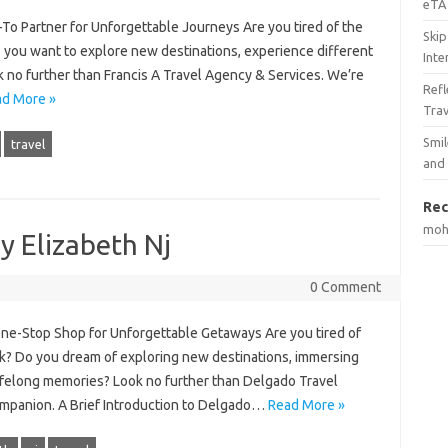
eTA 
-To Partner for Unforgettable Journeys Are you tired of the
Skip
o you want to explore new destinations, experience different
Inte
k no further than Francis A Travel Agency & Services. We’re
Ref
d More »
Tra
Smil
travel
and
Rec
mo
y Elizabeth Nj
0 Comment
ne-Stop Shop for Unforgettable Getaways Are you tired of
ak? Do you dream of exploring new destinations, immersing
 lifelong memories? Look no further than Delgado Travel
ompanion. A Brief Introduction to Delgado…
Read More »