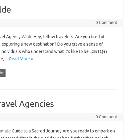
lde
0 Comment
el Agency Wilde Hey, fellow travelers. Are you tired of
re exploring a new destination? Do you crave a sense of
individuals who understand what it’s like to be LGBTQ+?
lde,…
Read More »
de
ravel Agencies
0 Comment
timate Guide to a Sacred Journey Are you ready to embark on