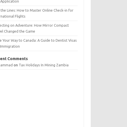
Application
 the Lines: How to Master Online Check-in for
rnational Flights
lecting on Adventure: How Mirror Compact
vel Changed the Game
e Your Way to Canada: A Guide to Dentist Visas
 Immigration
ent Comments
hammad
on
Tax Holidays In Mining Zambia