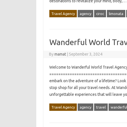
destinations to revitalize your mind, body,
Travel Agency
agency
ciroc
limonata
Wanderful World Tra
By
mamat
|
September 3, 2024
Welcome to Wanderful World Travel Agency
===================================
embark on the adventure of a lifetime? Look
stop shop for all your travel needs. At Wan
unforgettable experiences that will leave y
Travel Agency
agency
travel
wanderfu