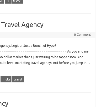
th
nj
travel
 Travel Agency
0 Comment
gency: Legit or Just a Bunch of Hype?
================================== As you and me
ion dollar market that’s just waiting to be tapped into. And
 multi level marketing travel agency? But before you jump in…
multi
travel
ncy