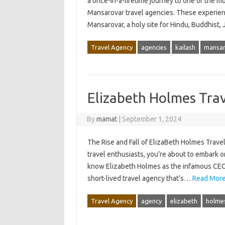
a once-in-a-lifetime journey to one of the mo
Mansarovar travel agencies. These experienc
Mansarovar, a holy site for Hindu, Buddhist,
Travel Agency
agencies
kailash
mansar
Elizabeth Holmes Tra
By
mamat
|
September 1, 2024
The Rise and Fall of ElizaBeth Holmes Travel
travel enthusiasts, you’re about to embark o
know Elizabeth Holmes as the infamous CEO 
short-lived travel agency that’s…
Read More
Travel Agency
agency
elizabeth
holme