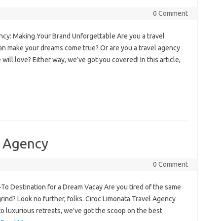
0 Comment
ncy: Making Your Brand Unforgettable Are you a travel
 can make your dreams come true? Or are you a travel agency
ill love? Either way, we’ve got you covered! In this article,
l Agency
0 Comment
Destination for a Dream Vacay Are you tired of the same
grind? Look no further, folks. Ciroc Limonata Travel Agency
o luxurious retreats, we’ve got the scoop on the best