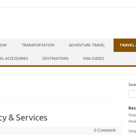
IDAY
TRANSPORTATION
ADVENTURE TRAVEL
TRAVEL
EL ACCESSORIES
DESTINATIONS
VISA GUIDES
Sea
Rec
Stay
cy & Services
Hea
0 Comment
Simp