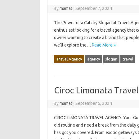
By
mamat
|
September 7, 2024
The Power of a Catchy Slogan of Travel Age
enthusiast looking for a travel agency that
owner wanting to create a brand that people w
we’ll explore the…
Read More »
Travel Agency
agency
slogan
travel
Ciroc Limonata Trave
By
mamat
|
September 6, 2024
CIROC LIMONATA TRAVEL AGENCY: Your Go-To 
old routine and need a break from the daily 
has got you covered. From exotic getaways t