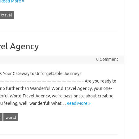
…
Read More »
travel
vel Agency
0 Comment
: Your Gateway to Unforgettable Journeys
================================= Are you ready to
 no further than Wanderful World Travel Agency, your one-
derful World Travel Agency, we’re passionate about creating
ou feeling, well, wanderful! What…
Read More »
l
world