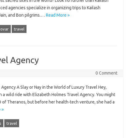
st sacred sites in the world? Look no further than Kailash
ed agencies specialize in organizing trips to Kailash
 Jain, and Bon pilgrims.…
Read More »
ovar
travel
vel Agency
0 Comment
 Agency A Slay or Nay in the World of Luxury Travel Hey,
n a wild ride with Elizabeth Holmes Travel Agency. You might
of Theranos, but before her health-tech venture, she had a
 »
s
travel