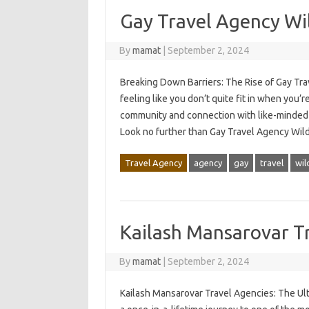
Gay Travel Agency Wi
By
mamat
|
September 2, 2024
Breaking Down Barriers: The Rise of Gay Trav
feeling like you don’t quite fit in when you’
community and connection with like-minded 
Look no further than Gay Travel Agency Wi
Travel Agency
agency
gay
travel
wil
Kailash Mansarovar T
By
mamat
|
September 2, 2024
Kailash Mansarovar Travel Agencies: The Ul