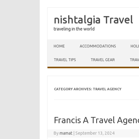
nishtalgia Travel
traveling in the world
Skip to content
HOME
ACCOMMODATIONS
HOL
TRAVEL TIPS
TRAVEL GEAR
TRAV
CATEGORY ARCHIVES:
TRAVEL AGENCY
Francis A Travel Agen
By
mamat
|
September 13, 2024