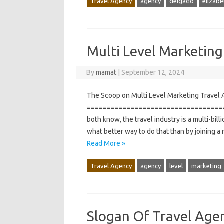
Travel Agency
agency
delgado
elizabe
Multi Level Marketing
By
mamat
|
September 12, 2024
The Scoop on Multi Level Marketing Travel A
===================================
both know, the travel industry is a multi-bill
what better way to do that than by joining a
Read More »
Travel Agency
agency
level
marketing
Slogan Of Travel Age