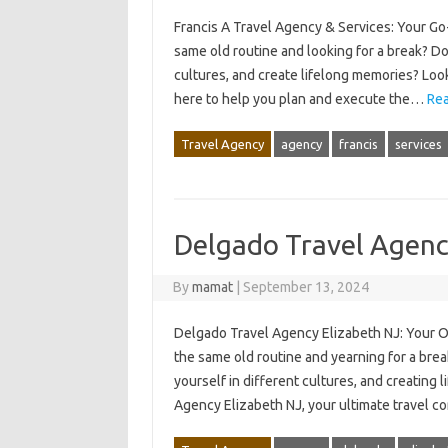
Francis A Travel Agency & Services: Your Go
same old routine and looking for a break? D
cultures, and create lifelong memories? Loo
here to help you plan and execute the…
Rea
Travel Agency
agency
francis
services
Delgado Travel Agenc
By
mamat
|
September 13, 2024
Delgado Travel Agency Elizabeth NJ: Your O
the same old routine and yearning for a bre
yourself in different cultures, and creating
Agency Elizabeth NJ, your ultimate travel c