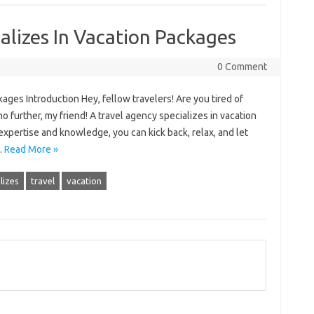
alizes In Vacation Packages
0 Comment
ages Introduction Hey, fellow travelers! Are you tired of
o further, my friend! A travel agency specializes in vacation
 expertise and knowledge, you can kick back, relax, and let
…
Read More »
lizes
travel
vacation