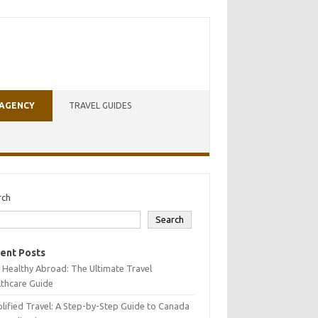
 AGENCY
TRAVEL GUIDES
rch
Search
ent Posts
 Healthy Abroad: The Ultimate Travel
lthcare Guide
lified Travel: A Step-by-Step Guide to Canada