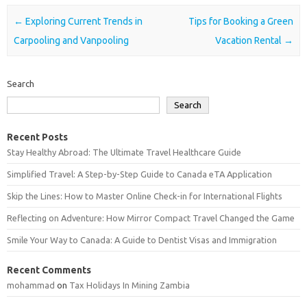
Post navigation
←
Exploring Current Trends in
Tips for Booking a Green
Carpooling and Vanpooling
Vacation Rental
→
Search
Search
Recent Posts
Stay Healthy Abroad: The Ultimate Travel Healthcare Guide
Simplified Travel: A Step-by-Step Guide to Canada eTA Application
Skip the Lines: How to Master Online Check-in for International Flights
Reflecting on Adventure: How Mirror Compact Travel Changed the Game
Smile Your Way to Canada: A Guide to Dentist Visas and Immigration
Recent Comments
mohammad
on
Tax Holidays In Mining Zambia