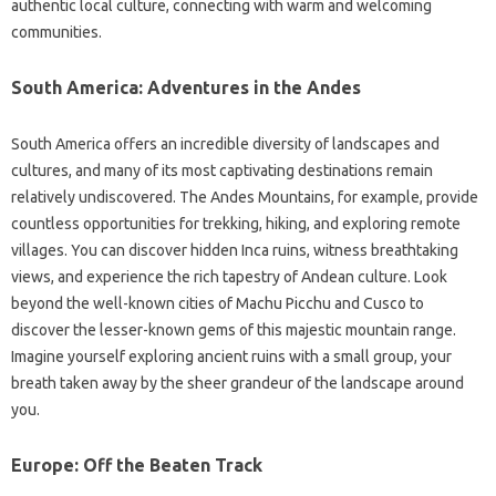
authentic‌ local‍ culture, connecting with warm and welcoming
communities.
South America: Adventures in the Andes
South America‌ offers‍ an incredible diversity‍ of landscapes‌ and
cultures, and‍ many‍ of‍ its most captivating destinations remain
relatively undiscovered. The Andes‍ Mountains, for‌ example, provide‍
countless‌ opportunities for trekking, hiking, and‍ exploring‌ remote‌
villages. You can discover‍ hidden Inca ruins, witness‍ breathtaking‌
views, and experience‍ the‌ rich‍ tapestry‍ of‌ Andean‍ culture. Look‍
beyond the‌ well-known cities‍ of Machu Picchu‌ and Cusco to‌
discover the lesser-known‌ gems‌ of this majestic mountain range.
Imagine‍ yourself‍ exploring ancient ruins with a‌ small‌ group, your
breath‍ taken away by the sheer grandeur of the landscape‌ around‌
you.
Europe: Off the‌ Beaten‌ Track