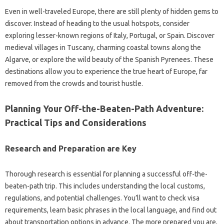
Even‌ in‌ well-traveled Europe, there‍ are‍ still‍ plenty‌ of‌ hidden gems to‍
discover. Instead‌ of‌ heading to the‍ usual hotspots, consider‌
exploring lesser-known regions of Italy, Portugal, or‍ Spain. Discover‌
medieval‍ villages in‍ Tuscany, charming‌ coastal‍ towns‌ along‌ the‌
Algarve, or explore‌ the wild beauty‍ of the Spanish‌ Pyrenees. These‍
destinations‍ allow you‍ to experience‌ the‌ true‍ heart of‌ Europe, far
removed from the‍ crowds‌ and‍ tourist hustle.
Planning Your Off-the-Beaten-Path‍ Adventure:
Practical‌ Tips‌ and‍ Considerations
Research‌ and‌ Preparation‍ are Key
Thorough research‍ is essential‌ for‍ planning‌ a‌ successful off-the-
beaten-path‍ trip. This‌ includes understanding‍ the‍ local customs,
regulations, and‍ potential challenges. You’ll‍ want‌ to check visa‌
requirements, learn‍ basic phrases‌ in the local language, and‌ find out‍
about transportation options‌ in advance. The more prepared you are,