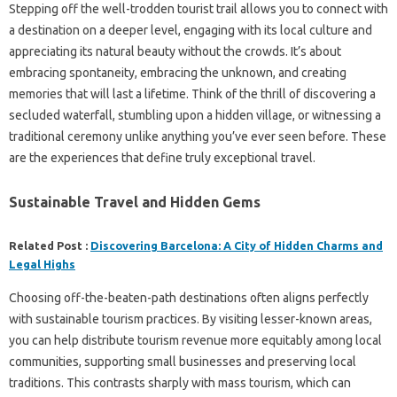
Stepping‌ off‍ the‍ well-trodden tourist‍ trail allows you‍ to‍ connect with‌
a‌ destination on‌ a‍ deeper level, engaging‍ with its‍ local culture and
appreciating its natural‍ beauty without‌ the‍ crowds. It’s about
embracing‌ spontaneity, embracing the‌ unknown, and creating
memories‍ that will last a lifetime. Think‍ of‌ the thrill‍ of‌ discovering a‌
secluded‌ waterfall, stumbling upon‌ a hidden village, or witnessing a‍
traditional ceremony‍ unlike‌ anything‌ you’ve ever‍ seen‍ before. These
are the experiences‌ that‍ define truly‌ exceptional‌ travel.
Sustainable Travel‌ and‍ Hidden Gems
Related Post :
Discovering Barcelona: A City of Hidden Charms and
Legal Highs
Choosing‍ off-the-beaten-path‍ destinations often‌ aligns perfectly‌
with‌ sustainable‌ tourism‍ practices. By‌ visiting‌ lesser-known‍ areas,
you can help‍ distribute‌ tourism revenue‍ more equitably among‌ local‍
communities, supporting‌ small businesses and preserving local‍
traditions. This contrasts sharply with mass tourism, which can