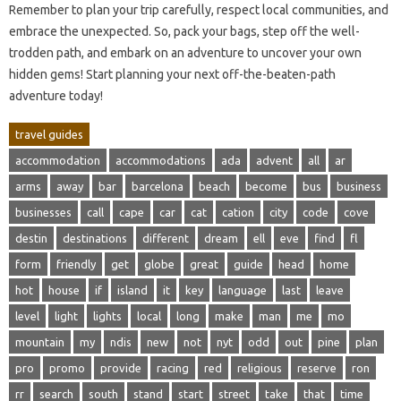
Remember to plan‌ your trip carefully, respect local communities, and
embrace the‌ unexpected. So, pack‌ your‌ bags, step off the well-
trodden‌ path, and embark‍ on‌ an adventure‍ to uncover‌ your own
hidden‌ gems! Start‌ planning your‍ next off-the-beaten-path‌
adventure‍ today!
travel guides
accommodation
accommodations
ada
advent
all
ar
arms
away
bar
barcelona
beach
become
bus
business
businesses
call
cape
car
cat
cation
city
code
cove
destin
destinations
different
dream
ell
eve
find
fl
form
friendly
get
globe
great
guide
head
home
hot
house
if
island
it
key
language
last
leave
level
light
lights
local
long
make
man
me
mo
mountain
my
ndis
new
not
nyt
odd
out
pine
plan
pro
promo
provide
racing
red
religious
reserve
ron
rr
search
south
stand
start
street
take
that
time