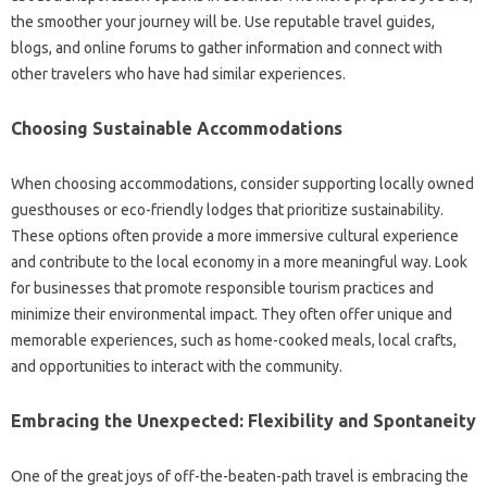
the‍ smoother your‌ journey will‌ be. Use‌ reputable‍ travel guides,
blogs, and online forums‌ to‍ gather‌ information‍ and connect with
other travelers‌ who‍ have‍ had similar‌ experiences.
Choosing Sustainable Accommodations‍
When choosing accommodations, consider supporting locally owned‌
guesthouses‍ or eco-friendly lodges that‍ prioritize sustainability.
These‌ options often‍ provide‍ a‍ more‍ immersive cultural‌ experience
and contribute to‍ the local‍ economy‌ in a more meaningful way. Look‍
for businesses‍ that promote‌ responsible tourism‌ practices‍ and
minimize their‌ environmental impact. They often‍ offer unique and
memorable experiences, such as‍ home-cooked‍ meals, local‍ crafts,
and opportunities‍ to‍ interact‌ with the‌ community.
Embracing‍ the‍ Unexpected: Flexibility and Spontaneity‍
One of‍ the great‌ joys‍ of off-the-beaten-path‍ travel is embracing the‌