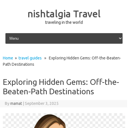
nishtalgia Travel
traveling in the world
Skip to content
Home
»
travel guides
» Exploring Hidden Gems: Off-the-Beaten-
Path Destinations
Exploring Hidden Gems: Off-the-
Beaten-Path Destinations
By
mamat
|
September 3, 2025