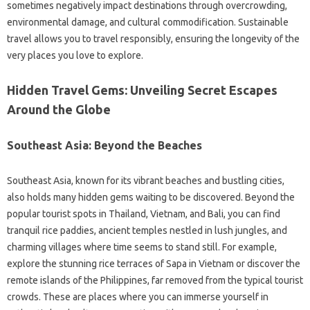
sometimes negatively impact‌ destinations‍ through overcrowding,
environmental damage, and cultural commodification. Sustainable‍
travel allows you‌ to travel‍ responsibly, ensuring the longevity‌ of the
very‍ places you love‌ to‌ explore.
Hidden Travel‌ Gems: Unveiling Secret Escapes‍
Around the Globe‍
Southeast‍ Asia: Beyond‌ the Beaches
Southeast‍ Asia, known for its‍ vibrant beaches‌ and‌ bustling‌ cities,
also‌ holds many hidden‌ gems‌ waiting to‌ be‍ discovered. Beyond the
popular‍ tourist‍ spots‍ in‌ Thailand, Vietnam, and‌ Bali, you‍ can find‌
tranquil rice‌ paddies, ancient temples nestled in lush jungles, and‌
charming villages‍ where time seems‌ to stand still. For example,
explore‌ the stunning‍ rice‍ terraces‍ of‍ Sapa‌ in Vietnam or‍ discover‍ the
remote islands‌ of the‌ Philippines, far removed from‌ the‍ typical tourist
crowds. These‌ are places where you can‌ immerse yourself‍ in‍