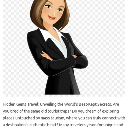
Hidden Gems‌ Travel: Unveiling‍ the‍ World’s‌ Best-Kept‍ Secrets. Are
you‌ tired of‌ the‍ same‍ old‍ tourist traps? Do you‍ dream of exploring‌
places untouched‍ by‌ mass‍ tourism, where‌ you‌ can‌ truly‍ connect with
a‍ destination’s‌ authentic heart? Many‌ travelers‌ yearn‍ for‍ unique and‌