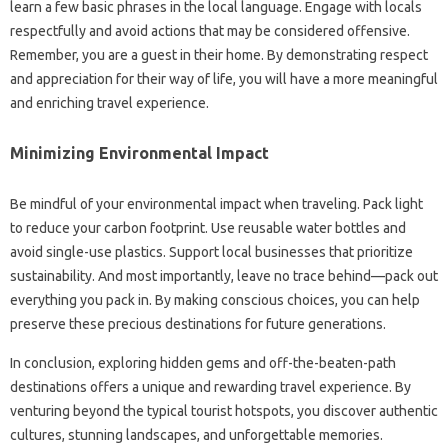
learn a‌ few basic phrases in the local language. Engage‌ with‌ locals‍
respectfully and‌ avoid‍ actions that may be considered offensive.
Remember, you‌ are a guest‍ in their‍ home. By demonstrating‍ respect‍
and‍ appreciation for their‌ way‌ of life, you will‍ have‍ a‌ more‍ meaningful‌
and enriching‌ travel experience.
Minimizing‌ Environmental‌ Impact
Be‌ mindful‍ of your‍ environmental impact‍ when traveling. Pack light‍
to reduce‌ your‍ carbon footprint. Use reusable water bottles and
avoid single-use plastics. Support local businesses that prioritize‌
sustainability. And most‍ importantly, leave‍ no‍ trace behind—pack out‌
everything you‍ pack‌ in. By‌ making conscious choices, you‍ can‌ help
preserve these‌ precious destinations for future‍ generations.
In conclusion, exploring‍ hidden gems and off-the-beaten-path‍
destinations offers a unique‌ and rewarding travel‌ experience. By‌
venturing beyond the typical‍ tourist hotspots, you‌ discover‍ authentic‌
cultures, stunning landscapes, and unforgettable‌ memories.