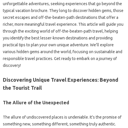
unforgettable‌ adventures, seeking experiences that‍ go beyond the
typical‌ vacation‌ brochure. They long to‍ discover‌ hidden gems, those
secret‌ escapes‍ and‍ off-the-beaten-path‍ destinations that offer‍ a
richer, more‍ meaningful‌ travel experience. This article will‍ guide‍ you
through‍ the exciting‍ world‌ of off-the-beaten-path‌ travel, helping
you identify the‌ best‌ lesser-known‍ destinations and providing‌
practical‍ tips‌ to‍ plan your‍ own‍ unique‌ adventure. We’ll‌ explore‍
various‍ hidden‍ gems around‌ the world, focusing on sustainable and‌
responsible travel practices. Get ready‌ to embark‍ on‌ a journey‌ of
discovery!
Discovering Unique Travel Experiences: Beyond‌
the‍ Tourist‍ Trail‍
The Allure‍ of‌ the‍ Unexpected‌
The allure‌ of undiscovered‍ places‍ is‌ undeniable. It’s‌ the‌ promise of
something new, something‌ different, something truly‍ authentic.