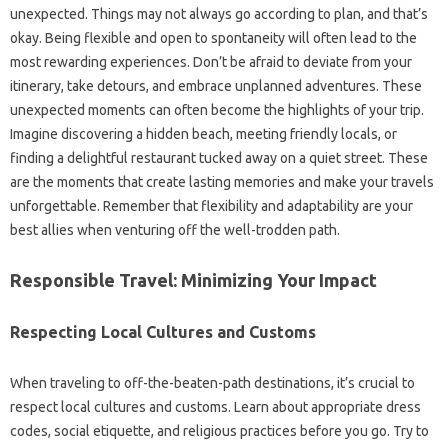
unexpected. Things may‌ not‌ always go according‍ to‍ plan, and that’s‌
okay. Being flexible and open to‌ spontaneity will‍ often lead to the
most‌ rewarding‍ experiences. Don’t‌ be afraid‍ to deviate from‌ your
itinerary, take‍ detours, and embrace unplanned adventures. These
unexpected moments can often become‌ the highlights of‌ your‍ trip.
Imagine discovering‍ a‍ hidden beach, meeting‌ friendly locals, or
finding‌ a‍ delightful restaurant tucked away‌ on‍ a quiet‌ street. These
are the moments that create‌ lasting‌ memories and make your travels
unforgettable. Remember that‍ flexibility and adaptability‍ are your‍
best allies‍ when venturing off the well-trodden path.
Responsible Travel: Minimizing Your‍ Impact‍
Respecting‌ Local Cultures‍ and‍ Customs‌
When traveling‌ to off-the-beaten-path destinations, it’s crucial‍ to‍
respect local cultures‌ and‍ customs. Learn about‌ appropriate dress
codes, social etiquette, and religious practices before you go. Try to