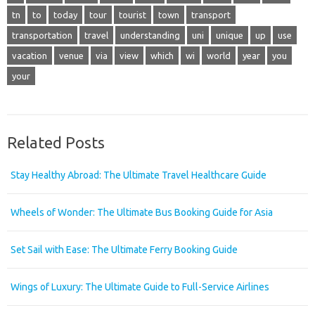
tn
to
today
tour
tourist
town
transport
transportation
travel
understanding
uni
unique
up
use
vacation
venue
via
view
which
wi
world
year
you
your
Related Posts
Stay Healthy Abroad: The Ultimate Travel Healthcare Guide
Wheels of Wonder: The Ultimate Bus Booking Guide for Asia
Set Sail with Ease: The Ultimate Ferry Booking Guide
Wings of Luxury: The Ultimate Guide to Full-Service Airlines