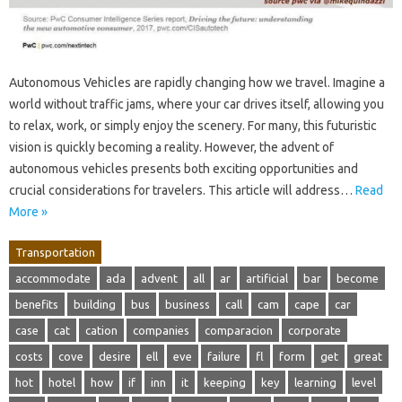
Autonomous Vehicles are rapidly changing how we travel. Imagine a
world without traffic jams, where your car drives itself, allowing you
to relax, work, or simply enjoy the scenery. For many, this futuristic
vision is quickly becoming a reality. However, the advent of
autonomous vehicles presents both exciting opportunities and
crucial considerations for travelers. This article will address…
Read
More »
Transportation
accommodate
ada
advent
all
ar
artificial
bar
become
benefits
building
bus
business
call
cam
cape
car
case
cat
cation
companies
comparacion
corporate
costs
cove
desire
ell
eve
failure
fl
form
get
great
hot
hotel
how
if
inn
it
keeping
key
learning
level