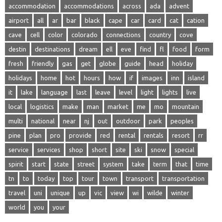
accommodation
accommodations
across
ada
advent
airport
all
ar
bar
black
cape
car
card
cat
cation
cave
cell
color
colorado
connections
country
cove
destin
destinations
dream
ell
eve
find
fl
food
form
fresh
friendly
gas
get
globe
guide
head
holiday
holidays
home
hot
hours
how
if
images
inn
island
it
lake
language
last
leave
level
light
lights
live
local
logistics
make
man
market
me
mo
mountain
multi
national
near
nj
out
outdoor
park
peoples
pine
plan
pro
provide
red
rental
rentals
resort
rr
service
services
shop
short
site
ski
snow
special
spirit
start
state
street
system
take
term
that
time
tn
to
today
top
tour
town
transport
transportation
travel
uni
unique
up
vic
view
wi
wilde
winter
world
you
your