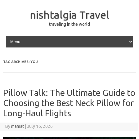
nishtalgia Travel
traveling in the world
Skip to content
TAG ARCHIVES:
YOU
Pillow Talk: The Ultimate Guide to
Choosing the Best Neck Pillow for
Long-Haul Flights
By
mamat
|
July 16, 2026