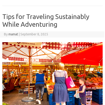
Tips for Traveling Sustainably
While Adventuring
By
mamat
|
September 8, 2025