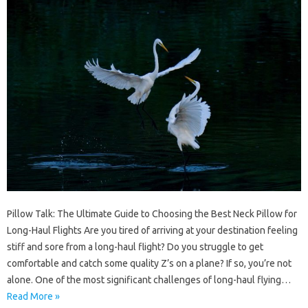
Pillow Talk: The Ultimate Guide to Choosing the Best Neck Pillow for
Long-Haul Flights Are you tired of arriving at your destination feeling
stiff and sore from a long-haul flight? Do you struggle to get
comfortable and catch some quality Z’s on a plane? If so, you’re not
alone. One of the most significant challenges of long-haul flying…
Read More »