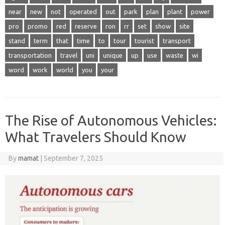
near
new
not
operated
out
park
plan
plant
power
pro
promo
red
reserve
ron
rr
set
show
site
stand
term
that
time
to
tour
tourist
transport
transportation
travel
uni
unique
up
use
waste
wi
word
work
world
you
your
The Rise of Autonomous Vehicles:
What Travelers Should Know
By
mamat
|
September 7, 2025