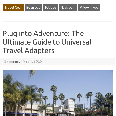
Travel Gear
Bean bag
Fatigue
Neck pain
Pillow
you
Plug into Adventure: The
Ultimate Guide to Universal
Travel Adapters
By
mamat
|
May 1, 2026