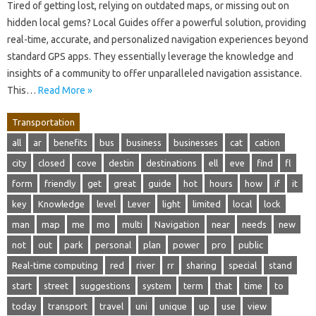
Tired of getting lost, relying on outdated maps, or missing out on
hidden local gems? Local Guides offer a powerful solution, providing
real-time, accurate, and personalized navigation experiences beyond
standard GPS apps. They essentially leverage the knowledge and
insights of a community to offer unparalleled navigation assistance.
This…
Read More »
Transportation
all
ar
benefits
bus
business
businesses
cat
cation
city
closed
cove
destin
destinations
ell
eve
find
fl
form
friendly
get
great
guide
hot
hours
how
if
it
key
Knowledge
level
Lever
light
limited
local
lock
man
map
me
mo
multi
Navigation
near
needs
new
not
out
park
personal
plan
power
pro
public
Real-time computing
red
river
rr
sharing
special
stand
start
street
suggestions
system
term
that
time
to
today
transport
travel
uni
unique
up
use
view