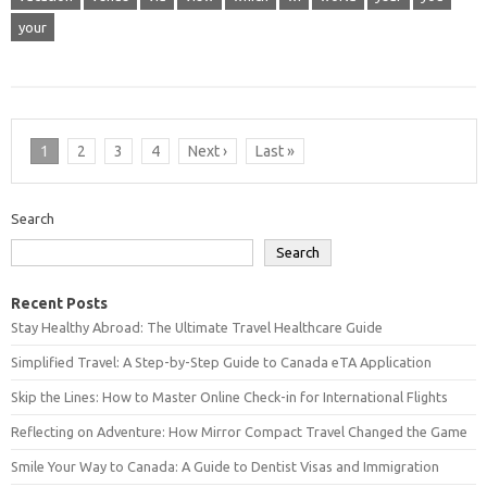
your
1
2
3
4
Next ›
Last »
Search
Search
Recent Posts
Stay Healthy Abroad: The Ultimate Travel Healthcare Guide
Simplified Travel: A Step-by-Step Guide to Canada eTA Application
Skip the Lines: How to Master Online Check-in for International Flights
Reflecting on Adventure: How Mirror Compact Travel Changed the Game
Smile Your Way to Canada: A Guide to Dentist Visas and Immigration