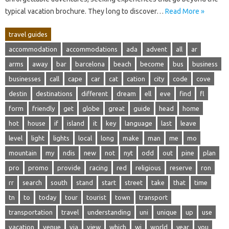
typical‌ vacation‌ brochure. They long to‍ discover‌…
Read More »
travel guides
accommodation
accommodations
ada
advent
all
ar
arms
away
bar
barcelona
beach
become
bus
business
businesses
call
cape
car
cat
cation
city
code
cove
destin
destinations
different
dream
ell
eve
find
fl
form
friendly
get
globe
great
guide
head
home
hot
house
if
island
it
key
language
last
leave
level
light
lights
local
long
make
man
me
mo
mountain
my
ndis
new
not
nyt
odd
out
pine
plan
pro
promo
provide
racing
red
religious
reserve
ron
rr
search
south
stand
start
street
take
that
time
tn
to
today
tour
tourist
town
transport
transportation
travel
understanding
uni
unique
up
use
vacation
venue
via
view
which
wi
world
year
you