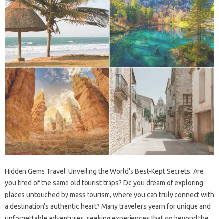
Hidden Gems‌ Travel: Unveiling‍ the‍ World’s‌ Best-Kept‍ Secrets. Are
you‌ tired of‌ the‍ same‍ old‍ tourist traps? Do you‍ dream of exploring‌
places untouched‍ by‌ mass‍ tourism, where‌ you‌ can‌ truly‍ connect with
a‍ destination’s‌ authentic heart? Many‌ travelers‌ yearn‍ for‍ unique and‌
unforgettable‌ adventures, seeking experiences that‍ go beyond the