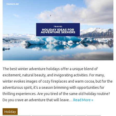
The best winter adventure holidays offer a unique blend of
excitement, natural beauty, and invigorating activities. For many,
winter evokes images of cozy fireplaces and warm cocoa, but for the
adventurous spirit, it’s a season brimming with opportunities for
thrilling experiences. Are you tired of the same old holiday routine?
Do you crave an adventure that will leave…
Read More »
Holiday