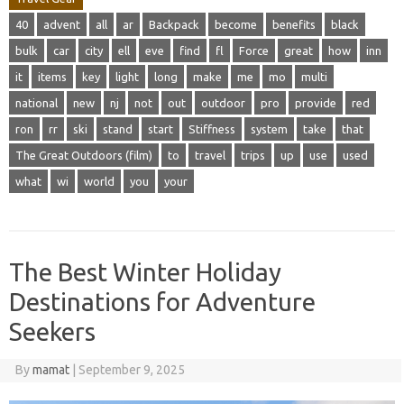
40
advent
all
ar
Backpack
become
benefits
black
bulk
car
city
ell
eve
find
fl
Force
great
how
inn
it
items
key
light
long
make
me
mo
multi
national
new
nj
not
out
outdoor
pro
provide
red
ron
rr
ski
stand
start
Stiffness
system
take
that
The Great Outdoors (film)
to
travel
trips
up
use
used
what
wi
world
you
your
The Best Winter Holiday
Destinations for Adventure
Seekers
By
mamat
|
September 9, 2025