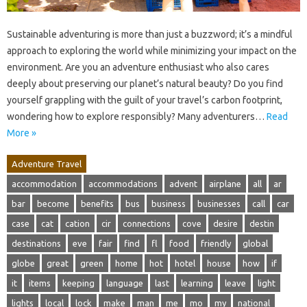
Sustainable adventuring is more than just a buzzword; it’s a mindful
approach to exploring the world while minimizing your impact on the
environment. Are you an adventure enthusiast who also cares
deeply about preserving our planet’s natural beauty? Do you find
yourself grappling with the guilt of your travel’s carbon footprint,
wondering how to explore responsibly? Many adventurers…
Read
More »
Adventure Travel
accommodation
accommodations
advent
airplane
all
ar
bar
become
benefits
bus
business
businesses
call
car
case
cat
cation
cir
connections
cove
desire
destin
destinations
eve
fair
find
fl
food
friendly
global
globe
great
green
home
hot
hotel
house
how
if
it
items
keeping
language
last
learning
leave
light
lights
local
lock
make
man
me
mo
my
national