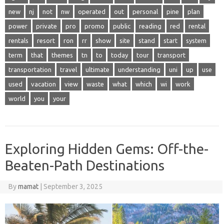
new
nj
not
nw
operated
out
personal
pine
plan
power
private
pro
promo
public
reading
red
rental
rentals
resort
ron
rr
show
site
stand
start
system
term
that
themes
tn
to
today
tour
transport
transportation
travel
ultimate
understanding
uni
up
use
used
vacation
view
waste
what
which
wi
work
world
you
your
Exploring Hidden Gems: Off-the-
Beaten-Path Destinations
By
mamat
|
September 3, 2025