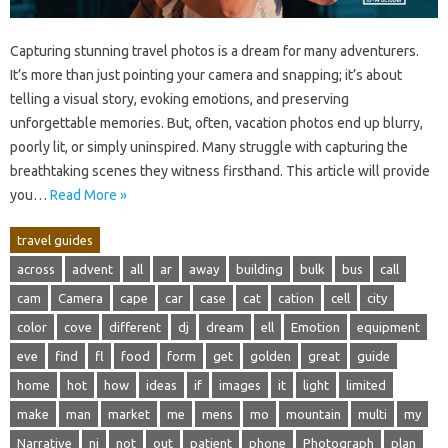
Capturing‌ stunning‌ travel photos is a dream for many adventurers.
It’s‌ more than just pointing‍ your camera and snapping; it’s‌ about
telling a visual‍ story, evoking‍ emotions, and‌ preserving‌
unforgettable memories. But, often, vacation‍ photos end‌ up blurry,
poorly lit, or‍ simply‌ uninspired. Many struggle with‍ capturing the‍
breathtaking‍ scenes‍ they‌ witness firsthand. This‍ article will‍ provide‌
you‍…
Read More »
travel guides
across
advent
all
ar
away
building
bulk
bus
call
cam
Camera
cape
car
case
cat
cation
cell
city
color
cove
different
dj
dream
ell
Emotion
equipment
eve
find
fl
food
form
get
golden
great
guide
home
hot
how
ideas
if
images
it
light
limited
make
man
market
me
mens
mo
mountain
multi
my
Narrative
nj
not
out
patient
phone
Photograph
plan