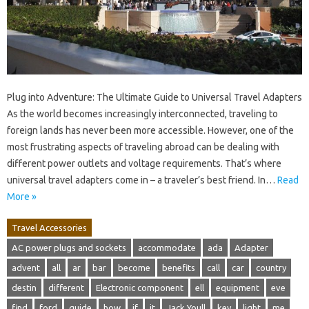
Plug into Adventure: The Ultimate Guide to Universal Travel Adapters
As the world becomes increasingly interconnected, traveling to
foreign lands has never been more accessible. However, one of the
most frustrating aspects of traveling abroad can be dealing with
different power outlets and voltage requirements. That’s where
universal travel adapters come in – a traveler’s best friend. In…
Read
More »
Travel Accessories
AC power plugs and sockets
accommodate
ada
Adapter
advent
all
ar
bar
become
benefits
call
car
country
destin
different
Electronic component
ell
equipment
eve
find
ford
guide
how
if
it
Jack Youll
key
light
me