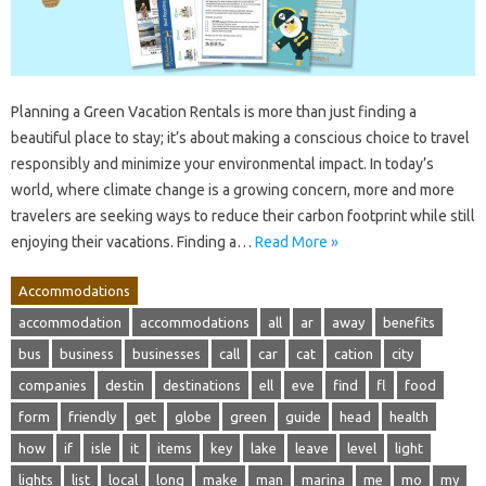
Planning a Green Vacation Rentals is more than just finding a
beautiful place to stay; it’s about making a conscious choice to travel
responsibly and minimize your environmental impact. In today’s
world, where climate change is a growing concern, more and more
travelers are seeking ways to reduce their carbon footprint while still
enjoying their vacations. Finding a…
Read More »
Accommodations
accommodation
accommodations
all
ar
away
benefits
bus
business
businesses
call
car
cat
cation
city
companies
destin
destinations
ell
eve
find
fl
food
form
friendly
get
globe
green
guide
head
health
how
if
isle
it
items
key
lake
leave
level
light
lights
list
local
long
make
man
marina
me
mo
my