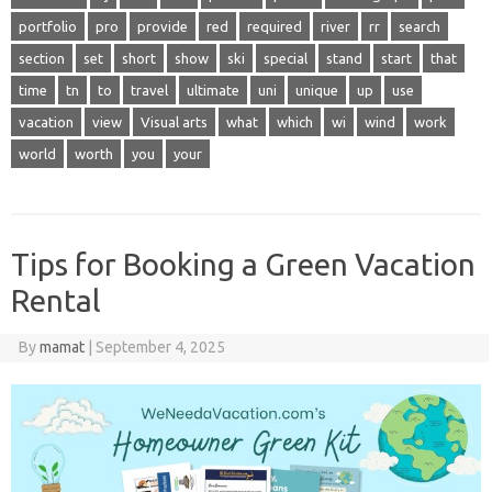
portfolio
pro
provide
red
required
river
rr
search
section
set
short
show
ski
special
stand
start
that
time
tn
to
travel
ultimate
uni
unique
up
use
vacation
view
Visual arts
what
which
wi
wind
work
world
worth
you
your
Tips for Booking a Green Vacation
Rental
By
mamat
|
September 4, 2025