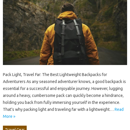
Pack Light, Travel Far: The Best Lightweight Backpacks for
Adventurers As any seasoned adventurer knows, a good backpack is
essential for a successful and enjoyable journey. However, lugging
around a heavy, cumbersome pack can quickly become a hindrance,
holding you back from fully immersing yourself in the experience.
That’s why packing light and traveling far with a lightweight…
Read
More »
Travel Gear