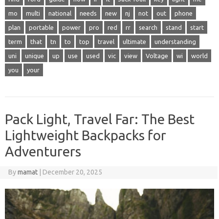
mo
multi
national
needs
new
nj
not
out
phone
plan
portable
power
pro
red
rr
search
stand
start
term
that
tn
to
top
travel
ultimate
understanding
uni
unique
up
use
used
vic
view
Voltage
wi
world
you
your
Pack Light, Travel Far: The Best
Lightweight Backpacks for
Adventurers
By
mamat
|
December 20, 2025