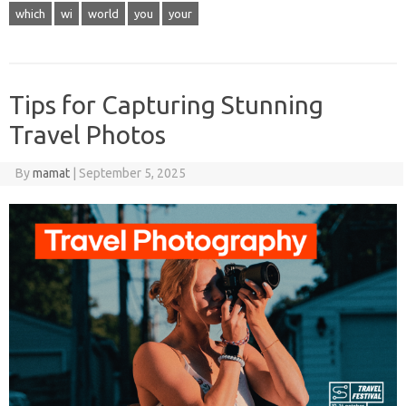
which
wi
world
you
your
Tips for Capturing Stunning
Travel Photos
By
mamat
|
September 5, 2025