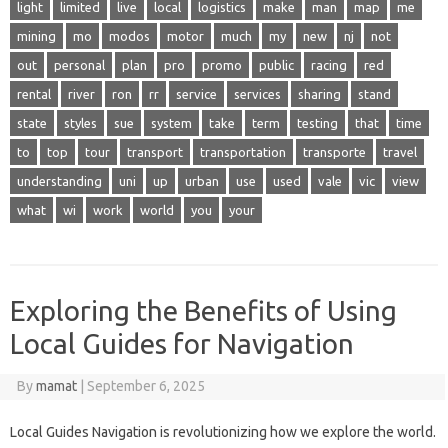
light
limited
live
local
logistics
make
man
map
me
mining
mo
modos
motor
much
my
new
nj
not
out
personal
plan
pro
promo
public
racing
red
rental
river
ron
rr
service
services
sharing
stand
state
styles
sue
system
take
term
testing
that
time
to
top
tour
transport
transportation
transporte
travel
understanding
uni
up
urban
use
used
vale
vic
view
what
wi
work
world
you
your
Exploring the Benefits of Using
Local Guides for Navigation
By
mamat
|
September 6, 2025
Local Guides Navigation is revolutionizing how we explore the world.