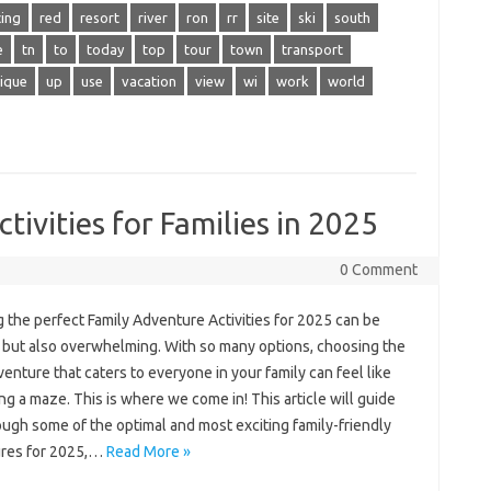
cing
red
resort
river
ron
rr
site
ski
south
e
tn
to
today
top
tour
town
transport
ique
up
use
vacation
view
wi
work
world
ivities for Families in 2025
0 Comment
 the perfect Family Adventure Activities for 2025 can be
g but also overwhelming. With so many options, choosing the
venture that caters to everyone in your family can feel like
ng a maze. This is where we come in! This article will guide
ugh some of the optimal and most exciting family-friendly
res for 2025,…
Read More »