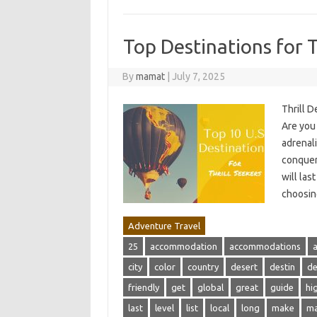
Top Destinations for T
By
mamat
|
July 7, 2025
Thrill D
Are you 
adrenali
conquer
will las
choosin
Adventure Travel
25
accommodation
accommodations
city
color
country
desert
destin
de
friendly
get
global
great
guide
hi
last
level
list
local
long
make
m