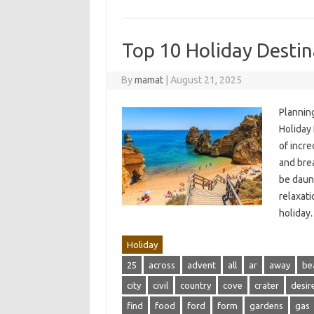
Top 10 Holiday Destina
By
mamat
|
August 21, 2025
Plannin
Holiday
of incr
and bre
be daun
relaxati
holida
Holiday
25
across
advent
all
ar
away
be
city
civil
country
cove
crater
desir
find
food
ford
form
gardens
gas