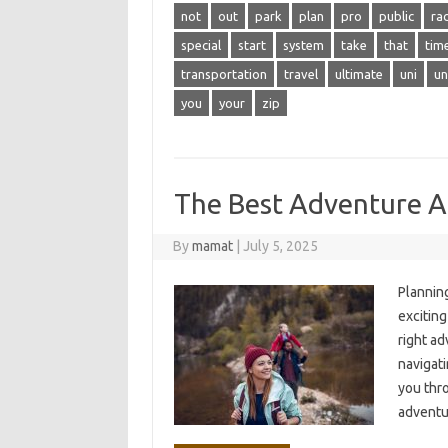
not
out
park
plan
pro
public
ra
special
start
system
take
that
tim
transportation
travel
ultimate
uni
un
you
your
zip
The Best Adventure Act
By
mamat
|
July 5, 2025
Planning
excitin
right ad
navigati
you thro
adventu