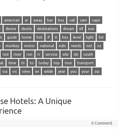
american
ar
away
bar
bus
call
cam
cape
e
desire
destin
destinations
dream
ell
eve
at
guide
home
hot
if
it
key
level
light
list
o
monkey
motor
national
ndis
needs
not
nz
red
river
ron
rr
service
site
ski
south
at
time
tn
to
today
top
tour
transport
via
vic
view
wi
wilde
year
you
your
zip
se Hotels: A Unique
rience
0 Comment