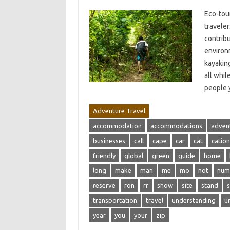
Eco-tour
travele
contribu
environm
kayaking
all whil
people 
Adventure Travel
accommodation
accommodations
adven
businesses
call
cape
car
cat
cation
friendly
global
green
guide
home
long
make
man
me
mo
not
num
reserve
ron
rr
show
site
stand
transportation
travel
understanding
u
year
you
your
zip