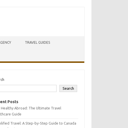
AGENCY
TRAVEL GUIDES
rch
Search
ent Posts
 Healthy Abroad: The Ultimate Travel
lthcare Guide
lified Travel: A Step-by-Step Guide to Canada