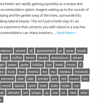
e hotels are rapidly gaining popularity as a unique and
g accommodation option. Imagine waking up to the sounds of
irping and the gentle sway of the trees, surrounded by
king natural beauty. This isn’t just a hotel stay; it’s an
ve experience that connects you with nature in a way few
ccommodations can. Many travelers,…
Read More »
dations
advent
all
appointment
ar
away
beach
club
coffee
desire
destin
destinations
dream
get
green
guide
holiday
hot
hotel
house
if
list
local
man
marina
me
mo
monkey
mountain
personal
pine
plan
private
pro
red
resort
ron
sound
special
spirit
start
state
styles
sue
eat
ultimate
uni
unique
up
use
vic
view
what
ip