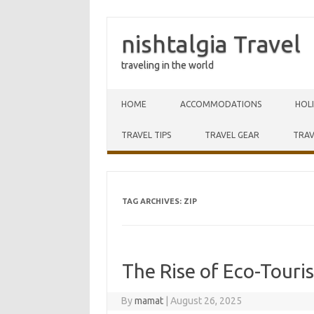
nishtalgia Travel
traveling in the world
Skip to content
HOME
ACCOMMODATIONS
HOL
TRAVEL TIPS
TRAVEL GEAR
TRAV
TAG ARCHIVES:
ZIP
The Rise of Eco-Touri
By
mamat
|
August 26, 2025