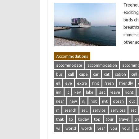
Treehous
excitin
birds ch
breathta
immersi
other a
Accommodations
accommodate
accommodation
accommo
bus
call
cape
car
cat
cation
cell
ell
eve
extra
find
fresh
friendly
inn
it
key
lake
last
leave
light
near
new
nj
not
nyt
ocean
out
rr
search
sell
service
services
set
that
to
today
top
tour
travel
tr
wi
world
worth
year
you
your
z