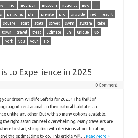
me
mo
mountain
museum
national
new
nj
s
personal
plan
private
pro
provide
red
resort
square
start
state
street
swim
system
take
town
travel
treat
ultimate
uni
unique
up
york
you
your
zip
is to Experience in 2025
0 Comment
 your dream Wildlife Safaris for 2025? The thrill of
ng magnificent animals in their natural habitat is an
ce unlike any other. But with so many options available,
 the right safari can feel overwhelming. Many travelers are
here to start, struggling with decisions about location,
and the optimal time to go. This article will…
Read More »