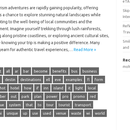
eTA 
ism adventures are rapidly gaining popularity, offering
Skip
rs a chance to explore stunning natural landscapes while
Inte
ting to the well-being of local communities and the
Ref
ent. Imagine yourself trekking through lush rainforests,
Tra
 along pristine coastlines, or exploring ancient cultural sites,
Smil
e knowing your trip is making a positive difference. Many
and
yearn for authentic travel experiences,…
Read More »
Rec
mo
t
all
ar
bar
become
benefits
bus
business
destin
destinations
ell
eve
examples
fl
form
hot
hotel
how
if
inn
island
it
light
local
ber
out
park
plan
power
pro
promo
red
sue
system
that
to
tour
tourist
transport
ni
unique
up
use
used
venue
waste
wi
world