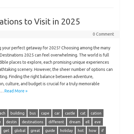
tions to Visit in 2025
0 Comment
g your perfect getaway for 2025? Choosing among the many
 Destinations 2025 can feel overwhelming. The world is full
edible places to explore, each promising unique experiences
athtaking scenery. However, the sheer number of options can
ting. Finding the right balance between adventure,
on, culture, and budget is crucial for a truly memorable
y.…
Read More »
ach
building
bus
cape
car
castle
cat
cation
e
destin
destinations
different
dream
ell
eve
get
global
great
guide
holiday
hot
how
if