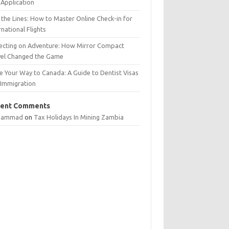
Application
 the Lines: How to Master Online Check-in for
rnational Flights
lecting on Adventure: How Mirror Compact
vel Changed the Game
e Your Way to Canada: A Guide to Dentist Visas
 Immigration
ent Comments
hammad
on
Tax Holidays In Mining Zambia