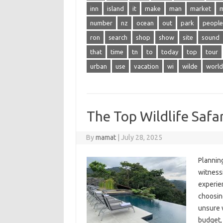
inn
island
it
make
man
market
number
nz
ocean
out
park
people
ron
search
shop
show
site
sound
that
time
tn
to
today
top
tour
urban
use
vacation
wi
wilde
world
The Top Wildlife Safar
By
mamat
|
July 28, 2025
Planning
witnessi
experien
choosing
unsure w
budget, 