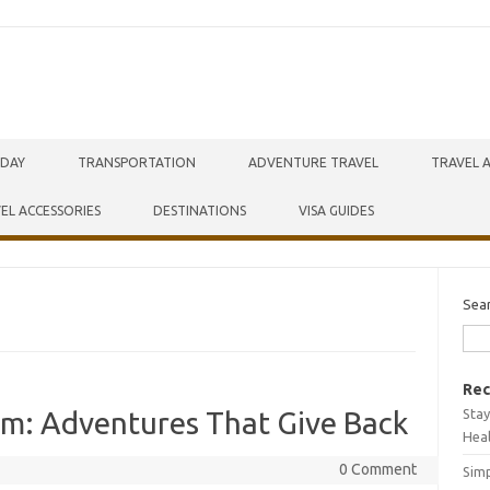
IDAY
TRANSPORTATION
ADVENTURE TRAVEL
TRAVEL 
EL ACCESSORIES
DESTINATIONS
VISA GUIDES
Sea
Rec
Stay
sm: Adventures That Give Back
Hea
0 Comment
Simp