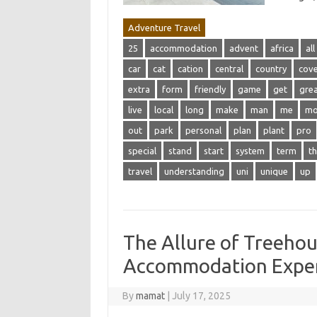
Adventure Travel
25
accommodation
advent
africa
all
car
cat
cation
central
country
cov
extra
form
friendly
game
get
gre
live
local
long
make
man
me
m
out
park
personal
plan
plant
pro
special
stand
start
system
term
th
travel
understanding
uni
unique
up
The Allure of Treehou
Accommodation Expe
By
mamat
|
July 17, 2025