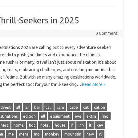
hrill-Seekers in 2025
0 Comment
estinations 2025 are calling out to every adventure seeker!
ready to push your limits and experience the ultimate
ne rush? For many, travel isn’t just about relaxation; it’s about
ing fears, embracing challenges, and creating memories that
t a lifetime. But with so many amazing destinations worldwide,
g the perfect spot for your thrill-seeking…
Read More »
advent
all
ar
bar
call
cam
cape
cat
cation
stinations
edition
ell
equipment
eve
extra
find
ghest
home
hot
hotel
house
if
inn
it
key
an
me
mens
mo
monkey
mountain
new
nj