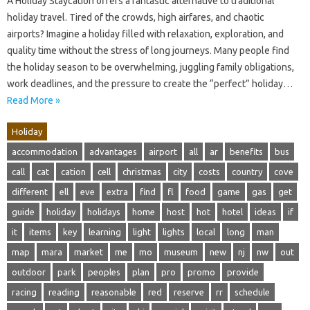
A Holiday Staycation offers a fantastic alternative to traditional
holiday travel. Tired of the crowds, high airfares, and chaotic
airports? Imagine a holiday filled with relaxation, exploration, and
quality time without the stress of long journeys. Many people find
the holiday season to be overwhelming, juggling family obligations,
work deadlines, and the pressure to create the “perfect” holiday…
Read More »
Holiday
accommodation
advantages
airport
all
ar
benefits
bus
call
cat
cation
cell
christmas
city
costs
country
cove
different
ell
eve
extra
find
fl
food
game
gas
get
guide
holiday
holidays
home
host
hot
hotel
ideas
if
it
items
key
learning
light
lights
local
long
man
map
mara
market
me
mo
museum
new
nj
nw
out
outdoor
park
peoples
plan
pro
promo
provide
racing
reading
reasonable
red
reserve
rr
schedule