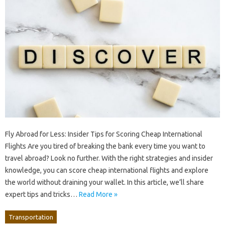
Fly Abroad for Less: Insider Tips for Scoring Cheap International
Flights Are you tired of breaking the bank every time you want to
travel abroad? Look no further. With the right strategies and insider
knowledge, you can score cheap international flights and explore
the world without draining your wallet. In this article, we’ll share
expert tips and tricks…
Read More »
Transportation