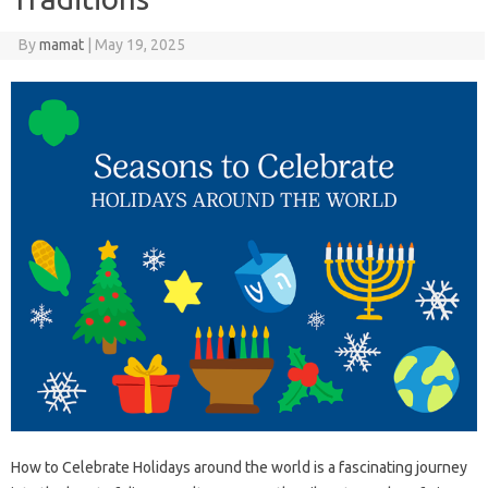
By
mamat
|
May 19, 2025
How to Celebrate Holidays around the world is a fascinating journey