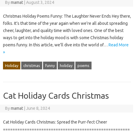
By
mamat
|
August 3, 2024
Christmas Holiday Poems Funny: The Laughter Never Ends Hey there,
folks. It’s that time of the year again when we’re all about spreading
cheer, laughter, and quality time with loved ones. One of the best
ways to get into the holiday mood is with some Christmas holiday
poems funny. In this article, we’ll dive into the world of…
Read More
»
Holiday
christmas
funny
holiday
poems
Cat Holiday Cards Christmas
By
mamat
|
June 8, 2024
Cat Holiday Cards Christmas: Spread the Purr-fect Cheer
=====================================================