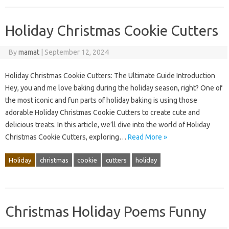
Holiday Christmas Cookie Cutters
By
mamat
|
September 12, 2024
Holiday Christmas Cookie Cutters: The Ultimate Guide Introduction
Hey, you and me love baking during the holiday season, right? One of
the most iconic and fun parts of holiday baking is using those
adorable Holiday Christmas Cookie Cutters to create cute and
delicious treats. In this article, we’ll dive into the world of Holiday
Christmas Cookie Cutters, exploring…
Read More »
Holiday
christmas
cookie
cutters
holiday
Christmas Holiday Poems Funny