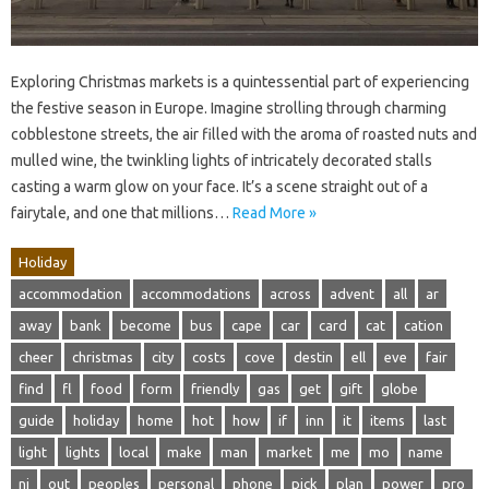
Exploring Christmas markets is a quintessential part of experiencing
the festive season in Europe. Imagine strolling through charming
cobblestone streets, the air filled with the aroma of roasted nuts and
mulled wine, the twinkling lights of intricately decorated stalls
casting a warm glow on your face. It’s a scene straight out of a
fairytale, and one that millions…
Read More »
Holiday
accommodation
accommodations
across
advent
all
ar
away
bank
become
bus
cape
car
card
cat
cation
cheer
christmas
city
costs
cove
destin
ell
eve
fair
find
fl
food
form
friendly
gas
get
gift
globe
guide
holiday
home
hot
how
if
inn
it
items
last
light
lights
local
make
man
market
me
mo
name
nj
out
peoples
personal
phone
pick
plan
power
pro