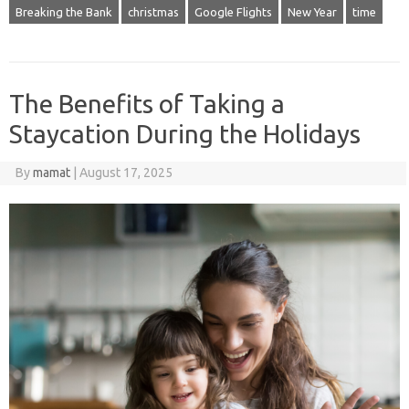
Breaking the Bank
christmas
Google Flights
New Year
time
The Benefits of Taking a
Staycation During the Holidays
By
mamat
|
August 17, 2025