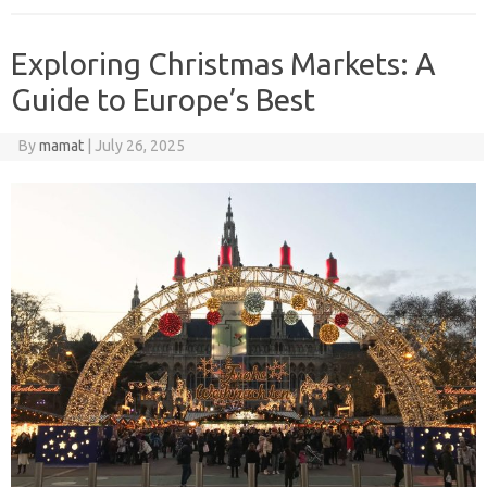
Exploring Christmas Markets: A
Guide to Europe’s Best
By
mamat
|
July 26, 2025