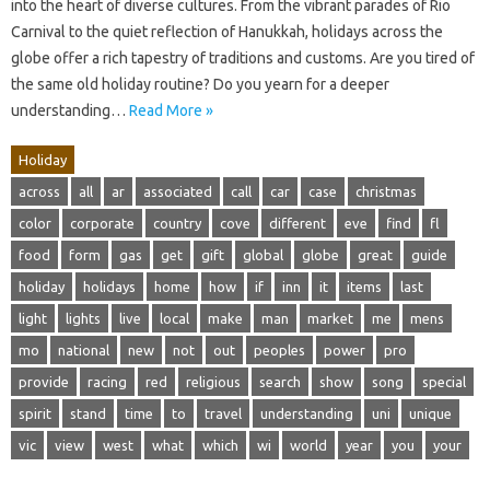
into the heart of diverse cultures. From the vibrant parades of Rio
Carnival to the quiet reflection of Hanukkah, holidays across the
globe offer a rich tapestry of traditions and customs. Are you tired of
the same old holiday routine? Do you yearn for a deeper
understanding…
Read More »
Holiday
across
all
ar
associated
call
car
case
christmas
color
corporate
country
cove
different
eve
find
fl
food
form
gas
get
gift
global
globe
great
guide
holiday
holidays
home
how
if
inn
it
items
last
light
lights
live
local
make
man
market
me
mens
mo
national
new
not
out
peoples
power
pro
provide
racing
red
religious
search
show
song
special
spirit
stand
time
to
travel
understanding
uni
unique
vic
view
west
what
which
wi
world
year
you
your