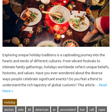
Exploring unique holiday traditions is a captivating journey into the
hearts and minds of different cultures. From vibrant festivals to
intimate family gatherings, holidays worldwide reflect unique beliefs,
histories, and values. Have you ever wondered about the diverse
ways people celebrate significant events? Do you feel a thirst to
understand the rich tapestry of global customs? This article…
Read
More »
Holiday
across
ada
all
american
ar
associated
bar
call
cape