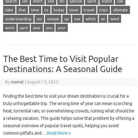
search
set
short
site
ski
special
spirit
stand
sue
take
that
time
to
today
town
travel
trips
ultimate
understanding
uni
unique
up
use
which
wi
wind
work
yard
year
you
your
The Best Time to Visit Popular
Destinations: A Seasonal Guide
By
mamat
|
August 15, 2025
Finding the‌ best time‍ to visit‍ your dream destination is crucial for‍ a‍
truly unforgettable trip. The‍ wrong‍ time of‍ year‌ can‌ mean‍ scorching
heat, torrential‌ rain, or overwhelming crowds, ruining what should‌ be‌
a‌ relaxing vacation. This guide‍ helps solve‌ that‌ problem‍ by offering a
seasonal overview‍ of‌ popular‍ travel‌ spots, helping you‌ avoid‍
common‍ pitfalls‍ and…
Read More »