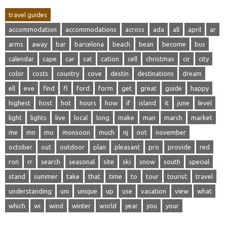
travel guides
accommodation
accommodations
across
ada
all
april
ar
arms
away
bar
barcelona
beach
bean
become
bus
calendar
cape
car
cat
cation
cell
christmas
cir
city
color
costs
country
cove
destin
destinations
dream
ell
eve
find
fl
ford
form
get
great
guide
happy
highest
host
hot
hours
how
if
island
it
june
level
light
lights
live
local
long
make
man
march
market
me
mn
mo
monsoon
much
nj
not
november
october
out
outdoor
plan
pleasant
pro
provide
red
ron
rr
search
seasonal
site
ski
snow
south
special
stand
summer
take
that
time
to
tour
tourist
travel
understanding
uni
unique
up
use
vacation
view
what
which
wi
wind
winter
world
year
you
your