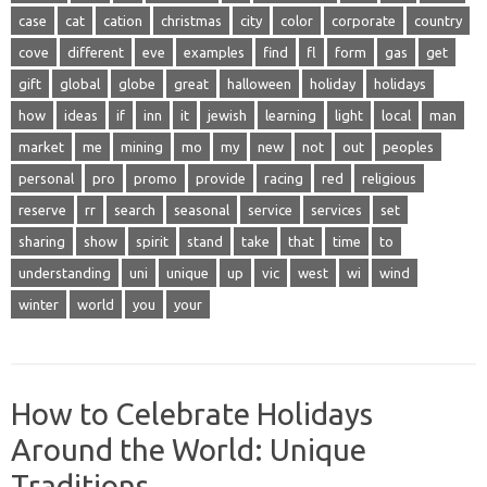
case
cat
cation
christmas
city
color
corporate
country
cove
different
eve
examples
find
fl
form
gas
get
gift
global
globe
great
halloween
holiday
holidays
how
ideas
if
inn
it
jewish
learning
light
local
man
market
me
mining
mo
my
new
not
out
peoples
personal
pro
promo
provide
racing
red
religious
reserve
rr
search
seasonal
service
services
set
sharing
show
spirit
stand
take
that
time
to
understanding
uni
unique
up
vic
west
wi
wind
winter
world
you
your
How to Celebrate Holidays
Around the World: Unique
Traditions