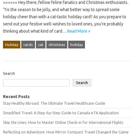
====== Hey there, fellow feline fanatics and Christmas enthusiasts.
‘Tis the season to be jolly, and what better way to spread some
holiday cheer than with a cat-tastic holiday card? As you prepare to
send out your festive well-wishes to loved ones, you’re probably
thinking about what kind of card…
Read More »
Holiday
cards
cat
christmas
holiday
Search
Search
Recent Posts
Stay Healthy Abroad: The Ultimate Travel Healthcare Guide
Simplified Travel: A Step-by-Step Guide to Canada eTA Application
Skip the Lines: How to Master Online Check-in for International Flights
Reflecting on Adventure: How Mirror Compact Travel Changed the Game