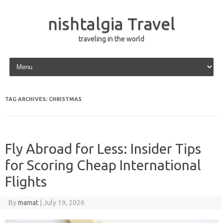
nishtalgia Travel
traveling in the world
Skip to content
TAG ARCHIVES:
CHRISTMAS
Fly Abroad for Less: Insider Tips
for Scoring Cheap International
Flights
By
mamat
|
July 19, 2026