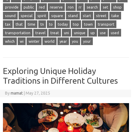
provide
public
red
reserve
ron
rr
search
set
shop
sound
special
spirit
square
stand
start
street
take
tax
that
time
tn
to
today
top
town
transport
transportation
travel
treat
uni
unique
up
use
used
which
wi
winter
world
year
you
your
Exploring Unique Holiday
Traditions in Different Cultures
By
mamat
|
May 27, 2025