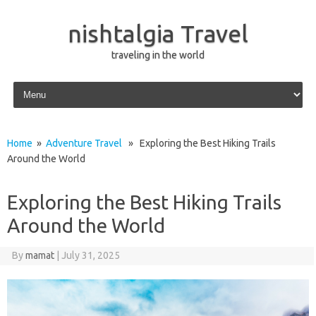
nishtalgia Travel
traveling in the world
Skip to content
Home
»
Adventure Travel
» Exploring the Best Hiking Trails
Around the World
Exploring the Best Hiking Trails
Around the World
By
mamat
|
July 31, 2025