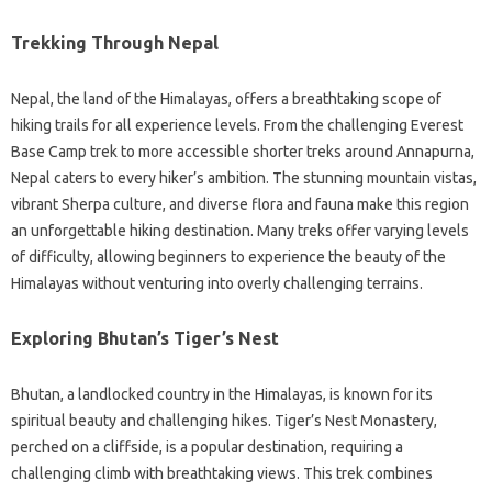
Trekking Through Nepal
Nepal, the land of the Himalayas, offers a breathtaking scope of
hiking trails for all experience levels. From the challenging Everest
Base Camp trek to more accessible shorter treks around Annapurna,
Nepal caters to every hiker’s ambition. The stunning mountain vistas,
vibrant Sherpa culture, and diverse flora and fauna make this region
an unforgettable hiking destination. Many treks offer varying levels
of difficulty, allowing beginners to experience the beauty of the
Himalayas without venturing into overly challenging terrains.
Exploring Bhutan’s Tiger’s Nest
Bhutan, a landlocked country in the Himalayas, is known for its
spiritual beauty and challenging hikes. Tiger’s Nest Monastery,
perched on a cliffside, is a popular destination, requiring a
challenging climb with breathtaking views. This trek combines