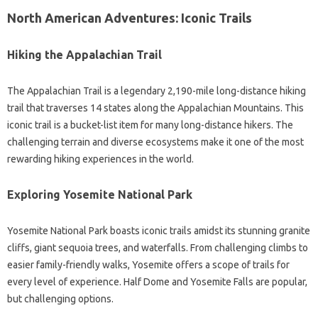
North American Adventures: Iconic Trails
Hiking the Appalachian Trail
The Appalachian Trail is a legendary 2,190-mile long-distance hiking
trail that traverses 14 states along the Appalachian Mountains. This
iconic trail is a bucket-list item for many long-distance hikers. The
challenging terrain and diverse ecosystems make it one of the most
rewarding hiking experiences in the world.
Exploring Yosemite National Park
Yosemite National Park boasts iconic trails amidst its stunning granite
cliffs, giant sequoia trees, and waterfalls. From challenging climbs to
easier family-friendly walks, Yosemite offers a scope of trails for
every level of experience. Half Dome and Yosemite Falls are popular,
but challenging options.