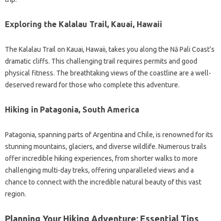
Exploring the Kalalau Trail, Kauai, Hawaii
The Kalalau Trail on Kauai, Hawaii, takes you along the Nā Pali Coast’s
dramatic cliffs. This challenging trail requires permits and good
physical fitness. The breathtaking views of the coastline are a well-
deserved reward for those who complete this adventure.
Hiking in Patagonia, South America
Patagonia, spanning parts of Argentina and Chile, is renowned for its
stunning mountains, glaciers, and diverse wildlife. Numerous trails
offer incredible hiking experiences, from shorter walks to more
challenging multi-day treks, offering unparalleled views and a
chance to connect with the incredible natural beauty of this vast
region.
Planning Your Hiking Adventure: Essential Tips