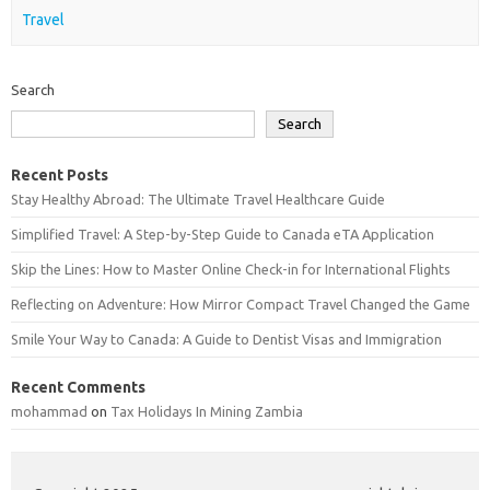
Travel
Search
Search
Recent Posts
Stay Healthy Abroad: The Ultimate Travel Healthcare Guide
Simplified Travel: A Step-by-Step Guide to Canada eTA Application
Skip the Lines: How to Master Online Check-in for International Flights
Reflecting on Adventure: How Mirror Compact Travel Changed the Game
Smile Your Way to Canada: A Guide to Dentist Visas and Immigration
Recent Comments
mohammad
on
Tax Holidays In Mining Zambia