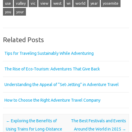
use
valley
vic
view
west
wi
world
year
yosemite
you
your
Related Posts
Tips for Traveling Sustainably While Adventuring
The Rise of Eco-Tourism: Adventures That Give Back
Understanding the Appeal of “Set-Jetting” in Adventure Travel
How to Choose the Right Adventure Travel Company
Post navigation
←
Exploring the Benefits of
The Best Festivals and Events
Using Trains for Long-Distance
Around the World in 2025
→