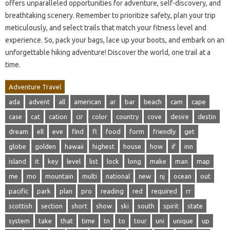
offers unparalleled opportunities for adventure, self-discovery, and
breathtaking scenery. Remember to prioritize safety, plan your trip
meticulously, and select trails that match your fitness level and
experience. So, pack your bags, lace up your boots, and embark on an
unforgettable hiking adventure! Discover the world, one trail at a
time.
Adventure Travel
ada
advent
all
american
ar
bar
beach
cam
cape
case
cat
cation
cir
color
country
cove
desire
destin
dream
ell
eve
find
fl
food
form
friendly
get
globe
golden
hawaii
highest
house
how
if
inn
island
it
key
level
list
lock
long
make
man
map
me
mo
mountain
multi
national
new
nj
ocean
out
pacific
park
plan
pro
reading
red
required
rr
scottish
section
short
show
ski
south
spirit
state
system
take
that
time
tn
to
tour
uni
unique
up