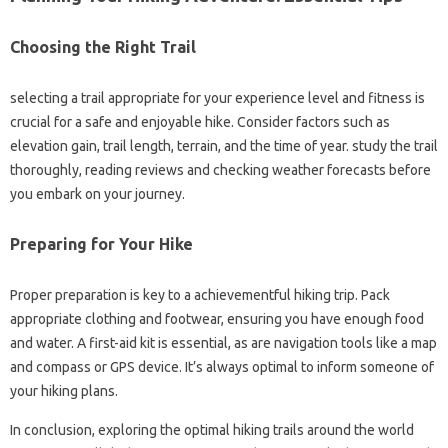
Choosing the Right Trail
selecting a trail appropriate for your experience level and fitness is
crucial for a safe and enjoyable hike. Consider factors such as
elevation gain, trail length, terrain, and the time of year. study the trail
thoroughly, reading reviews and checking weather forecasts before
you embark on your journey.
Preparing for Your Hike
Proper preparation is key to a achievementful hiking trip. Pack
appropriate clothing and footwear, ensuring you have enough food
and water. A first-aid kit is essential, as are navigation tools like a map
and compass or GPS device. It’s always optimal to inform someone of
your hiking plans.
In conclusion, exploring the optimal hiking trails around the world