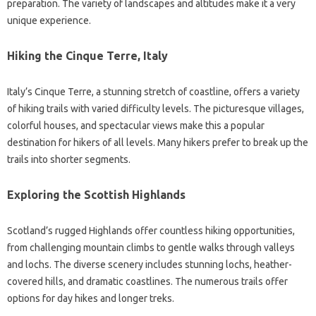
preparation. The variety of landscapes and altitudes make it a very
unique experience.
Hiking the Cinque Terre, Italy
Italy’s Cinque Terre, a stunning stretch of coastline, offers a variety
of hiking trails with varied difficulty levels. The picturesque villages,
colorful houses, and spectacular views make this a popular
destination for hikers of all levels. Many hikers prefer to break up the
trails into shorter segments.
Exploring the Scottish Highlands
Scotland’s rugged Highlands offer countless hiking opportunities,
from challenging mountain climbs to gentle walks through valleys
and lochs. The diverse scenery includes stunning lochs, heather-
covered hills, and dramatic coastlines. The numerous trails offer
options for day hikes and longer treks.