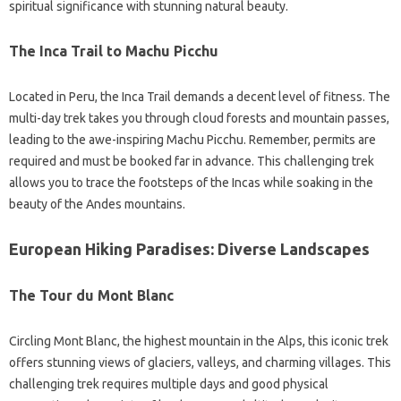
spiritual significance with stunning natural beauty.
The Inca Trail to Machu Picchu
Located in Peru, the Inca Trail demands a decent level of fitness. The
multi-day trek takes you through cloud forests and mountain passes,
leading to the awe-inspiring Machu Picchu. Remember, permits are
required and must be booked far in advance. This challenging trek
allows you to trace the footsteps of the Incas while soaking in the
beauty of the Andes mountains.
European Hiking Paradises: Diverse Landscapes
The Tour du Mont Blanc
Circling Mont Blanc, the highest mountain in the Alps, this iconic trek
offers stunning views of glaciers, valleys, and charming villages. This
challenging trek requires multiple days and good physical