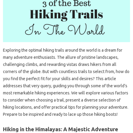
Exploring the optimal hiking trails around the world is a dream for
many adventure enthusiasts. The allure of pristine landscapes,
challenging climbs, and rewarding vistas draws hikers from all
corners of the globe. But with countless trails to select from, how do
you find the perfect fit for your skills and desires? This article
addresses that very query, guiding you through some of the world’s
most remarkable hiking experiences. We will explore various factors
to consider when choosing a trail, present a diverse selection of
hiking locations, and offer practical tips for planning your adventure.
Prepare to be inspired and ready to lace up those hiking boots!
Hiking in the Himalayas: A Majestic Adventure