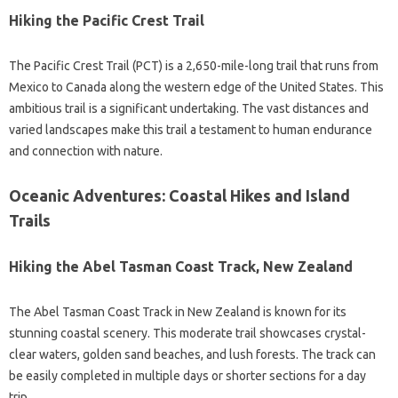
Hiking the Pacific Crest Trail
The Pacific Crest Trail (PCT) is a 2,650-mile-long trail that runs from
Mexico to Canada along the western edge of the United States. This
ambitious trail is a significant undertaking. The vast distances and
varied landscapes make this trail a testament to human endurance
and connection with nature.
Oceanic Adventures: Coastal Hikes and Island
Trails
Hiking the Abel Tasman Coast Track, New Zealand
The Abel Tasman Coast Track in New Zealand is known for its
stunning coastal scenery. This moderate trail showcases crystal-
clear waters, golden sand beaches, and lush forests. The track can
be easily completed in multiple days or shorter sections for a day
trip.