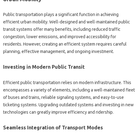
Public transportation plays a significant function in achieving
efficient urban mobility. Well-designed and well-maintained public
transit systems offer many benefits, including reduced traffic
congestion, lower emissions, and improved accessibility for
residents. However, creating an efficient system requires careful
planning, effective management, and ongoing investment.
Investing in Modern Public Transit
Efficient public transportation relies on modern infrastructure. This
encompasses a variety of elements, including a well-maintained fleet
of buses and trains, reliable signaling systems, and easy-to-use
ticketing systems. Upgrading outdated systems and investing in new
technologies can greatly improve efficiency and ridership.
Seamless Integration of Transport Modes