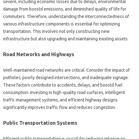
severe, including economic losses due to delays, environmental
damage from boostd emissions, and diminished quality of life for
commuters. Therefore, understanding the interconnectedness of
various infrastructure components is essential for optimizing
transportation. This involves not only constructing new
infrastructure but also upgrading and maintaining existing assets.
Road Networks and Highways
Well-maintained road networks are critical. Consider the impact of
potholes, poorly designed intersections, and inadequate signage.
These factors contribute to accidents, delays, and boostd fuel
consumption. Investing in high-quality road surfaces, intelligent
traffic management systems, and efficient highway designs
significantly improves traffic flow and reduces congestion.
Public Transportation Systems
Efficient public transportation is crucial for reducing reliance on