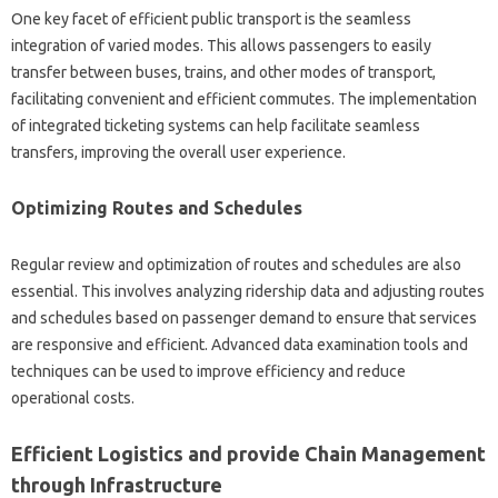
One key facet of efficient public transport is the seamless
integration of varied modes. This allows passengers to easily
transfer between buses, trains, and other modes of transport,
facilitating convenient and efficient commutes. The implementation
of integrated ticketing systems can help facilitate seamless
transfers, improving the overall user experience.
Optimizing Routes and Schedules
Regular review and optimization of routes and schedules are also
essential. This involves analyzing ridership data and adjusting routes
and schedules based on passenger demand to ensure that services
are responsive and efficient. Advanced data examination tools and
techniques can be used to improve efficiency and reduce
operational costs.
Efficient Logistics and provide Chain Management
through Infrastructure