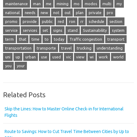
maintenance
man
me
mining
mo
modos
multi
my
national
needs
new
not
out
plan
private
pro
promo
provide
public
red
ron
rr
schedule
section
service
services
set
signs
stand
Sustainability
system
term
that
time
to
today
Traffic congestion
transport
transportation
transporte
travel
trucking
understanding
uni
up
urban
use
used
vic
view
wi
work
world
you
your
Related Posts
Skip the Lines: How to Master Online Check-in for International
Flights
Route to Savings: How to Cut Travel Time Between Cities by Up to