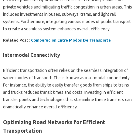
private vehicles and mitigating traffic congestion in urban areas. This
includes investments in buses, subways, trams, and light rail
systems. Furthermore, integrating various modes of public transport
to create a seamless system enhances overall efficiency.
Related Post :
Comparacion Entre Modos De Transporte
Intermodal Connectivity
Efficient transportation often relies on the seamless integration of
varied modes of transport. This is known as intermodal connectivity.
For instance, the ability to easily transfer goods from ships to trains
and trucks reduces transit times and costs. Investing in efficient
transfer points and technologies that streamline these transfers can
dramatically enhance overall efficiency.
Optimizing Road Networks for Efficient
Transportation