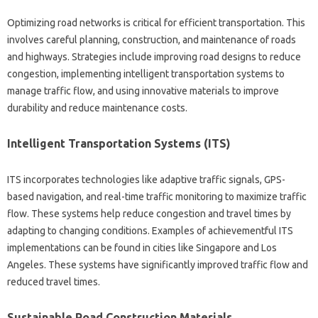
Optimizing road networks is critical for efficient transportation. This
involves careful planning, construction, and maintenance of roads
and highways. Strategies include improving road designs to reduce
congestion, implementing intelligent transportation systems to
manage traffic flow, and using innovative materials to improve
durability and reduce maintenance costs.
Intelligent Transportation Systems (ITS)
ITS incorporates technologies like adaptive traffic signals, GPS-
based navigation, and real-time traffic monitoring to maximize traffic
flow. These systems help reduce congestion and travel times by
adapting to changing conditions. Examples of achievementful ITS
implementations can be found in cities like Singapore and Los
Angeles. These systems have significantly improved traffic flow and
reduced travel times.
Sustainable Road Construction Materials