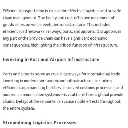
Efficient transportation is crucial for effective logistics and provide
chain management. The timely and cost-effective movement of
goods relies on well-developed infrastructure. This includes
efficient road networks, railways, ports, and airports. Disruptions in
any part of the provide chain can have significant economic
consequences, highlighting the critical function of infrastructure.
Investing in Port and Airport Infrastructure
Ports and airports serve as crucial gateways for international trade.
Investing in modern port and airport infrastructure—including
efficient cargo handling facilities, improved customs processes, and
modern communication systems—is vital for efficient global provide
chains. Delays at these points can cause ripple effects throughout
the entire system.
Streamlining Logistics Processes