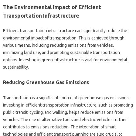
The Environmental Impact of Efficient
Transportation Infrastructure
Efficient transportation infrastructure can significantly reduce the
environmental impact of transportation. This is achieved through
various means, including reducing emissions from vehicles,
minimizing land use, and promoting sustainable transportation
options. Investing in green infrastructure is vital for environmental
sustainability.
Reducing Greenhouse Gas Emissions
Transportation is a significant source of greenhouse gas emissions.
Investing in efficient transportation infrastructure, such as promoting
public transit, cycling, and walking, helps reduce emissions from
vehicles. The use of alternative fuels and electric vehicles further
contributes to emissions reduction. The integration of smart
technologies and efficient transport planning are also crucial to