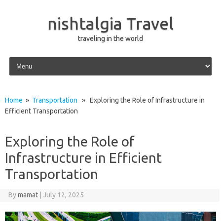
nishtalgia Travel
traveling in the world
Skip to content
Home
»
Transportation
» Exploring the Role of Infrastructure in
Efficient Transportation
Exploring the Role of
Infrastructure in Efficient
Transportation
By
mamat
|
July 12, 2025