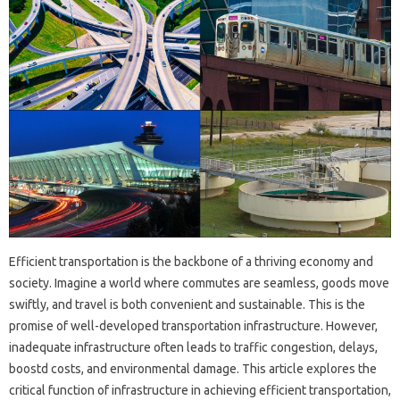
Efficient transportation is the backbone of a thriving economy and
society. Imagine a world where commutes are seamless, goods move
swiftly, and travel is both convenient and sustainable. This is the
promise of well-developed transportation infrastructure. However,
inadequate infrastructure often leads to traffic congestion, delays,
boostd costs, and environmental damage. This article explores the
critical function of infrastructure in achieving efficient transportation,