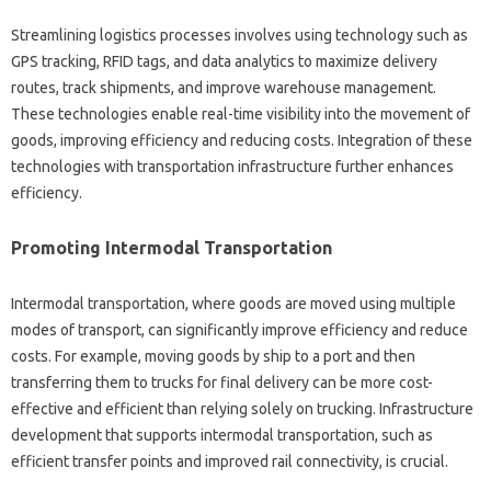
Streamlining logistics processes involves using technology such as
GPS tracking, RFID tags, and data analytics to maximize delivery
routes, track shipments, and improve warehouse management.
These technologies enable real-time visibility into the movement of
goods, improving efficiency and reducing costs. Integration of these
technologies with transportation infrastructure further enhances
efficiency.
Promoting Intermodal Transportation
Intermodal transportation, where goods are moved using multiple
modes of transport, can significantly improve efficiency and reduce
costs. For example, moving goods by ship to a port and then
transferring them to trucks for final delivery can be more cost-
effective and efficient than relying solely on trucking. Infrastructure
development that supports intermodal transportation, such as
efficient transfer points and improved rail connectivity, is crucial.