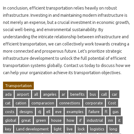
In conclusion, efficient transportation relies heavily on robust
infrastructure. Investing in and maintaining modern infrastructure is
not merely an expense, but a crucial investment in economic growth,
social well-being, and environmental sustainability. By
understanding the intricate relationship between infrastructure and
efficient transportation, we can collectively work towards creating a
more connected and prosperous future. Let’s prioritize strategic
infrastructure development to unlock the full potential of efficient
transportation systems globally. Contact us today to discuss how we
can help your organization achieve its transportation objectives.
Transportation
ada
airport
all
angeles
ar
benefits
bus
call
car
cat
cation
comparacion
connections
corporate
Cost
costs
designs
dj
ell
eve
examples
failure
fl
gas
global
great
green
house
how
if
industrial
inn
it
key
Land development
light
live
lock
logistics
long