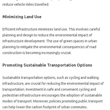
reduce vehicle miles travelled.
Minimizing Land Use
Efficient infrastructure minimizes land use. This involves careful
planning and design to reduce the environmental impact of
infrastructure development. The use of green spaces in urban
planning to mitigate the environmental consequences of road
construction is becoming increasingly crucial.
Promoting Sustainable Transportation Options
Sustainable transportation options, such as cycling and walking
infrastructure, are crucial for reducing the environmental impact of
transportation. Investment in safe and convenient cycling and
pedestrian infrastructure encourages the adoption of sustainable
modes of transport. Moreover, policies promoting public transport
can help lower the carbon footprint of urban commutes.