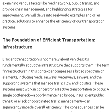
examining various facets like road networks, public transit, and
provide chain management, and highlighting strategies for
improvement. We will delve into real-world examples and offer
practical solutions to enhance the efficiency of our transportation
systems.
The Foundation of Efficient Transportation:
Infrastructure
Efficient transportation is not merely about vehicles; it’s
fundamentally about the infrastructure that supports them. The term
“infrastructure” in this context encompasses a broad spectrum of
elements, including roads, railways, waterways, airways, and the
supporting systems that manage traffic flow and logistics. These
systems must work in concert for effective transportation to occur. A
single bottleneck—a poorly maintained bridge, insufficient public
transit, or a lack of coordinated traffic management—can
significantly impede overall efficiency. The consequences can be