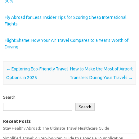
30%
Fly Abroad for Less: Insider Tips for Scoring Cheap International
Flights
Flight Shame: How Your Air Travel Compares to a Year’s Worth of
Driving
Post navigation
←
Exploring Eco-Friendly Travel
How to Make the Most of Airport
Options in 2025
Transfers During Your Travels
→
Search
Search
Recent Posts
Stay Healthy Abroad: The Ultimate Travel Healthcare Guide
Simplified Travel: A Step-by-Step Guide to Canada eTA Application