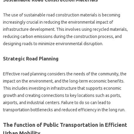
The use of sustainable road construction materials is becoming
increasingly crucial in reducing the environmental impact of
infrastructure development. This involves using recycled materials,
reducing carbon emissions during the construction process, and
designing roads to minimize environmental disruption.
Strategic Road Planning
Effective road planning considers the needs of the community, the
impact on the environment, and the long-term economic benefits.
This includes investing in infrastructure that supports economic
growth and creating connections to key locations such as ports,
airports, and industrial centers. Failure to do so can lead to
transportation bottlenecks and reduced efficiency in the long run.
The function of Public Transportation in Efficient
Urban Mobility