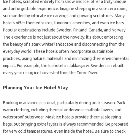
Ice hotels, sculpted entirely from snow and ice, offer a truly unique
and unforgettable experience. Imagine sleeping in a sub-zero room,
surrounded by intricate ice carvings and glowing sculptures. Many
hotels offer themed suites, luxurious amenities, and even ice bars.
Popular destinations include Sweden, Finland, Canada, and Norway.
The experience is not just about the novelty; it’s about embracing
the beauty of a stark winter landscape and disconnecting from the
everyday world. These hotels often incorporate sustainable
practices, using natural materials and minimizing their environmental
impact. For example, the Icehotel in Jukkasjärvi, Sweden, is rebuilt
every year using ice harvested from the Torne River.
Planning Your Ice Hotel Stay
Booking in advance is crucial, particularly during peak season. Pack
warm clothing, including thermal underwear, multiple layers, and
waterproof outerwear. Most ice hotels provide thermal sleeping
bags, but bringing extra layers is always recommended. Be prepared
for very cold temperatures, even inside the hotel. Be sure to check