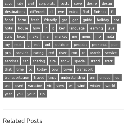
cave
city
civil
corporate
costs
cove
desire
destin
destinations
different
ell
eve
extra
find
finishes
fl
food
form
fresh
friendly
gas
get
guide
holiday
hot
hotel
house
how
if
it
key
language
learning
level
light
local
make
man
market
me
mens
mo
multi
my
near
nj
not
out
outdoor
peoples
personal
plan
pro
provide
racing
red
river
ron
rr
search
service
services
set
sharing
site
snow
special
stand
start
that
time
to
today
tour
town
transport
transportation
travel
trips
understanding
uni
unique
up
use
used
vacation
vic
view
wi
wind
winter
world
year
you
your
zip
Related Posts