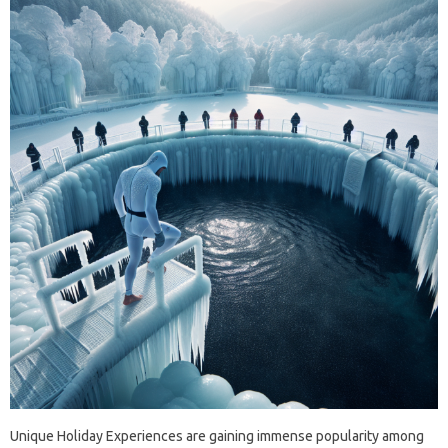
Unique Holiday Experiences are gaining immense popularity among