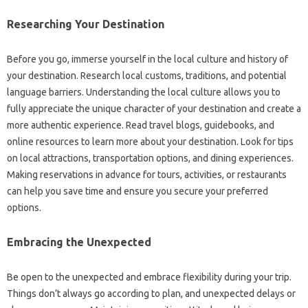
Researching Your Destination
Before you go, immerse yourself in the local culture and history of
your destination. Research local customs, traditions, and potential
language barriers. Understanding the local culture allows you to
fully appreciate the unique character of your destination and create a
more authentic experience. Read travel blogs, guidebooks, and
online resources to learn more about your destination. Look for tips
on local attractions, transportation options, and dining experiences.
Making reservations in advance for tours, activities, or restaurants
can help you save time and ensure you secure your preferred
options.
Embracing the Unexpected
Be open to the unexpected and embrace flexibility during your trip.
Things don’t always go according to plan, and unexpected delays or