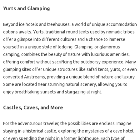
Yurts and Glamping
Beyond ice hotels and treehouses, a world of unique accommodation
options awaits. Yurts, traditional round tents used by nomadic tribes,
offer a glimpse into different cultures and a chance to immerse
yourself in a unique style of lodging. Glamping, or glamorous
camping, combines the beauty of nature with luxurious amenities,
offering comfort without sacrificing the outdoorsy experience. Many
glamping sites offer unique structures like safari tents, yurts, or even
converted Airstreams, providing a unique blend of nature and luxury.
Some are located near stunning natural scenery, allowing you to
enjoy breathtaking sunsets and stargazing at night.
Castles, Caves, and More
For the adventurous traveler, the possibilities are endless. Imagine
staying in a historical castle, exploring the mysteries of a cave hotel,
or even spending the night in a former lighthouse. Each type of