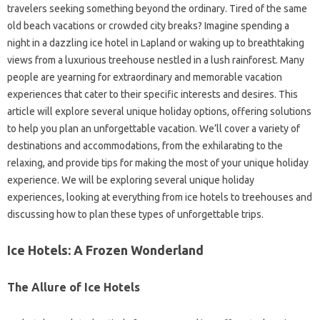
travelers seeking something beyond the ordinary. Tired of the same
old beach vacations or crowded city breaks? Imagine spending a
night in a dazzling ice hotel in Lapland or waking up to breathtaking
views from a luxurious treehouse nestled in a lush rainforest. Many
people are yearning for extraordinary and memorable vacation
experiences that cater to their specific interests and desires. This
article will explore several unique holiday options, offering solutions
to help you plan an unforgettable vacation. We’ll cover a variety of
destinations and accommodations, from the exhilarating to the
relaxing, and provide tips for making the most of your unique holiday
experience. We will be exploring several unique holiday
experiences, looking at everything from ice hotels to treehouses and
discussing how to plan these types of unforgettable trips.
Ice Hotels: A Frozen Wonderland
The Allure of Ice Hotels