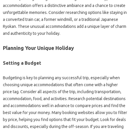
accommodation offers a distinctive ambiance and a chance to create
unforgettable memories. Consider researching options like staying in
a converted train car, a former windmill, or a traditional Japanese
Ryokan. These unusual accommodations add a unique layer of charm
and authenticity to your holiday.
Planning Your Unique Holiday
Setting a Budget
Budgeting is key to planning any successful trip, especially when
choosing unique accommodations that often come with a higher
price tag. Consider all aspects of the trip, including transportation,
accommodation, food, and activities. Research potential destinations
and accommodations well in advance to compare prices and find the
best value for your money. Many booking websites allow you to filter
by price, helping you find options that fit your budget. Look for deals
and discounts, especially during the off-season. If you are traveling