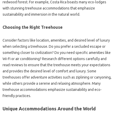
redwood forest. For example, Costa Rica boasts many eco-lodges
with stunning treehouse accommodations that emphasize
sustainability and immersion in the natural world.
Choosing the Right Treehouse
Consider factors like location, amenities, and desired level of luxury
when selecting a treehouse. Do you prefer a secluded escape or
something closer to civilization? Do you need specific amenities like
Wi-Fi or air conditioning? Research different options carefully and
read reviews to ensure that the treehouse meets your expectations
and provides the desired level of comfort and luxury. Some
treehouses offer adventure activities such as ziplining or canyoning,
while others provide a serene and relaxing atmosphere. Many
treehouse accommodations emphasize sustainability and eco-
friendly practices.
Unique Accommodations Around the World