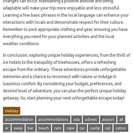
changes can occur. Maintaining a positive attitude and being
adaptable will make your trip more enjoyable and less stressful.
Learning a few basic phrases in the local language can enhance your
interactions with locals and demonstrate respect for their culture.
Remember to pack appropriate clothing and gear, ensuring you have
everything you need for your planned activities and the local
weather conditions.
In conclusion, exploring unique holiday experiences, from the thrill of
ice hotels to the tranquility of treehouses, offers a refreshing
escape from the ordinary. These adventures provide unforgettable
memories and a chance to reconnect with nature or indulge in
luxurious comfort. By considering your budget, preferences, and
desired level of adventure, you can plan the perfect unique holiday
getaway. So, start planning your next unforgettable escape today!
Holiday
accommodation
accommodations
ada
advent
airport
all
ar
away
bar
beach
cam
cape
car
castle
cat
cation