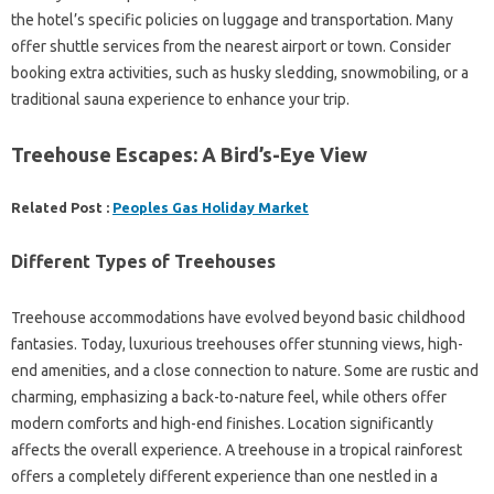
the hotel’s specific policies on luggage and transportation. Many
offer shuttle services from the nearest airport or town. Consider
booking extra activities, such as husky sledding, snowmobiling, or a
traditional sauna experience to enhance your trip.
Treehouse Escapes: A Bird’s-Eye View
Related Post :
Peoples Gas Holiday Market
Different Types of Treehouses
Treehouse accommodations have evolved beyond basic childhood
fantasies. Today, luxurious treehouses offer stunning views, high-
end amenities, and a close connection to nature. Some are rustic and
charming, emphasizing a back-to-nature feel, while others offer
modern comforts and high-end finishes. Location significantly
affects the overall experience. A treehouse in a tropical rainforest
offers a completely different experience than one nestled in a