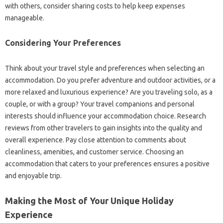
with others, consider sharing costs to help keep expenses
manageable.
Considering Your Preferences
Think about your travel style and preferences when selecting an
accommodation. Do you prefer adventure and outdoor activities, or a
more relaxed and luxurious experience? Are you traveling solo, as a
couple, or with a group? Your travel companions and personal
interests should influence your accommodation choice. Research
reviews from other travelers to gain insights into the quality and
overall experience. Pay close attention to comments about
cleanliness, amenities, and customer service. Choosing an
accommodation that caters to your preferences ensures a positive
and enjoyable trip.
Making the Most of Your Unique Holiday
Experience