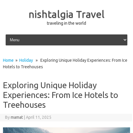
nishtalgia Travel
traveling in the world
Skip to content
Home
»
Holiday
» Exploring Unique Holiday Experiences: From Ice
Hotels to Treehouses
Exploring Unique Holiday
Experiences: From Ice Hotels to
Treehouses
By
mamat
|
April 11, 2025