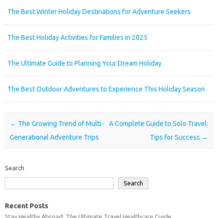
The Best Winter Holiday Destinations for Adventure Seekers
The Best Holiday Activities for Families in 2025
The Ultimate Guide to Planning Your Dream Holiday
The Best Outdoor Adventures to Experience This Holiday Season
Post navigation
←
The Growing Trend of Multi-
A Complete Guide to Solo Travel:
Generational Adventure Trips
Tips for Success
→
Search
Search
Recent Posts
Stay Healthy Abroad: The Ultimate Travel Healthcare Guide