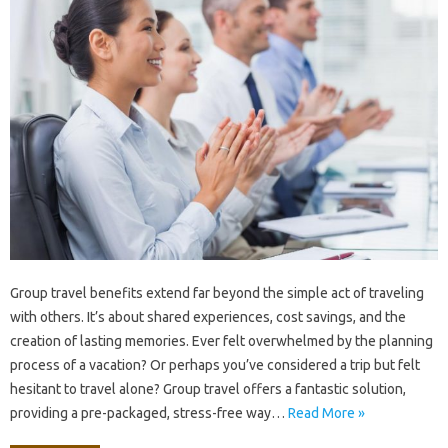
Group‌ travel benefits extend far‌ beyond the‍ simple act of‍ traveling‍
with‌ others. It’s about‍ shared experiences, cost savings, and the
creation of lasting memories. Ever felt overwhelmed‍ by the‌ planning‍
process of a‍ vacation? Or perhaps you’ve‌ considered‍ a‍ trip but felt‍
hesitant to travel‌ alone? Group‍ travel‌ offers‍ a‍ fantastic‌ solution,
providing a‌ pre-packaged, stress-free‍ way‍…
Read More »