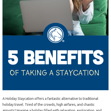
A Holiday Staycation offers a fantastic alternative to traditional
holiday travel. Tired of the crowds, high airfares, and chaotic
airports? Imagine a holiday filled with relaxation, exploration, and