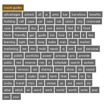
travel guides
advantages
advent
all
ar
arms
bar
barcelona
benefits
building
call
cape
car
case
cat
cation
city
corporate
cove
different
doc
ell
eve
extra
find
fl
food
form
friendly
get
guide
hot
how
if
inn
it
key
learning
light
live
long
make
man
map
market
marketing
me
mo
multi
needs
nj
not
out
personal
plan
polish
portfolio
power
private
pro
provide
public
red
reserve
ron
rr
schedule
search
section
service
services
set
sharing
short
show
ski
sound
square
start
styles
take
term
that
time
tn
to
today
travel
trips
uni
unique
up
use
used
vic
what
which
wi
word
work
world
worth
write
year
you
your