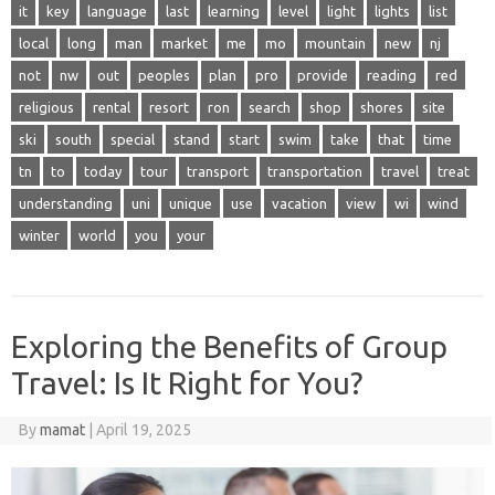
it
key
language
last
learning
level
light
lights
list
local
long
man
market
me
mo
mountain
new
nj
not
nw
out
peoples
plan
pro
provide
reading
red
religious
rental
resort
ron
search
shop
shores
site
ski
south
special
stand
start
swim
take
that
time
tn
to
today
tour
transport
transportation
travel
treat
understanding
uni
unique
use
vacation
view
wi
wind
winter
world
you
your
Exploring the Benefits of Group
Travel: Is It Right for You?
By
mamat
|
April 19, 2025