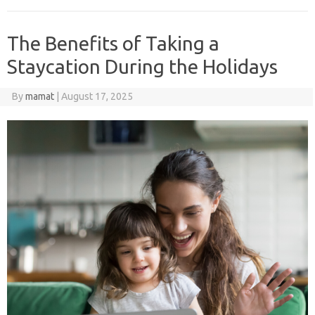
The Benefits of Taking a
Staycation During the Holidays
By
mamat
|
August 17, 2025