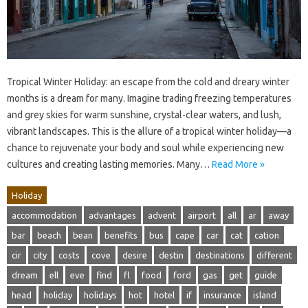
Tropical Winter Holiday: an escape from the cold and dreary winter
months is a dream for many. Imagine trading freezing temperatures
and grey skies for warm sunshine, crystal-clear waters, and lush,
vibrant landscapes. This is the allure of a tropical winter holiday—a
chance to rejuvenate your body and soul while experiencing new
cultures and creating lasting memories. Many…
Read More »
Holiday
accommodation
advantages
advent
airport
all
ar
away
bar
beach
bean
benefits
bus
cape
car
cat
cation
cir
city
costs
cove
desire
destin
destinations
different
dream
ell
eve
find
fl
food
ford
gas
get
guide
head
holiday
holidays
hot
hotel
if
insurance
island