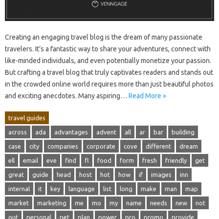
Creating an‌ engaging‍ travel blog is‌ the dream of‍ many‍ passionate
travelers. It’s a‌ fantastic‍ way‌ to‌ share your‌ adventures, connect‍ with‍
like-minded individuals, and‌ even‌ potentially monetize your‌ passion.
But crafting‌ a travel‍ blog that‌ truly captivates‌ readers‌ and stands out
in the crowded online world‍ requires‍ more‍ than‍ just beautiful‍ photos
and exciting‌ anecdotes. Many aspiring…
Read More »
travel guides
across
ada
advantages
advent
all
ar
bar
building
case
city
companies
corporate
cove
different
dream
ell
email
eve
find
fl
food
form
fresh
friendly
get
great
guide
head
host
hot
how
if
images
inn
internal
it
key
language
list
long
make
man
map
market
marketing
me
mo
my
name
needs
new
not
out
personal
pet
plan
power
pro
promo
provide