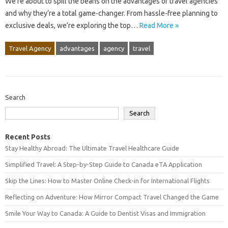
We’re about to spill the beans on the advantages of travel agencies
and why they’re a total game-changer. From hassle-free planning to
exclusive deals, we’re exploring the top…
Read More »
Travel Agency
advantages
agency
travel
Search
Search
Recent Posts
Stay Healthy Abroad: The Ultimate Travel Healthcare Guide
Simplified Travel: A Step-by-Step Guide to Canada eTA Application
Skip the Lines: How to Master Online Check-in for International Flights
Reflecting on Adventure: How Mirror Compact Travel Changed the Game
Smile Your Way to Canada: A Guide to Dentist Visas and Immigration