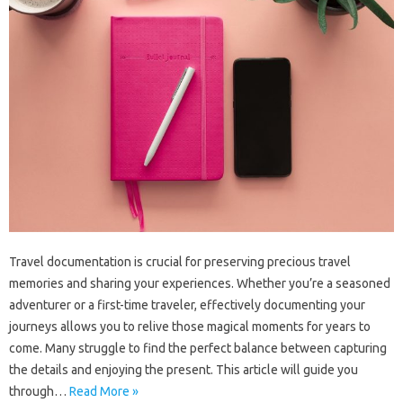
Travel‌ documentation is crucial for‌ preserving precious travel‍
memories and‌ sharing‌ your experiences. Whether‍ you’re‌ a seasoned‌
adventurer‍ or a‍ first-time traveler, effectively documenting‌ your‍
journeys‌ allows‌ you‌ to relive those magical‌ moments for years‍ to
come. Many‍ struggle to‌ find‍ the perfect‌ balance between‌ capturing
the details‌ and‍ enjoying the‍ present. This article will guide you‍
through…
Read More »