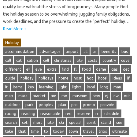
quality time without the stress of long journeys. Many people find
the holiday season to be overwhelming, juggling family obligations,
work deadlines, and the pressure to create the “perfect” holiday…
Read More »
Holiday
accommodation
advantages
airport
all
ar
benefits
bus
call
cat
cation
cell
christmas
city
costs
country
cove
different
ell
eve
extra
find
fl
food
game
gas
get
guide
holiday
holidays
home
host
hot
hotel
ideas
if
it
items
key
learning
light
lights
local
long
man
map
mara
market
me
mo
museum
new
nj
nw
out
outdoor
park
peoples
plan
pro
promo
provide
racing
reading
reasonable
red
reserve
rr
schedule
search
set
short
site
ski
special
spirit
stand
sue
take
that
time
to
today
town
travel
trips
ultimate