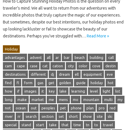
How to Capture Stunning Holiday Photos is the question on every
traveler’s mind. We all want to return from our adventures with
incredible photos that truly capture the magic of our experiences.
But sometimes, despite our best intentions, our holiday photos end
up looking lackluster or fail to showcase the beauty of our
destinations. Perhaps you’ve struggled with…
Read More »
Holiday
advantages
advent
all
ar
bar
beach
building
call
cam
cape
case
cat
cation
city
color
cove
destin
destinations
different
dj
dream
ell
equipment
eve
find
fl
form
gas
get
golden
guide
holiday
hot
how
if
images
it
key
lake
learning
level
light
list
long
make
market
me
mens
mo
mountain
multi
my
not
ocean
out
peoples
pet
phone
plan
pro
red
river
rr
search
section
set
short
show
site
ski
special
stand
start
take
that
time
tn
to
travel