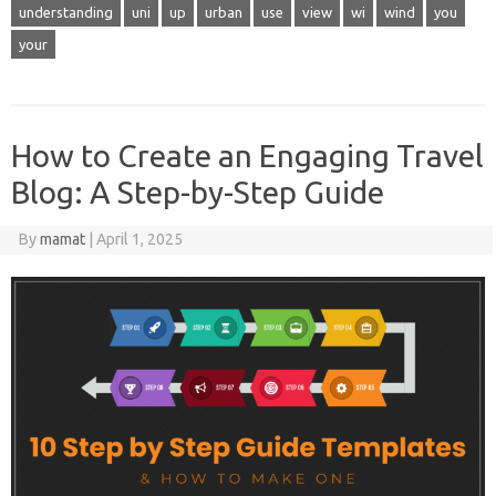
understanding
uni
up
urban
use
view
wi
wind
you
your
How to Create an Engaging Travel
Blog: A Step-by-Step Guide
By
mamat
|
April 1, 2025