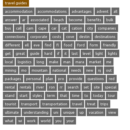
travel guides
accommodation
accommodations
advantages
advent
all
answer
ar
associated
beach
become
benefits
bulk
bus
call
cam
cape
car
cat
cation
city
companies
connections
corporate
costs
cove
destin
destinations
different
ell
eve
find
fl
food
ford
form
friendly
get
great
guide
hard
if
it
last
level
light
lights
local
logistics
long
make
man
mara
market
me
mining
mo
mountain
national
needs
new
nj
out
packages
personal
plan
pro
provide
questions
red
rental
rentals
river
ron
rr
search
set
site
special
stand
start
styles
term
that
time
to
today
tour
tourist
transport
transportation
travel
treat
trips
ultimate
understanding
uni
unique
up
vacation
view
what
wi
work
world
you
your