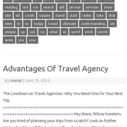
reading
red
ron
search
sell
service
services
show
site
ski
south
square
stand
start
styles
take
that
time
tn
to
today
travel
ultimate
understanding
uni
unique
up
use
vic
what
wi
word
work
world
write
you
your
Advantages Of Travel Agency
By
mamat
|
June 10, 2024
The Lowdown on Travel Agencies: Why You Need One for Your Next
Trip
=====================================================
=============================== Hey there, fellow travelers.
Are you tired of planning your trips from scratch? Look no further.