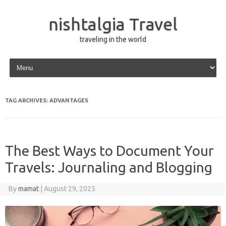
nishtalgia Travel
traveling in the world
Skip to content
TAG ARCHIVES:
ADVANTAGES
The Best Ways to Document Your
Travels: Journaling and Blogging
By
mamat
|
August 29, 2025