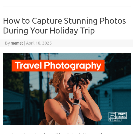
How to Capture Stunning Photos
During Your Holiday Trip
By
mamat
|
April 18, 2025