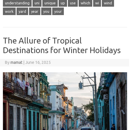
understanding
uni
unique
up
use
which
wi
wind
work
yard
year
you
your
The Allure of Tropical
Destinations for Winter Holidays
By
mamat
|
June 16, 2025