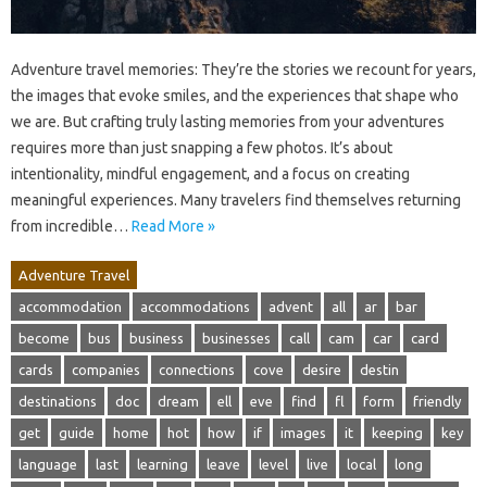
Adventure travel memories: They’re the stories we recount for years,
the images that evoke smiles, and the experiences that shape who
we are. But crafting truly lasting memories from your adventures
requires more than just snapping a few photos. It’s about
intentionality, mindful engagement, and a focus on creating
meaningful experiences. Many travelers find themselves returning
from incredible…
Read More »
Adventure Travel
accommodation
accommodations
advent
all
ar
bar
become
bus
business
businesses
call
cam
car
card
cards
companies
connections
cove
desire
destin
destinations
doc
dream
ell
eve
find
fl
form
friendly
get
guide
home
hot
how
if
images
it
keeping
key
language
last
learning
leave
level
live
local
long