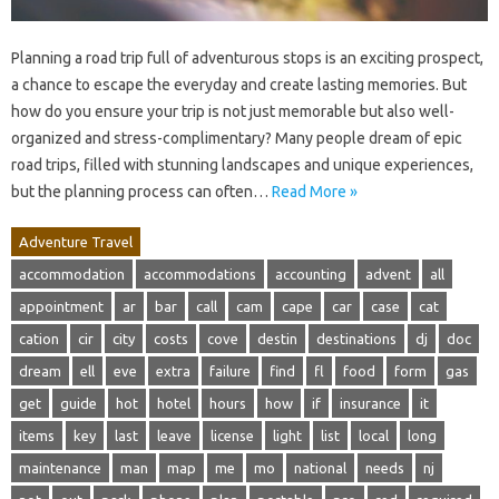
Planning a road trip full of adventurous stops is an exciting prospect,
a chance to escape the everyday and create lasting memories. But
how do you ensure your trip is not just memorable but also well-
organized and stress-complimentary? Many people dream of epic
road trips, filled with stunning landscapes and unique experiences,
but the planning process can often…
Read More »
Adventure Travel
accommodation
accommodations
accounting
advent
all
appointment
ar
bar
call
cam
cape
car
case
cat
cation
cir
city
costs
cove
destin
destinations
dj
doc
dream
ell
eve
extra
failure
find
fl
food
form
gas
get
guide
hot
hotel
hours
how
if
insurance
it
items
key
last
leave
license
light
list
local
long
maintenance
man
map
me
mo
national
needs
nj