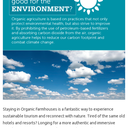
Staying in Organic Farmhouses is a fantastic way to experience
sustainable tourism and reconnect with nature. Tired of the same old
hotels and resorts? Longing for a more authentic and immersive