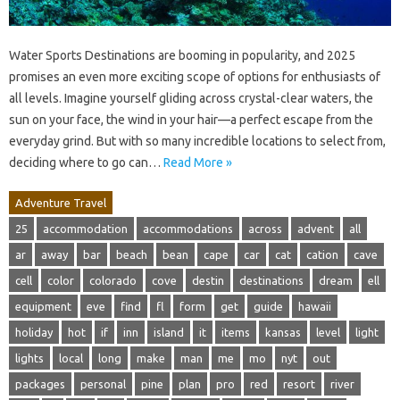
Water Sports Destinations are booming in popularity, and 2025
promises an even more exciting scope of options for enthusiasts of
all levels. Imagine yourself gliding across crystal-clear waters, the
sun on your face, the wind in your hair—a perfect escape from the
everyday grind. But with so many incredible locations to select from,
deciding where to go can…
Read More »
Adventure Travel
25
accommodation
accommodations
across
advent
all
ar
away
bar
beach
bean
cape
car
cat
cation
cave
cell
color
colorado
cove
destin
destinations
dream
ell
equipment
eve
find
fl
form
get
guide
hawaii
holiday
hot
if
inn
island
it
items
kansas
level
light
lights
local
long
make
man
me
mo
nyt
out
packages
personal
pine
plan
pro
red
resort
river