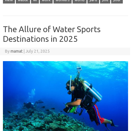
The Allure of Water Sports
Destinations in 2025
By
mamat
|
July 21, 2025