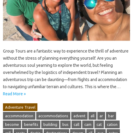
Group Tours are a fantastic way to experience the thrill of adventure
without the stress of planning everything yourself. Are you an
adventurous soul yearning to explore the world, but feeling
overwhelmed by the logistics of independent travel? Planning an
adventurous trip can be daunting—from flights and accommodation
to navigating unfamiliar terrain and cultures. This is where the…
Read More »
Adventure Travel
accommodation
accommodations
advent
all
ar
bar
become
benefits
building
bus
call
cam
cat
cation
cell
costs
destin
destinations
dream
ell
eve
extra