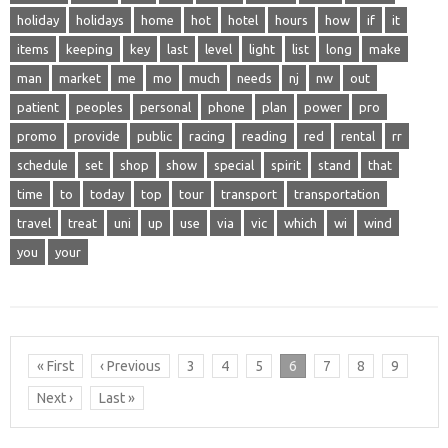
holiday
holidays
home
hot
hotel
hours
how
if
it
items
keeping
key
last
level
light
list
long
make
man
market
me
mo
much
needs
nj
nw
out
patient
peoples
personal
phone
plan
power
pro
promo
provide
public
racing
reading
red
rental
rr
schedule
set
shop
show
special
spirit
stand
that
time
to
today
top
tour
transport
transportation
travel
treat
uni
up
use
via
vic
which
wi
wind
you
your
« First
‹ Previous
3
4
5
6
7
8
9
Next ›
Last »