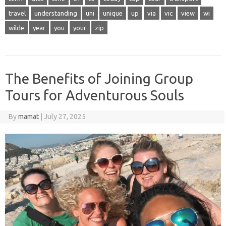
travel
understanding
uni
unique
up
via
vic
view
wi
wilde
year
you
your
zip
The Benefits of Joining Group
Tours for Adventurous Souls
By
mamat
|
July 27, 2025