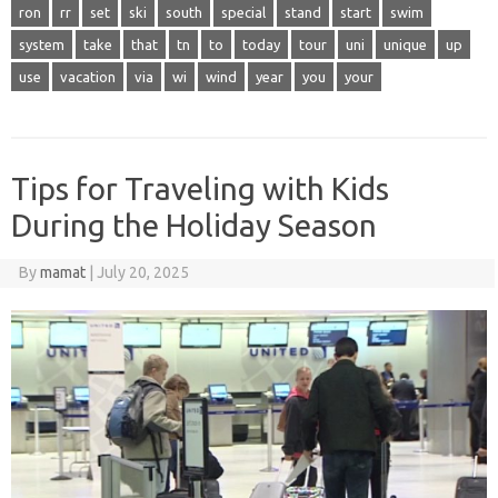
ron
rr
set
ski
south
special
stand
start
swim
system
take
that
tn
to
today
tour
uni
unique
up
use
vacation
via
wi
wind
year
you
your
Tips for Traveling with Kids
During the Holiday Season
By
mamat
|
July 20, 2025