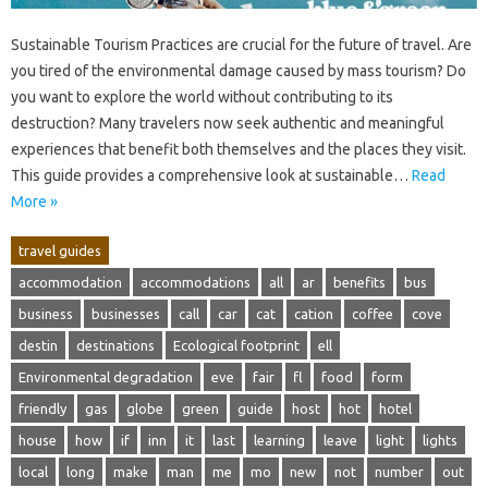
Sustainable‍ Tourism Practices‌ are crucial‍ for‍ the future‍ of‌ travel. Are‍
you tired of the environmental damage caused by‌ mass tourism? Do
you‍ want‌ to‌ explore the‌ world without contributing to its‍
destruction? Many travelers‌ now‌ seek authentic and‍ meaningful‌
experiences that benefit‌ both themselves and‌ the places they‌ visit.
This‍ guide‌ provides a comprehensive look at sustainable …
Read
More »
travel guides
accommodation
accommodations
all
ar
benefits
bus
business
businesses
call
car
cat
cation
coffee
cove
destin
destinations
Ecological footprint
ell
Environmental degradation
eve
fair
fl
food
form
friendly
gas
globe
green
guide
host
hot
hotel
house
how
if
inn
it
last
learning
leave
light
lights
local
long
make
man
me
mo
new
not
number
out