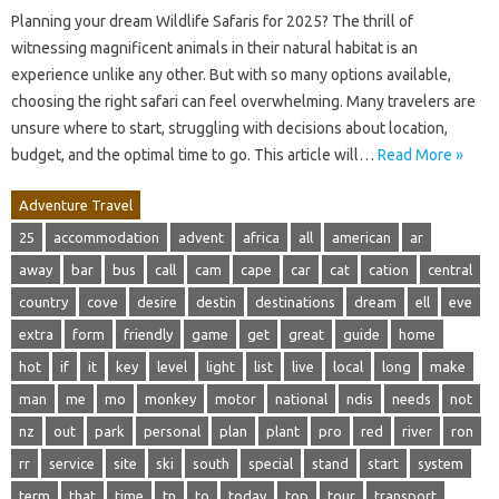
Planning your dream Wildlife Safaris for 2025? The thrill of
witnessing magnificent animals in their natural habitat is an
experience unlike any other. But with so many options available,
choosing the right safari can feel overwhelming. Many travelers are
unsure where to start, struggling with decisions about location,
budget, and the optimal time to go. This article will…
Read More »
Adventure Travel
25
accommodation
advent
africa
all
american
ar
away
bar
bus
call
cam
cape
car
cat
cation
central
country
cove
desire
destin
destinations
dream
ell
eve
extra
form
friendly
game
get
great
guide
home
hot
if
it
key
level
light
list
live
local
long
make
man
me
mo
monkey
motor
national
ndis
needs
not
nz
out
park
personal
plan
plant
pro
red
river
ron
rr
service
site
ski
south
special
stand
start
system
term
that
time
tn
to
today
top
tour
transport