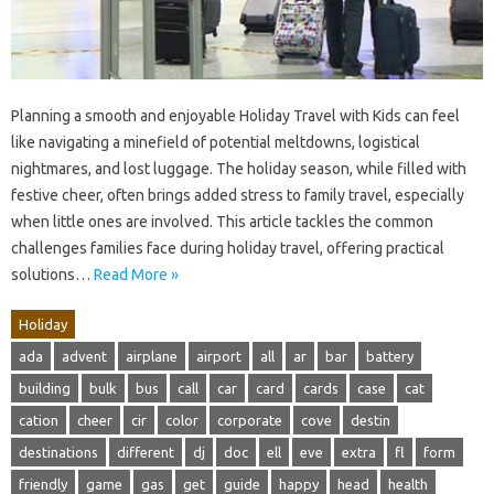
Planning a smooth and enjoyable Holiday Travel with Kids can feel
like navigating a minefield of potential meltdowns, logistical
nightmares, and lost luggage. The holiday season, while filled with
festive cheer, often brings added stress to family travel, especially
when little ones are involved. This article tackles the common
challenges families face during holiday travel, offering practical
solutions…
Read More »
Holiday
ada
advent
airplane
airport
all
ar
bar
battery
building
bulk
bus
call
car
card
cards
case
cat
cation
cheer
cir
color
corporate
cove
destin
destinations
different
dj
doc
ell
eve
extra
fl
form
friendly
game
gas
get
guide
happy
head
health