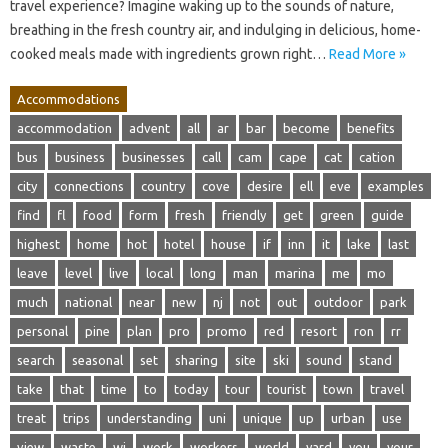
travel experience? Imagine waking up to the sounds of nature,
breathing in the fresh country air, and indulging in delicious, home-
cooked meals made with ingredients grown right…
Read More »
Accommodations
accommodation
advent
all
ar
bar
become
benefits
bus
business
businesses
call
cam
cape
cat
cation
city
connections
country
cove
desire
ell
eve
examples
find
fl
food
form
fresh
friendly
get
green
guide
highest
home
hot
hotel
house
if
inn
it
lake
last
leave
level
live
local
long
man
marina
me
mo
much
national
near
new
nj
not
out
outdoor
park
personal
pine
plan
pro
promo
red
resort
ron
rr
search
seasonal
set
sharing
site
ski
sound
stand
take
that
time
to
today
tour
tourist
town
travel
treat
trips
understanding
uni
unique
up
urban
use
view
waste
wi
work
workers
world
yard
you
your