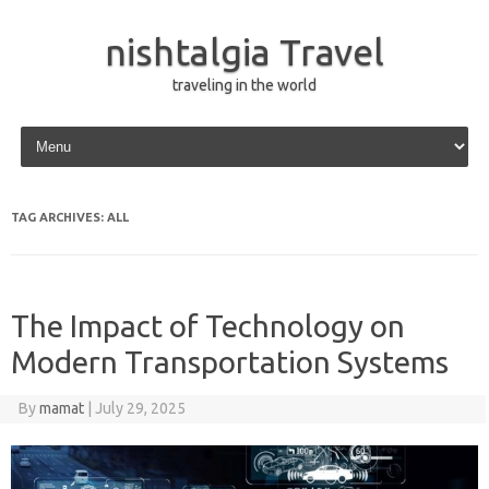
nishtalgia Travel
traveling in the world
Skip to content
TAG ARCHIVES:
ALL
The Impact of Technology on
Modern Transportation Systems
By
mamat
|
July 29, 2025