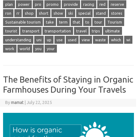
plan
power
pro
promo
provide
racing
red
reserve
ron
rr
shop
short
show
ski
special
stand
stores
Sustainable tourism
take
term
that
to
tour
Tourism
tourist
transport
transportation
travel
trips
ultimate
understanding
uni
up
use
used
view
waste
which
wi
work
world
you
your
The Benefits of Staying in Organic
Farmhouses During Your Travels
By
mamat
|
July 22, 2025