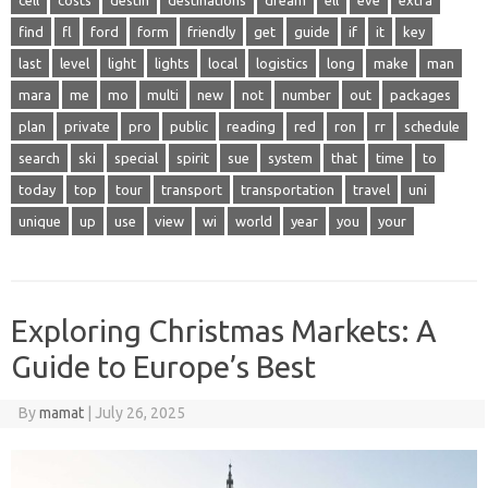
find
fl
ford
form
friendly
get
guide
if
it
key
last
level
light
lights
local
logistics
long
make
man
mara
me
mo
multi
new
not
number
out
packages
plan
private
pro
public
reading
red
ron
rr
schedule
search
ski
special
spirit
sue
system
that
time
to
today
top
tour
transport
transportation
travel
uni
unique
up
use
view
wi
world
year
you
your
Exploring Christmas Markets: A
Guide to Europe’s Best
By
mamat
|
July 26, 2025