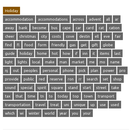
Holiday
accommodation
accommodations
across
advent
all
ar
away
bank
become
bus
cape
car
card
cat
cation
cheer
christmas
city
costs
cove
destin
ell
eve
fair
find
fl
food
form
friendly
gas
get
gift
globe
guide
holiday
home
hot
how
if
inn
it
items
last
light
lights
local
make
man
market
me
mo
name
nj
out
peoples
personal
phone
pick
plan
power
pro
provide
public
red
reserve
ron
rr
search
set
shop
sound
special
spirit
square
stand
start
street
take
tax
that
time
tn
to
today
top
town
transport
transportation
travel
treat
uni
unique
up
use
used
which
wi
winter
world
year
you
your