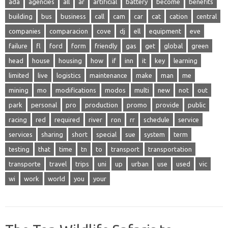
ada
agencies
all
ar
artificial
battery
become
benefits
building
bus
business
call
cam
car
cat
cation
central
companies
comparacion
cove
dj
ell
equipment
eve
failure
fl
ford
form
friendly
gas
get
global
green
head
house
housing
how
if
inn
it
key
learning
limited
live
logistics
maintenance
make
man
me
mining
mo
modifications
modos
multi
new
not
out
park
personal
pro
production
promo
provide
public
racing
red
required
river
ron
rr
schedule
service
services
sharing
short
special
sue
system
term
testing
that
time
tn
to
transport
transportation
transporte
travel
trips
uni
up
urban
use
used
vic
wi
work
world
you
your