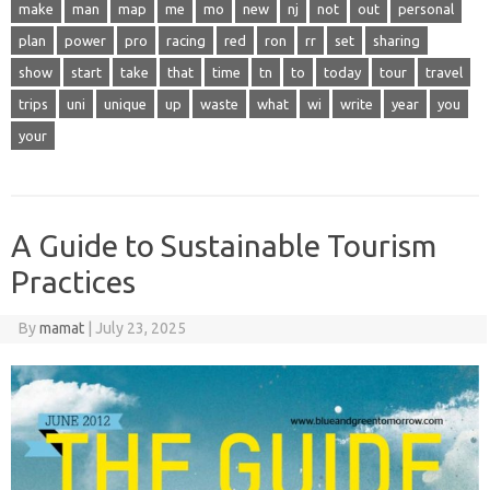
make
man
map
me
mo
new
nj
not
out
personal
plan
power
pro
racing
red
ron
rr
set
sharing
show
start
take
that
time
tn
to
today
tour
travel
trips
uni
unique
up
waste
what
wi
write
year
you
your
A Guide to Sustainable Tourism
Practices
By
mamat
|
July 23, 2025