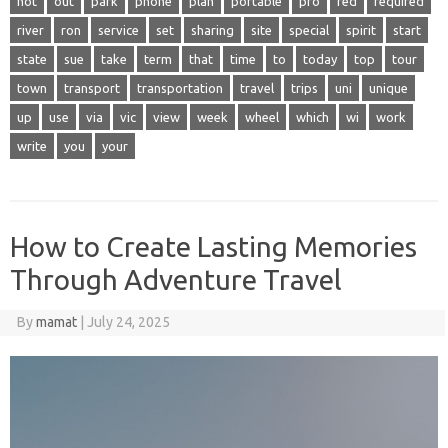
not
out
park
phone
plan
portable
pro
red
required
river
ron
service
set
sharing
site
special
spirit
start
state
sue
take
term
that
time
to
today
top
tour
town
transport
transportation
travel
trips
uni
unique
up
use
via
vic
view
week
wheel
which
wi
work
write
you
your
How to Create Lasting Memories
Through Adventure Travel
By
mamat
|
July 24, 2025