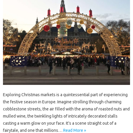
Exploring Christmas markets is a quintessential part of experiencing
the festive season in Europe. Imagine strolling through charming
cobblestone streets, the air filled with the aroma of roasted nuts and
mulled wine, the twinkling lights of intricately decorated stalls
casting a warm glow on your face. It’s a scene straight out of a
fairytale, and one that millions…
Read More »