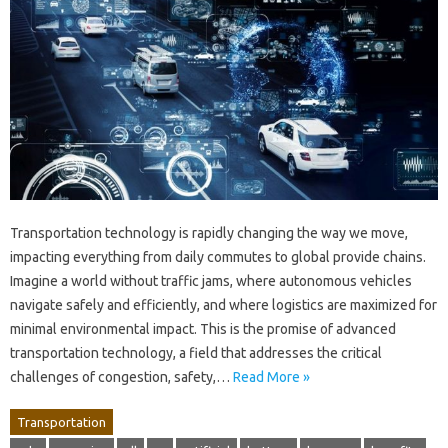
Transportation technology is rapidly changing the way we move,
impacting everything from daily commutes to global provide chains.
Imagine a world without traffic jams, where autonomous vehicles
navigate safely and efficiently, and where logistics are maximized for
minimal environmental impact. This is the promise of advanced
transportation technology, a field that addresses the critical
challenges of congestion, safety,…
Read More »
Transportation