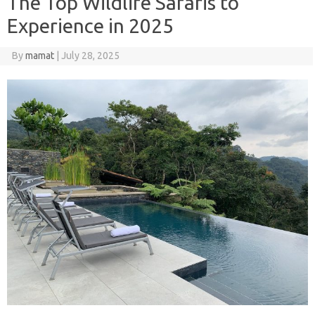
The Top Wildlife Safaris to
Experience in 2025
By
mamat
|
July 28, 2025