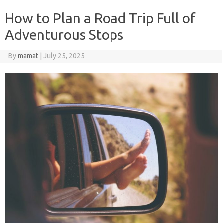
How to Plan a Road Trip Full of
Adventurous Stops
By
mamat
|
July 25, 2025