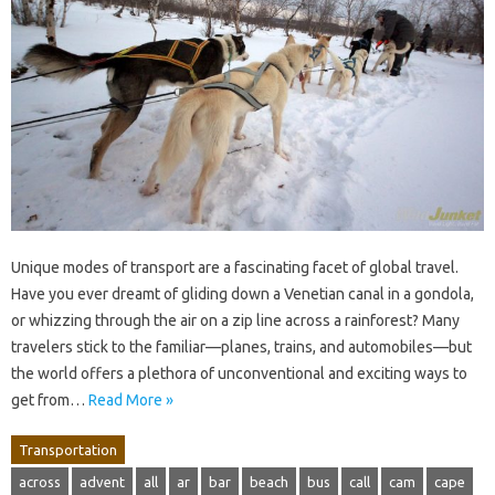
Unique modes of transport are a fascinating facet of global travel.
Have you ever dreamt of gliding down a Venetian canal in a gondola,
or whizzing through the air on a zip line across a rainforest? Many
travelers stick to the familiar—planes, trains, and automobiles—but
the world offers a plethora of unconventional and exciting ways to
get from…
Read More »
Transportation
across
advent
all
ar
bar
beach
bus
call
cam
cape