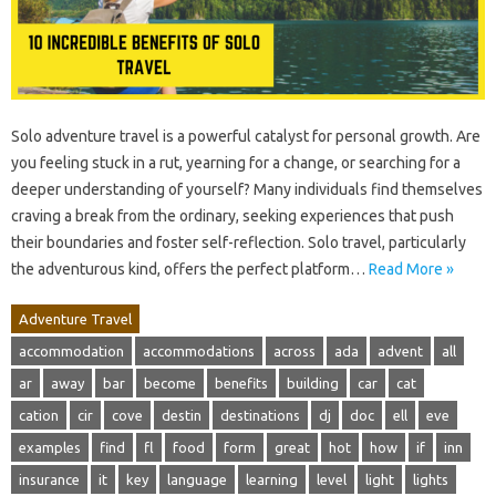
Solo adventure travel is a powerful catalyst for personal growth. Are
you feeling stuck in a rut, yearning for a change, or searching for a
deeper understanding of yourself? Many individuals find themselves
craving a break from the ordinary, seeking experiences that push
their boundaries and foster self-reflection. Solo travel, particularly
the adventurous kind, offers the perfect platform…
Read More »
Adventure Travel
accommodation
accommodations
across
ada
advent
all
ar
away
bar
become
benefits
building
car
cat
cation
cir
cove
destin
destinations
dj
doc
ell
eve
examples
find
fl
food
form
great
hot
how
if
inn
insurance
it
key
language
learning
level
light
lights