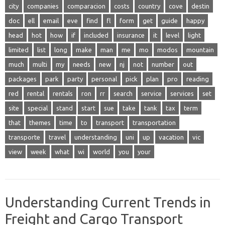
city
companies
comparacion
costs
country
cove
destin
doc
ell
email
eve
find
fl
form
get
guide
happy
head
hot
how
if
included
insurance
it
level
light
limited
list
long
make
man
me
mo
modos
mountain
much
multi
my
needs
new
nj
not
number
out
packages
park
party
personal
pick
plan
pro
reading
red
rental
rentals
ron
rr
search
service
services
set
site
special
stand
start
sue
take
tank
tax
term
that
themes
time
to
transport
transportation
transporte
travel
understanding
uni
up
vacation
vic
view
week
what
wi
world
you
your
Understanding Current Trends in
Freight and Cargo Transport