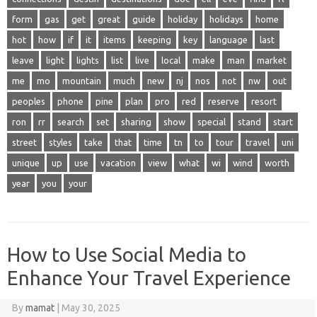
form
gas
get
great
guide
holiday
holidays
home
hot
how
if
it
items
keeping
key
language
last
leave
light
lights
list
live
local
make
man
market
me
mo
mountain
much
new
nj
nos
not
nw
out
peoples
phone
pine
plan
pro
red
reserve
resort
ron
rr
search
set
sharing
show
special
stand
start
street
styles
take
that
time
tn
to
tour
travel
uni
unique
up
use
vacation
view
what
wi
wind
worth
year
you
your
How to Use Social Media to
Enhance Your Travel Experience
By
mamat
|
May 30, 2025