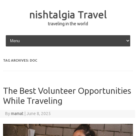
nishtalgia Travel
traveling in the world
Skip to content
TAG ARCHIVES:
DOC
The Best Volunteer Opportunities
While Traveling
By
mamat
|
June 8, 2025