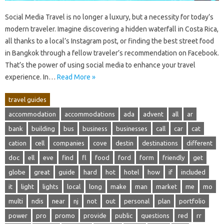
Social‌ Media Travel is‌ no‍ longer‌ a‌ luxury, but a necessity‌ for‌ today’s‍
modern traveler. Imagine discovering a hidden waterfall‍ in‍ Costa Rica,
all thanks to a local’s Instagram‍ post, or finding‌ the‍ best‌ street‌ food‍
in Bangkok‌ through a‌ fellow traveler’s‍ recommendation on Facebook.
That’s‌ the‍ power of using‍ social media to‌ enhance‌ your travel‌
experience. In…
Read More »
travel guides
accommodation
accommodations
ada
advent
all
ar
bank
building
bus
business
businesses
call
car
cat
cation
cell
companies
cove
destin
destinations
different
doc
ell
eve
find
fl
food
ford
form
friendly
get
globe
great
guide
hard
hot
hotel
how
if
included
it
light
lights
local
long
make
man
market
me
mo
multi
ndis
near
nj
not
out
personal
plan
portfolio
power
pro
promo
provide
public
questions
red
rr