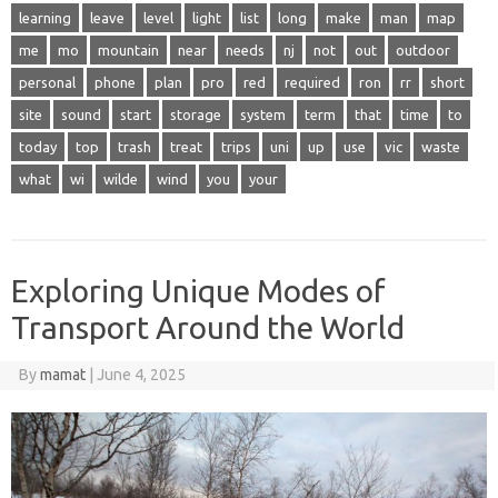
learning
leave
level
light
list
long
make
man
map
me
mo
mountain
near
needs
nj
not
out
outdoor
personal
phone
plan
pro
red
required
ron
rr
short
site
sound
start
storage
system
term
that
time
to
today
top
trash
treat
trips
uni
up
use
vic
waste
what
wi
wilde
wind
you
your
Exploring Unique Modes of
Transport Around the World
By
mamat
|
June 4, 2025