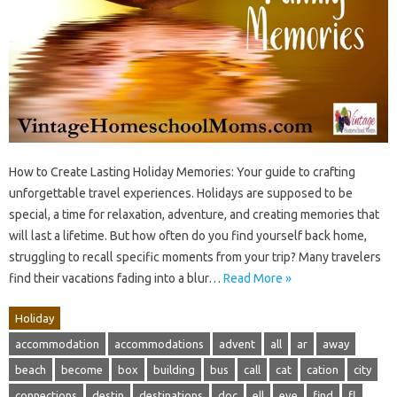
How to Create Lasting Holiday Memories: Your guide to crafting
unforgettable travel experiences. Holidays are supposed to be
special, a time for relaxation, adventure, and creating memories that
will last a lifetime. But how often do you find yourself back home,
struggling to recall specific moments from your trip? Many travelers
find their vacations fading into a blur…
Read More »
Holiday
accommodation
accommodations
advent
all
ar
away
beach
become
box
building
bus
call
cat
cation
city
connections
destin
destinations
doc
ell
eve
find
fl