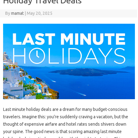
Holiday Travel Deals
By
mamat
|
May 20, 2025
Last minute holiday deals are a dream for many budget-conscious
travelers. Imagine this: you’re suddenly craving a vacation, but the
thought of expensive airfare and hotel rates sends shivers down
your spine. The good news is that scoring amazing last minute