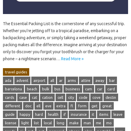
The‍ Essential Packing List is the cornerstone of any successful‌ trip.
Whether‍ you’re jetting‍ off to‍ a tropical‍ paradise, embarking on a‍
backpacking adventure, or simply‍ taking‍ a‍ weekend getaway, proper
packing makes all‍ the difference. Imagine‌ arriving at your destination‍
only‍ to‍ discover you‌ forgot your‍ toothbrush‌ or‌ the charger for‍ your
phone‍ – a nightmare‍ scenario‍…
Read More »
travel guides
ada
advent
airport
all
ar
arms
attire
away
bar
barcelona
beach
bulk
bus
business
cam
car
card
cards
case
cat
cation
cell
city
code
cove
destin
different
doc
ell
eve
extra
fl
form
get
great
guide
happy
hard
health
if
insurance
it
items
leave
license
light
list
local
long
make
man
me
mo