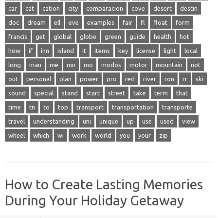
car
cat
cation
city
comparacion
cove
desert
destin
doc
dream
ell
eve
examples
fair
fl
float
form
francis
get
global
globe
green
guide
health
hot
how
if
inn
island
it
items
key
license
light
local
long
man
me
mn
mo
modos
motor
mountain
not
out
personal
plan
power
pro
red
river
ron
rr
ski
sound
special
stand
start
street
take
term
that
time
tn
to
top
transport
transportation
transporte
travel
understanding
uni
unique
up
use
used
view
wheel
which
wi
work
world
you
your
zip
How to Create Lasting Memories
During Your Holiday Getaway