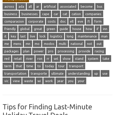
across
ada
all
ar
artificial
associated
become
bus
business
businesses
cape
car
cat
cation
companies
comparacion
corporate
costs
doc
ell
eve
fl
form
friendly
global
great
green
guide
house
how
if
inn
it
key
last
live
lock
logistics
long
maintenance
man
me
mens
mn
mo
modos
multi
national
not
out
packages
plan
power
pro
processing
provide
racing
red
retail
river
ron
rr
set
show
stand
system
take
term
that
time
to
today
tour
transport
transportation
transporte
ultimate
understanding
up
use
vic
view
waste
wi
work
year
you
your
Tips for Finding Last-Minute