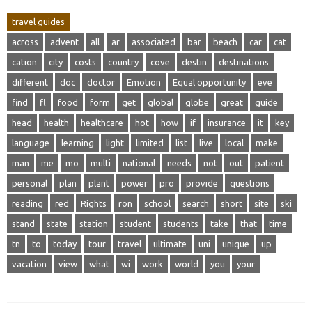
travel guides
across
advent
all
ar
associated
bar
beach
car
cat
cation
city
costs
country
cove
destin
destinations
different
doc
doctor
Emotion
Equal opportunity
eve
find
fl
food
form
get
global
globe
great
guide
head
health
healthcare
hot
how
if
insurance
it
key
language
learning
light
limited
list
live
local
make
man
me
mo
multi
national
needs
not
out
patient
personal
plan
plant
power
pro
provide
questions
reading
red
Rights
ron
school
search
short
site
ski
stand
state
station
student
students
take
that
time
tn
to
today
tour
travel
ultimate
uni
unique
up
vacation
view
what
wi
work
world
you
your