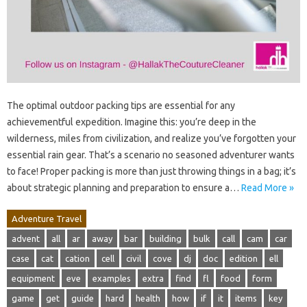
The optimal outdoor packing tips are essential for any
achievementful expedition. Imagine this: you’re deep in the
wilderness, miles from civilization, and realize you’ve forgotten your
essential rain gear. That’s a scenario no seasoned adventurer wants
to face! Proper packing is more than just throwing things in a bag; it’s
about strategic planning and preparation to ensure a…
Read More »
Adventure Travel
advent
all
ar
away
bar
building
bulk
call
cam
car
case
cat
cation
cell
civil
cove
dj
doc
edition
ell
equipment
eve
examples
extra
find
fl
food
form
game
get
guide
hard
health
how
if
it
items
key