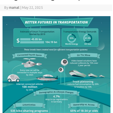
By
mamat
|
May 22, 2025