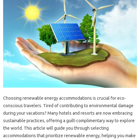
Choosing renewable energy accommodations is crucial for eco-
conscious travelers. Tired of contributing to environmental damage
during your vacations? Many hotels and resorts are now embracing
sustainable practices, offering a guilt-complimentary way to explore
the world. This article will guide you through selecting
accommodations that prioritize renewable energy, helping you make