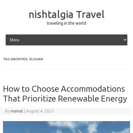
nishtalgia Travel
traveling in the world
Skip to content
TAG ARCHIVES:
SLOGAN
How to Choose Accommodations
That Prioritize Renewable Energy
By
mamat
|
August 4, 2025