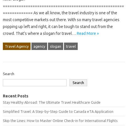
=====================================================
============= As we all know, the travel industry is one of the
most competitive markets out there. With so many travel agencies
popping up left and right, it can be tough to stand out from the
crowd. That’s where a slogan for travel…
Read More »
Travel Agency
agency
slogan
travel
Search
Search
Recent Posts
Stay Healthy Abroad: The Ultimate Travel Healthcare Guide
Simplified Travel: A Step-by-Step Guide to Canada eTA Application
Skip the Lines: How to Master Online Check-in for International Flights