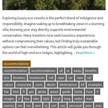
Exploring luxury eco-resorts is the perfect blend of indulgence and
responsibility. Imagine waking up to breathtaking views in a stunning
villa, knowing your stay directly supports environmental
conservation. Many travelers now seek luxurious experiences
without compromising their values, but finding truly sustainable
options can feel overwhelming. This article will guide you through
the world of high-end eco-lodges, highlighting…
Read More »
Accommodations
accommodation
accommodations
all
ar
away
benefits
bus
business
businesses
call
cape
car
case
cat
cation
corporate
costs
destin
destinations
ell
examples
fair
find
fl
get
globe
green
guide
home
how
if
images
it
key
lake
light
local
long
make
man
marina
me
mo
new
nj
not
out
personal
pine
plan