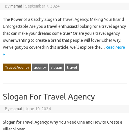
By
mamat
|
September 7, 2024
The Power of a Catchy Slogan of Travel Agency: Making Your Brand
Unforgettable Are you a travel enthusiast looking for a travel agency
that can make your dreams come true? Or are you a travel agency
owner wanting to create a brand that people will love? Either way,
we’ve got you covered! In this article, we’ll explore the…
Read More
»
Travel Agency
agency
slogan
travel
Slogan For Travel Agency
By
mamat
|
June 10, 2024
Slogan for Travel Agency: Why You Need One and How to Create a
Killer Slogan