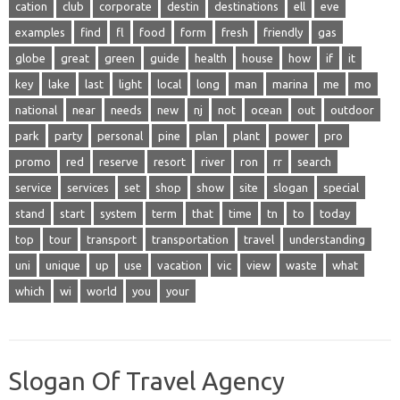
cation
club
corporate
destin
destinations
ell
eve
examples
find
fl
food
form
fresh
friendly
gas
globe
great
green
guide
health
house
how
if
it
key
lake
last
light
local
long
man
marina
me
mo
national
near
needs
new
nj
not
ocean
out
outdoor
park
party
personal
pine
plan
plant
power
pro
promo
red
reserve
resort
river
ron
rr
search
service
services
set
shop
show
site
slogan
special
stand
start
system
term
that
time
tn
to
today
top
tour
transport
transportation
travel
understanding
uni
unique
up
use
vacation
vic
view
waste
what
which
wi
world
you
your
Slogan Of Travel Agency