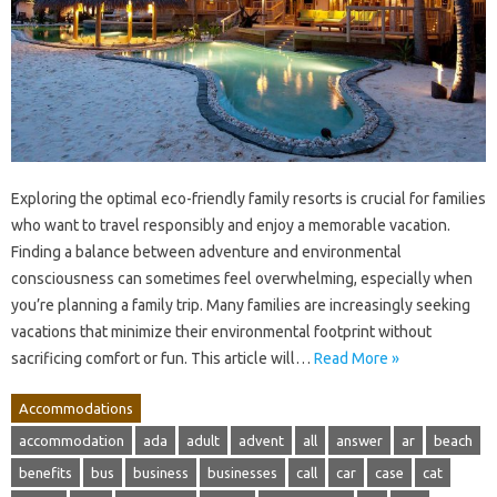
Exploring the optimal eco-friendly family resorts is crucial for families
who want to travel responsibly and enjoy a memorable vacation.
Finding a balance between adventure and environmental
consciousness can sometimes feel overwhelming, especially when
you’re planning a family trip. Many families are increasingly seeking
vacations that minimize their environmental footprint without
sacrificing comfort or fun. This article will…
Read More »
Accommodations
accommodation
ada
adult
advent
all
answer
ar
beach
benefits
bus
business
businesses
call
car
case
cat