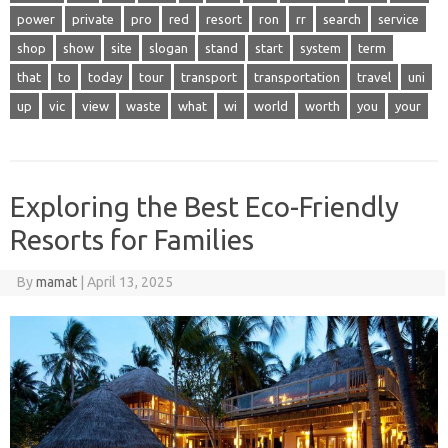
power
private
pro
red
resort
ron
rr
search
service
shop
show
site
slogan
stand
start
system
term
that
to
today
tour
transport
transportation
travel
uni
up
vic
view
waste
what
wi
world
worth
you
your
Exploring the Best Eco-Friendly
Resorts for Families
By
mamat
|
April 13, 2025