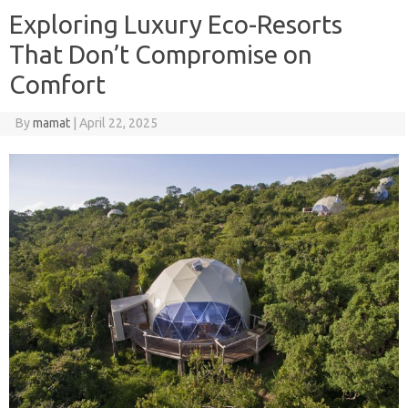
Exploring Luxury Eco-Resorts
That Don’t Compromise on
Comfort
By
mamat
|
April 22, 2025