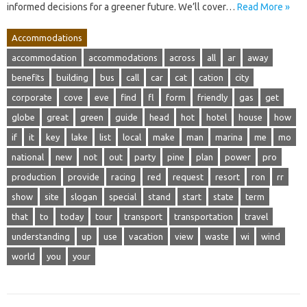
informed decisions for a greener future. We’ll cover…
Read More »
Accommodations
accommodation
accommodations
across
all
ar
away
benefits
building
bus
call
car
cat
cation
city
corporate
cove
eve
find
fl
form
friendly
gas
get
globe
great
green
guide
head
hot
hotel
house
how
if
it
key
lake
list
local
make
man
marina
me
mo
national
new
not
out
party
pine
plan
power
pro
production
provide
racing
red
request
resort
ron
rr
show
site
slogan
special
stand
start
state
term
that
to
today
tour
transport
transportation
travel
understanding
up
use
vacation
view
waste
wi
wind
world
you
your