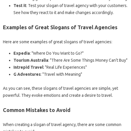
Test it
: Test your slogan of travel agency with your customers.
See how they react to it and make changes accordingly.
Examples of Great Slogans of Travel Agencies
Here are some examples of great slogans of travel agencies:
Expedia
: "Where Do You Want to Go?"
Tourism Australia
: "There Are Some Things Money Can’t Buy"
Intrepid Travel
: "Real Life Experiences"
G Adventures
: "Travel with Meaning"
As you can see, these slogans of travel agencies are simple, yet
powerful. They evoke emotions and create a desire to travel.
Common Mistakes to Avoid
When creating a slogan of travel agency, there are some common