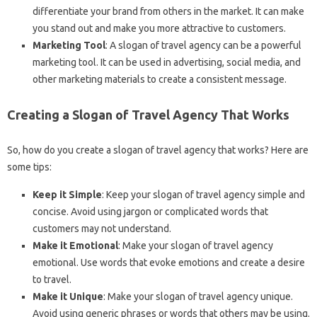
differentiate your brand from others in the market. It can make
you stand out and make you more attractive to customers.
Marketing Tool
: A slogan of travel agency can be a powerful
marketing tool. It can be used in advertising, social media, and
other marketing materials to create a consistent message.
Creating a Slogan of Travel Agency That Works
So, how do you create a slogan of travel agency that works? Here are
some tips:
Keep it Simple
: Keep your slogan of travel agency simple and
concise. Avoid using jargon or complicated words that
customers may not understand.
Make it Emotional
: Make your slogan of travel agency
emotional. Use words that evoke emotions and create a desire
to travel.
Make it Unique
: Make your slogan of travel agency unique.
Avoid using generic phrases or words that others may be using.