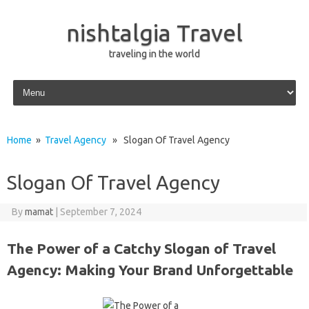
nishtalgia Travel
traveling in the world
Skip to content
Home
»
Travel Agency
» Slogan Of Travel Agency
Slogan Of Travel Agency
By
mamat
|
September 7, 2024
The Power of a Catchy Slogan of Travel
Agency: Making Your Brand Unforgettable