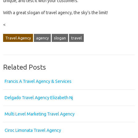
unique, and test it with your customers.
With a great slogan of travel agency, the sky’s the limit!
<
Travel Agency
agency
slogan
travel
Related Posts
Francis A Travel Agency & Services
Delgado Travel Agency Elizabeth Nj
Multi Level Marketing Travel Agency
Ciroc Limonata Travel Agency