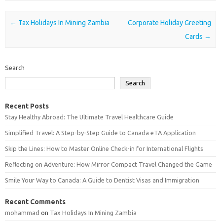
Post navigation
←
Tax Holidays In Mining Zambia
Corporate Holiday Greeting
Cards
→
Search
Search
Recent Posts
Stay Healthy Abroad: The Ultimate Travel Healthcare Guide
Simplified Travel: A Step-by-Step Guide to Canada eTA Application
Skip the Lines: How to Master Online Check-in for International Flights
Reflecting on Adventure: How Mirror Compact Travel Changed the Game
Smile Your Way to Canada: A Guide to Dentist Visas and Immigration
Recent Comments
mohammad
on
Tax Holidays In Mining Zambia