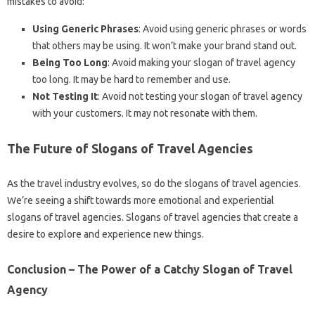
mistakes to avoid:
Using Generic Phrases
: Avoid using generic phrases or words
that others may be using. It won’t make your brand stand out.
Being Too Long
: Avoid making your slogan of travel agency
too long. It may be hard to remember and use.
Not Testing It
: Avoid not testing your slogan of travel agency
with your customers. It may not resonate with them.
The Future of Slogans of Travel Agencies
As the travel industry evolves, so do the slogans of travel agencies.
We’re seeing a shift towards more emotional and experiential
slogans of travel agencies. Slogans of travel agencies that create a
desire to explore and experience new things.
Conclusion – The Power of a Catchy Slogan of Travel
Agency