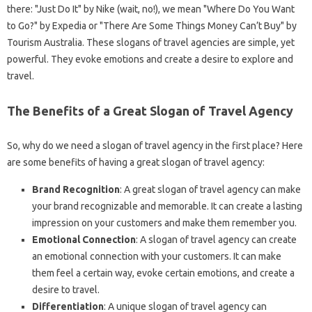
there: "Just Do It" by Nike (wait, no!), we mean "Where Do You Want
to Go?" by Expedia or "There Are Some Things Money Can’t Buy" by
Tourism Australia. These slogans of travel agencies are simple, yet
powerful. They evoke emotions and create a desire to explore and
travel.
The Benefits of a Great Slogan of Travel Agency
So, why do we need a slogan of travel agency in the first place? Here
are some benefits of having a great slogan of travel agency:
Brand Recognition
: A great slogan of travel agency can make
your brand recognizable and memorable. It can create a lasting
impression on your customers and make them remember you.
Emotional Connection
: A slogan of travel agency can create
an emotional connection with your customers. It can make
them feel a certain way, evoke certain emotions, and create a
desire to travel.
Differentiation
: A unique slogan of travel agency can