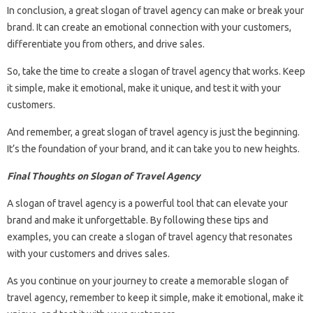
In conclusion, a great slogan of travel agency can make or break your
brand. It can create an emotional connection with your customers,
differentiate you from others, and drive sales.
So, take the time to create a slogan of travel agency that works. Keep
it simple, make it emotional, make it unique, and test it with your
customers.
And remember, a great slogan of travel agency is just the beginning.
It’s the foundation of your brand, and it can take you to new heights.
Final Thoughts on Slogan of Travel Agency
A slogan of travel agency is a powerful tool that can elevate your
brand and make it unforgettable. By following these tips and
examples, you can create a slogan of travel agency that resonates
with your customers and drives sales.
As you continue on your journey to create a memorable slogan of
travel agency, remember to keep it simple, make it emotional, make it