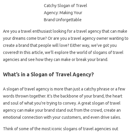
Are you a travel enthusiast looking for a travel agency that can make
your dreams come true? Or are you a travel agency owner wanting to
create a brand that people will love? Either way, we’ve got you
covered! In this article, we’ll explore the world of slogans of travel
agencies and see how they can make or break your brand.
What’s in a Slogan of Travel Agency?
A slogan of travel agency is more than just a catchy phrase or a few
words thrown together. It’s the backbone of your brand, the heart
and soul of what you’re trying to convey. A great slogan of travel
agency can make your brand stand out from the crowd, create an
emotional connection with your customers, and even drive sales.
Think of some of the most iconic slogans of travel agencies out