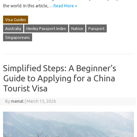
the world. In this article,…
Read More »
Visa Guides
Australia
Henley Passport Index
Nation
Passport
Singaporeans
Simplified Steps: A Beginner’s
Guide to Applying for a China
Tourist Visa
By
mamat
|
March 15, 2026