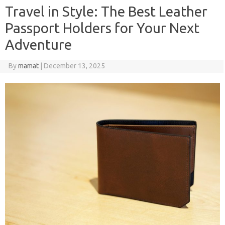
Travel in Style: The Best Leather
Passport Holders for Your Next
Adventure
By
mamat
|
December 13, 2025