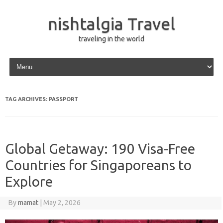
nishtalgia Travel
traveling in the world
Skip to content
TAG ARCHIVES:
PASSPORT
Global Getaway: 190 Visa-Free
Countries for Singaporeans to
Explore
By
mamat
|
May 2, 2026