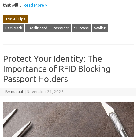
that will…
Read More »
Travel Tips
Backpack
Credit card
Passport
Suitcase
Wallet
Protect Your Identity: The
Importance of RFID Blocking
Passport Holders
By
mamat
|
November 21, 2025