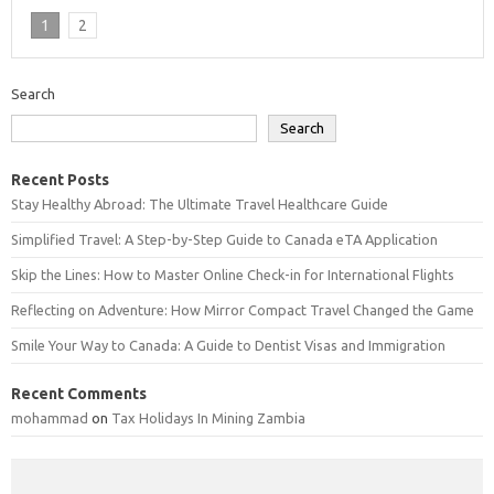
1
2
Search
Search
Recent Posts
Stay Healthy Abroad: The Ultimate Travel Healthcare Guide
Simplified Travel: A Step-by-Step Guide to Canada eTA Application
Skip the Lines: How to Master Online Check-in for International Flights
Reflecting on Adventure: How Mirror Compact Travel Changed the Game
Smile Your Way to Canada: A Guide to Dentist Visas and Immigration
Recent Comments
mohammad
on
Tax Holidays In Mining Zambia