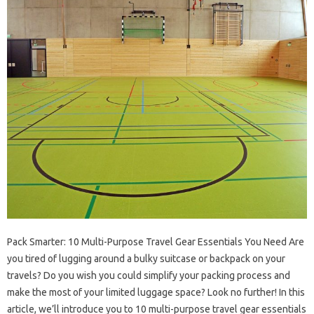
Pack Smarter: 10 Multi-Purpose Travel Gear Essentials You Need Are
you tired of lugging around a bulky suitcase or backpack on your
travels? Do you wish you could simplify your packing process and
make the most of your limited luggage space? Look no further! In this
article, we’ll introduce you to 10 multi-purpose travel gear essentials