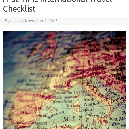
Checklist
By
mamat
|
November 9, 2025