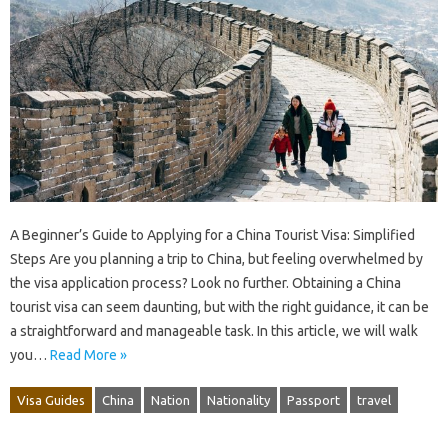
A Beginner’s Guide to Applying for a China Tourist Visa: Simplified
Steps Are you planning a trip to China, but feeling overwhelmed by
the visa application process? Look no further. Obtaining a China
tourist visa can seem daunting, but with the right guidance, it can be
a straightforward and manageable task. In this article, we will walk
you…
Read More »
Visa Guides
China
Nation
Nationality
Passport
travel