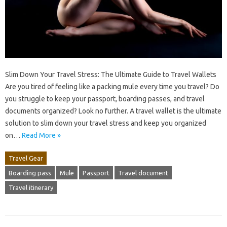
Slim Down Your Travel Stress: The Ultimate Guide to Travel Wallets
Are you tired of feeling like a packing mule every time you travel? Do
you struggle to keep your passport, boarding passes, and travel
documents organized? Look no further. A travel wallet is the ultimate
solution to slim down your travel stress and keep you organized
on…
Read More »
Travel Gear
Boarding pass
Mule
Passport
Travel document
Travel itinerary