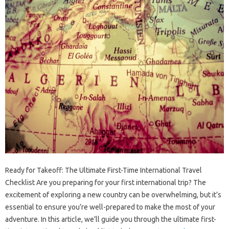
Ready for Takeoff: The Ultimate First-Time International Travel
Checklist Are you preparing for your first international trip? The
excitement of exploring a new country can be overwhelming, but it’s
essential to ensure you’re well-prepared to make the most of your
adventure. In this article, we’ll guide you through the ultimate first-