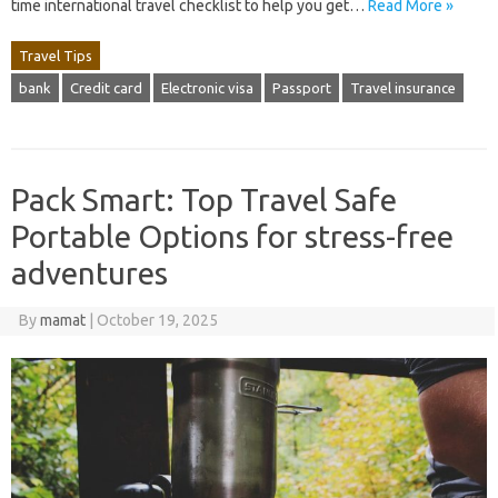
time international travel checklist to help you get…
Read More »
Travel Tips
bank
Credit card
Electronic visa
Passport
Travel insurance
Pack Smart: Top Travel Safe
Portable Options for stress-free
adventures
By
mamat
|
October 19, 2025