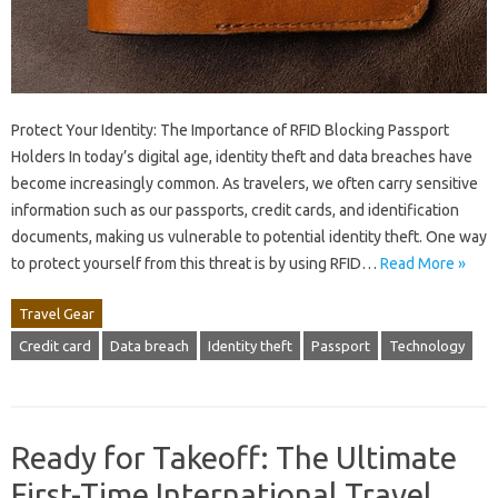
Protect Your Identity: The Importance of RFID Blocking Passport
Holders In today’s digital age, identity theft and data breaches have
become increasingly common. As travelers, we often carry sensitive
information such as our passports, credit cards, and identification
documents, making us vulnerable to potential identity theft. One way
to protect yourself from this threat is by using RFID…
Read More »
Travel Gear
Credit card
Data breach
Identity theft
Passport
Technology
Ready for Takeoff: The Ultimate
First-Time International Travel