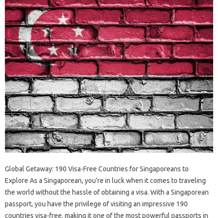
Global Getaway: 190 Visa-Free Countries for Singaporeans to
Explore As a Singaporean, you’re in luck when it comes to traveling
the world without the hassle of obtaining a visa. With a Singaporean
passport, you have the privilege of visiting an impressive 190
countries visa-free, making it one of the most powerful passports in