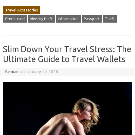
Travel Accessories
Credit card
Identity theft
Information
Passport
Theft
Slim Down Your Travel Stress: The
Ultimate Guide to Travel Wallets
By
mamat
|
January 14, 2026