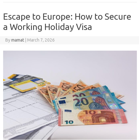
Escape to Europe: How to Secure
a Working Holiday Visa
By
mamat
|
March 7, 2026