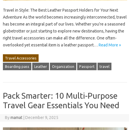
Travel in Style: The Best Leather Passport Holders for Your Next
Adventure As the world becomes increasingly interconnected, travel
has become an integral part of our lives. Whether you’re a seasoned
globetrotter or just starting to explore new destinations, having the
right travel accessories can make all the difference. One often-
overlooked yet essential item is a leather passport…
Read More »
Travel Accessories
Boarding pass
Leather
Organization
Passport
travel
Pack Smarter: 10 Multi-Purpose
Travel Gear Essentials You Need
By
mamat
|
December 9, 2025