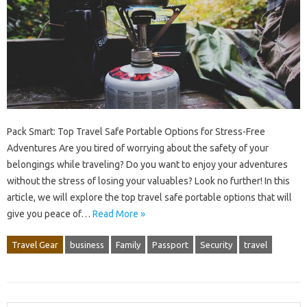
Pack Smart: Top Travel Safe Portable Options for Stress-Free
Adventures Are you tired of worrying about the safety of your
belongings while traveling? Do you want to enjoy your adventures
without the stress of losing your valuables? Look no further! In this
article, we will explore the top travel safe portable options that will
give you peace of…
Read More »
Travel Gear
business
Family
Passport
Security
travel