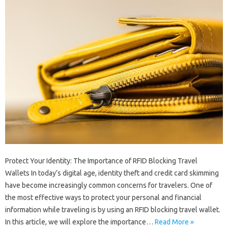
Protect Your Identity: The Importance of RFID Blocking Travel
Wallets In today’s digital age, identity theft and credit card skimming
have become increasingly common concerns for travelers. One of
the most effective ways to protect your personal and financial
information while traveling is by using an RFID blocking travel wallet.
In this article, we will explore the importance…
Read More »