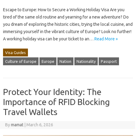
Escape to Europe: How to Secure a Working Holiday Visa Are you
tired of the same old routine and yearning for a new adventure? Do
you dream of exploring the historic cities, trying the local cuisine, and
immersing yourself in the vibrant culture of Europe? Look no further!
A working holiday visa can be your ticket to an…
Read More »
Visa Guides
Culture of Europe
Europe
Nation
Nationality
Passport
Protect Your Identity: The
Importance of RFID Blocking
Travel Wallets
By
mamat
|
March 6, 2026