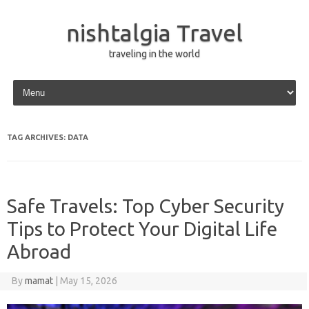
nishtalgia Travel
traveling in the world
Skip to content
TAG ARCHIVES:
DATA
Safe Travels: Top Cyber Security
Tips to Protect Your Digital Life
Abroad
By
mamat
|
May 15, 2026