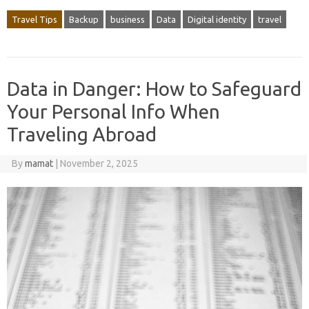
Travel Tips
Backup
business
Data
Digital identity
travel
Data in Danger: How to Safeguard
Your Personal Info When
Traveling Abroad
By
mamat
|
November 2, 2025