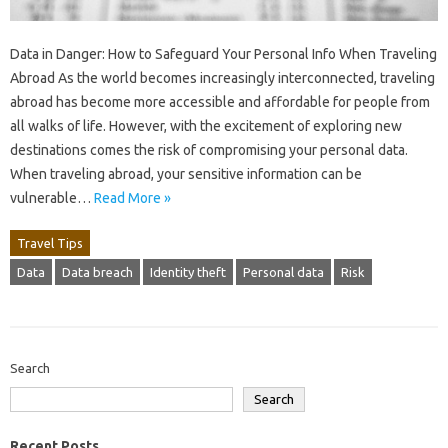
Data in Danger: How to Safeguard Your Personal Info When Traveling
Abroad As the world becomes increasingly interconnected, traveling
abroad has become more accessible and affordable for people from
all walks of life. However, with the excitement of exploring new
destinations comes the risk of compromising your personal data.
When traveling abroad, your sensitive information can be
vulnerable…
Read More »
Travel Tips
Data
Data breach
Identity theft
Personal data
Risk
Search
Search
Recent Posts