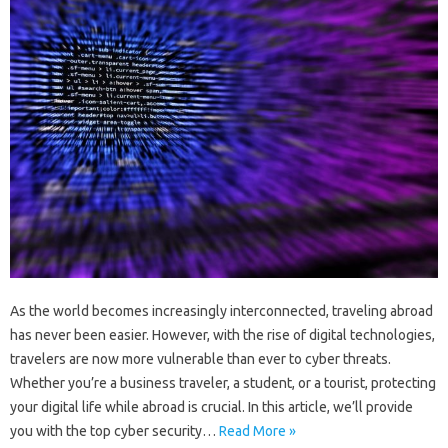
As the world becomes increasingly interconnected, traveling abroad
has never been easier. However, with the rise of digital technologies,
travelers are now more vulnerable than ever to cyber threats.
Whether you’re a business traveler, a student, or a tourist, protecting
your digital life while abroad is crucial. In this article, we’ll provide
you with the top cyber security…
Read More »