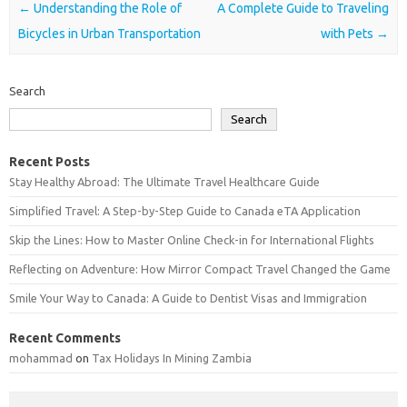
Post navigation
←
Understanding the Role of
A Complete Guide to Traveling
Bicycles in Urban Transportation
with Pets
→
Search
Search
Recent Posts
Stay Healthy Abroad: The Ultimate Travel Healthcare Guide
Simplified Travel: A Step-by-Step Guide to Canada eTA Application
Skip the Lines: How to Master Online Check-in for International Flights
Reflecting on Adventure: How Mirror Compact Travel Changed the Game
Smile Your Way to Canada: A Guide to Dentist Visas and Immigration
Recent Comments
mohammad
on
Tax Holidays In Mining Zambia