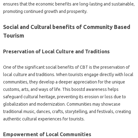
ensures that the economic benefits are long-lasting and sustainable,
promoting continued growth and prosperity.
Social and Cultural benefits of Community Based
Tourism
Preservation of Local Culture and Traditions
One of the significant social benefits of CBT is the preservation of
local culture and traditions. When tourists engage directly with local
communities, they develop a deeper appreciation for the unique
customs, arts, and ways of life. This boostd awareness helps
safeguard cultural heritage, preventing its erosion or loss due to
globalization and modernization. Communities may showcase
traditional music, dances, crafts, storytelling, and festivals, creating
authentic cultural experiences for tourists.
Empowerment of Local Communities