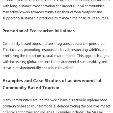
products and services also reduces the carbon emissions associated
with long-distance transportation and imports. Local communities
may actively work towards minimizing their carbon footprint and
supporting sustainable practices to maintain their natural resources.
Promotion of Eco-tourism Initiatives
Community-based tourism often integrates ecotourism principles.
This involves promoting responsible travel, respecting wildlife, and
minimizing the impact on natural environments. This approach aligns
with increasing global concern for environmental sustainability and
attracts environmentally conscious travellers.
Examples and Case Studies of achievementful
Community Based Tourism
Many communities around the world have effectively implemented
community-based tourism models, demonstrating the positive impact
on local economies and societies. Examples include: The Maasai