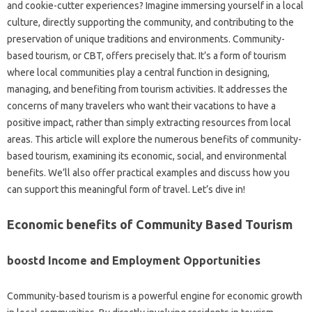
and cookie-cutter experiences? Imagine immersing yourself in a local
culture, directly supporting the community, and contributing to the
preservation of unique traditions and environments. Community-
based tourism, or CBT, offers precisely that. It’s a form of tourism
where local communities play a central function in designing,
managing, and benefiting from tourism activities. It addresses the
concerns of many travelers who want their vacations to have a
positive impact, rather than simply extracting resources from local
areas. This article will explore the numerous benefits of community-
based tourism, examining its economic, social, and environmental
benefits. We’ll also offer practical examples and discuss how you
can support this meaningful form of travel. Let’s dive in!
Economic benefits of Community Based Tourism
boostd Income and Employment Opportunities
Community-based tourism is a powerful engine for economic growth