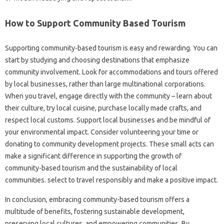
How to Support Community Based Tourism
Supporting community-based tourism is easy and rewarding. You can
start by studying and choosing destinations that emphasize
community involvement. Look for accommodations and tours offered
by local businesses, rather than large multinational corporations.
When you travel, engage directly with the community – learn about
their culture, try local cuisine, purchase locally made crafts, and
respect local customs. Support local businesses and be mindful of
your environmental impact. Consider volunteering your time or
donating to community development projects. These small acts can
make a significant difference in supporting the growth of
community-based tourism and the sustainability of local
communities. select to travel responsibly and make a positive impact.
In conclusion, embracing community-based tourism offers a
multitude of benefits, fostering sustainable development,
preserving local cultures, and empowering communities. By