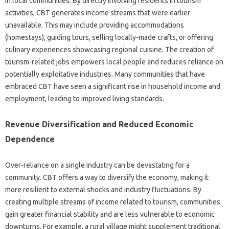
in local communities. By directly involving residents in tourism
activities, CBT generates income streams that were earlier
unavailable. This may include providing accommodations
(homestays), guiding tours, selling locally-made crafts, or offering
culinary experiences showcasing regional cuisine. The creation of
tourism-related jobs empowers local people and reduces reliance on
potentially exploitative industries. Many communities that have
embraced CBT have seen a significant rise in household income and
employment, leading to improved living standards.
Revenue Diversification and Reduced Economic
Dependence
Over-reliance on a single industry can be devastating for a
community. CBT offers a way to diversify the economy, making it
more resilient to external shocks and industry fluctuations. By
creating multiple streams of income related to tourism, communities
gain greater financial stability and are less vulnerable to economic
downturns. For example, a rural village might supplement traditional