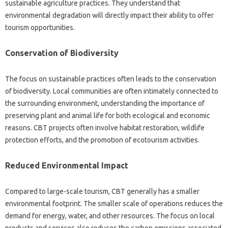
sustainable agriculture practices. They understand that
environmental degradation will directly impact their ability to offer
tourism opportunities.
Conservation of Biodiversity
The focus on sustainable practices often leads to the conservation
of biodiversity. Local communities are often intimately connected to
the surrounding environment, understanding the importance of
preserving plant and animal life for both ecological and economic
reasons. CBT projects often involve habitat restoration, wildlife
protection efforts, and the promotion of ecotourism activities.
Reduced Environmental Impact
Compared to large-scale tourism, CBT generally has a smaller
environmental footprint. The smaller scale of operations reduces the
demand for energy, water, and other resources. The focus on local