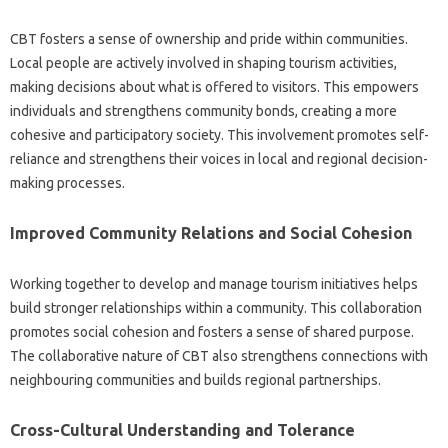
CBT fosters a sense of ownership and pride within communities.
Local people are actively involved in shaping tourism activities,
making decisions about what is offered to visitors. This empowers
individuals and strengthens community bonds, creating a more
cohesive and participatory society. This involvement promotes self-
reliance and strengthens their voices in local and regional decision-
making processes.
Improved Community Relations and Social Cohesion
Working together to develop and manage tourism initiatives helps
build stronger relationships within a community. This collaboration
promotes social cohesion and fosters a sense of shared purpose.
The collaborative nature of CBT also strengthens connections with
neighbouring communities and builds regional partnerships.
Cross-Cultural Understanding and Tolerance