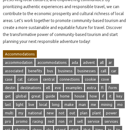
prioritizing authentic experiences and responsible travel, we can
contribute to the economic prosperity and cultural richness of local
areas. Let’s work together to promote community-based tourism and
create a more sustainable and equitable future for travel. Discover
the transformative power of community-based tourism and start
planning your next responsible adventure today!
Accommodations
accommodation
accommodations
ada
advent
all
ar
associated
benefits
bus
business
businesses
call
car
case
cat
cation
central
connections
cookie
cove
destin
destinations
ell
eve
examples
extra
fl
form
get
global
great
guide
home
house
how
if
it
key
last
light
live
local
long
make
man
me
mining
mo
multi
my
national
new
not
out
plan
plant
power
pro
promo
racing
red
ron
rr
sell
service
services
set
sharing
show
ski
stand
start
that
time
tn
to