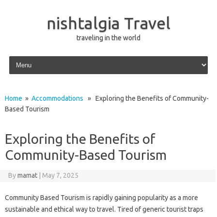
nishtalgia Travel
traveling in the world
Skip to content
Home
»
Accommodations
» Exploring the Benefits of Community-
Based Tourism
Exploring the Benefits of
Community-Based Tourism
By
mamat
|
May 7, 2025
Community Based Tourism is rapidly gaining popularity as a more
sustainable and ethical way to travel. Tired of generic tourist traps