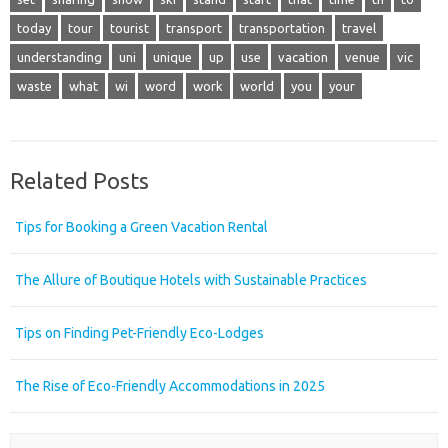
today
tour
tourist
transport
transportation
travel
understanding
uni
unique
up
use
vacation
venue
vic
waste
what
wi
word
work
world
you
your
Related Posts
Tips for Booking a Green Vacation Rental
The Allure of Boutique Hotels with Sustainable Practices
Tips on Finding Pet-Friendly Eco-Lodges
The Rise of Eco-Friendly Accommodations in 2025