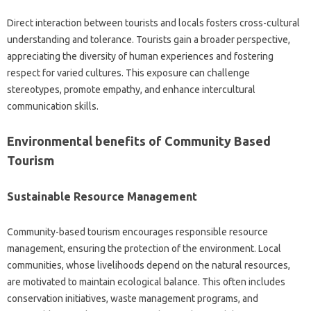
Direct interaction between tourists and locals fosters cross-cultural
understanding and tolerance. Tourists gain a broader perspective,
appreciating the diversity of human experiences and fostering
respect for varied cultures. This exposure can challenge
stereotypes, promote empathy, and enhance intercultural
communication skills.
Environmental benefits of Community Based
Tourism
Sustainable Resource Management
Community-based tourism encourages responsible resource
management, ensuring the protection of the environment. Local
communities, whose livelihoods depend on the natural resources,
are motivated to maintain ecological balance. This often includes
conservation initiatives, waste management programs, and