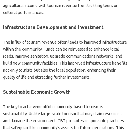
agricultural income with tourism revenue from trekking tours or
cultural performances.
Infrastructure Development and Investment
The influx of tourism revenue often leads to improved infrastructure
within the community. Funds can be reinvested to enhance local
roads, improve sanitation, upgrade communications networks, and
build new community facilities. This improved infrastructure benefits
not only tourists but also the local population, enhancing their
quality of life and attracting further investments.
Sustainable Economic Growth
The key to achievementful community-based tourism is
sustainability. Unlike large-scale tourism that may drain resources
and damage the environment, CBT promotes responsible practices
that safeguard the community’s assets for future generations. This