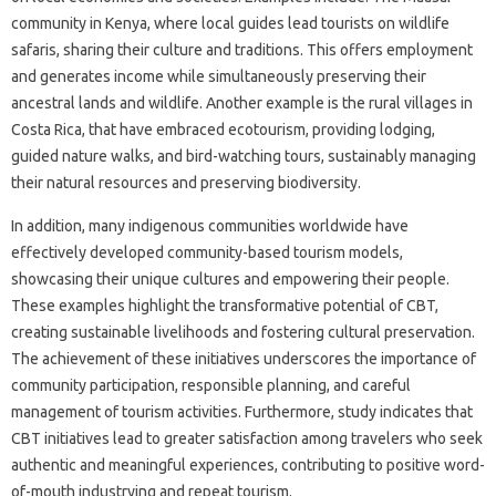
community in Kenya, where local guides lead tourists on wildlife
safaris, sharing their culture and traditions. This offers employment
and generates income while simultaneously preserving their
ancestral lands and wildlife. Another example is the rural villages in
Costa Rica, that have embraced ecotourism, providing lodging,
guided nature walks, and bird-watching tours, sustainably managing
their natural resources and preserving biodiversity.
In addition, many indigenous communities worldwide have
effectively developed community-based tourism models,
showcasing their unique cultures and empowering their people.
These examples highlight the transformative potential of CBT,
creating sustainable livelihoods and fostering cultural preservation.
The achievement of these initiatives underscores the importance of
community participation, responsible planning, and careful
management of tourism activities. Furthermore, study indicates that
CBT initiatives lead to greater satisfaction among travelers who seek
authentic and meaningful experiences, contributing to positive word-
of-mouth industrying and repeat tourism.