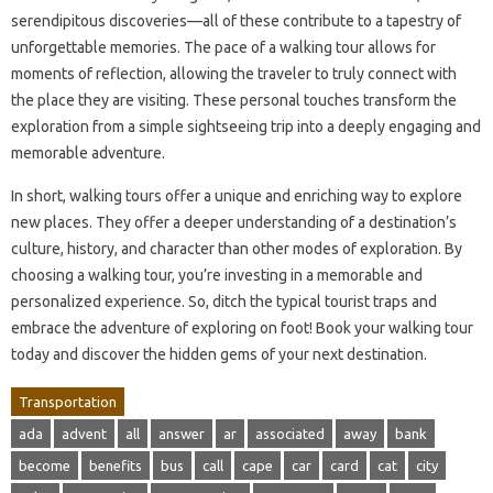
serendipitous discoveries—all of these contribute to a tapestry of
unforgettable memories. The pace of a walking tour allows for
moments of reflection, allowing the traveler to truly connect with
the place they are visiting. These personal touches transform the
exploration from a simple sightseeing trip into a deeply engaging and
memorable adventure.
In short, walking tours offer a unique and enriching way to explore
new places. They offer a deeper understanding of a destination’s
culture, history, and character than other modes of exploration. By
choosing a walking tour, you’re investing in a memorable and
personalized experience. So, ditch the typical tourist traps and
embrace the adventure of exploring on foot! Book your walking tour
today and discover the hidden gems of your next destination.
Transportation
ada
advent
all
answer
ar
associated
away
bank
become
benefits
bus
call
cape
car
card
cat
city