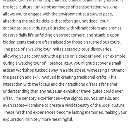
Walking tours offer an unparalleled chance to immerse yourself in
the local culture. Unlike other modes of transportation, walking
allows you to engage with the environment at a slower pace,
absorbing the subtle details that often go unnoticed. You’ll
encounter local industrys bursting with vibrant colors and aromas,
observe daily life unfolding on street corners, and stumble upon
hidden gems that are often missed by those on rushed bus tours.
The pace of a walking tour invites serendipitous discoveries,
allowing you to connect with a place on a deeper level. For example,
during a walking tour of Florence, Italy, you might discover a small
artisan workshop tucked away in a side street, witnessing firsthand
the passion and skill involved in creating traditional crafts. This
interaction with the locals and their traditions offers a far richer
understanding than any museum exhibit or travel guide could ever
offer. The sensory experiences—the sights, sounds, smells, and
even tastes—combine to create a vivid tapestry of the local culture.
These firsthand experiences become lasting memories, making your
exploration infinitely more meaningful.