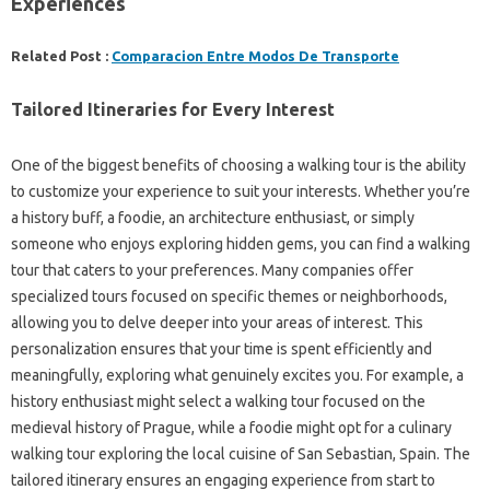
Experiences
Related Post :
Comparacion Entre Modos De Transporte
Tailored Itineraries for Every Interest
One of the biggest benefits of choosing a walking tour is the ability
to customize your experience to suit your interests. Whether you’re
a history buff, a foodie, an architecture enthusiast, or simply
someone who enjoys exploring hidden gems, you can find a walking
tour that caters to your preferences. Many companies offer
specialized tours focused on specific themes or neighborhoods,
allowing you to delve deeper into your areas of interest. This
personalization ensures that your time is spent efficiently and
meaningfully, exploring what genuinely excites you. For example, a
history enthusiast might select a walking tour focused on the
medieval history of Prague, while a foodie might opt for a culinary
walking tour exploring the local cuisine of San Sebastian, Spain. The
tailored itinerary ensures an engaging experience from start to