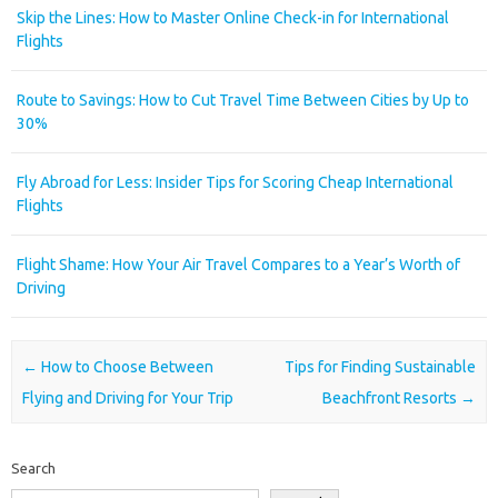
Skip the Lines: How to Master Online Check-in for International
Flights
Route to Savings: How to Cut Travel Time Between Cities by Up to
30%
Fly Abroad for Less: Insider Tips for Scoring Cheap International
Flights
Flight Shame: How Your Air Travel Compares to a Year’s Worth of
Driving
Post navigation
←
How to Choose Between
Tips for Finding Sustainable
Flying and Driving for Your Trip
Beachfront Resorts
→
Search