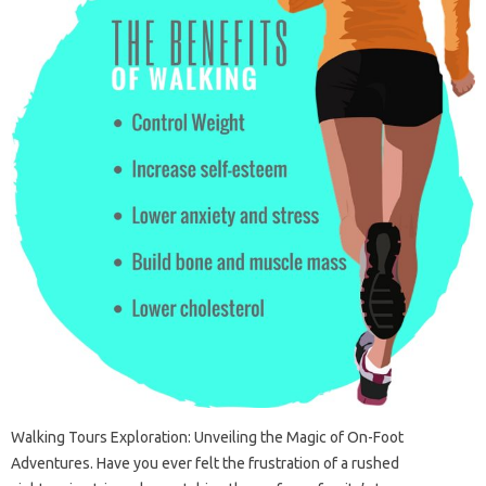
Walking Tours Exploration: Unveiling the Magic of On-Foot
Adventures. Have you ever felt the frustration of a rushed