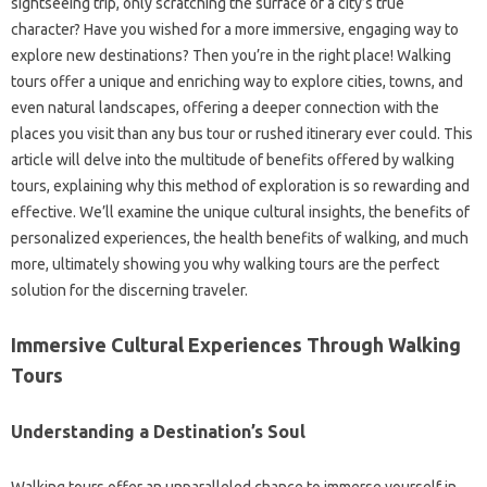
sightseeing trip, only scratching the surface of a city’s true
character? Have you wished for a more immersive, engaging way to
explore new destinations? Then you’re in the right place! Walking
tours offer a unique and enriching way to explore cities, towns, and
even natural landscapes, offering a deeper connection with the
places you visit than any bus tour or rushed itinerary ever could. This
article will delve into the multitude of benefits offered by walking
tours, explaining why this method of exploration is so rewarding and
effective. We’ll examine the unique cultural insights, the benefits of
personalized experiences, the health benefits of walking, and much
more, ultimately showing you why walking tours are the perfect
solution for the discerning traveler.
Immersive Cultural Experiences Through Walking
Tours
Understanding a Destination’s Soul