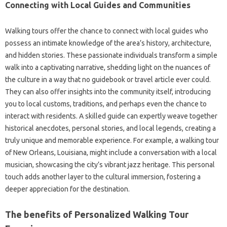
Connecting with Local Guides and Communities
Walking tours offer the chance to connect with local guides who
possess an intimate knowledge of the area’s history, architecture,
and hidden stories. These passionate individuals transform a simple
walk into a captivating narrative, shedding light on the nuances of
the culture in a way that no guidebook or travel article ever could.
They can also offer insights into the community itself, introducing
you to local customs, traditions, and perhaps even the chance to
interact with residents. A skilled guide can expertly weave together
historical anecdotes, personal stories, and local legends, creating a
truly unique and memorable experience. For example, a walking tour
of New Orleans, Louisiana, might include a conversation with a local
musician, showcasing the city’s vibrant jazz heritage. This personal
touch adds another layer to the cultural immersion, fostering a
deeper appreciation for the destination.
The benefits of Personalized Walking Tour