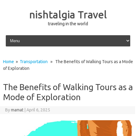
nishtalgia Travel
traveling in the world
Skip to content
Home
»
Transportation
» The Benefits of Walking Tours as a Mode
of Exploration
The Benefits of Walking Tours as a
Mode of Exploration
By
mamat
|
April 6, 2025