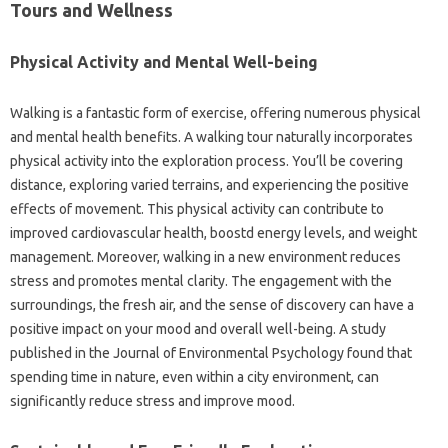
Tours and Wellness
Physical Activity and Mental Well-being
Walking is a fantastic form of exercise, offering numerous physical
and mental health benefits. A walking tour naturally incorporates
physical activity into the exploration process. You’ll be covering
distance, exploring varied terrains, and experiencing the positive
effects of movement. This physical activity can contribute to
improved cardiovascular health, boostd energy levels, and weight
management. Moreover, walking in a new environment reduces
stress and promotes mental clarity. The engagement with the
surroundings, the fresh air, and the sense of discovery can have a
positive impact on your mood and overall well-being. A study
published in the Journal of Environmental Psychology found that
spending time in nature, even within a city environment, can
significantly reduce stress and improve mood.