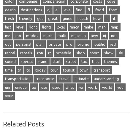
color
companies
comparacion
corporate
costs
cove
destin
destinations
dj
ell
eve
find
fl
food
form
fresh
friendly
get
great
guide
health
how
if
it
last
level
light
lights
local
macy
make
man
map
me
mo
modos
much
multi
museum
new
nj
not
out
personal
plan
private
pro
promo
public
red
rental
rentals
ron
rr
schedule
shop
short
show
ski
sound
special
stand
start
street
tax
that
themes
time
tn
to
today
tour
tourist
town
transport
transportation
transporte
travel
ultimate
understanding
uni
unique
up
use
used
what
wi
work
world
you
your
Related Posts