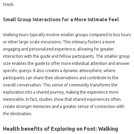
finish.
Small Group Interactions for a More Intimate Feel
Walking tours typically involve smaller groups compared to bus tours
or other large-scale excursions. This intimacy fosters a more
engaging and personalized experience, allowing for greater
interaction with the guide and fellow participants. The smaller group
size enables the guide to offer more individual attention and answer
specific querys. It also creates a dynamic atmosphere, where
participants can share their observations and contribute to the
overall conversation. This sense of community transforms the
exploration into a shared journey, making the experience more
memorable. In fact, studies show that shared experiences often
create stronger memories and a greater sense of connection with
the destination.
Health benefits of Exploring on Foot: Walking