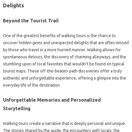
Delights
Beyond the Tourist Trail
One of the greatest benefits of walking tours is the chance to
uncover hidden gems and unexpected delights that are often missed
by those who travel in a more hurried manner. Walking allows for
spontaneous detours, the discovery of charming alleyways, and the
stumbling upon of local favorites that wouldn’t be found on typical
tourist maps. These off-the-beaten-path discoveries offer a truly
authentic and unforgettable experience, offering a glimpse into the
everyday life of the destination.
Unforgettable Memories and Personalized
Storytelling
Walking tours create a narrative that is deeply personal and unique.
The stories shared by the guide, the encounters with locals, the