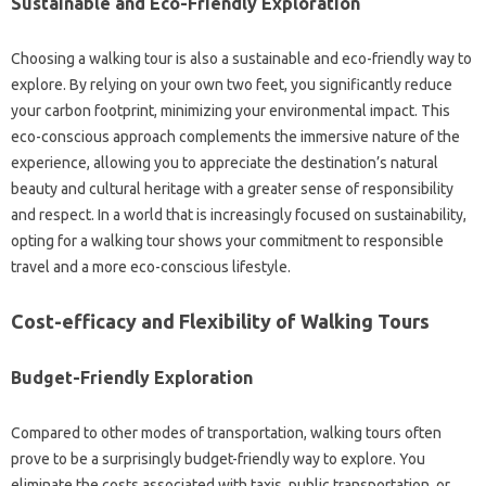
Sustainable and Eco-Friendly Exploration
Choosing a walking tour is also a sustainable and eco-friendly way to
explore. By relying on your own two feet, you significantly reduce
your carbon footprint, minimizing your environmental impact. This
eco-conscious approach complements the immersive nature of the
experience, allowing you to appreciate the destination’s natural
beauty and cultural heritage with a greater sense of responsibility
and respect. In a world that is increasingly focused on sustainability,
opting for a walking tour shows your commitment to responsible
travel and a more eco-conscious lifestyle.
Cost-efficacy and Flexibility of Walking Tours
Budget-Friendly Exploration
Compared to other modes of transportation, walking tours often
prove to be a surprisingly budget-friendly way to explore. You
eliminate the costs associated with taxis, public transportation, or