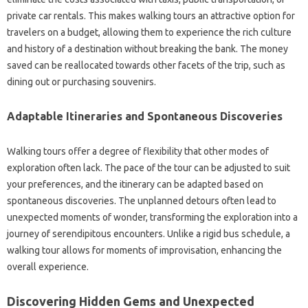
private car rentals. This makes walking tours an attractive option for
travelers on a budget, allowing them to experience the rich culture
and history of a destination without breaking the bank. The money
saved can be reallocated towards other facets of the trip, such as
dining out or purchasing souvenirs.
Adaptable Itineraries and Spontaneous Discoveries
Walking tours offer a degree of flexibility that other modes of
exploration often lack. The pace of the tour can be adjusted to suit
your preferences, and the itinerary can be adapted based on
spontaneous discoveries. The unplanned detours often lead to
unexpected moments of wonder, transforming the exploration into a
journey of serendipitous encounters. Unlike a rigid bus schedule, a
walking tour allows for moments of improvisation, enhancing the
overall experience.
Discovering Hidden Gems and Unexpected