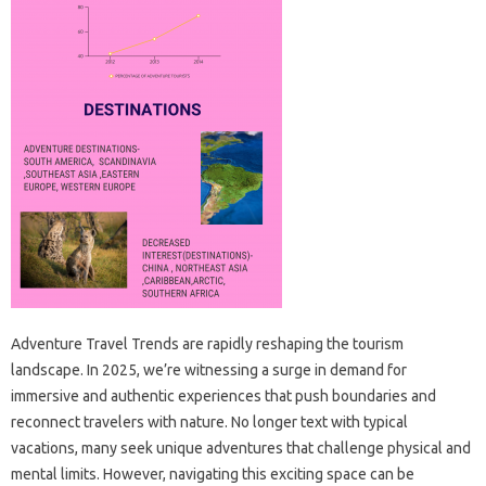
Adventure Travel Trends are rapidly reshaping the tourism
landscape. In 2025, we’re witnessing a surge in demand for
immersive and authentic experiences that push boundaries and
reconnect travelers with nature. No longer text with typical
vacations, many seek unique adventures that challenge physical and
mental limits. However, navigating this exciting space can be