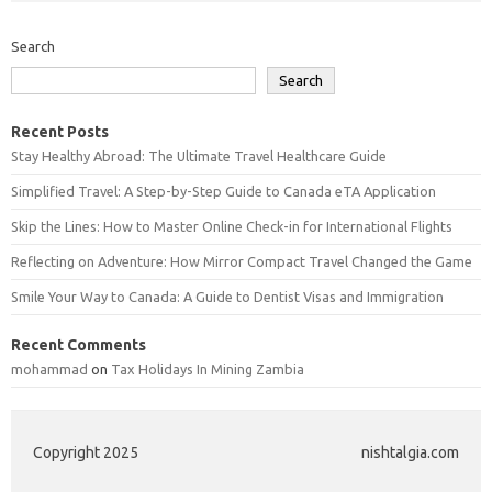
Search
Search
Recent Posts
Stay Healthy Abroad: The Ultimate Travel Healthcare Guide
Simplified Travel: A Step-by-Step Guide to Canada eTA Application
Skip the Lines: How to Master Online Check-in for International Flights
Reflecting on Adventure: How Mirror Compact Travel Changed the Game
Smile Your Way to Canada: A Guide to Dentist Visas and Immigration
Recent Comments
mohammad
on
Tax Holidays In Mining Zambia
Copyright 2025
nishtalgia.com