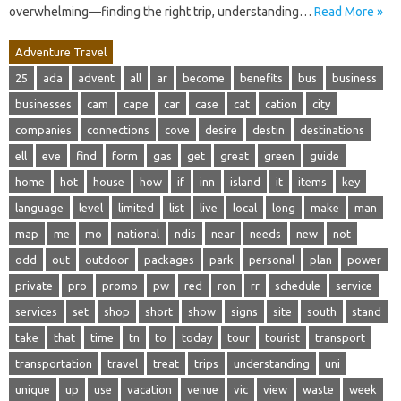
overwhelming—finding the right trip, understanding…
Read More »
Adventure Travel
25
ada
advent
all
ar
become
benefits
bus
business
businesses
cam
cape
car
case
cat
cation
city
companies
connections
cove
desire
destin
destinations
ell
eve
find
form
gas
get
great
green
guide
home
hot
house
how
if
inn
island
it
items
key
language
level
limited
list
live
local
long
make
man
map
me
mo
national
ndis
near
needs
new
not
odd
out
outdoor
packages
park
personal
plan
power
private
pro
promo
pw
red
ron
rr
schedule
service
services
set
shop
short
show
signs
site
south
stand
take
that
time
tn
to
today
tour
tourist
transport
transportation
travel
treat
trips
understanding
uni
unique
up
use
vacation
venue
vic
view
waste
week