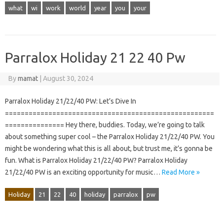
what
wi
work
world
year
you
your
Parralox Holiday 21 22 40 Pw
By
mamat
|
August 30, 2024
Parralox Holiday 21/22/40 PW: Let’s Dive In
=====================================================
=============== Hey there, buddies. Today, we’re going to talk
about something super cool – the Parralox Holiday 21/22/40 PW. You
might be wondering what this is all about, but trust me, it’s gonna be
fun. What is Parralox Holiday 21/22/40 PW? Parralox Holiday
21/22/40 PW is an exciting opportunity for music…
Read More »
Holiday
21
22
40
holiday
parralox
pw