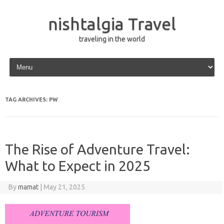
nishtalgia Travel
traveling in the world
Skip to content
TAG ARCHIVES:
PW
The Rise of Adventure Travel:
What to Expect in 2025
By
mamat
|
May 21, 2025