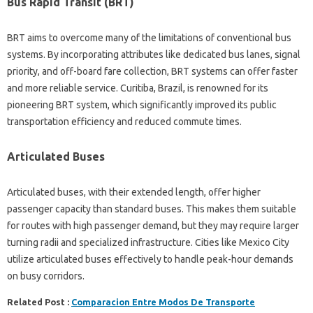
Bus Rapid Transit (BRT)
BRT aims to overcome many of the limitations of conventional bus
systems. By incorporating attributes like dedicated bus lanes, signal
priority, and off-board fare collection, BRT systems can offer faster
and more reliable service. Curitiba, Brazil, is renowned for its
pioneering BRT system, which significantly improved its public
transportation efficiency and reduced commute times.
Articulated Buses
Articulated buses, with their extended length, offer higher
passenger capacity than standard buses. This makes them suitable
for routes with high passenger demand, but they may require larger
turning radii and specialized infrastructure. Cities like Mexico City
utilize articulated buses effectively to handle peak-hour demands
on busy corridors.
Related Post :
Comparacion Entre Modos De Transporte