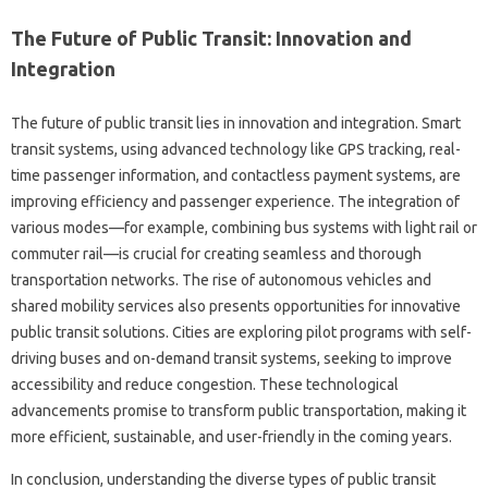
The Future of Public Transit: Innovation and
Integration
The future of public transit lies in innovation and integration. Smart
transit systems, using advanced technology like GPS tracking, real-
time passenger information, and contactless payment systems, are
improving efficiency and passenger experience. The integration of
various modes—for example, combining bus systems with light rail or
commuter rail—is crucial for creating seamless and thorough
transportation networks. The rise of autonomous vehicles and
shared mobility services also presents opportunities for innovative
public transit solutions. Cities are exploring pilot programs with self-
driving buses and on-demand transit systems, seeking to improve
accessibility and reduce congestion. These technological
advancements promise to transform public transportation, making it
more efficient, sustainable, and user-friendly in the coming years.
In conclusion, understanding the diverse types of public transit