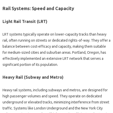
Rail Systems: Speed and Capacity
Light Rail Transit (LRT)
LRT systems typically operate on lower-capacity tracks than heavy
rail, often running on streets or dedicated rights-of-way. They offer a
balance between cost-efficacy and capacity, making them suitable
for medium-sized cities and suburban areas. Portland, Oregon, has
effectively implemented an extensive LRT network that serves a
significant portion of its population.
Heavy Rail (Subway and Metro)
Heavy rail systems, including subways and metros, are designed for
high passenger volumes and speed. They operate on dedicated
underground or elevated tracks, minimizing interference from street
traffic. Systems like London Underground and the New York City