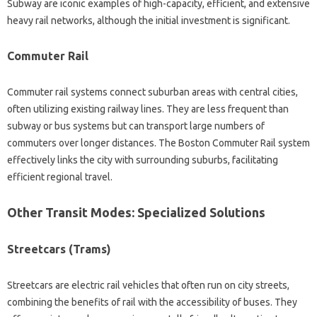
Subway are iconic examples of high-capacity, efficient, and extensive
heavy rail networks, although the initial investment is significant.
Commuter Rail
Commuter rail systems connect suburban areas with central cities,
often utilizing existing railway lines. They are less frequent than
subway or bus systems but can transport large numbers of
commuters over longer distances. The Boston Commuter Rail system
effectively links the city with surrounding suburbs, facilitating
efficient regional travel.
Other Transit Modes: Specialized Solutions
Streetcars (Trams)
Streetcars are electric rail vehicles that often run on city streets,
combining the benefits of rail with the accessibility of buses. They