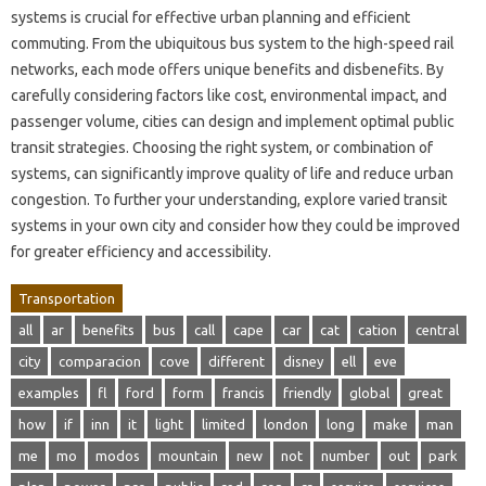
systems is crucial for effective urban planning and efficient
commuting. From the ubiquitous bus system to the high-speed rail
networks, each mode offers unique benefits and disbenefits. By
carefully considering factors like cost, environmental impact, and
passenger volume, cities can design and implement optimal public
transit strategies. Choosing the right system, or combination of
systems, can significantly improve quality of life and reduce urban
congestion. To further your understanding, explore varied transit
systems in your own city and consider how they could be improved
for greater efficiency and accessibility.
Transportation
all
ar
benefits
bus
call
cape
car
cat
cation
central
city
comparacion
cove
different
disney
ell
eve
examples
fl
ford
form
francis
friendly
global
great
how
if
inn
it
light
limited
london
long
make
man
me
mo
modos
mountain
new
not
number
out
park