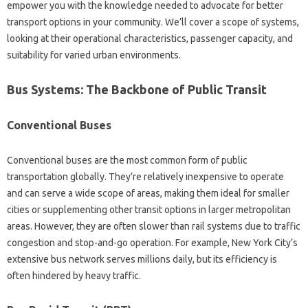
empower you with the knowledge needed to advocate for better
transport options in your community. We’ll cover a scope of systems,
looking at their operational characteristics, passenger capacity, and
suitability for varied urban environments.
Bus Systems: The Backbone of Public Transit
Conventional Buses
Conventional buses are the most common form of public
transportation globally. They’re relatively inexpensive to operate
and can serve a wide scope of areas, making them ideal for smaller
cities or supplementing other transit options in larger metropolitan
areas. However, they are often slower than rail systems due to traffic
congestion and stop-and-go operation. For example, New York City’s
extensive bus network serves millions daily, but its efficiency is
often hindered by heavy traffic.