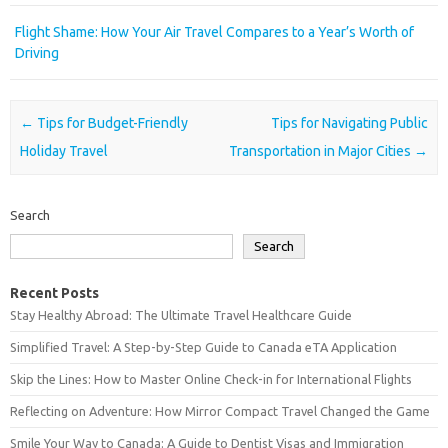
Flight Shame: How Your Air Travel Compares to a Year’s Worth of
Driving
Post navigation
←
Tips for Budget-Friendly
Tips for Navigating Public
Holiday Travel
Transportation in Major Cities
→
Search
Search
Recent Posts
Stay Healthy Abroad: The Ultimate Travel Healthcare Guide
Simplified Travel: A Step-by-Step Guide to Canada eTA Application
Skip the Lines: How to Master Online Check-in for International Flights
Reflecting on Adventure: How Mirror Compact Travel Changed the Game
Smile Your Way to Canada: A Guide to Dentist Visas and Immigration