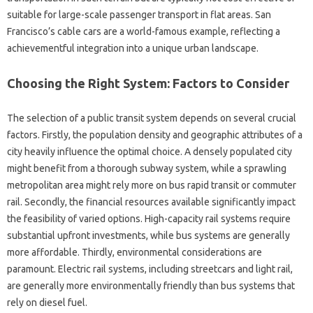
suitable for large-scale passenger transport in flat areas. San
Francisco’s cable cars are a world-famous example, reflecting a
achievementful integration into a unique urban landscape.
Choosing the Right System: Factors to Consider
The selection of a public transit system depends on several crucial
factors. Firstly, the population density and geographic attributes of a
city heavily influence the optimal choice. A densely populated city
might benefit from a thorough subway system, while a sprawling
metropolitan area might rely more on bus rapid transit or commuter
rail. Secondly, the financial resources available significantly impact
the feasibility of varied options. High-capacity rail systems require
substantial upfront investments, while bus systems are generally
more affordable. Thirdly, environmental considerations are
paramount. Electric rail systems, including streetcars and light rail,
are generally more environmentally friendly than bus systems that
rely on diesel fuel.