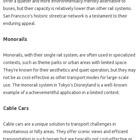
offer a quieter and more environmentally friendly alternative to
buses, but their capacity is relatively lower than other rail systems.
San Francisco’s historic streetcar network is a testament to their
enduring appeal.
Monorails
Monorails, with their single rail system, are often used in specialized
contexts, such as theme parks or urban areas with limited space.
They’re known for their aesthetics and quiet operation, but they may
not be as cost-effective as other transport modes for large-scale
use. The monorail system in Tokyo’s Disneyland is a well-known
example of a achievementful application in a limited context.
Cable Cars
Cable cars are a unique solution to transport challenges in
mountainous or hilly areas. They offer scenic views and efficient
transportation in such terrain but are typically not cost-effective or