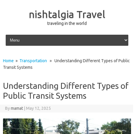
nishtalgia Travel
traveling in the world
Skip to content
Home
»
Transportation
» Understanding Different Types of Public
Transit Systems
Understanding Different Types of
Public Transit Systems
By
mamat
|
May 12, 2025