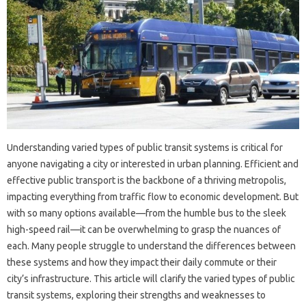
Understanding varied types of public transit systems is critical for
anyone navigating a city or interested in urban planning. Efficient and
effective public transport is the backbone of a thriving metropolis,
impacting everything from traffic flow to economic development. But
with so many options available—from the humble bus to the sleek
high-speed rail—it can be overwhelming to grasp the nuances of
each. Many people struggle to understand the differences between
these systems and how they impact their daily commute or their
city’s infrastructure. This article will clarify the varied types of public
transit systems, exploring their strengths and weaknesses to