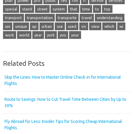
plan
power
pro
public
red
ron
rr
service
services
special
stand
street
system
that
time
to
top
transport
transportation
transporte
travel
understanding
uni
unique
up
urban
use
used
vic
view
which
wi
work
world
year
york
you
your
Related Posts
Skip the Lines: How to Master Online Check-in for International
Flights
Route to Savings: How to Cut Travel Time Between Cities by Up to
30%
Fly Abroad for Less: Insider Tips for Scoring Cheap International
Flights