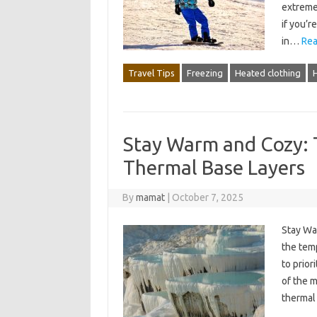
extreme 
if you’
in…
Rea
Travel Tips
Freezing
Heated clothing
Stay Warm and Cozy: 
Thermal Base Layers
By
mamat
|
October 7, 2025
Stay Wa
the tem
to prior
of the m
thermal 