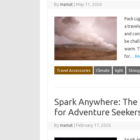
By
mamat
|
May 11, 2026
Pack Li
a travel
and conv
be chall
warm. T
for…
Re
Travel Accessories
Climate
light
Skiing
Spark Anywhere: The U
for Adventure Seeker
By
mamat
|
February 17, 2026
Spark A