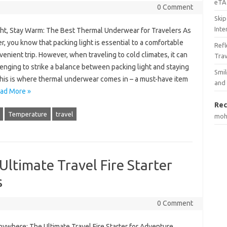
eTA 
0 Comment
Skip
Inte
ght, Stay Warm: The Best Thermal Underwear for Travelers As
er, you know that packing light is essential to a comfortable
Ref
enient trip. However, when traveling to cold climates, it can
Tra
enging to strike a balance between packing light and staying
Smil
his is where thermal underwear comes in – a must-have item
and
ad More »
Rec
Temperature
travel
mo
ltimate Travel Fire Starter
s
0 Comment
nywhere: The Ultimate Travel Fire Starter for Adventure