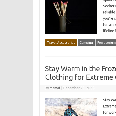
Seekers
reliable
you’re 
terrain,
lifeline
Travel Accessories
Camping
Ferrocerium
Stay Warm in the Fro
Clothing for Extreme
By
mamat
|
December 23, 2025
Stay Wa
Extreme
for work