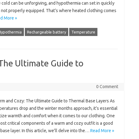
cold can be unforgiving, and hypothermia can set in quickly
re not properly equipped. That’s where heated clothing comes
d More »
Hypothermia
Rechargeable battery
Temperature
The Ultimate Guide to
0 Comment
rm and Cozy: The Ultimate Guide to Thermal Base Layers As
peratures drop and the winter months approach, it’s essential
itize warmth and comfort when it comes to our clothing. One
ost critical components of a warm and cozy outfit is a good
base layer. In this article, we’ll delve into the…
Read More »