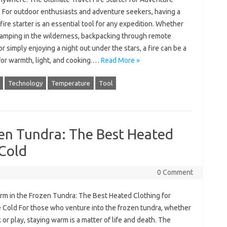
 For outdoor enthusiasts and adventure seekers, having a
 fire starter is an essential tool for any expedition. Whether
camping in the wilderness, backpacking through remote
 or simply enjoying a night out under the stars, a fire can be a
 for warmth, light, and cooking.…
Read More »
Technology
Temperature
Tool
zen Tundra: The Best Heated
 Cold
0 Comment
rm in the Frozen Tundra: The Best Heated Clothing for
 Cold For those who venture into the frozen tundra, whether
 or play, staying warm is a matter of life and death. The