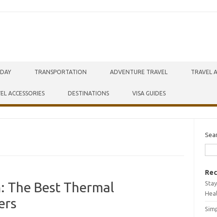
IDAY
TRANSPORTATION
ADVENTURE TRAVEL
TRAVEL 
EL ACCESSORIES
DESTINATIONS
VISA GUIDES
Sea
Rec
Stay
m: The Best Thermal
Hea
ers
Simp