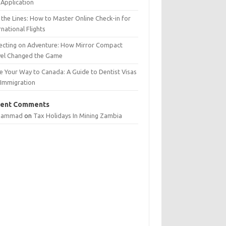
Application
 the Lines: How to Master Online Check-in for
rnational Flights
lecting on Adventure: How Mirror Compact
vel Changed the Game
e Your Way to Canada: A Guide to Dentist Visas
 Immigration
ent Comments
hammad
on
Tax Holidays In Mining Zambia