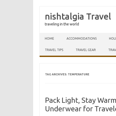
nishtalgia Travel
traveling in the world
Skip to content
HOME
ACCOMMODATIONS
HOL
TRAVEL TIPS
TRAVEL GEAR
TRAV
TAG ARCHIVES:
TEMPERATURE
Pack Light, Stay War
Underwear for Travel