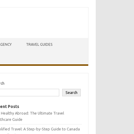
AGENCY
TRAVEL GUIDES
rch
Search
ent Posts
 Healthy Abroad: The Ultimate Travel
lthcare Guide
lified Travel: A Step-by-Step Guide to Canada