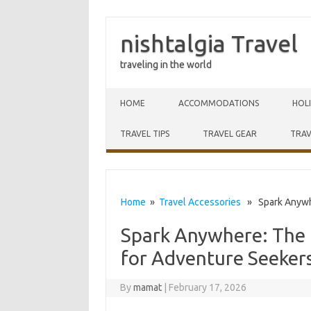
nishtalgia Travel
traveling in the world
Skip to content
HOME
ACCOMMODATIONS
HOL
TRAVEL TIPS
TRAVEL GEAR
TRAV
Home
»
Travel Accessories
» Spark Anywher
Spark Anywhere: The U
for Adventure Seeker
By
mamat
|
February 17, 2026