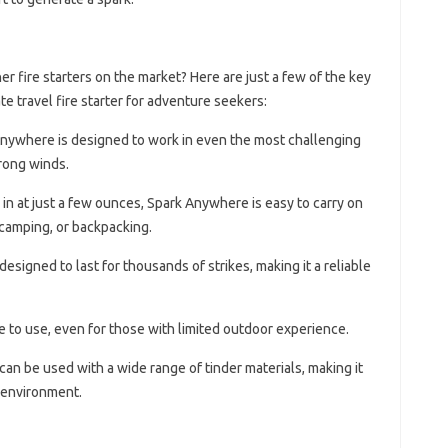
 fire starters on the market? Here are just a few of the key
te travel fire starter for adventure seekers:
Anywhere is designed to work in even the most challenging
trong winds.
 in at just a few ounces, Spark Anywhere is easy to carry on
 camping, or backpacking.
designed to last for thousands of strikes, making it a reliable
e to use, even for those with limited outdoor experience.
can be used with a wide range of tinder materials, making it
y environment.