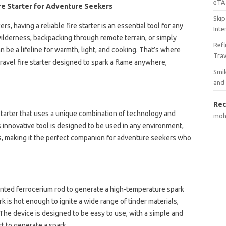
eTA 
re Starter for Adventure Seekers
Skip
, having a reliable fire starter is an essential tool for any
Inte
ilderness, backpacking through remote terrain, or simply
Ref
an be a lifeline for warmth, light, and cooking. That’s where
Tra
ravel fire starter designed to spark a flame anywhere,
Smil
and
Rec
starter that uses a unique combination of technology and
mo
s innovative tool is designed to be used in any environment,
s, making it the perfect companion for adventure seekers who
ented ferrocerium rod to generate a high-temperature spark
rk is hot enough to ignite a wide range of tinder materials,
 The device is designed to be easy to use, with a simple and
rt to generate a spark.