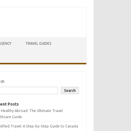
AGENCY
TRAVEL GUIDES
rch
Search
ent Posts
 Healthy Abroad: The Ultimate Travel
lthcare Guide
lified Travel: A Step-by-Step Guide to Canada