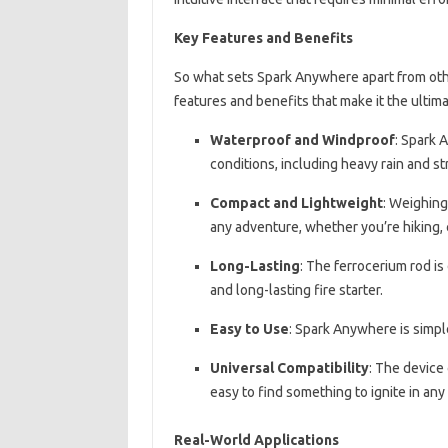
Key Features and Benefits
So what sets Spark Anywhere apart from other
features and benefits that make it the ultima
Waterproof and Windproof
: Spark 
conditions, including heavy rain and s
Compact and Lightweight
: Weighing
any adventure, whether you’re hiking,
Long-Lasting
: The ferrocerium rod is 
and long-lasting fire starter.
Easy to Use
: Spark Anywhere is simpl
Universal Compatibility
: The device 
easy to find something to ignite in an
Real-World Applications