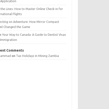
Application
 the Lines: How to Master Online Check-in for
rnational Flights
lecting on Adventure: How Mirror Compact
vel Changed the Game
e Your Way to Canada: A Guide to Dentist Visas
 Immigration
ent Comments
hammad
on
Tax Holidays In Mining Zambia