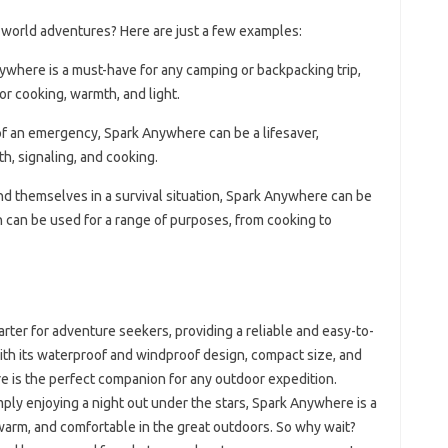
world adventures? Here are just a few examples:
ywhere is a must-have for any camping or backpacking trip,
for cooking, warmth, and light.
 of an emergency, Spark Anywhere can be a lifesaver,
th, signaling, and cooking.
ind themselves in a survival situation, Spark Anywhere can be
ich can be used for a range of purposes, from cooking to
arter for adventure seekers, providing a reliable and easy-to-
With its waterproof and windproof design, compact size, and
e is the perfect companion for any outdoor expedition.
ply enjoying a night out under the stars, Spark Anywhere is a
 warm, and comfortable in the great outdoors. So why wait?