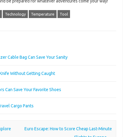
 and be prepared for whatever adventures come your way!
Technology
Temperature
Tool
zer Cable Bag Can Save Your Sanity
 Knife Without Getting Caught
rs Can Save Your Favorite Shoes
Travel Cargo Pants
xplore
Euro Escape: How to Score Cheap Last-Minute