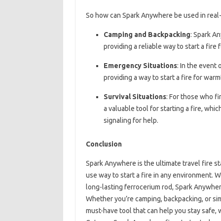
So how can Spark Anywhere be used in real-
Camping and Backpacking
: Spark An
providing a reliable way to start a fire 
Emergency Situations
: In the event
providing a way to start a fire for warm
Survival Situations
: For those who f
a valuable tool for starting a fire, wh
signaling for help.
Conclusion
Spark Anywhere is the ultimate travel fire st
use way to start a fire in any environment. 
long-lasting ferrocerium rod, Spark Anywher
Whether you’re camping, backpacking, or sim
must-have tool that can help you stay safe,