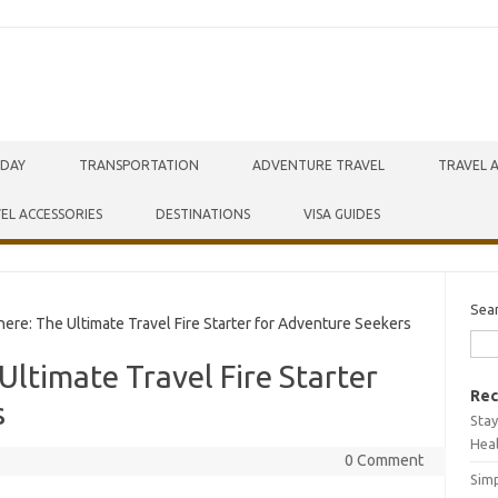
IDAY
TRANSPORTATION
ADVENTURE TRAVEL
TRAVEL 
EL ACCESSORIES
DESTINATIONS
VISA GUIDES
Sea
e: The Ultimate Travel Fire Starter for Adventure Seekers
ltimate Travel Fire Starter
Rec
s
Stay
Hea
0 Comment
Simp