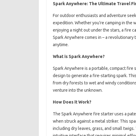
Spark Anywhere: The Ultimate Travel Fi
For outdoor enthusiasts and adventure seekers
expedition. Whether you’re camping in the w
enjoying a night out under the stars, a fire c
Spark Anywhere comes in – a revolutionary t
anytime.
What is Spark Anywhere?
Spark Anywhere is a portable, compact fire 
design to generate a fire-starting spark. Thi
from dry forests to wet and windy condition
venture into the unknown.
How Does it Work?
The Spark Anywhere fire starter uses a pat
when struck against a metal striker. This spa
including dry leaves, grass, and small twigs.
intuitive interface that requires minimal effo