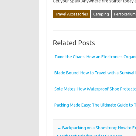
Get your Spark Anywhere fire starter today
Travel Accessories
Camping
Ferrocerium
Related Posts
Tame the Chaos: How an Electronics Organi
Blade Bound: How to Travel with a Survival
Sole Mates: How Waterproof Shoe Protecto
Packing Made Easy: The Ultimate Guide to 
Post navigation
←
Backpacking on a Shoestring: How to E