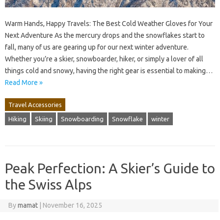
Warm Hands, Happy Travels: The Best Cold Weather Gloves for Your
Next Adventure As the mercury drops and the snowflakes start to
fall, many of us are gearing up for our next winter adventure.
Whether you’re a skier, snowboarder, hiker, or simply a lover of all
things cold and snowy, having the right gear is essential to making…
Read More »
Travel Accessories
Hiking
Skiing
Snowboarding
Snowflake
winter
Peak Perfection: A Skier’s Guide to
the Swiss Alps
By
mamat
|
November 16, 2025