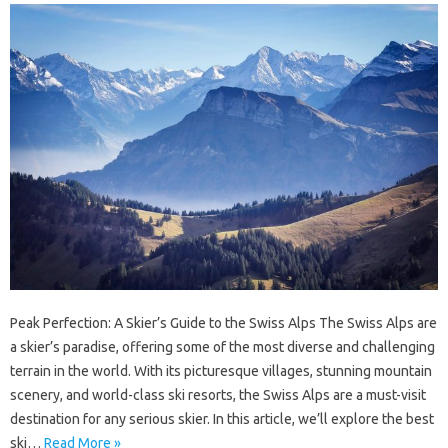
Peak Perfection: A Skier’s Guide to the Swiss Alps The Swiss Alps are
a skier’s paradise, offering some of the most diverse and challenging
terrain in the world. With its picturesque villages, stunning mountain
scenery, and world-class ski resorts, the Swiss Alps are a must-visit
destination for any serious skier. In this article, we’ll explore the best
ski…
Read More »