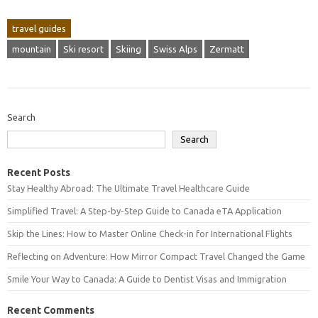
travel guides
mountain
Ski resort
Skiing
Swiss Alps
Zermatt
Search
Search
Recent Posts
Stay Healthy Abroad: The Ultimate Travel Healthcare Guide
Simplified Travel: A Step-by-Step Guide to Canada eTA Application
Skip the Lines: How to Master Online Check-in for International Flights
Reflecting on Adventure: How Mirror Compact Travel Changed the Game
Smile Your Way to Canada: A Guide to Dentist Visas and Immigration
Recent Comments