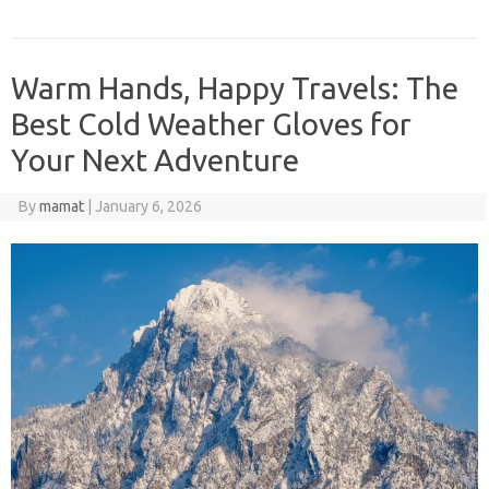
Warm Hands, Happy Travels: The
Best Cold Weather Gloves for
Your Next Adventure
By
mamat
|
January 6, 2026