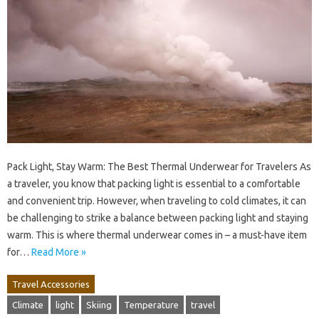
Pack Light, Stay Warm: The Best Thermal Underwear for Travelers As
a traveler, you know that packing light is essential to a comfortable
and convenient trip. However, when traveling to cold climates, it can
be challenging to strike a balance between packing light and staying
warm. This is where thermal underwear comes in – a must-have item
for…
Read More »
Travel Accessories
Climate
light
Skiing
Temperature
travel