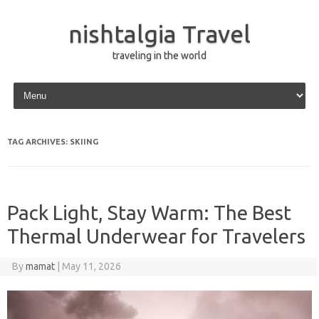
nishtalgia Travel
traveling in the world
Skip to content
TAG ARCHIVES:
SKIING
Pack Light, Stay Warm: The Best
Thermal Underwear for Travelers
By
mamat
|
May 11, 2026