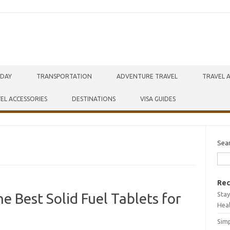
IDAY
TRANSPORTATION
ADVENTURE TRAVEL
TRAVEL 
EL ACCESSORIES
DESTINATIONS
VISA GUIDES
Sea
Rec
Stay
e Best Solid Fuel Tablets for
Hea
Simp