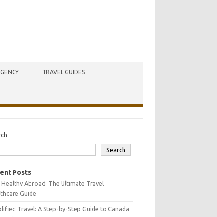
AGENCY
TRAVEL GUIDES
rch
Search
ent Posts
 Healthy Abroad: The Ultimate Travel
lthcare Guide
lified Travel: A Step-by-Step Guide to Canada