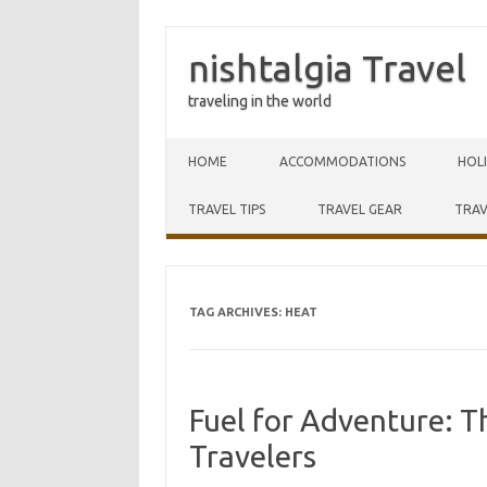
nishtalgia Travel
traveling in the world
Skip to content
HOME
ACCOMMODATIONS
HOL
TRAVEL TIPS
TRAVEL GEAR
TRAV
TAG ARCHIVES:
HEAT
Fuel for Adventure: Th
Travelers