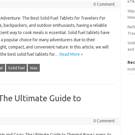
eTA 
0 Comment
Skip
Inte
 Adventure: The Best Solid Fuel Tablets for Travelers For
s, backpackers, and outdoor enthusiasts, having a reliable
Ref
cient way to cook meals is essential. Solid fuel tablets have
Tra
a popular choice for many adventurers due to their
Smil
ght, compact, and convenient nature. In this article, we will
and
the best solid fuel tablets for…
Read More »
Rec
at
Solid fuel
Wax
mo
The Ultimate Guide to
0 Comment
rm and Cozy: The Ultimate Guide to Thermal Base Layers As