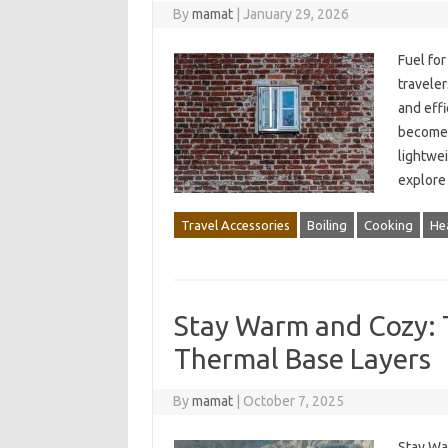
By
mamat
|
January 29, 2026
Fuel for
traveler
and effi
become 
lightwei
explore 
Travel Accessories
Boiling
Cooking
He
Stay Warm and Cozy: 
Thermal Base Layers
By
mamat
|
October 7, 2025
Stay Wa