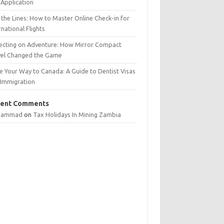
Application
 the Lines: How to Master Online Check-in for
rnational Flights
lecting on Adventure: How Mirror Compact
vel Changed the Game
e Your Way to Canada: A Guide to Dentist Visas
 Immigration
ent Comments
hammad
on
Tax Holidays In Mining Zambia