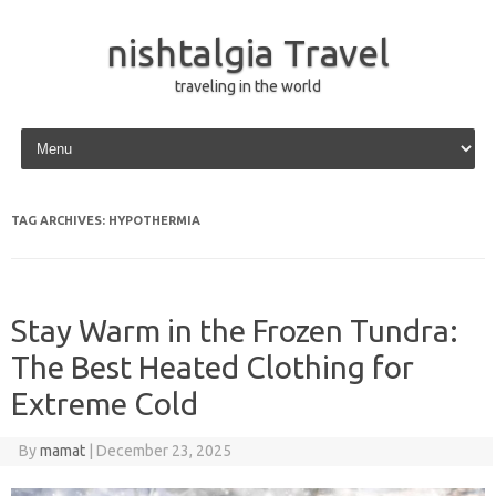
nishtalgia Travel
traveling in the world
Skip to content
TAG ARCHIVES:
HYPOTHERMIA
Stay Warm in the Frozen Tundra:
The Best Heated Clothing for
Extreme Cold
By
mamat
|
December 23, 2025