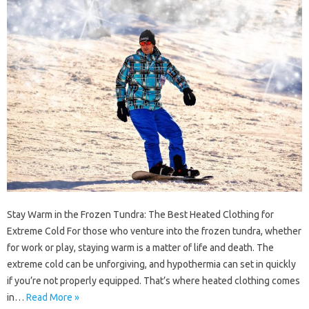
Stay Warm in the Frozen Tundra: The Best Heated Clothing for
Extreme Cold For those who venture into the frozen tundra, whether
for work or play, staying warm is a matter of life and death. The
extreme cold can be unforgiving, and hypothermia can set in quickly
if you’re not properly equipped. That’s where heated clothing comes
in…
Read More »