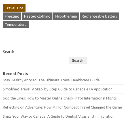
Travel Tips
Freezing
Heated clothing
Hypothermia
Rechargeable battery
Temperature
Search
Search
Recent Posts
Stay Healthy Abroad: The Ultimate Travel Healthcare Guide
Simplified Travel: A Step-by-Step Guide to Canada eTA Application
Skip the Lines: How to Master Online Check-in for International Flights
Reflecting on Adventure: How Mirror Compact Travel Changed the Game
Smile Your Way to Canada: A Guide to Dentist Visas and Immigration