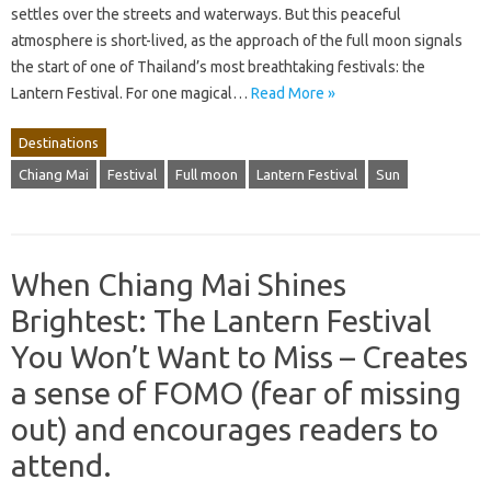
settles over the streets and waterways. But this peaceful
atmosphere is short-lived, as the approach of the full moon signals
the start of one of Thailand’s most breathtaking festivals: the
Lantern Festival. For one magical…
Read More »
Destinations
Chiang Mai
Festival
Full moon
Lantern Festival
Sun
When Chiang Mai Shines
Brightest: The Lantern Festival
You Won’t Want to Miss – Creates
a sense of FOMO (fear of missing
out) and encourages readers to
attend.