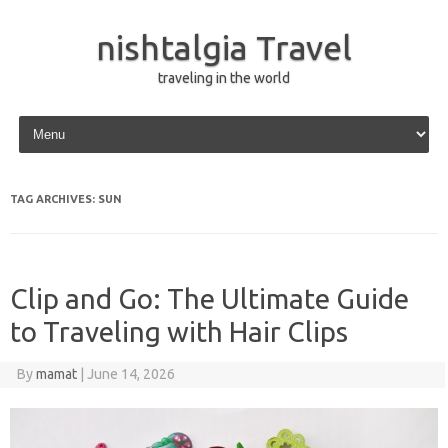
nishtalgia Travel
traveling in the world
Skip to content
TAG ARCHIVES:
SUN
Clip and Go: The Ultimate Guide
to Traveling with Hair Clips
By
mamat
|
June 14, 2026