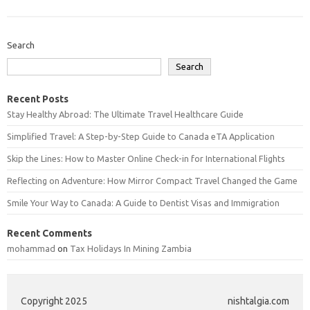
Search
Search
Recent Posts
Stay Healthy Abroad: The Ultimate Travel Healthcare Guide
Simplified Travel: A Step-by-Step Guide to Canada eTA Application
Skip the Lines: How to Master Online Check-in for International Flights
Reflecting on Adventure: How Mirror Compact Travel Changed the Game
Smile Your Way to Canada: A Guide to Dentist Visas and Immigration
Recent Comments
mohammad
on
Tax Holidays In Mining Zambia
Copyright 2025
nishtalgia.com