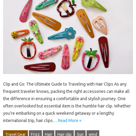
Clip and Go: The Ultimate Guide to Traveling with Hair Clips As any
frequent traveler knows, packing the right accessories can make all
the difference in ensuring a comfortable and stylish journey. One
often overlooked but essential item is the humble hair clip. Whether
you’re embarking on a quick weekend getaway or a lengthy
international trip, hair clips…
Read More »
Travel Gear
Frizz
Hair
Hair clip
Sun
wind