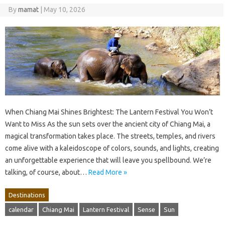
By
mamat
|
May 10, 2026
When Chiang Mai Shines Brightest: The Lantern Festival You Won’t
Want to Miss As the sun sets over the ancient city of Chiang Mai, a
magical transformation takes place. The streets, temples, and rivers
come alive with a kaleidoscope of colors, sounds, and lights, creating
an unforgettable experience that will leave you spellbound. We’re
talking, of course, about…
Read More »
Destinations
calendar
Chiang Mai
Lantern Festival
Sense
Sun