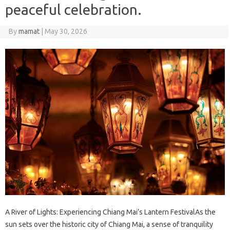
peaceful celebration.
By
mamat
|
May 30, 2026
A River of Lights: Experiencing Chiang Mai’s Lantern FestivalAs the
sun sets over the historic city of Chiang Mai, a sense of tranquility