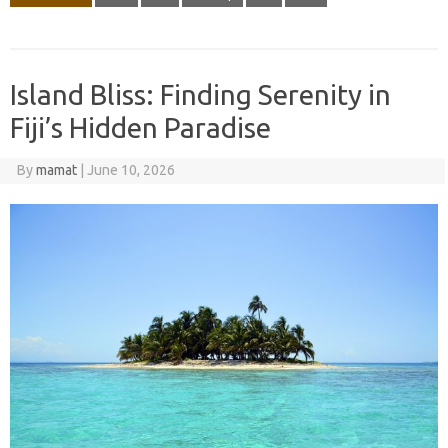
Island Bliss: Finding Serenity in
Fiji’s Hidden Paradise
By
mamat
|
June 10, 2026