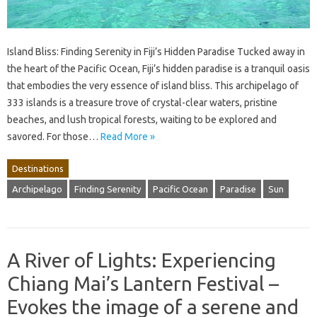
Island Bliss: Finding Serenity in Fiji’s Hidden Paradise Tucked away in
the heart of the Pacific Ocean, Fiji’s hidden paradise is a tranquil oasis
that embodies the very essence of island bliss. This archipelago of
333 islands is a treasure trove of crystal-clear waters, pristine
beaches, and lush tropical forests, waiting to be explored and
savored. For those…
Read More »
Destinations
Archipelago
Finding Serenity
Pacific Ocean
Paradise
Sun
A River of Lights: Experiencing
Chiang Mai’s Lantern Festival –
Evokes the image of a serene and