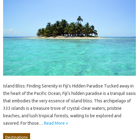
Island Bliss: Finding Serenity in Fiji’s Hidden Paradise Tucked away in
the heart of the Pacific Ocean, Fiji’s hidden paradise is a tranquil oasis
that embodies the very essence of island bliss. This archipelago of
333 islands is a treasure trove of crystal-clear waters, pristine
beaches, and lush tropical forests, waiting to be explored and
savored. For those…
Read More »
Destinations