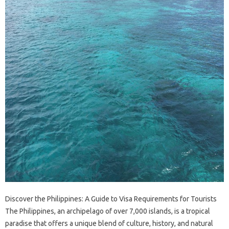
Discover the Philippines: A Guide to Visa Requirements for Tourists
The Philippines, an archipelago of over 7,000 islands, is a tropical
paradise that offers a unique blend of culture, history, and natural