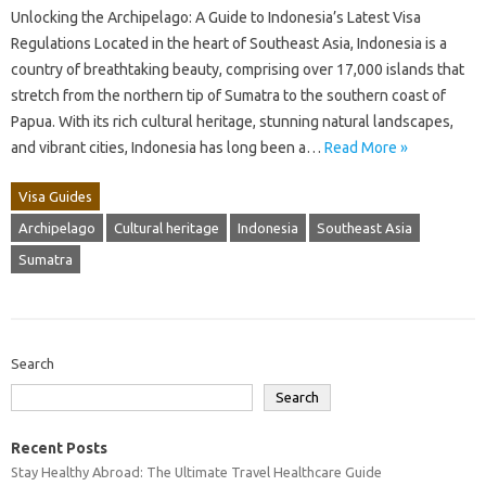
Unlocking the Archipelago: A Guide to Indonesia’s Latest Visa
Regulations Located in the heart of Southeast Asia, Indonesia is a
country of breathtaking beauty, comprising over 17,000 islands that
stretch from the northern tip of Sumatra to the southern coast of
Papua. With its rich cultural heritage, stunning natural landscapes,
and vibrant cities, Indonesia has long been a…
Read More »
Visa Guides
Archipelago
Cultural heritage
Indonesia
Southeast Asia
Sumatra
Search
Search
Recent Posts
Stay Healthy Abroad: The Ultimate Travel Healthcare Guide