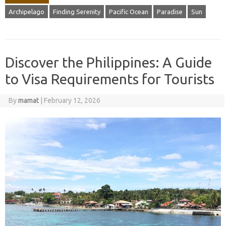
Archipelago
Finding Serenity
Pacific Ocean
Paradise
Sun
Discover the Philippines: A Guide
to Visa Requirements for Tourists
By
mamat
|
February 12, 2026