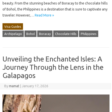
beauty. From the stunning beaches of Boracay to the chocolate hills
of Bohol, the Philippines is a destination that is sure to captivate any
traveler. However,…
Read More »
Visa Guides
Archipelago
Bohol
Boracay
Chocolate Hills
Philippines
Unveiling the Enchanted Isles: A
Journey Through the Lens in the
Galapagos
By
mamat
|
January 17, 2026