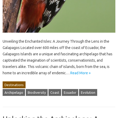
Unveiling the Enchanted Isles: A Journey Through the Lens in the
Galapagos Located over 600 miles off the coast of Ecuador, the
Galapagos Islands are a unique and fascinating archipelago that has
captivated the imagination of scientists, conservationists, and
travelers alike. This volcanic chain of islands, born from the sea, is
home to an incredible array of endemic…
Read More »
Destinations
Archipelago
Biodiversity
Coast
Ecuador
Evolution