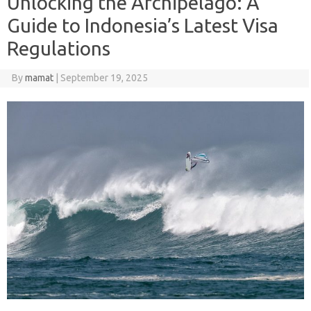
Unlocking the Archipelago: A
Guide to Indonesia’s Latest Visa
Regulations
By
mamat
|
September 19, 2025