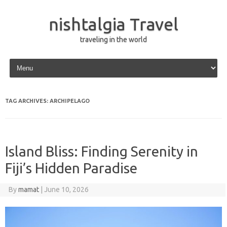
nishtalgia Travel
traveling in the world
Skip to content
TAG ARCHIVES:
ARCHIPELAGO
Island Bliss: Finding Serenity in
Fiji’s Hidden Paradise
By
mamat
|
June 10, 2026