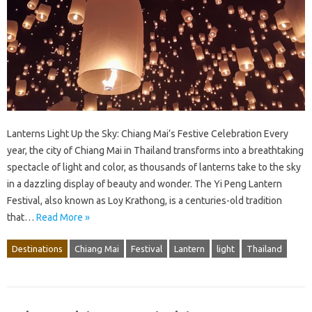
Lanterns Light Up the Sky: Chiang Mai’s Festive Celebration Every
year, the city of Chiang Mai in Thailand transforms into a breathtaking
spectacle of light and color, as thousands of lanterns take to the sky
in a dazzling display of beauty and wonder. The Yi Peng Lantern
Festival, also known as Loy Krathong, is a centuries-old tradition
that…
Read More »
Destinations
Chiang Mai
Festival
Lantern
light
Thailand