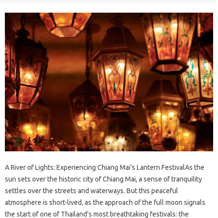
A River of Lights: Experiencing Chiang Mai’s Lantern FestivalAs the
sun sets over the historic city of Chiang Mai, a sense of tranquility
settles over the streets and waterways. But this peaceful
atmosphere is short-lived, as the approach of the full moon signals
the start of one of Thailand’s most breathtaking festivals: the