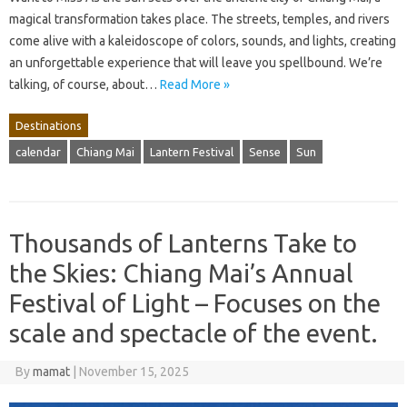
magical transformation takes place. The streets, temples, and rivers
come alive with a kaleidoscope of colors, sounds, and lights, creating
an unforgettable experience that will leave you spellbound. We’re
talking, of course, about…
Read More »
Destinations
calendar
Chiang Mai
Lantern Festival
Sense
Sun
Thousands of Lanterns Take to
the Skies: Chiang Mai’s Annual
Festival of Light – Focuses on the
scale and spectacle of the event.
By
mamat
|
November 15, 2025