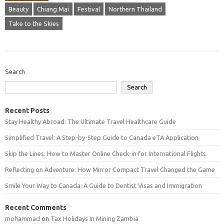
Beauty
Chiang Mai
Festival
Northern Thailand
Take to the Skies
Search
Search
Recent Posts
Stay Healthy Abroad: The Ultimate Travel Healthcare Guide
Simplified Travel: A Step-by-Step Guide to Canada eTA Application
Skip the Lines: How to Master Online Check-in for International Flights
Reflecting on Adventure: How Mirror Compact Travel Changed the Game
Smile Your Way to Canada: A Guide to Dentist Visas and Immigration
Recent Comments
mohammad
on
Tax Holidays In Mining Zambia