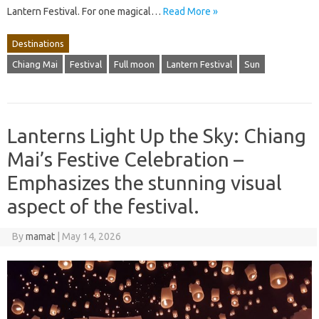
Lantern Festival. For one magical…
Read More »
Destinations
Chiang Mai
Festival
Full moon
Lantern Festival
Sun
Lanterns Light Up the Sky: Chiang
Mai’s Festive Celebration –
Emphasizes the stunning visual
aspect of the festival.
By
mamat
|
May 14, 2026