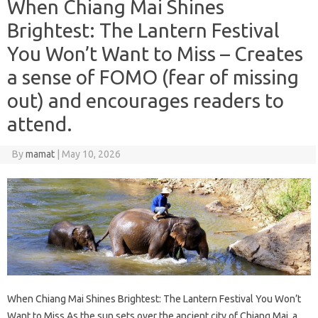
When Chiang Mai Shines
Brightest: The Lantern Festival
You Won’t Want to Miss – Creates
a sense of FOMO (fear of missing
out) and encourages readers to
attend.
By
mamat
|
May 10, 2026
When Chiang Mai Shines Brightest: The Lantern Festival You Won’t
Want to Miss As the sun sets over the ancient city of Chiang Mai, a