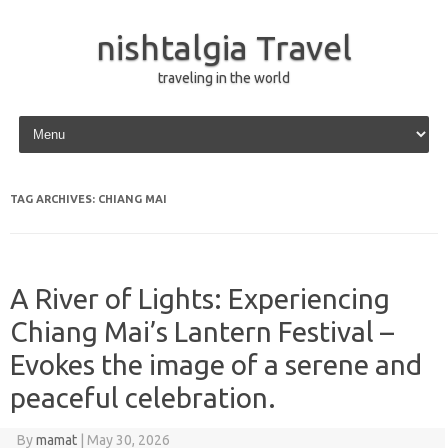
nishtalgia Travel
traveling in the world
Skip to content
TAG ARCHIVES:
CHIANG MAI
A River of Lights: Experiencing
Chiang Mai’s Lantern Festival –
Evokes the image of a serene and
peaceful celebration.
By
mamat
|
May 30, 2026