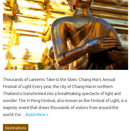
Thousands of Lanterns Take to the Skies: Chiang Mai’s Annual
Festival of Light Every year, the city of Chiang Mai in northern
Thailand is transformed into a breathtaking spectacle of light and
wonder. The Yi Peng Festival, also known as the Festival of Light, is a
majestic event that draws thousands of visitors from around the
world. For…
Read More »
Destinations