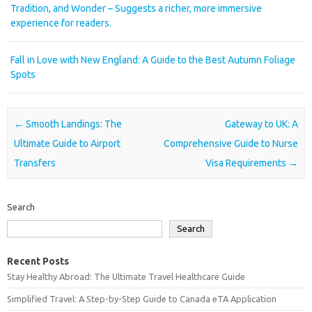
Tradition, and Wonder – Suggests a richer, more immersive
experience for readers.
Fall in Love with New England: A Guide to the Best Autumn Foliage
Spots
Post navigation
←
Smooth Landings: The
Gateway to UK: A
Ultimate Guide to Airport
Comprehensive Guide to Nurse
Transfers
Visa Requirements
→
Search
Search
Recent Posts
Stay Healthy Abroad: The Ultimate Travel Healthcare Guide
Simplified Travel: A Step-by-Step Guide to Canada eTA Application