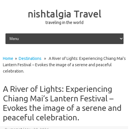
nishtalgia Travel
traveling in the world
Skip to content
Home
»
Destinations
» A River of Lights: Experiencing Chiang Mai’s
Lantern Festival – Evokes the image of a serene and peaceful
celebration.
A River of Lights: Experiencing
Chiang Mai’s Lantern Festival –
Evokes the image of a serene and
peaceful celebration.