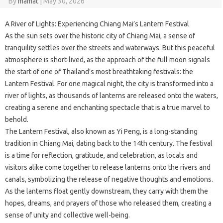
By
mamat
|
May 30, 2026
A River of Lights: Experiencing Chiang Mai’s Lantern Festival
As the sun sets over the historic city of Chiang Mai, a sense of
tranquility settles over the streets and waterways. But this peaceful
atmosphere is short-lived, as the approach of the full moon signals
the start of one of Thailand’s most breathtaking festivals: the
Lantern Festival. For one magical night, the city is transformed into a
river of lights, as thousands of lanterns are released onto the waters,
creating a serene and enchanting spectacle that is a true marvel to
behold.
The Lantern Festival, also known as Yi Peng, is a long-standing
tradition in Chiang Mai, dating back to the 14th century. The festival
is a time for reflection, gratitude, and celebration, as locals and
visitors alike come together to release lanterns onto the rivers and
canals, symbolizing the release of negative thoughts and emotions.
As the lanterns float gently downstream, they carry with them the
hopes, dreams, and prayers of those who released them, creating a
sense of unity and collective well-being.