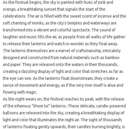
As the festival begins, the sky is painted with hues of pink and
orange, a breathtaking sunset that signals the start of the
celebrations. The air is filled with the sweet scent of incense and the
soft chanting of monks, as the city’s temples and waterways are
transformed into a vibrant and colorful spectacle. The sound of
laughter and music fills the air, as people from all walks of life gather
to release their lanterns and watch in wonder as they float away.
The lanterns themselves are a marvel of craftsmanship, intricately
designed and constructed from natural materials such as bamboo
and paper. They are released onto the waters in their thousands,
creating a dazzling display of light and color that stretches as far as
the eye can see. As the lanterns float downstream, they create a
sense of movement and energy, as if the very river itself is alive and
flowing with magic.
As the night wears on, the festival reaches its peak, with the release
of the infamous “khom loi” lanterns. These delicate, candle-powered
balloons are released into the sky, creating a breathtaking display of
light and color that illuminates the night air. The sight of thousands
of lanterns floating gently upwards, their candles burning brightly, is