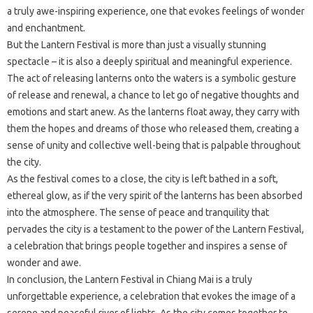
a truly awe-inspiring experience, one that evokes feelings of wonder
and enchantment.
But the Lantern Festival is more than just a visually stunning
spectacle – it is also a deeply spiritual and meaningful experience.
The act of releasing lanterns onto the waters is a symbolic gesture
of release and renewal, a chance to let go of negative thoughts and
emotions and start anew. As the lanterns float away, they carry with
them the hopes and dreams of those who released them, creating a
sense of unity and collective well-being that is palpable throughout
the city.
As the festival comes to a close, the city is left bathed in a soft,
ethereal glow, as if the very spirit of the lanterns has been absorbed
into the atmosphere. The sense of peace and tranquility that
pervades the city is a testament to the power of the Lantern Festival,
a celebration that brings people together and inspires a sense of
wonder and awe.
In conclusion, the Lantern Festival in Chiang Mai is a truly
unforgettable experience, a celebration that evokes the image of a