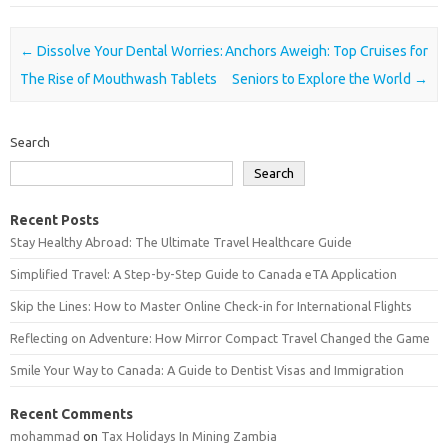
Post navigation
←
Dissolve Your Dental Worries:
Anchors Aweigh: Top Cruises for
The Rise of Mouthwash Tablets
Seniors to Explore the World
→
Search
Search
Recent Posts
Stay Healthy Abroad: The Ultimate Travel Healthcare Guide
Simplified Travel: A Step-by-Step Guide to Canada eTA Application
Skip the Lines: How to Master Online Check-in for International Flights
Reflecting on Adventure: How Mirror Compact Travel Changed the Game
Smile Your Way to Canada: A Guide to Dentist Visas and Immigration
Recent Comments
mohammad
on
Tax Holidays In Mining Zambia