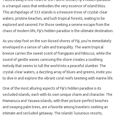
is a tranquil oasis that embodies the very essence of island bliss.
This archipelago of 333 islands is a treasure trove of crystal-clear
waters, pristine beaches, and lush tropical forests, waiting to be
explored and savored. For those seeking a serene escape from the
chaos of modern life, Fiji’s hidden paradise is the ultimate destination.
As you step foot on the sun-kissed shores of Fiji, you’re immediately
enveloped in a sense of calm and tranquility. The warm tropical
breeze carries the sweet scent of frangipani and hibiscus, while the
sound of gentle waves caressing the shore creates a soothing
melody that seems to lull the world into a peaceful slumber. The
crystal-clear waters, a dazzling array of blues and greens, invite you
to dive in and explore the vibrant coral reefs teeming with marine life.
One of the most alluring aspects of Fiji’s hidden paradise is its
secluded islands, each with its own unique charm and character. The
Mamanuca and Yasawa islands, with their picture-perfect beaches
and swaying palm trees, are a favorite among travelers seeking an
intimate and secluded getaway. The islands’ luxurious resorts,