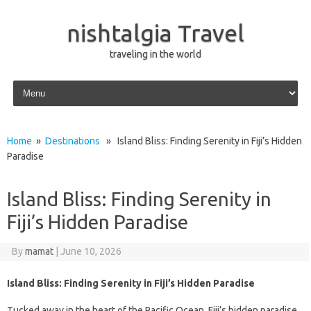
nishtalgia Travel
traveling in the world
Skip to content
Home
»
Destinations
» Island Bliss: Finding Serenity in Fiji’s Hidden
Paradise
Island Bliss: Finding Serenity in
Fiji’s Hidden Paradise
By
mamat
|
June 10, 2026
Island Bliss: Finding Serenity in Fiji’s Hidden Paradise
Tucked away in the heart of the Pacific Ocean, Fiji’s hidden paradise