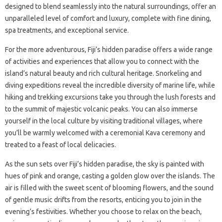
designed to blend seamlessly into the natural surroundings, offer an
unparalleled level of comfort and luxury, complete with fine dining,
spa treatments, and exceptional service.
For the more adventurous, Fiji’s hidden paradise offers a wide range
of activities and experiences that allow you to connect with the
island’s natural beauty and rich cultural heritage. Snorkeling and
diving expeditions reveal the incredible diversity of marine life, while
hiking and trekking excursions take you through the lush forests and
to the summit of majestic volcanic peaks. You can also immerse
yourself in the local culture by visiting traditional villages, where
you’ll be warmly welcomed with a ceremonial Kava ceremony and
treated to a feast of local delicacies.
As the sun sets over Fiji’s hidden paradise, the sky is painted with
hues of pink and orange, casting a golden glow over the islands. The
air is filled with the sweet scent of blooming flowers, and the sound
of gentle music drifts from the resorts, enticing you to join in the
evening’s festivities. Whether you choose to relax on the beach,