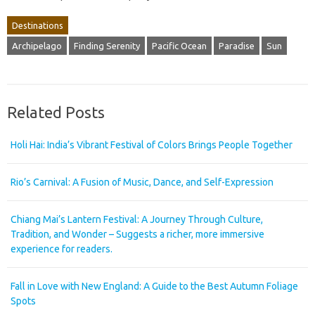
Destinations
Archipelago
Finding Serenity
Pacific Ocean
Paradise
Sun
Related Posts
Holi Hai: India’s Vibrant Festival of Colors Brings People Together
Rio’s Carnival: A Fusion of Music, Dance, and Self-Expression
Chiang Mai’s Lantern Festival: A Journey Through Culture,
Tradition, and Wonder – Suggests a richer, more immersive
experience for readers.
Fall in Love with New England: A Guide to the Best Autumn Foliage
Spots