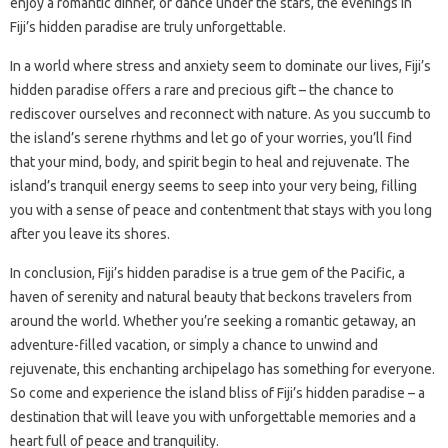
enjoy a romantic dinner, or dance under the stars, the evenings in
Fiji’s hidden paradise are truly unforgettable.
In a world where stress and anxiety seem to dominate our lives, Fiji’s
hidden paradise offers a rare and precious gift – the chance to
rediscover ourselves and reconnect with nature. As you succumb to
the island’s serene rhythms and let go of your worries, you’ll find
that your mind, body, and spirit begin to heal and rejuvenate. The
island’s tranquil energy seems to seep into your very being, filling
you with a sense of peace and contentment that stays with you long
after you leave its shores.
In conclusion, Fiji’s hidden paradise is a true gem of the Pacific, a
haven of serenity and natural beauty that beckons travelers from
around the world. Whether you’re seeking a romantic getaway, an
adventure-filled vacation, or simply a chance to unwind and
rejuvenate, this enchanting archipelago has something for everyone.
So come and experience the island bliss of Fiji’s hidden paradise – a
destination that will leave you with unforgettable memories and a
heart full of peace and tranquility.