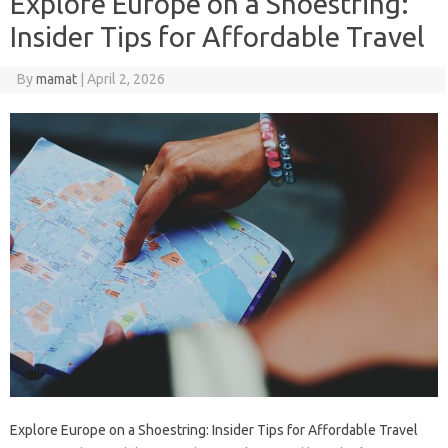
Explore Europe on a Shoestring:
Insider Tips for Affordable Travel
By
mamat
|
April 2, 2026
Explore Europe on a Shoestring: Insider Tips for Affordable Travel