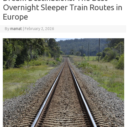
Overnight Sleeper Train Routes in
Europe
By
mamat
|
February 2, 2026