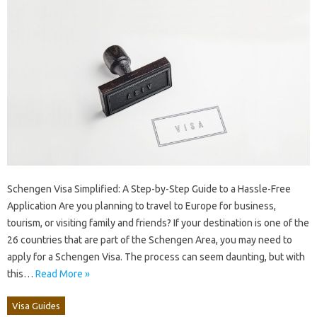
Schengen Visa Simplified: A Step-by-Step Guide to a Hassle-Free
Application Are you planning to travel to Europe for business,
tourism, or visiting family and friends? If your destination is one of the
26 countries that are part of the Schengen Area, you may need to
apply for a Schengen Visa. The process can seem daunting, but with
this…
Read More »
Visa Guides