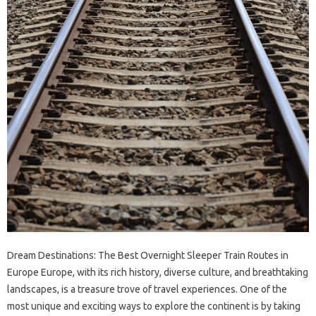
Dream Destinations: The Best Overnight Sleeper Train Routes in
Europe Europe, with its rich history, diverse culture, and breathtaking
landscapes, is a treasure trove of travel experiences. One of the
most unique and exciting ways to explore the continent is by taking