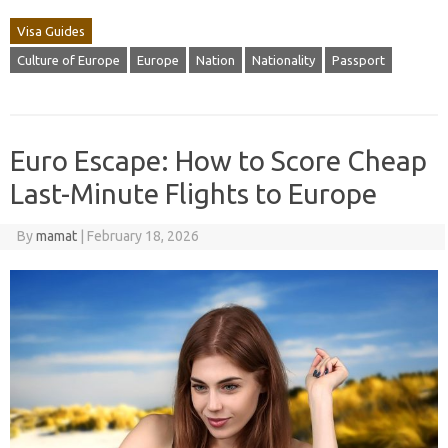
Visa Guides
Culture of Europe
Europe
Nation
Nationality
Passport
Euro Escape: How to Score Cheap
Last-Minute Flights to Europe
By
mamat
|
February 18, 2026