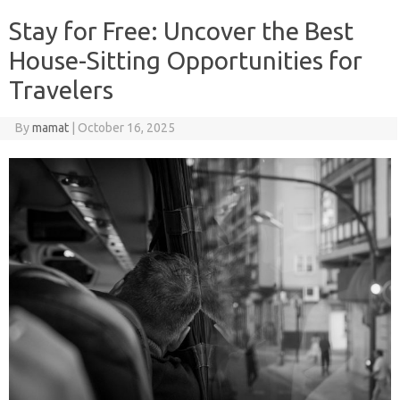
Stay for Free: Uncover the Best
House-Sitting Opportunities for
Travelers
By
mamat
|
October 16, 2025