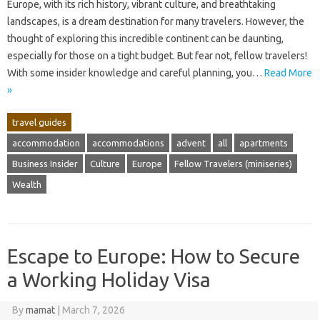
Europe, with its rich history, vibrant culture, and breathtaking
landscapes, is a dream destination for many travelers. However, the
thought of exploring this incredible continent can be daunting,
especially for those on a tight budget. But fear not, fellow travelers!
With some insider knowledge and careful planning, you…
Read More
»
travel guides
accommodation
accommodations
advent
all
apartments
Business Insider
Culture
Europe
Fellow Travelers (miniseries)
Wealth
Escape to Europe: How to Secure
a Working Holiday Visa
By
mamat
|
March 7, 2026