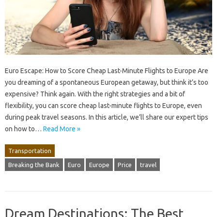
Euro Escape: How to Score Cheap Last-Minute Flights to Europe Are
you dreaming of a spontaneous European getaway, but think it’s too
expensive? Think again. With the right strategies and a bit of
flexibility, you can score cheap last-minute flights to Europe, even
during peak travel seasons. In this article, we’ll share our expert tips
on how to…
Read More »
Transportation
Breaking the Bank
Euro
Europe
Price
travel
Dream Destinations: The Best