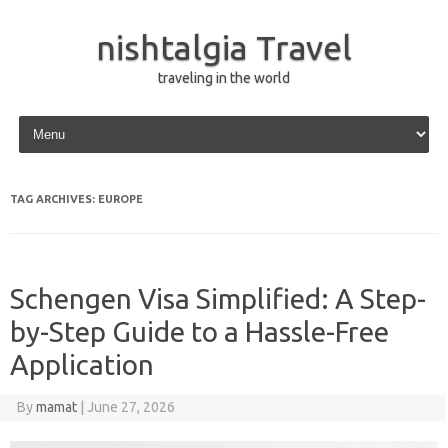
nishtalgia Travel
traveling in the world
Skip to content
TAG ARCHIVES:
EUROPE
Schengen Visa Simplified: A Step-
by-Step Guide to a Hassle-Free
Application
By
mamat
|
June 27, 2026