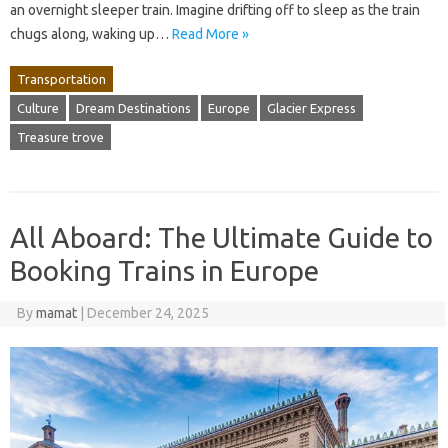
an overnight sleeper train. Imagine drifting off to sleep as the train
chugs along, waking up…
Read More »
Transportation
Culture
Dream Destinations
Europe
Glacier Express
Treasure trove
All Aboard: The Ultimate Guide to
Booking Trains in Europe
By
mamat
|
December 24, 2025