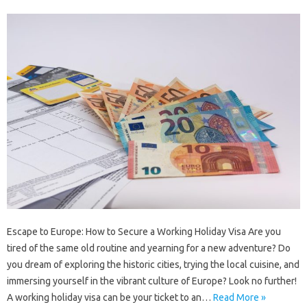
Escape to Europe: How to Secure a Working Holiday Visa Are you
tired of the same old routine and yearning for a new adventure? Do
you dream of exploring the historic cities, trying the local cuisine, and
immersing yourself in the vibrant culture of Europe? Look no further!
A working holiday visa can be your ticket to an…
Read More »