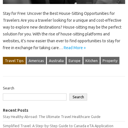
Stay for Free: Uncover the Best House-Sitting Opportunities for
Travelers Are you a traveler looking for a unique and cost-effective
way to explore new destinations? House-sitting may be the perfect
solution for you. With the rise of house-sitting platforms and
websites, it’s now easier than ever to find opportunities to stay for
free in exchange for taking care…
Read More »
Travel Tips
Americas
Australia
Europe
Kitchen
Property
Search
Search
Recent Posts
Stay Healthy Abroad: The Ultimate Travel Healthcare Guide
Simplified Travel: A Step-by-Step Guide to Canada eTA Application