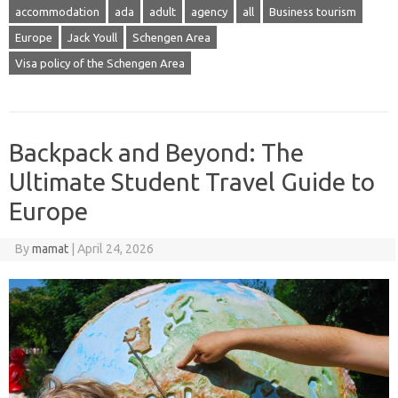
accommodation
ada
adult
agency
all
Business tourism
Europe
Jack Youll
Schengen Area
Visa policy of the Schengen Area
Backpack and Beyond: The
Ultimate Student Travel Guide to
Europe
By
mamat
|
April 24, 2026