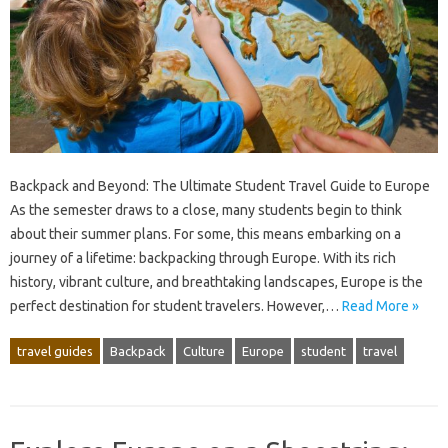
Backpack and Beyond: The Ultimate Student Travel Guide to Europe
As the semester draws to a close, many students begin to think
about their summer plans. For some, this means embarking on a
journey of a lifetime: backpacking through Europe. With its rich
history, vibrant culture, and breathtaking landscapes, Europe is the
perfect destination for student travelers. However,…
Read More »
travel guides
Backpack
Culture
Europe
student
travel