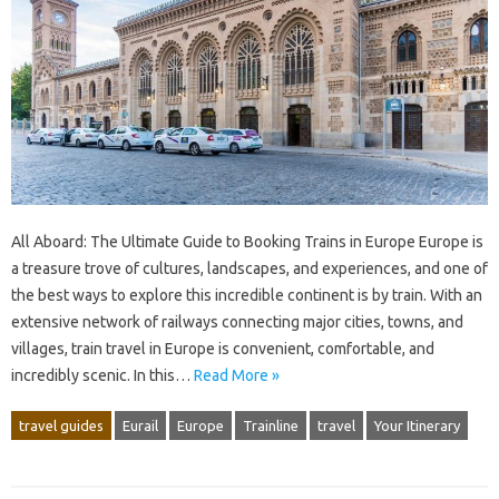
All Aboard: The Ultimate Guide to Booking Trains in Europe Europe is
a treasure trove of cultures, landscapes, and experiences, and one of
the best ways to explore this incredible continent is by train. With an
extensive network of railways connecting major cities, towns, and
villages, train travel in Europe is convenient, comfortable, and
incredibly scenic. In this…
Read More »
travel guides
Eurail
Europe
Trainline
travel
Your Itinerary