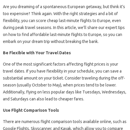
Are you dreaming of a spontaneous European getaway, but think it’s
too expensive? Think again. With the right strategies and a bit of
flexibility, you can score cheap last-minute flights to Europe, even
during peak travel seasons. In this article, we’ll share our expert tips
on how to find affordable last-minute flights to Europe, so you can
embark on your dream trip without breaking the bank.
Be Flexible with Your Travel Dates
One of the most significant factors affecting flight prices is your
travel dates. If you have flexibility in your schedule, you can save a
substantial amount on your ticket. Consider traveling during the off-
season (usually October to May), when prices tend to be lower.
Additionally, flying on less popular days like Tuesdays, Wednesdays,
and Saturdays can also lead to cheaper fares.
Use Flight Comparison Tools
There are numerous flight comparison tools available online, such as
Google Flights, Skyscanner, and Kayak, which allow you to compare