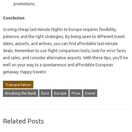
promotions.
Conclusion
Scoring cheap last-minute flights to Europe requires flexibility,
patience, and the right strategies. By being open to different travel
dates, airports, and airlines, you can find affordable last-minute
deals. Remember to use flight comparison tools, look for error fares
and sales, and consider alternative airports. With these tips, you’ll be
well on your way to a spontaneous and affordable European
getaway. Happy travels!
Transportation
Breaking the Bank
Euro
Europe
Price
travel
Related Posts