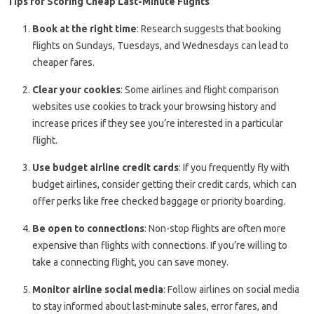
Tips for Scoring Cheap Last-Minute Flights
Book at the right time
: Research suggests that booking
flights on Sundays, Tuesdays, and Wednesdays can lead to
cheaper fares.
Clear your cookies
: Some airlines and flight comparison
websites use cookies to track your browsing history and
increase prices if they see you’re interested in a particular
flight.
Use budget airline credit cards
: If you frequently fly with
budget airlines, consider getting their credit cards, which can
offer perks like free checked baggage or priority boarding.
Be open to connections
: Non-stop flights are often more
expensive than flights with connections. If you’re willing to
take a connecting flight, you can save money.
Monitor airline social media
: Follow airlines on social media
to stay informed about last-minute sales, error fares, and