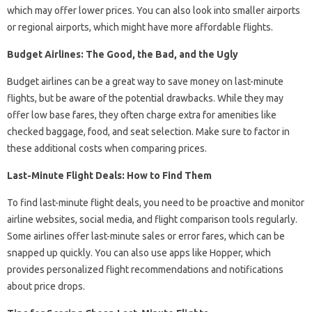
which may offer lower prices. You can also look into smaller airports
or regional airports, which might have more affordable flights.
Budget Airlines: The Good, the Bad, and the Ugly
Budget airlines can be a great way to save money on last-minute
flights, but be aware of the potential drawbacks. While they may
offer low base fares, they often charge extra for amenities like
checked baggage, food, and seat selection. Make sure to factor in
these additional costs when comparing prices.
Last-Minute Flight Deals: How to Find Them
To find last-minute flight deals, you need to be proactive and monitor
airline websites, social media, and flight comparison tools regularly.
Some airlines offer last-minute sales or error fares, which can be
snapped up quickly. You can also use apps like Hopper, which
provides personalized flight recommendations and notifications
about price drops.