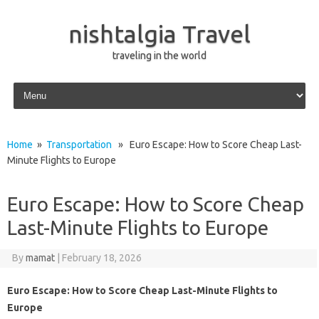
nishtalgia Travel
traveling in the world
Skip to content
Home
»
Transportation
» Euro Escape: How to Score Cheap Last-
Minute Flights to Europe
Euro Escape: How to Score Cheap
Last-Minute Flights to Europe
By
mamat
|
February 18, 2026
Euro Escape: How to Score Cheap Last-Minute Flights to
Europe