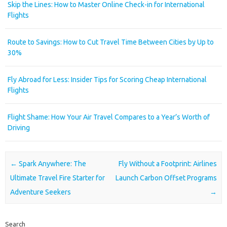
Skip the Lines: How to Master Online Check-in for International
Flights
Route to Savings: How to Cut Travel Time Between Cities by Up to
30%
Fly Abroad for Less: Insider Tips for Scoring Cheap International
Flights
Flight Shame: How Your Air Travel Compares to a Year’s Worth of
Driving
Post navigation
←
Spark Anywhere: The
Fly Without a Footprint: Airlines
Ultimate Travel Fire Starter for
Launch Carbon Offset Programs
Adventure Seekers
→
Search