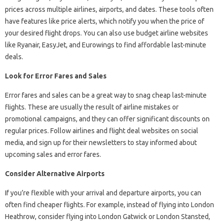
prices across multiple airlines, airports, and dates. These tools often
have features like price alerts, which notify you when the price of
your desired flight drops. You can also use budget airline websites
like Ryanair, EasyJet, and Eurowings to find affordable last-minute
deals.
Look for Error Fares and Sales
Error fares and sales can be a great way to snag cheap last-minute
flights. These are usually the result of airline mistakes or
promotional campaigns, and they can offer significant discounts on
regular prices. Follow airlines and flight deal websites on social
media, and sign up for their newsletters to stay informed about
upcoming sales and error fares.
Consider Alternative Airports
If you’re flexible with your arrival and departure airports, you can
often find cheaper flights. For example, instead of flying into London
Heathrow, consider flying into London Gatwick or London Stansted,