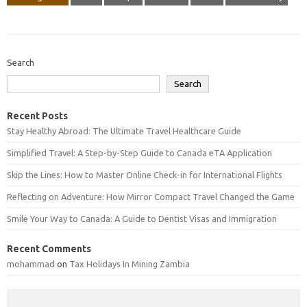
Search
Search
Recent Posts
Stay Healthy Abroad: The Ultimate Travel Healthcare Guide
Simplified Travel: A Step-by-Step Guide to Canada eTA Application
Skip the Lines: How to Master Online Check-in for International Flights
Reflecting on Adventure: How Mirror Compact Travel Changed the Game
Smile Your Way to Canada: A Guide to Dentist Visas and Immigration
Recent Comments
mohammad
on
Tax Holidays In Mining Zambia