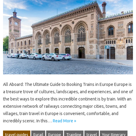
All Aboard: The Ultimate Guide to Booking Trains in Europe Europe is
a treasure trove of cultures, landscapes, and experiences, and one of
the best ways to explore this incredible continent is by train. With an
extensive network of railways connecting major cities, towns, and
villages, train travel in Europe is convenient, comfortable, and
incredibly scenic. In this…
Read More »
travel guides
Eurail
Europe
Trainline
travel
Your Itinerary