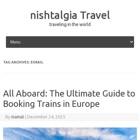
nishtalgia Travel
traveling in the world
Skip to content
TAG ARCHIVES:
EURAIL
All Aboard: The Ultimate Guide to
Booking Trains in Europe
By
mamat
|
December 24, 2025