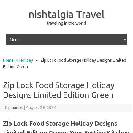
nishtalgia Travel
traveling in the world
Skip to content
Home
»
Holiday
» Zip Lock Food Storage Holiday Designs Limited
Edition Green
Zip Lock Food Storage Holiday
Designs Limited Edition Green
By
mamat
|
August 29, 2024
Zip Lock Food Storage Holiday Designs
Limited Edition Green: Your Festive Kitchen