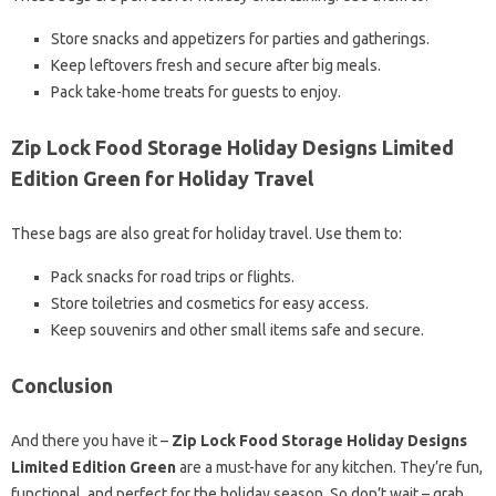
Store snacks and appetizers for parties and gatherings.
Keep leftovers fresh and secure after big meals.
Pack take-home treats for guests to enjoy.
Zip Lock Food Storage Holiday Designs Limited
Edition Green for Holiday Travel
These bags are also great for holiday travel. Use them to:
Pack snacks for road trips or flights.
Store toiletries and cosmetics for easy access.
Keep souvenirs and other small items safe and secure.
Conclusion
And there you have it –
Zip Lock Food Storage Holiday Designs
Limited Edition Green
are a must-have for any kitchen. They’re fun,
functional, and perfect for the holiday season. So don’t wait – grab