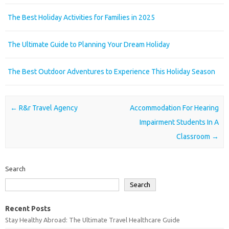
The Best Holiday Activities for Families in 2025
The Ultimate Guide to Planning Your Dream Holiday
The Best Outdoor Adventures to Experience This Holiday Season
Post navigation
←
R&r Travel Agency
Accommodation For Hearing
Impairment Students In A
Classroom
→
Search
Search
Recent Posts
Stay Healthy Abroad: The Ultimate Travel Healthcare Guide