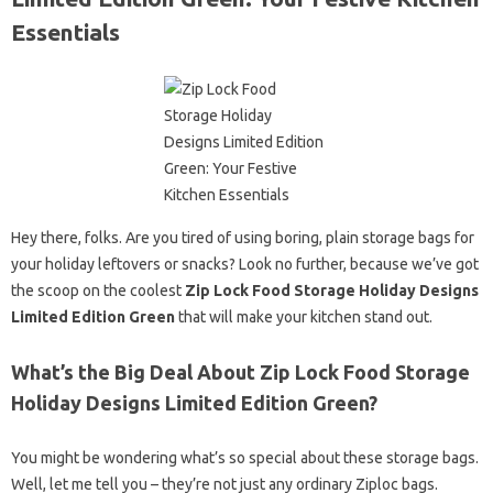
Essentials
Hey there, folks. Are you tired of using boring, plain storage bags for
your holiday leftovers or snacks? Look no further, because we’ve got
the scoop on the coolest
Zip Lock Food Storage Holiday Designs
Limited Edition Green
that will make your kitchen stand out.
What’s the Big Deal About Zip Lock Food Storage
Holiday Designs Limited Edition Green?
You might be wondering what’s so special about these storage bags.
Well, let me tell you – they’re not just any ordinary Ziploc bags.