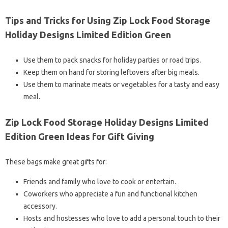
Tips and Tricks for Using Zip Lock Food Storage
Holiday Designs Limited Edition Green
Use them to pack snacks for holiday parties or road trips.
Keep them on hand for storing leftovers after big meals.
Use them to marinate meats or vegetables for a tasty and easy
meal.
Zip Lock Food Storage Holiday Designs Limited
Edition Green Ideas for Gift Giving
These bags make great gifts for:
Friends and family who love to cook or entertain.
Coworkers who appreciate a fun and functional kitchen
accessory.
Hosts and hostesses who love to add a personal touch to their