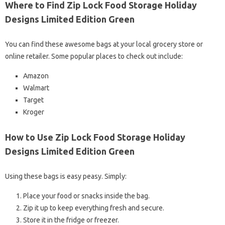
Where to Find Zip Lock Food Storage Holiday
Designs Limited Edition Green
You can find these awesome bags at your local grocery store or
online retailer. Some popular places to check out include:
Amazon
Walmart
Target
Kroger
How to Use Zip Lock Food Storage Holiday
Designs Limited Edition Green
Using these bags is easy peasy. Simply:
Place your food or snacks inside the bag.
Zip it up to keep everything fresh and secure.
Store it in the fridge or freezer.