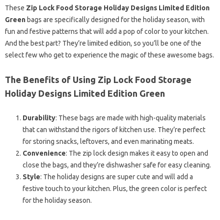
These
Zip Lock Food Storage Holiday Designs Limited Edition
Green
bags are specifically designed for the holiday season, with
fun and festive patterns that will add a pop of color to your kitchen.
And the best part? They’re limited edition, so you’ll be one of the
select few who get to experience the magic of these awesome bags.
The Benefits of Using Zip Lock Food Storage
Holiday Designs Limited Edition Green
Durability
: These bags are made with high-quality materials
that can withstand the rigors of kitchen use. They’re perfect
for storing snacks, leftovers, and even marinating meats.
Convenience
: The zip lock design makes it easy to open and
close the bags, and they’re dishwasher safe for easy cleaning.
Style
: The holiday designs are super cute and will add a
festive touch to your kitchen. Plus, the green color is perfect
for the holiday season.