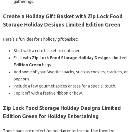
gatherings.
Create a Holiday Gift Basket with Zip Lock Food
Storage Holiday Designs Limited Edition Green
Here’s a fun idea for a holiday gift basket:
Start with a cute basket or container.
Fill it with
Zip Lock Food Storage Holiday Designs Limited
Edition Green
bags.
Add some of your favorite snacks, such as cookies, crackers, or
popcorn.
Include a few gourmet spices or teas for a special touch.
Top it off with a festive ribbon or bow.
Zip Lock Food Storage Holiday Designs Limited
Edition Green for Holiday Entertaining
These bags are perfect for holiday entertaining. Use them to: