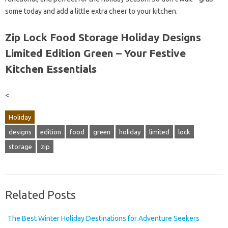
some today and add a little extra cheer to your kitchen.
Zip Lock Food Storage Holiday Designs
Limited Edition Green – Your Festive
Kitchen Essentials
<
Holiday
designs
edition
food
green
holiday
limited
lock
storage
zip
Related Posts
The Best Winter Holiday Destinations for Adventure Seekers