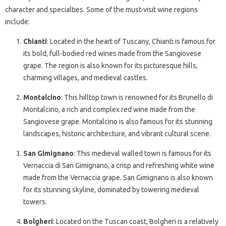
character and specialties. Some of the must-visit wine regions
include:
Chianti
: Located in the heart of Tuscany, Chianti is famous for
its bold, full-bodied red wines made from the Sangiovese
grape. The region is also known for its picturesque hills,
charming villages, and medieval castles.
Montalcino
: This hilltop town is renowned for its Brunello di
Montalcino, a rich and complex red wine made from the
Sangiovese grape. Montalcino is also famous for its stunning
landscapes, historic architecture, and vibrant cultural scene.
San Gimignano
: This medieval walled town is famous for its
Vernaccia di San Gimignano, a crisp and refreshing white wine
made from the Vernaccia grape. San Gimignano is also known
for its stunning skyline, dominated by towering medieval
towers.
Bolgheri
: Located on the Tuscan coast, Bolgheri is a relatively