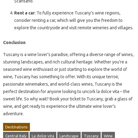
Scansano.
Rent a car
: To fully experience Tuscany’s wine regions,
consider renting a car, which will give you the freedom to
explore the countryside and visit remote wineries and villages.
Conclusion
Tuscany is a wine lover’s paradise, offering a diverse range of wines,
stunning landscapes, and rich cultural heritage. Whether you’re a
seasoned wine enthusiast or just starting to explore the world of
wine, Tuscany has something to offer. With its unique terroir,
passionate winemakers, and world-class wines, Tuscany is the
perfect destination for anyone looking to uncork la dolce vita – the
sweet life. So why wait? Book your ticket to Tuscany, grab a glass of
wine, and get ready to experience the ultimate wine lover’s
adventure.
Destinations
Central Italy
La dolce vita
Landscape
Tuscany
Wine