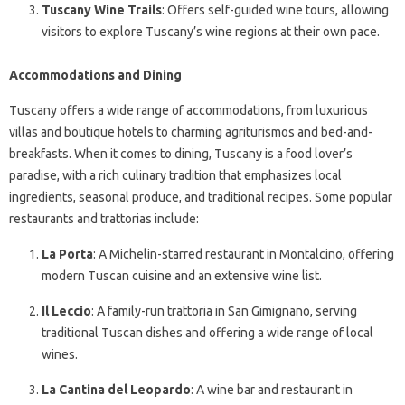
Tuscany Wine Trails
: Offers self-guided wine tours, allowing
visitors to explore Tuscany’s wine regions at their own pace.
Accommodations and Dining
Tuscany offers a wide range of accommodations, from luxurious
villas and boutique hotels to charming agriturismos and bed-and-
breakfasts. When it comes to dining, Tuscany is a food lover’s
paradise, with a rich culinary tradition that emphasizes local
ingredients, seasonal produce, and traditional recipes. Some popular
restaurants and trattorias include:
La Porta
: A Michelin-starred restaurant in Montalcino, offering
modern Tuscan cuisine and an extensive wine list.
Il Leccio
: A family-run trattoria in San Gimignano, serving
traditional Tuscan dishes and offering a wide range of local
wines.
La Cantina del Leopardo
: A wine bar and restaurant in