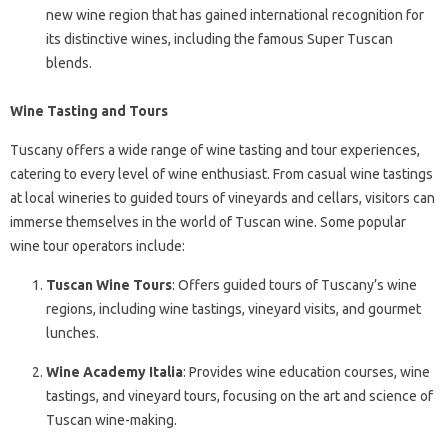
new wine region that has gained international recognition for
its distinctive wines, including the famous Super Tuscan
blends.
Wine Tasting and Tours
Tuscany offers a wide range of wine tasting and tour experiences,
catering to every level of wine enthusiast. From casual wine tastings
at local wineries to guided tours of vineyards and cellars, visitors can
immerse themselves in the world of Tuscan wine. Some popular
wine tour operators include:
Tuscan Wine Tours
: Offers guided tours of Tuscany’s wine
regions, including wine tastings, vineyard visits, and gourmet
lunches.
Wine Academy Italia
: Provides wine education courses, wine
tastings, and vineyard tours, focusing on the art and science of
Tuscan wine-making.