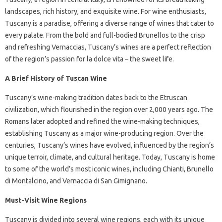
landscapes, rich history, and exquisite wine. For wine enthusiasts,
Tuscany is a paradise, offering a diverse range of wines that cater to
every palate. From the bold and full-bodied Brunellos to the crisp
and refreshing Vernaccias, Tuscany’s wines are a perfect reflection
of the region’s passion for la dolce vita – the sweet life.
A Brief History of Tuscan Wine
Tuscany’s wine-making tradition dates back to the Etruscan
civilization, which flourished in the region over 2,000 years ago. The
Romans later adopted and refined the wine-making techniques,
establishing Tuscany as a major wine-producing region. Over the
centuries, Tuscany’s wines have evolved, influenced by the region’s
unique terroir, climate, and cultural heritage. Today, Tuscany is home
to some of the world’s most iconic wines, including Chianti, Brunello
di Montalcino, and Vernaccia di San Gimignano.
Must-Visit Wine Regions
Tuscany is divided into several wine regions, each with its unique