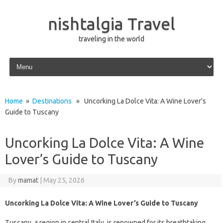
nishtalgia Travel
traveling in the world
Skip to content
Home
»
Destinations
» Uncorking La Dolce Vita: A Wine Lover’s
Guide to Tuscany
Uncorking La Dolce Vita: A Wine
Lover’s Guide to Tuscany
By
mamat
|
May 25, 2026
Uncorking La Dolce Vita: A Wine Lover’s Guide to Tuscany
Tuscany, a region in central Italy, is renowned for its breathtaking