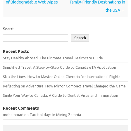
of Biodegradable Wet Wipes
Family-Friendly Destinations in
the USA
→
Search
Search
Recent Posts
Stay Healthy Abroad: The Ultimate Travel Healthcare Guide
Simplified Travel: A Step-by-Step Guide to Canada eTA Application
Skip the Lines: How to Master Online Check-in for International Flights
Reflecting on Adventure: How Mirror Compact Travel Changed the Game
Smile Your Way to Canada: A Guide to Dentist Visas and Immigration
Recent Comments
mohammad
on
Tax Holidays In Mining Zambia