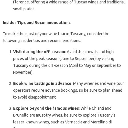
Florence, offering a wide range of Tuscan wines and traditional
small plates.
Insider Tips and Recommendations
To make the most of your wine tour in Tuscany, consider the
following insider tips and recommendations:
Visit during the off-season
: Avoid the crowds and high
prices of the peak season (June to September) by visiting
Tuscany during the off-season (April to May or September to
November).
Book wine tastings in advance
: Many wineries and wine tour
operators require advance bookings, so be sure to plan ahead
to avoid disappointment.
Explore beyond the famous wines
: While Chianti and
Brunello are must-try wines, be sure to explore Tuscany’s
lesser-known wines, such as Vernaccia and Morellino di