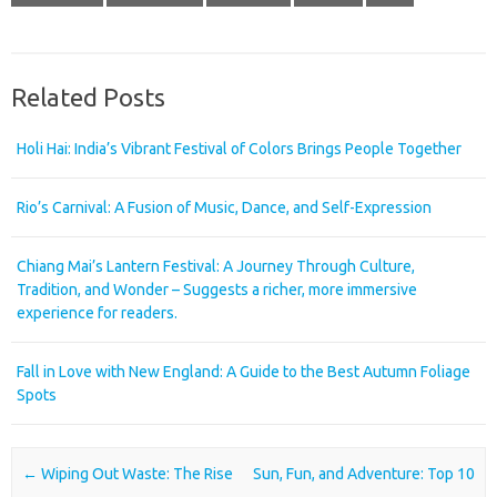
Related Posts
Holi Hai: India’s Vibrant Festival of Colors Brings People Together
Rio’s Carnival: A Fusion of Music, Dance, and Self-Expression
Chiang Mai’s Lantern Festival: A Journey Through Culture,
Tradition, and Wonder – Suggests a richer, more immersive
experience for readers.
Fall in Love with New England: A Guide to the Best Autumn Foliage
Spots
Post navigation
←
Wiping Out Waste: The Rise
Sun, Fun, and Adventure: Top 10