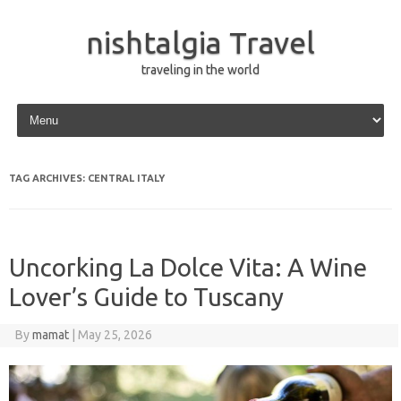
nishtalgia Travel
traveling in the world
Skip to content
TAG ARCHIVES:
CENTRAL ITALY
Uncorking La Dolce Vita: A Wine
Lover’s Guide to Tuscany
By
mamat
|
May 25, 2026