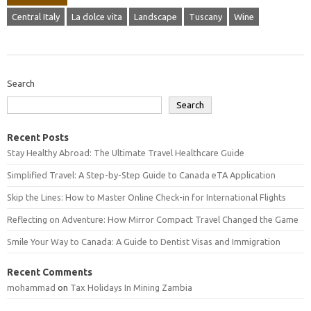
Central Italy
La dolce vita
Landscape
Tuscany
Wine
Search
Search
Recent Posts
Stay Healthy Abroad: The Ultimate Travel Healthcare Guide
Simplified Travel: A Step-by-Step Guide to Canada eTA Application
Skip the Lines: How to Master Online Check-in for International Flights
Reflecting on Adventure: How Mirror Compact Travel Changed the Game
Smile Your Way to Canada: A Guide to Dentist Visas and Immigration
Recent Comments
mohammad
on
Tax Holidays In Mining Zambia