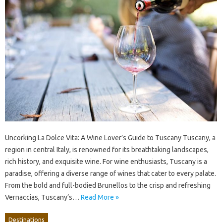
Uncorking La Dolce Vita: A Wine Lover’s Guide to Tuscany Tuscany, a
region in central Italy, is renowned for its breathtaking landscapes,
rich history, and exquisite wine. For wine enthusiasts, Tuscany is a
paradise, offering a diverse range of wines that cater to every palate.
From the bold and full-bodied Brunellos to the crisp and refreshing
Vernaccias, Tuscany’s…
Read More »
Destinations