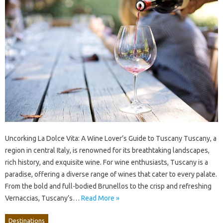
Uncorking La Dolce Vita: A Wine Lover’s Guide to Tuscany Tuscany, a
region in central Italy, is renowned for its breathtaking landscapes,
rich history, and exquisite wine. For wine enthusiasts, Tuscany is a
paradise, offering a diverse range of wines that cater to every palate.
From the bold and full-bodied Brunellos to the crisp and refreshing
Vernaccias, Tuscany’s…
Read More »
Destinations