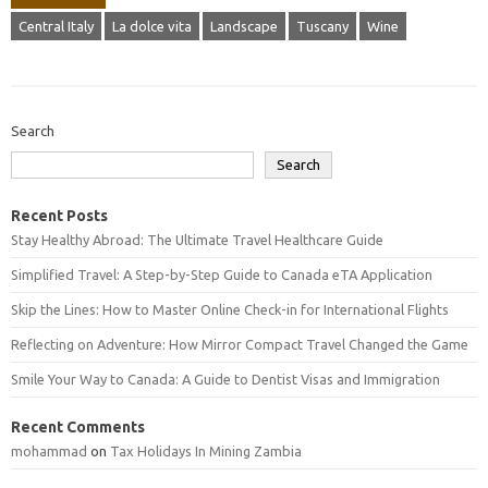
Central Italy
La dolce vita
Landscape
Tuscany
Wine
Search
Search
Recent Posts
Stay Healthy Abroad: The Ultimate Travel Healthcare Guide
Simplified Travel: A Step-by-Step Guide to Canada eTA Application
Skip the Lines: How to Master Online Check-in for International Flights
Reflecting on Adventure: How Mirror Compact Travel Changed the Game
Smile Your Way to Canada: A Guide to Dentist Visas and Immigration
Recent Comments
mohammad
on
Tax Holidays In Mining Zambia