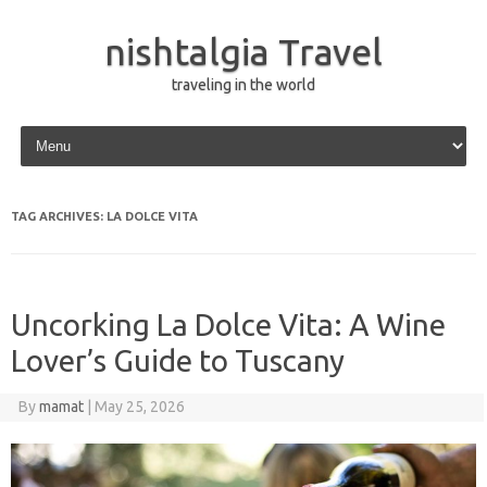
nishtalgia Travel
traveling in the world
Skip to content
TAG ARCHIVES:
LA DOLCE VITA
Uncorking La Dolce Vita: A Wine
Lover’s Guide to Tuscany
By
mamat
|
May 25, 2026