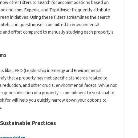
 now offer filters to search for accommodations based on
 Booking.com, Expedia, and TripAdvisor frequently attribute
green initiatives. Using these filters streamlines the search
 hotels and guesthouses committed to environmental
ime and effort compared to manually studying each property’s
ams
bels like LEED (Leadership in Energy and Environmental
ify that a property has met specific standards related to
 reduction, and other crucial environmental facets. While not
 a good indication of a property’s commitment to sustainable
ook for will help you quickly narrow down your options to
y.
 Sustainable Practices
ccommodation