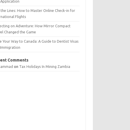
Application
 the Lines: How to Master Online Check-in for
rnational Flights
lecting on Adventure: How Mirror Compact
vel Changed the Game
e Your Way to Canada: A Guide to Dentist Visas
 Immigration
ent Comments
hammad
on
Tax Holidays In Mining Zambia