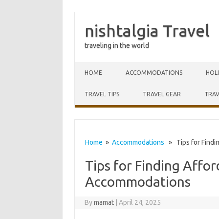
nishtalgia Travel
traveling in the world
Skip to content
HOME
ACCOMMODATIONS
HOL
TRAVEL TIPS
TRAVEL GEAR
TRAV
Home
»
Accommodations
» Tips for Findi
Tips for Finding Affor
Accommodations
By
mamat
|
April 24, 2025