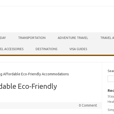
IDAY
TRANSPORTATION
ADVENTURE TRAVEL
TRAVEL 
EL ACCESSORIES
DESTINATIONS
VISA GUIDES
Sea
ng Affordable Eco-Friendly Accommodations
dable Eco-Friendly
Rec
Stay
Hea
0 Comment
Simp