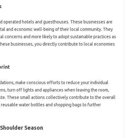
s
nd operated hotels and guesthouses. These businesses are
ntal and economic well-being of their local community. They
al concerns and more likely to adopt sustainable practices as
 these businesses, you directly contribute to local economies
rint
ations, make conscious efforts to reduce your individual
ns, turn off lights and appliances when leaving the room,
e. These small actions collectively contribute to the overall
k reusable water bottles and shopping bags to further
 Shoulder Season