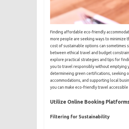
Finding affordable eco-friendly accommodati
more people are seeking ways to minimize th
cost of sustainable options can sometimes se
between ethical travel and budget constraints
explore practical strategies and tips for fi
you to travel responsibly without emptying y
determineing green certifications, seeking o
accommodations, and supporting local busin
you can make eco-friendly travel accessible
Utilize Online Booking Platforms
Filtering for Sustainability