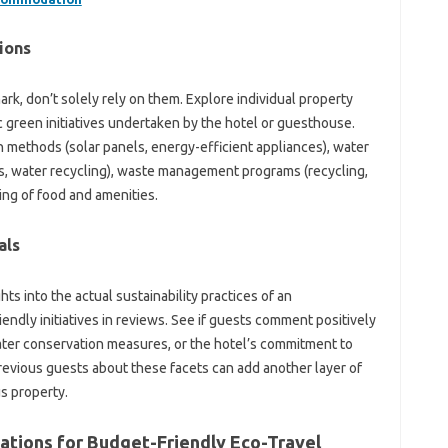
ions
rk, don’t solely rely on them. Explore individual property
 green initiatives undertaken by the hotel or guesthouse.
n methods (solar panels, energy-efficient appliances), water
, water recycling), waste management programs (recycling,
ng of food and amenities.
als
ts into the actual sustainability practices of an
ndly initiatives in reviews. See if guests comment positively
ter conservation measures, or the hotel’s commitment to
revious guests about these facets can add another layer of
s property.
tions for Budget-Friendly Eco-Travel