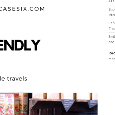
eTA 
Skip
Inte
Ref
Tra
Smil
and
Rec
mo