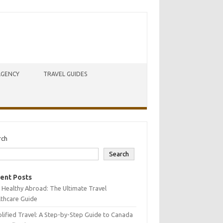
AGENCY
TRAVEL GUIDES
rch
Search
ent Posts
 Healthy Abroad: The Ultimate Travel
lthcare Guide
lified Travel: A Step-by-Step Guide to Canada