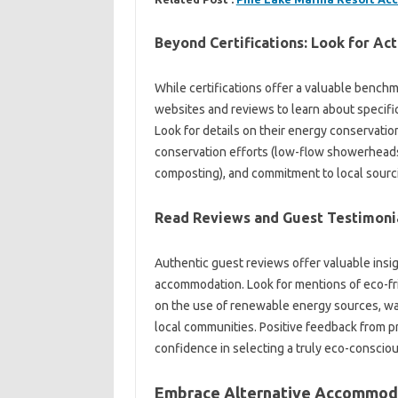
Beyond Certifications: Look for Act
While certifications offer a valuable benchma
websites and reviews to learn about specific
Look for details on their energy conservatio
conservation efforts (low-flow showerheads
composting), and commitment to local sourci
Read Reviews and Guest Testimoni
Authentic guest reviews offer valuable insigh
accommodation. Look for mentions of eco-frie
on the use of renewable energy sources, wa
local communities. Positive feedback from p
confidence in selecting a truly eco-consciou
Embrace Alternative Accommoda