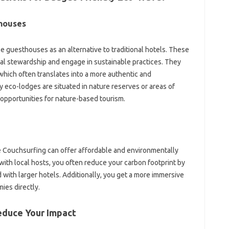
houses
e guesthouses as an alternative to traditional hotels. These
al stewardship and engage in sustainable practices. They
which often translates into a more authentic and
eco-lodges are situated in nature reserves or areas of
 opportunities for nature-based tourism.
e Couchsurfing can offer affordable and environmentally
with local hosts, you often reduce your carbon footprint by
with larger hotels. Additionally, you get a more immersive
ies directly.
educe Your Impact