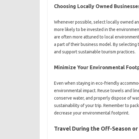
Choosing Locally Owned Businesse
Whenever possible, select locally owned a
more likely to be invested in the environme
are often more attuned to local environment
a part of their business model. By selecting
and support sustainable tourism practices.
Minimize Your Environmental Footp
Even when staying in eco-friendly accommod
environmental impact. Reuse towels and line
conserve water, and properly dispose of wast
sustainability of your trip. Remember to pac
decrease your environmental footprint.
Travel During the Off-Season or