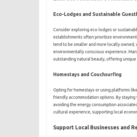
Eco-Lodges and Sustainable Guest
Consider exploring eco-lodges or sustainabl
establishments often prioritize environment
tend to be smaller and more locally owned, 
environmentally conscious experience. Many 
outstanding natural beauty, offering unique
Homestays and Couchsurfing
Opting for homestays or using platforms lik
friendly accommodation options. By staying 
avoiding the energy consumption associated 
cultural experience, supporting local econom
Support Local Businesses and R