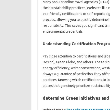
Many popular online travel agencies (OTAs)
their sustainability practices. Websites like
eco-friendly certifications or self-reported 
process, allowing you to quickly determine
responsibility. This saves you significant t
environmental credentials.
Understanding Certification Progr
Pay close attention to certifications and la
Design), Green Globe, and others. These sign
energy efficiency, water conservation, waste
always a guarantee of perfection, they offer
practices. Knowing which certifications to l
places that genuinely prioritize sustainabilit
determine Green Initiatives and
Related Post :
Pine Lake Marina Resort A