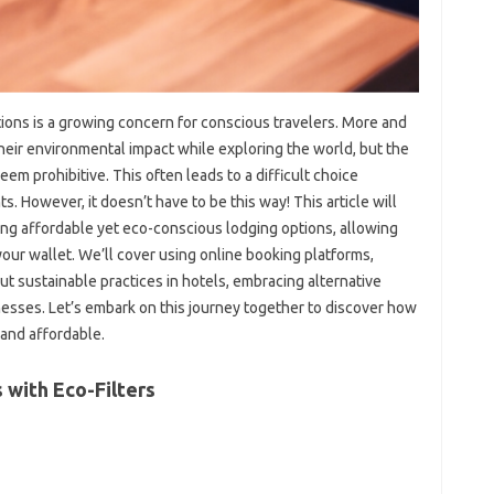
ons is a growing concern for conscious travelers. More and
eir environmental impact while exploring the world, but the
em prohibitive. This often leads to a difficult choice
. However, it doesn’t have to be this way! This article will
nding affordable yet eco-conscious lodging options, allowing
our wallet. We’ll cover using online booking platforms,
ut sustainable practices in hotels, embracing alternative
esses. Let’s embark on this journey together to discover how
 and affordable.
 with Eco-Filters