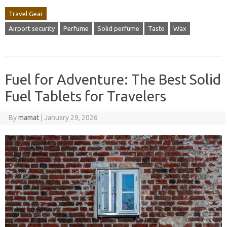
Travel Gear
Airport security
Perfume
Solid perfume
Taste
Wax
Fuel for Adventure: The Best Solid
Fuel Tablets for Travelers
By
mamat
|
January 29, 2026