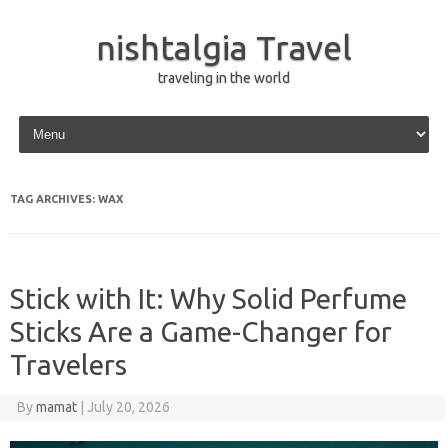
nishtalgia Travel
traveling in the world
Skip to content
TAG ARCHIVES:
WAX
Stick with It: Why Solid Perfume
Sticks Are a Game-Changer for
Travelers
By
mamat
|
July 20, 2026