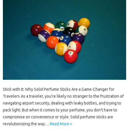
Stick with It: Why Solid Perfume Sticks Are a Game-Changer for
Travelers As a traveler, you’re likely no stranger to the frustration of
navigating airport security, dealing with leaky bottles, and trying to
pack light. But when it comes to your perfume, you don’t have to
compromise on convenience or style. Solid perfume sticks are
revolutionizing the way…
Read More »