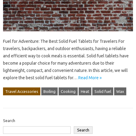
Fuel for Adventure: The Best Solid Fuel Tablets for Travelers For
travelers, backpackers, and outdoor enthusiasts, having a reliable
and efficient way to cook meals is essential. Solid fuel tablets have
become a popular choice for many adventurers due to their
lightweight, compact, and convenient nature. In this article, we will
explore the best solid fuel tablets for…
Read More »
Travel Accessories
Boiling
Cooking
Heat
Solid fuel
Wax
Search
Search